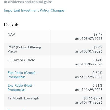
of dividends and capital gains.
Important Investment Policy Changes
Details
NAV
$9.49
as of 08/07/2026
POP (Public Offering
$9.49
Price)
as of 08/07/2026
30-Day SEC Yield
5.14%
as of 08/06/2026
Exp Ratio (Gross) -
0.64%
Prospectus
as of 11/29/2025
Exp Ratio (Net) -
0.51%
Prospectus
as of 11/29/2025
12 Month Low-High
$8.66-$9.71
as of 07/31/2026