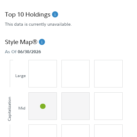
Top 10 Holdings
This data is currently unavailable.
Style Map®
As Of
06/30/2026
Large
Capitalization
Mid