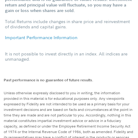
return and principal value will fluctuate, so you may have a
gain or loss when shares are sold.
Total Returns include changes in share price and reinvestment
of dividends and capital gains.
Important Performance Information
It is not possible to invest directly in an index. All indices are
unmanaged.
Past performance is no guarantee of future results.
Unless otherwise expressly disclosed to you in writing, the information
provided in this material is for educational purposes only. Any viewpoints
expressed by Fidelity are not intended to be used as a primary basis for your
investment decisions and are based on facts and circumstances at the point in
time they are made and are not particular to you. Accordingly, nothing in this
material constitutes impartial investment advice or advice in a fiduciary
capacity, as defined or under the Employee Retirement Income Security Act
of 1974 or the Internal Revenue Code of 1986, both as amended. Fidelity and
its representatives may have a conflict of interest in the products or services