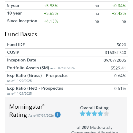
5 year
+5.98%
na
+0.34%
10 year
+5.65%
na
+2.42%
Since Inception
+4.13%
na
na
Fund Basics
Fund ID#
5020
CUSIP
31635T740
Inception Date
09/07/2005
Portfolio Assets ($M)
$529.41
as of 07/31/2026
Exp Ratio (Gross) - Prospectus
0.64%
as of 11/29/2025
Exp Ratio (Net) - Prospectus
0.51%
as of 11/29/2025
Morningstar
®
Overall Rating
Rating
As of 07/31/2026
of
Moderately
209
Conservative Allocation