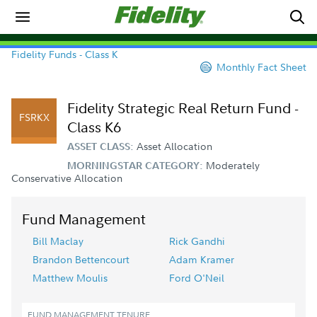
Fidelity Funds - Class K
Monthly Fact Sheet
Fidelity Strategic Real Return Fund -
FSRKX
Class K6
Asset Allocation
ASSET CLASS:
Moderately
MORNINGSTAR CATEGORY:
Conservative Allocation
Fund Management
Bill Maclay
Rick Gandhi
Brandon Bettencourt
Adam Kramer
Matthew Moulis
Ford O'Neil
FUND MANAGEMENT TENURE