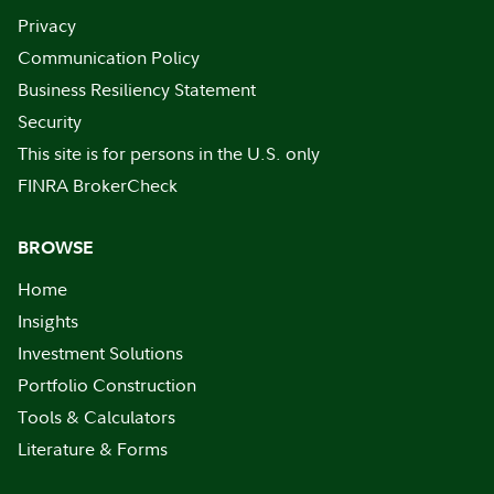
Privacy
Communication Policy
Business Resiliency Statement
Security
This site is for persons in the U.S. only
FINRA BrokerCheck
BROWSE
Home
Insights
Investment Solutions
Portfolio Construction
Tools & Calculators
Literature & Forms