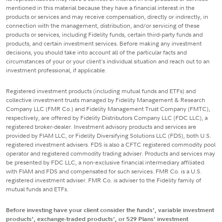
mentioned in this material because they have a financial interest in the
products or services and may receive compensation, directly or indirectly, in
connection with the management, distribution, and/or servicing of these
products or services, including Fidelity funds, certain third-party funds and
products, and certain investment services. Before making any investment
decisions, you should take into account all of the particular facts and
circumstances of your or your client's individual situation and reach out to an
investment professional, if applicable.
Registered investment products (including mutual funds and ETFs) and
collective investment trusts managed by Fidelity Management & Research
Company LLC (FMR Co.) and Fidelity Management Trust Company (FMTC),
respectively, are offered by Fidelity Distributors Company LLC (FDC LLC), a
registered broker-dealer. Investment advisory products and services are
provided by FIAM LLC, or Fidelity Diversifying Solutions LLC (FDS), both U.S.
registered investment advisers. FDS is also a CFTC registered commodity pool
operator and registered commodity trading adviser. Products and services may
be presented by FDC LLC, a non-exclusive financial intermediary affiliated
with FIAM and FDS and compensated for such services. FMR Co. is a U.S.
registered investment adviser. FMR Co. is adviser to the Fidelity family of
mutual funds and ETFs.
Before investing have your client consider the funds', variable investment
products', exchange-traded products', or 529 Plans' investment