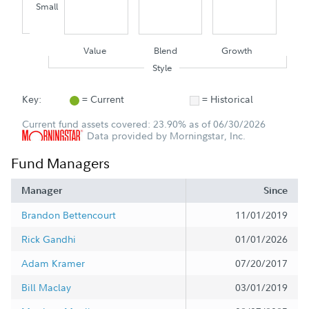
Small
Value
Blend
Growth
Style
Key:
= Current
= Historical
Current fund assets covered: 23.90% as of 06/30/2026
Data provided by Morningstar, Inc.
Fund Managers
Manager
Since
Brandon Bettencourt
11/01/2019
Rick Gandhi
01/01/2026
Adam Kramer
07/20/2017
Bill Maclay
03/01/2019