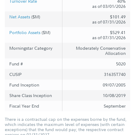
Turnover Rate
40%
as of 03/01/2026
Net Assets
($M)
$101.49
as of 07/31/2026
Portfolio Assets
($M)
$529.41
as of 07/31/2026
Morningstar Category
Moderately Conservative
Allocation
Fund #
5020
CUSIP
31635T740
Fund Inception
09/07/2005
Share Class Inception
10/08/2019
Fiscal Year End
September
There is a contractual cap on the expenses borne by the fund,
which indicates the maximum level of expenses (with certain
exceptions) that the fund would pay; the respective contract
expires on 01/31/2027.