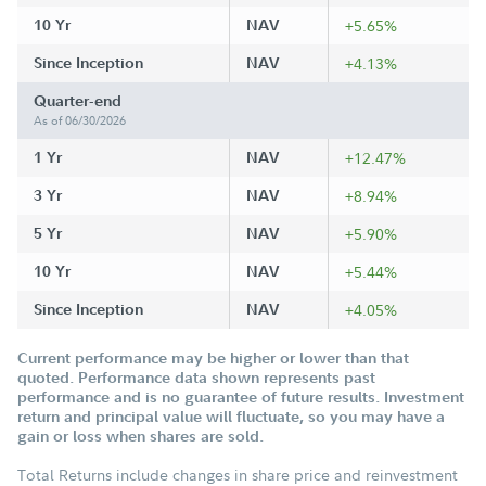
10 Yr
NAV
+5.65%
Since Inception
NAV
+4.13%
Quarter-end
As of 06/30/2026
1 Yr
NAV
+12.47%
3 Yr
NAV
+8.94%
5 Yr
NAV
+5.90%
10 Yr
NAV
+5.44%
Since Inception
NAV
+4.05%
Current performance may be higher or lower than that
quoted. Performance data shown represents past
performance and is no guarantee of future results. Investment
return and principal value will fluctuate, so you may have a
gain or loss when shares are sold.
Total Returns include changes in share price and reinvestment