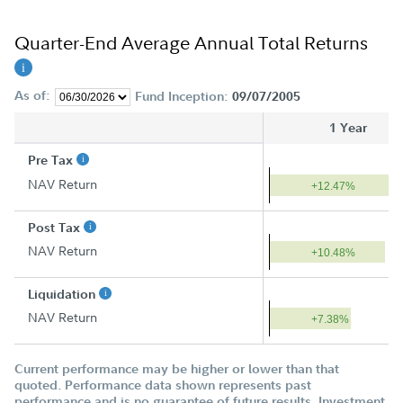
Quarter-End Average Annual Total Returns
As of:
Fund Inception:
09/07/2005
1 Year
Pre Tax
NAV Return
+12.47%
Post Tax
NAV Return
+10.48%
Liquidation
NAV Return
+7.38%
Current performance may be higher or lower than that
quoted. Performance data shown represents past
performance and is no guarantee of future results. Investment