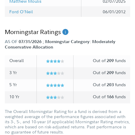
Matthew Moulis
02/07/2025
Ford O'Neil
06/01/2012
Morningstar Ratings
;
AS OF
07/31/2026
Morningstar Category: Moderately
Conservative Allocation
Overall
Out of
funds
209
3 Yr
Out of
funds
209
5 Yr
Out of
funds
203
10 Yr
Out of
funds
166
The Overall Morningstar Rating for a fund is derived from a
weighted average of the performance figures associated with
its 3-, 5-, and 10-year (if applicable) Morningstar Rating metrics,
which are based on risk-adjusted returns. Past performance is
no guarantee of future results.