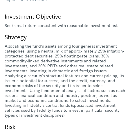
Investment Objective
Seeks real return consistent with reasonable investment risk.
Strategy
Allocating the fund's assets among four general investment
categories, using a neutral mix of approximately 25% inflation-
protected debt securities, 25% floating-rate loans, 30%
commodity-linked derivative instruments and related
investments, and 20% REITs and other real estate related
investments. Investing in domestic and foreign issuers.
Analyzing a security's structural features and current pricing, its
issuer's potential for success, and the credit, currency, and
economic risks of the security and its issuer to select
investments. Using fundamental analysis of factors such as each
issuer's financial condition and industry position, as well as
market and economic conditions, to select investments.
Investing in Fidelity's central funds (specialized investment
vehicles used by Fidelity funds to invest in particular security
types or investment disciplines).
Risk