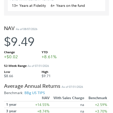
13+
Year
s
at Fidelity
6+
Year
s
on the fund
NAV
As of 08/07/2026
$9.49
Change
YTD
+$0.02
+8.61%
52-Week Range
As of 07/31/2026
Low
High
$8.66
$9.71
Average Annual Returns
As of 07/31/2026
Benchmark:
BBg US TIPS
NAV
With Sales Charge
Benchmark
1 year
+14.55%
na
+2.59%
3 year
+8.74%
na
+3.70%