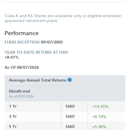
Class K and K6 Shares are available only in eligible employer-
sponsored retirement plans.
Performance
FUND INCEPTION
09/07/2005
YEAR-TO-DATE RETURN AT NAV:
+8.61%
As Of 08/07/2026
Average Annual Total Returns
Month-end
As of 07/31/2026
1 Yr
NAV
+14.55%
3 Yr
NAV
+8.74%
5 Yr
NAV
+5.98%