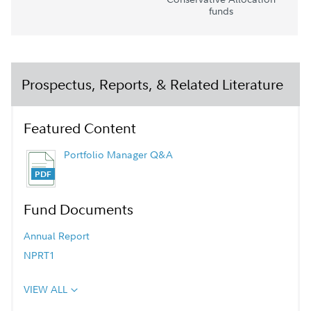
funds
Prospectus, Reports, & Related Literature
Featured Content
Portfolio Manager Q&A
Fund Documents
Annual Report
NPRT1
VIEW ALL