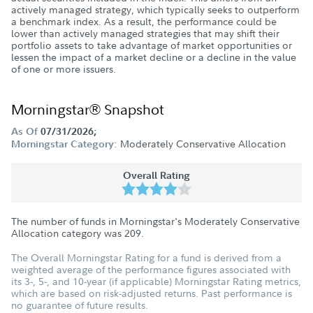
actively managed strategy, which typically seeks to outperform
a benchmark index. As a result, the performance could be
lower than actively managed strategies that may shift their
portfolio assets to take advantage of market opportunities or
lessen the impact of a market decline or a decline in the value
of one or more issuers.
Morningstar® Snapshot
As Of
07/31/2026;
Moderately Conservative Allocation
Morningstar Category:
Overall Rating
The number of funds in Morningstar's Moderately Conservative
Allocation category was
209
.
The Overall Morningstar Rating for a fund is derived from a
weighted average of the performance figures associated with
its 3-, 5-, and 10-year (if applicable) Morningstar Rating metrics,
which are based on risk-adjusted returns. Past performance is
no guarantee of future results.