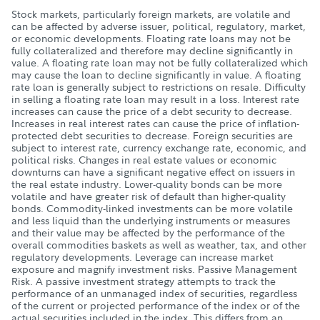
Stock markets, particularly foreign markets, are volatile and
can be affected by adverse issuer, political, regulatory, market,
or economic developments. Floating rate loans may not be
fully collateralized and therefore may decline significantly in
value. A floating rate loan may not be fully collateralized which
may cause the loan to decline significantly in value. A floating
rate loan is generally subject to restrictions on resale. Difficulty
in selling a floating rate loan may result in a loss. Interest rate
increases can cause the price of a debt security to decrease.
Increases in real interest rates can cause the price of inflation-
protected debt securities to decrease. Foreign securities are
subject to interest rate, currency exchange rate, economic, and
political risks. Changes in real estate values or economic
downturns can have a significant negative effect on issuers in
the real estate industry. Lower-quality bonds can be more
volatile and have greater risk of default than higher-quality
bonds. Commodity-linked investments can be more volatile
and less liquid than the underlying instruments or measures
and their value may be affected by the performance of the
overall commodities baskets as well as weather, tax, and other
regulatory developments. Leverage can increase market
exposure and magnify investment risks. Passive Management
Risk. A passive investment strategy attempts to track the
performance of an unmanaged index of securities, regardless
of the current or projected performance of the index or of the
actual securities included in the index. This differs from an