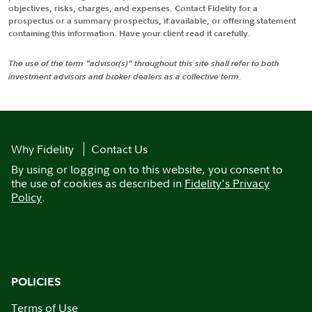
objectives, risks, charges, and expenses. Contact Fidelity for a
prospectus or a summary prospectus, if available, or offering statement
containing this information. Have your client read it carefully.
The use of the term "advisor(s)" throughout this site shall refer to both
investment advisors and broker dealers as a collective term.
Why Fidelity
Contact Us
By using or logging on to this website, you consent to
the use of cookies as described in
Fidelity's Privacy
Policy
.
POLICIES
Terms of Use