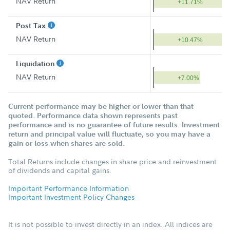
NAV Return
+11.71%
Post Tax
NAV Return
+10.47%
Liquidation
NAV Return
+7.00%
Current performance may be higher or lower than that
quoted. Performance data shown represents past
performance and is no guarantee of future results. Investment
return and principal value will fluctuate, so you may have a
gain or loss when shares are sold.
Total Returns include changes in share price and reinvestment
of dividends and capital gains.
Important Performance Information
Important Investment Policy Changes
It is not possible to invest directly in an index. All indices are