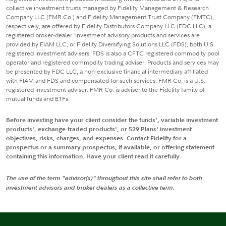
collective investment trusts managed by Fidelity Management & Research
Company LLC (FMR Co.) and Fidelity Management Trust Company (FMTC),
respectively, are offered by Fidelity Distributors Company LLC (FDC LLC), a
registered broker-dealer. Investment advisory products and services are
provided by FIAM LLC, or Fidelity Diversifying Solutions LLC (FDS), both U.S.
registered investment advisers. FDS is also a CFTC registered commodity pool
operator and registered commodity trading adviser. Products and services may
be presented by FDC LLC, a non-exclusive financial intermediary affiliated
with FIAM and FDS and compensated for such services. FMR Co. is a U.S.
registered investment adviser. FMR Co. is adviser to the Fidelity family of
mutual funds and ETFs.
Before investing have your client consider the funds', variable investment
products', exchange-traded products', or 529 Plans' investment
objectives, risks, charges, and expenses. Contact Fidelity for a
prospectus or a summary prospectus, if available, or offering statement
containing this information. Have your client read it carefully.
The use of the term "advisor(s)" throughout this site shall refer to both
investment advisors and broker dealers as a collective term.