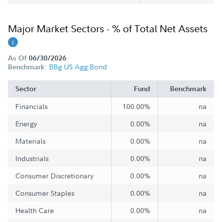
Major Market Sectors - % of Total Net Assets
As Of
06/30/2026
BBg US Agg Bond
Benchmark:
Sector
Fund
Benchmark
Financials
100.00%
na
Energy
0.00%
na
Materials
0.00%
na
Industrials
0.00%
na
Consumer Discretionary
0.00%
na
Consumer Staples
0.00%
na
Health Care
0.00%
na