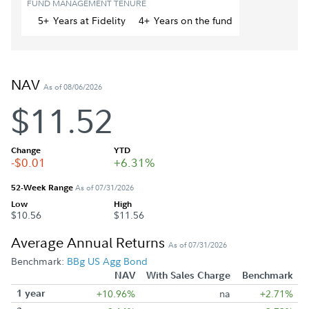
FUND MANAGEMENT TENURE
5+
Year
s
at Fidelity
4+
Year
s
on the fund
NAV
As of 08/06/2026
$11.52
Change
YTD
-$0.01
+6.31%
52-Week Range
As of 07/31/2026
Low
High
$10.56
$11.56
Average Annual Returns
As of 07/31/2026
Benchmark:
BBg US Agg Bond
NAV
With Sales Charge
Benchmark
1 year
+10.96%
na
+2.71%