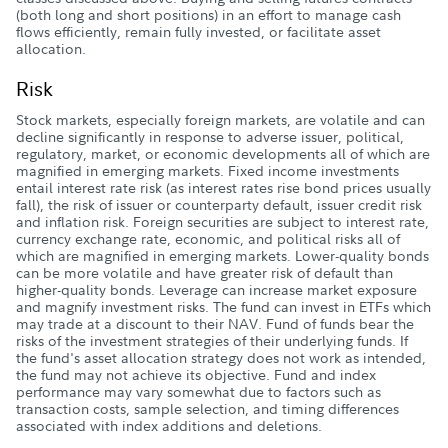
(both long and short positions) in an effort to manage cash
flows efficiently, remain fully invested, or facilitate asset
allocation.
Risk
Stock markets, especially foreign markets, are volatile and can
decline significantly in response to adverse issuer, political,
regulatory, market, or economic developments all of which are
magnified in emerging markets. Fixed income investments
entail interest rate risk (as interest rates rise bond prices usually
fall), the risk of issuer or counterparty default, issuer credit risk
and inflation risk. Foreign securities are subject to interest rate,
currency exchange rate, economic, and political risks all of
which are magnified in emerging markets. Lower-quality bonds
can be more volatile and have greater risk of default than
higher-quality bonds. Leverage can increase market exposure
and magnify investment risks. The fund can invest in ETFs which
may trade at a discount to their NAV. Fund of funds bear the
risks of the investment strategies of their underlying funds. If
the fund's asset allocation strategy does not work as intended,
the fund may not achieve its objective. Fund and index
performance may vary somewhat due to factors such as
transaction costs, sample selection, and timing differences
associated with index additions and deletions.