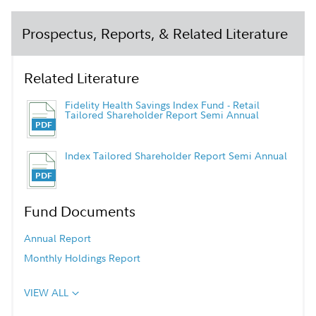
Prospectus, Reports, & Related Literature
Related Literature
Fidelity Health Savings Index Fund - Retail
Tailored Shareholder Report Semi Annual
Index Tailored Shareholder Report Semi Annual
Fund Documents
Annual Report
Monthly Holdings Report
VIEW ALL