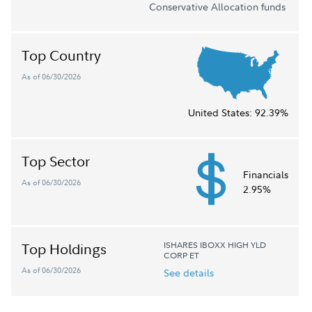
Conservative Allocation funds
Top Country
As of 06/30/2026
United States:
92.39%
Top Sector
Financials
As of 06/30/2026
2.95%
ISHARES IBOXX HIGH YLD
Top Holdings
CORP ET
As of 06/30/2026
See details