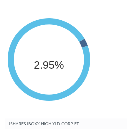
2.95%
ISHARES IBOXX HIGH YLD CORP ET