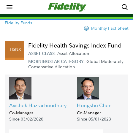
Fidelity Funds
Monthly Fact Sheet
Fidelity Health Savings Index Fund
FHSNX
Asset Allocation
ASSET CLASS:
Global Moderately
MORNINGSTAR CATEGORY:
Conservative Allocation
Avishek Hazrachoudhury
Hongshu Chen
Co-Manager
Co-Manager
Since 03/02/2020
Since 05/01/2023