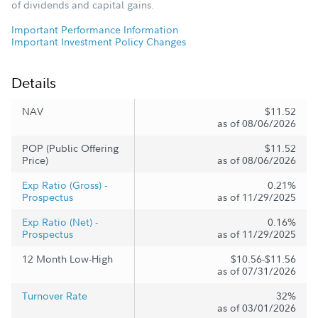
of dividends and capital gains.
Important Performance Information
Important Investment Policy Changes
Details
NAV
$11.52
as of 08/06/2026
POP (Public Offering
$11.52
Price)
as of 08/06/2026
Exp Ratio (Gross) -
0.21%
Prospectus
as of 11/29/2025
Exp Ratio (Net) -
0.16%
Prospectus
as of 11/29/2025
12 Month Low-High
$10.56-$11.56
as of 07/31/2026
Turnover Rate
32%
as of 03/01/2026