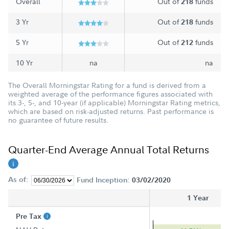
Overall
Out of
funds
218
3 Yr
Out of
funds
218
5 Yr
Out of
funds
212
10 Yr
na
na
The Overall Morningstar Rating for a fund is derived from a
weighted average of the performance figures associated with
its 3-, 5-, and 10-year (if applicable) Morningstar Rating metrics,
which are based on risk-adjusted returns. Past performance is
no guarantee of future results.
Quarter-End Average Annual Total Returns
As of:
Fund Inception:
03/02/2020
1 Year
Pre Tax