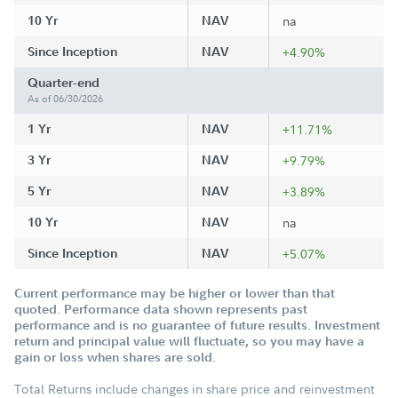
10 Yr
NAV
na
Since Inception
NAV
+4.90%
Quarter-end
As of 06/30/2026
1 Yr
NAV
+11.71%
3 Yr
NAV
+9.79%
5 Yr
NAV
+3.89%
10 Yr
NAV
na
Since Inception
NAV
+5.07%
Current performance may be higher or lower than that
quoted. Performance data shown represents past
performance and is no guarantee of future results. Investment
return and principal value will fluctuate, so you may have a
gain or loss when shares are sold.
Total Returns include changes in share price and reinvestment