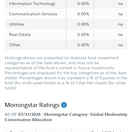
Information Technology
0.00%
na
Communication Services
0.00%
na
Utilities
0.00%
na
Real Estate
0.00%
na
Other
0.00%
na
Holdings shown are presented to illustrate fund investment
categories as of the date shown, and may not be
representative of the fund's current or future investments.
Percentages are displayed for the top categories as of the date
stated. Percentages shown may represent a % of Equities in the
fund (for multi-asset funds) or a % of Total Net Assets (for other
funds).
Morningstar Ratings
;
AS OF
07/31/2026
Morningstar Category: Global Moderately
Conservative Allocation