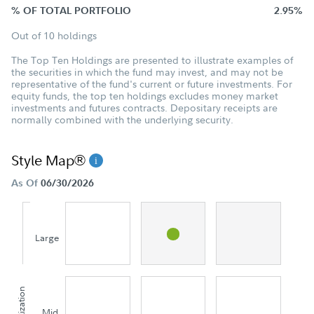
% OF TOTAL PORTFOLIO
2.95%
Out of 10 holdings
The Top Ten Holdings are presented to illustrate examples of
the securities in which the fund may invest, and may not be
representative of the fund's current or future investments. For
equity funds, the top ten holdings excludes money market
investments and futures contracts. Depositary receipts are
normally combined with the underlying security.
Style Map®
As Of
06/30/2026
Large
Mid