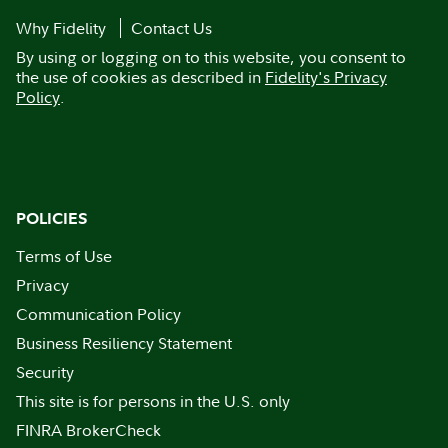
Why Fidelity
Contact Us
By using or logging on to this website, you consent to
the use of cookies as described in
Fidelity's Privacy
Policy
.
POLICIES
Terms of Use
Privacy
Communication Policy
Business Resiliency Statement
Security
This site is for persons in the U.S. only
FINRA BrokerCheck