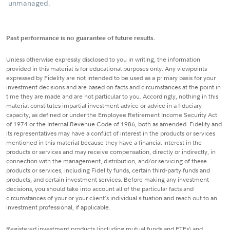
unmanaged.
Past performance is no guarantee of future results.
Unless otherwise expressly disclosed to you in writing, the information
provided in this material is for educational purposes only. Any viewpoints
expressed by Fidelity are not intended to be used as a primary basis for your
investment decisions and are based on facts and circumstances at the point in
time they are made and are not particular to you. Accordingly, nothing in this
material constitutes impartial investment advice or advice in a fiduciary
capacity, as defined or under the Employee Retirement Income Security Act
of 1974 or the Internal Revenue Code of 1986, both as amended. Fidelity and
its representatives may have a conflict of interest in the products or services
mentioned in this material because they have a financial interest in the
products or services and may receive compensation, directly or indirectly, in
connection with the management, distribution, and/or servicing of these
products or services, including Fidelity funds, certain third-party funds and
products, and certain investment services. Before making any investment
decisions, you should take into account all of the particular facts and
circumstances of your or your client's individual situation and reach out to an
investment professional, if applicable.
Registered investment products (including mutual funds and ETFs) and