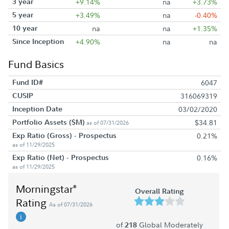
3 year
+9.14%
na
+3.73%
5 year
+3.49%
na
-0.40%
10 year
na
na
+1.35%
Since Inception
+4.90%
na
na
Fund Basics
Fund ID#
6047
CUSIP
316069319
Inception Date
03/02/2020
Portfolio Assets ($M)
$34.81
as of 07/31/2026
Exp Ratio (Gross) - Prospectus
0.21%
as of 11/29/2025
Exp Ratio (Net) - Prospectus
0.16%
as of 11/29/2025
Morningstar
®
Overall Rating
Rating
As of 07/31/2026
of
Global Moderately
218