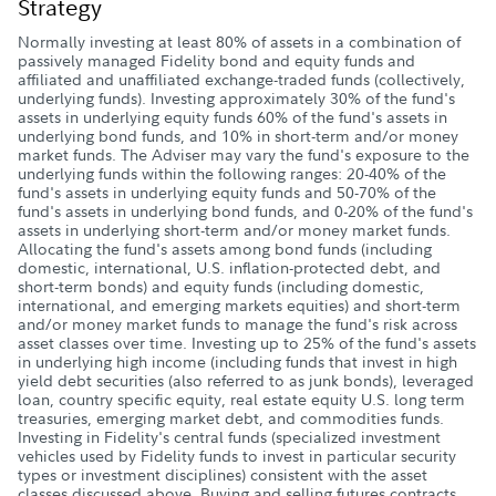
Strategy
Normally investing at least 80% of assets in a combination of
passively managed Fidelity bond and equity funds and
affiliated and unaffiliated exchange-traded funds (collectively,
underlying funds). Investing approximately 30% of the fund's
assets in underlying equity funds 60% of the fund's assets in
underlying bond funds, and 10% in short-term and/or money
market funds. The Adviser may vary the fund's exposure to the
underlying funds within the following ranges: 20-40% of the
fund's assets in underlying equity funds and 50-70% of the
fund's assets in underlying bond funds, and 0-20% of the fund's
assets in underlying short-term and/or money market funds.
Allocating the fund's assets among bond funds (including
domestic, international, U.S. inflation-protected debt, and
short-term bonds) and equity funds (including domestic,
international, and emerging markets equities) and short-term
and/or money market funds to manage the fund's risk across
asset classes over time. Investing up to 25% of the fund's assets
in underlying high income (including funds that invest in high
yield debt securities (also referred to as junk bonds), leveraged
loan, country specific equity, real estate equity U.S. long term
treasuries, emerging market debt, and commodities funds.
Investing in Fidelity's central funds (specialized investment
vehicles used by Fidelity funds to invest in particular security
types or investment disciplines) consistent with the asset
classes discussed above. Buying and selling futures contracts