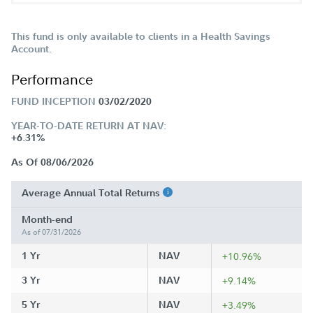
This fund is only available to clients in a Health Savings
Account.
Performance
FUND INCEPTION
03/02/2020
YEAR-TO-DATE RETURN AT NAV:
+6.31%
As Of 08/06/2026
Average Annual Total Returns
Month-end
As of 07/31/2026
1 Yr
NAV
+10.96%
3 Yr
NAV
+9.14%
5 Yr
NAV
+3.49%