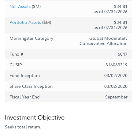
Net Assets
($M)
$34.81
as of 07/31/2026
Portfolio Assets
($M)
$34.81
as of 07/31/2026
Morningstar Category
Global Moderately
Conservative Allocation
Fund #
6047
CUSIP
316069319
Fund Inception
03/02/2020
Share Class Inception
03/02/2020
Fiscal Year End
September
Investment Objective
Seeks total return.