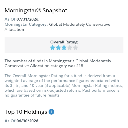
Morningstar® Snapshot
As Of
07/31/2026;
Global Moderately Conservative
Morningstar Category:
Allocation
Overall Rating
The number of funds in Morningstar's Global Moderately
Conservative Allocation category was
218
.
The Overall Morningstar Rating for a fund is derived from a
weighted average of the performance figures associated with
its 3-, 5-, and 10-year (if applicable) Morningstar Rating metrics,
which are based on risk-adjusted returns. Past performance is
no guarantee of future results.
Top 10 Holdings
As Of
06/30/2026