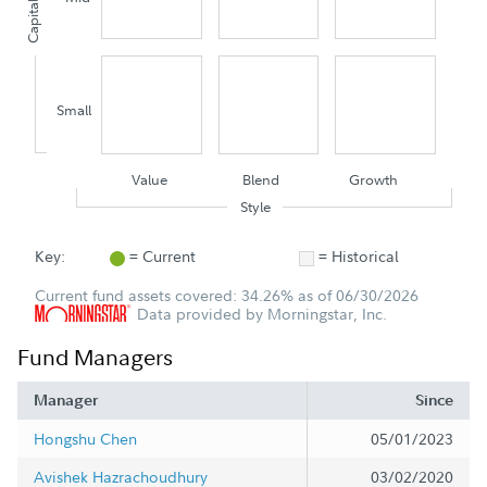
Capitalization
Small
Value
Blend
Growth
Style
Key:
= Current
= Historical
Current fund assets covered: 34.26% as of 06/30/2026
Data provided by Morningstar, Inc.
Fund Managers
Manager
Since
Hongshu Chen
05/01/2023
Avishek Hazrachoudhury
03/02/2020