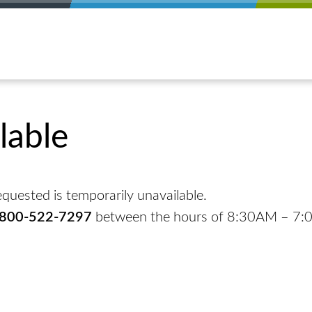
lable
quested is temporarily unavailable.
-800-522-7297
between the hours of 8:30AM – 7