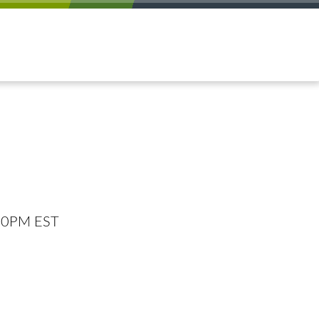
:00PM EST