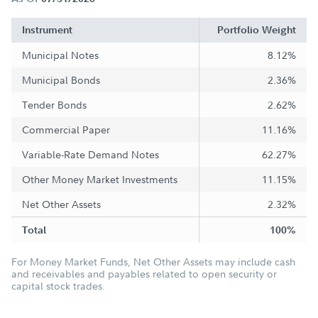
Instrument
Portfolio Weight
Municipal Notes
8.12%
Municipal Bonds
2.36%
Tender Bonds
2.62%
Commercial Paper
11.16%
Variable-Rate Demand Notes
62.27%
Other Money Market Investments
11.15%
Net Other Assets
2.32%
Total
100%
For Money Market Funds, Net Other Assets may include cash
and receivables and payables related to open security or
capital stock trades.