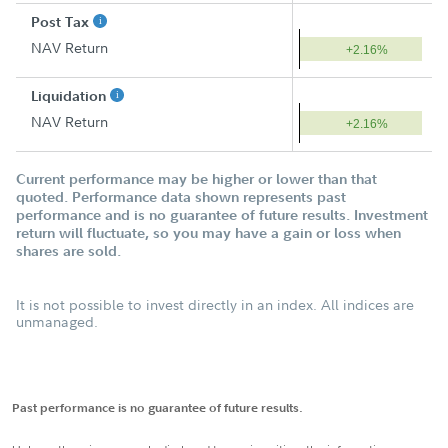
Post Tax
NAV Return
+2.16%
Liquidation
NAV Return
+2.16%
Current performance may be higher or lower than that
quoted. Performance data shown represents past
performance and is no guarantee of future results. Investment
return will fluctuate, so you may have a gain or loss when
shares are sold.
It is not possible to invest directly in an index. All indices are
unmanaged.
Past performance is no guarantee of future results.