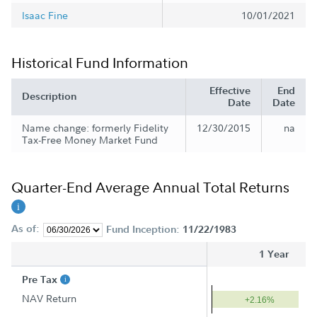
Isaac Fine
10/01/2021
Historical Fund Information
Effective
End
Description
Date
Date
Name change: formerly Fidelity
12/30/2015
na
Tax-Free Money Market Fund
Quarter-End Average Annual Total Returns
As of:
Fund Inception:
11/22/1983
1 Year
Pre Tax
NAV Return
+2.16%