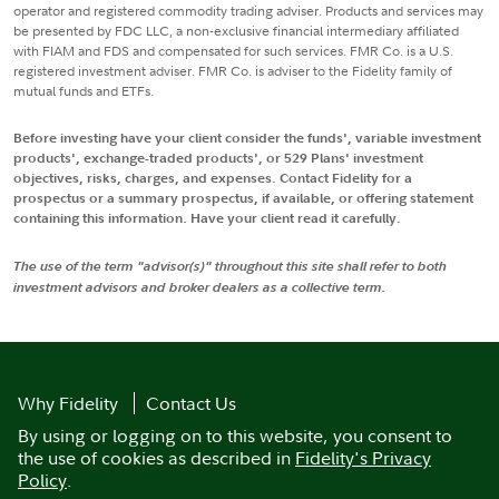
operator and registered commodity trading adviser. Products and services may
be presented by FDC LLC, a non-exclusive financial intermediary affiliated
with FIAM and FDS and compensated for such services. FMR Co. is a U.S.
registered investment adviser. FMR Co. is adviser to the Fidelity family of
mutual funds and ETFs.
Before investing have your client consider the funds', variable investment
products', exchange-traded products', or 529 Plans' investment
objectives, risks, charges, and expenses. Contact Fidelity for a
prospectus or a summary prospectus, if available, or offering statement
containing this information. Have your client read it carefully.
The use of the term "advisor(s)" throughout this site shall refer to both
investment advisors and broker dealers as a collective term.
Why Fidelity
Contact Us
By using or logging on to this website, you consent to
the use of cookies as described in
Fidelity's Privacy
Policy
.