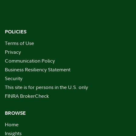
POLICIES
Terms of Use
Privacy
Communication Policy
Business Resiliency Statement
Security
This site is for persons in the U.S. only
FINRA BrokerCheck
BROWSE
Home
Insights