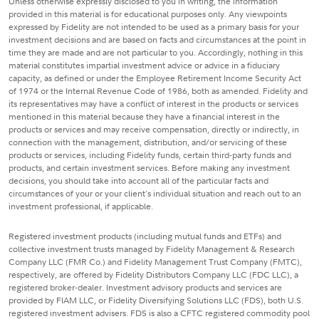
Unless otherwise expressly disclosed to you in writing, the information
provided in this material is for educational purposes only. Any viewpoints
expressed by Fidelity are not intended to be used as a primary basis for your
investment decisions and are based on facts and circumstances at the point in
time they are made and are not particular to you. Accordingly, nothing in this
material constitutes impartial investment advice or advice in a fiduciary
capacity, as defined or under the Employee Retirement Income Security Act
of 1974 or the Internal Revenue Code of 1986, both as amended. Fidelity and
its representatives may have a conflict of interest in the products or services
mentioned in this material because they have a financial interest in the
products or services and may receive compensation, directly or indirectly, in
connection with the management, distribution, and/or servicing of these
products or services, including Fidelity funds, certain third-party funds and
products, and certain investment services. Before making any investment
decisions, you should take into account all of the particular facts and
circumstances of your or your client's individual situation and reach out to an
investment professional, if applicable.
Registered investment products (including mutual funds and ETFs) and
collective investment trusts managed by Fidelity Management & Research
Company LLC (FMR Co.) and Fidelity Management Trust Company (FMTC),
respectively, are offered by Fidelity Distributors Company LLC (FDC LLC), a
registered broker-dealer. Investment advisory products and services are
provided by FIAM LLC, or Fidelity Diversifying Solutions LLC (FDS), both U.S.
registered investment advisers. FDS is also a CFTC registered commodity pool