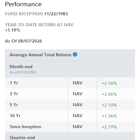
Performance
FUND INCEPTION
11/22/1983
YEAR-TO-DATE RETURN AT NAV:
+1.19%
As Of 08/07/2026
Average Annual Total Returns
Month-end
As of 07/31/2026
1 Yr
NAV
+2.16%
3 Yr
NAV
+2.66%
5 Yr
NAV
+2.10%
10 Yr
NAV
+1.36%
Since Inception
NAV
+2.19%
Quarter-end