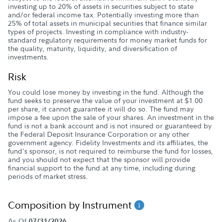
investing up to 20% of assets in securities subject to state
and/or federal income tax. Potentially investing more than
25% of total assets in municipal securities that finance similar
types of projects. Investing in compliance with industry-
standard regulatory requirements for money market funds for
the quality, maturity, liquidity, and diversification of
investments.
Risk
You could lose money by investing in the fund. Although the
fund seeks to preserve the value of your investment at $1.00
per share, it cannot guarantee it will do so. The fund may
impose a fee upon the sale of your shares. An investment in the
fund is not a bank account and is not insured or guaranteed by
the Federal Deposit Insurance Corporation or any other
government agency. Fidelity Investments and its affiliates, the
fund's sponsor, is not required to reimburse the fund for losses,
and you should not expect that the sponsor will provide
financial support to the fund at any time, including during
periods of market stress.
Composition by Instrument
As Of
07/31/2026