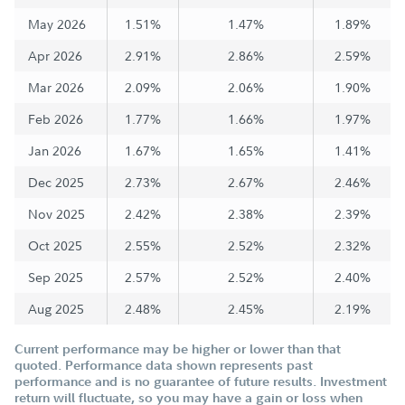
May 2026
1.51%
1.47%
1.89%
Apr 2026
2.91%
2.86%
2.59%
Mar 2026
2.09%
2.06%
1.90%
Feb 2026
1.77%
1.66%
1.97%
Jan 2026
1.67%
1.65%
1.41%
Dec 2025
2.73%
2.67%
2.46%
Nov 2025
2.42%
2.38%
2.39%
Oct 2025
2.55%
2.52%
2.32%
Sep 2025
2.57%
2.52%
2.40%
Aug 2025
2.48%
2.45%
2.19%
Current performance may be higher or lower than that
quoted. Performance data shown represents past
performance and is no guarantee of future results. Investment
return will fluctuate, so you may have a gain or loss when