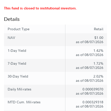
This fund is closed to institutional investors.
Details
Product Type
Retail
NAV
$1.00
as of 08/07/2026
1-Day Yield
1.42%
as of 08/07/2026
7-Day Yield
1.72%
as of 08/07/2026
30-Day Yield
2.02%
as of 08/07/2026
Daily Mil-rates
0.000039070
as of 08/07/2026
MTD Cum. Mil-rates
0.000329318
as of 08/07/2026