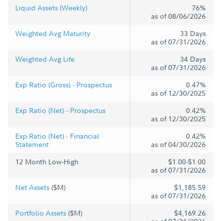
Liquid Assets (Weekly)
76%
as of 08/06/2026
Weighted Avg Maturity
33 Days
as of 07/31/2026
Weighted Avg Life
34 Days
as of 07/31/2026
Exp Ratio (Gross) - Prospectus
0.47%
as of 12/30/2025
Exp Ratio (Net) - Prospectus
0.42%
as of 12/30/2025
Exp Ratio (Net) - Financial
0.42%
Statement
as of 04/30/2026
12 Month Low-High
$1.00-$1.00
as of 07/31/2026
Net Assets
($M)
$1,185.59
as of 07/31/2026
Portfolio Assets
($M)
$4,169.26