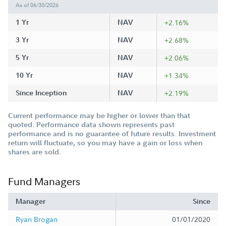
As of 06/30/2026
1 Yr
NAV
+2.16%
3 Yr
NAV
+2.68%
5 Yr
NAV
+2.06%
10 Yr
NAV
+1.34%
Since Inception
NAV
+2.19%
Current performance may be higher or lower than that
quoted. Performance data shown represents past
performance and is no guarantee of future results. Investment
return will fluctuate, so you may have a gain or loss when
shares are sold.
Fund Managers
Manager
Since
Ryan Brogan
01/01/2020