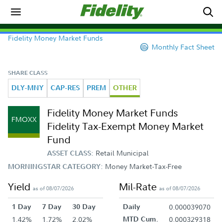
Fidelity Money Market Funds
Monthly Fact Sheet
SHARE CLASS
DLY-MNY
CAP-RES
PREM
OTHER
Fidelity Money Market Funds
FMOXX
Fidelity Tax-Exempt Money Market
Fund
Retail Municipal
ASSET CLASS:
Money Market-Tax-Free
MORNINGSTAR CATEGORY:
Yield
Mil-Rate
as of 08/07/2026
as of 08/07/2026
1 Day
7 Day
30 Day
Daily
0.000039070
1.42%
1.72%
2.02%
MTD Cum.
0.000329318