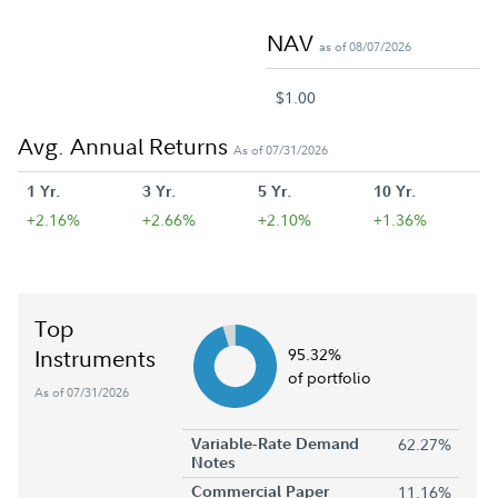
NAV
as of 08/07/2026
$1.00
Avg. Annual Returns
As of 07/31/2026
1 Yr.
3 Yr.
5 Yr.
10 Yr.
+2.16%
+2.66%
+2.10%
+1.36%
Top
Instruments
95.32%
of portfolio
As of 07/31/2026
Variable-Rate Demand
62.27%
Notes
Commercial Paper
11.16%