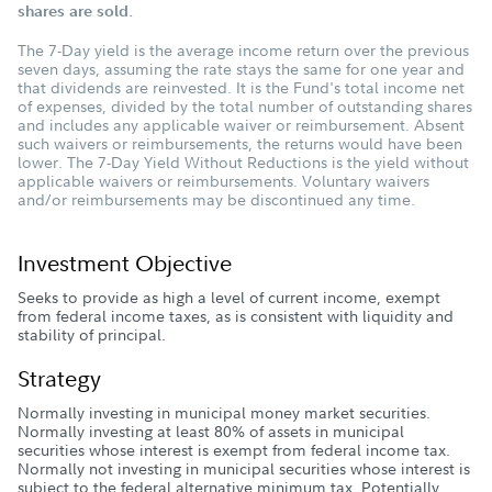
shares are sold.
The 7-Day yield is the average income return over the previous
seven days, assuming the rate stays the same for one year and
that dividends are reinvested. It is the Fund's total income net
of expenses, divided by the total number of outstanding shares
and includes any applicable waiver or reimbursement. Absent
such waivers or reimbursements, the returns would have been
lower. The 7-Day Yield Without Reductions is the yield without
applicable waivers or reimbursements. Voluntary waivers
and/or reimbursements may be discontinued any time.
Investment Objective
Seeks to provide as high a level of current income, exempt
from federal income taxes, as is consistent with liquidity and
stability of principal.
Strategy
Normally investing in municipal money market securities.
Normally investing at least 80% of assets in municipal
securities whose interest is exempt from federal income tax.
Normally not investing in municipal securities whose interest is
subject to the federal alternative minimum tax. Potentially