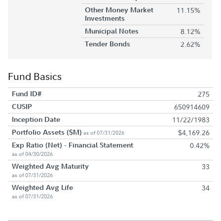
Other Money Market
11.15%
Investments
Municipal Notes
8.12%
Tender Bonds
2.62%
Fund Basics
Fund ID#
275
CUSIP
650914609
Inception Date
11/22/1983
Portfolio Assets ($M)
$4,169.26
as of 07/31/2026
Exp Ratio (Net) - Financial Statement
0.42%
as of 04/30/2026
Weighted Avg Maturity
33
as of 07/31/2026
Weighted Avg Life
34
as of 07/31/2026