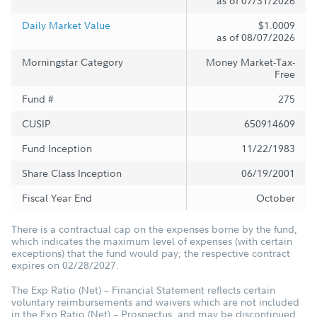
as of 07/31/2026
Daily Market Value
$1.0009
as of 08/07/2026
Morningstar Category
Money Market-Tax-
Free
Fund #
275
CUSIP
650914609
Fund Inception
11/22/1983
Share Class Inception
06/19/2001
Fiscal Year End
October
There is a contractual cap on the expenses borne by the fund,
which indicates the maximum level of expenses (with certain
exceptions) that the fund would pay; the respective contract
expires on 02/28/2027.
The Exp Ratio (Net) – Financial Statement reflects certain
voluntary reimbursements and waivers which are not included
in the Exp Ratio (Net) – Prospectus, and may be discontinued