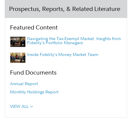
Prospectus, Reports, & Related Literature
Featured Content
Navigating the Tax-Exempt Market: Insights from
Fidelity's Portfolio Managers
Inside Fidelity's Money Market Team
Fund Documents
Annual Report
Monthly Holdings Report
VIEW ALL