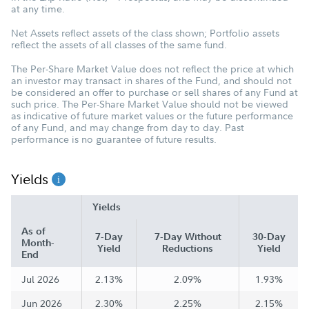
at any time.
Net Assets reflect assets of the class shown; Portfolio assets
reflect the assets of all classes of the same fund.
The Per-Share Market Value does not reflect the price at which
an investor may transact in shares of the Fund, and should not
be considered an offer to purchase or sell shares of any Fund at
such price. The Per-Share Market Value should not be viewed
as indicative of future market values or the future performance
of any Fund, and may change from day to day. Past
performance is no guarantee of future results.
Yields
Yields
As of
7-Day
7-Day Without
30-Day
Month-
Yield
Reductions
Yield
End
Jul 2026
2.13%
2.09%
1.93%
Jun 2026
2.30%
2.25%
2.15%