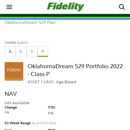
OklahomaDream 529 Plan
SHARE CLASS
A
C
I
P
OklahomaDream 529 Portfolio 2022
FOKHX
- Class P
Age-Based
ASSET CLASS:
NAV
not available
Change
YTD
na
na
52-Week Range
As of 12/31/2022
Low
High