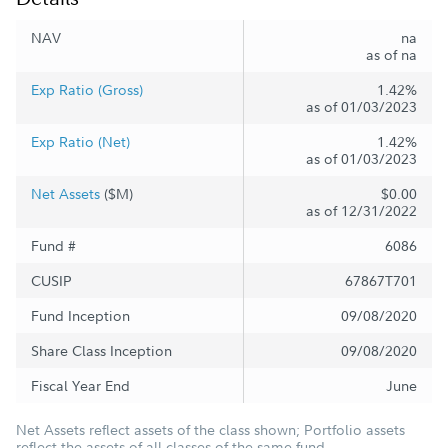
NAV
na
as of na
Exp Ratio (Gross)
1.42%
as of 01/03/2023
Exp Ratio (Net)
1.42%
as of 01/03/2023
Net Assets
($M)
$0.00
as of 12/31/2022
Fund #
6086
CUSIP
67867T701
Fund Inception
09/08/2020
Share Class Inception
09/08/2020
Fiscal Year End
June
Net Assets reflect assets of the class shown; Portfolio assets
reflect the assets of all classes of the same fund.