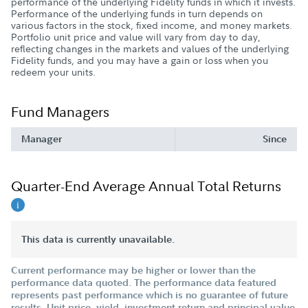
performance of the underlying Fidelity funds in which it invests.
Performance of the underlying funds in turn depends on
various factors in the stock, fixed income, and money markets.
Portfolio unit price and value will vary from day to day,
reflecting changes in the markets and values of the underlying
Fidelity funds, and you may have a gain or loss when you
redeem your units.
Fund Managers
Manager
Since
Quarter-End Average Annual Total Returns
This data is currently unavailable.
Current performance may be higher or lower than the
performance data quoted. The performance data featured
represents past performance which is no guarantee of future
results. Unit price, yield, investment return and principal value