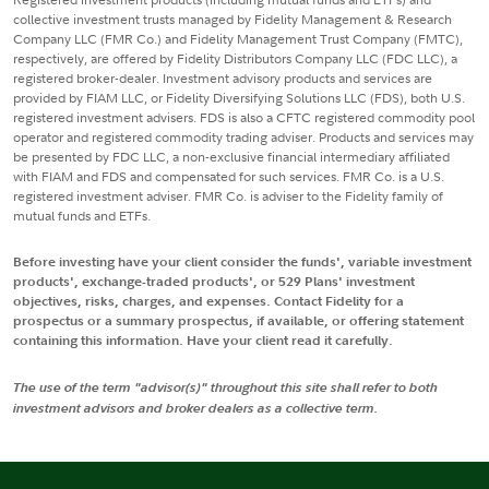
collective investment trusts managed by Fidelity Management & Research
Company LLC (FMR Co.) and Fidelity Management Trust Company (FMTC),
respectively, are offered by Fidelity Distributors Company LLC (FDC LLC), a
registered broker-dealer. Investment advisory products and services are
provided by FIAM LLC, or Fidelity Diversifying Solutions LLC (FDS), both U.S.
registered investment advisers. FDS is also a CFTC registered commodity pool
operator and registered commodity trading adviser. Products and services may
be presented by FDC LLC, a non-exclusive financial intermediary affiliated
with FIAM and FDS and compensated for such services. FMR Co. is a U.S.
registered investment adviser. FMR Co. is adviser to the Fidelity family of
mutual funds and ETFs.
Before investing have your client consider the funds', variable investment
products', exchange-traded products', or 529 Plans' investment
objectives, risks, charges, and expenses. Contact Fidelity for a
prospectus or a summary prospectus, if available, or offering statement
containing this information. Have your client read it carefully.
The use of the term "advisor(s)" throughout this site shall refer to both
investment advisors and broker dealers as a collective term.