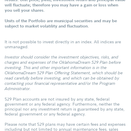
will fluctuate; therefore you may have a gain or loss when
you sell your shares.
Units of the Portfolio are municipal securities and may be
subject to market volatility and fluctuation.
It is not possible to invest directly in an index. All indices are
unmanaged.
Investor should consider the investment objectives, risks, and
charges and expenses of the OklahomaDream 529 Plan before
investing. This and other important information is in the
OklahomaDream 529 Plan Offering Statement, which should be
read carefully before investing, and which can be obtained by
contacting your financial representative and/or the Program
Administrator.
529 Plan accounts are not insured by any state, federal
government or any federal agency. Furthermore, neither the
principal nor any investment return is guaranteed by any state,
federal government or any federal agency.
Please note that 529 plans may have certain fees and expenses
including but not limited to annual maintenance fees, sales