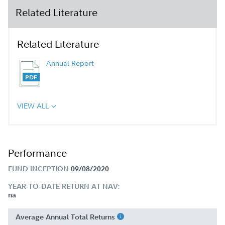
Related Literature
Related Literature
Annual Report
VIEW ALL
Performance
FUND INCEPTION
09/08/2020
YEAR-TO-DATE RETURN AT NAV:
na
Average Annual Total Returns