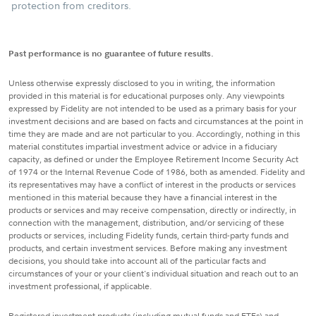
protection from creditors.
Past performance is no guarantee of future results.
Unless otherwise expressly disclosed to you in writing, the information
provided in this material is for educational purposes only. Any viewpoints
expressed by Fidelity are not intended to be used as a primary basis for your
investment decisions and are based on facts and circumstances at the point in
time they are made and are not particular to you. Accordingly, nothing in this
material constitutes impartial investment advice or advice in a fiduciary
capacity, as defined or under the Employee Retirement Income Security Act
of 1974 or the Internal Revenue Code of 1986, both as amended. Fidelity and
its representatives may have a conflict of interest in the products or services
mentioned in this material because they have a financial interest in the
products or services and may receive compensation, directly or indirectly, in
connection with the management, distribution, and/or servicing of these
products or services, including Fidelity funds, certain third-party funds and
products, and certain investment services. Before making any investment
decisions, you should take into account all of the particular facts and
circumstances of your or your client's individual situation and reach out to an
investment professional, if applicable.
Registered investment products (including mutual funds and ETFs) and