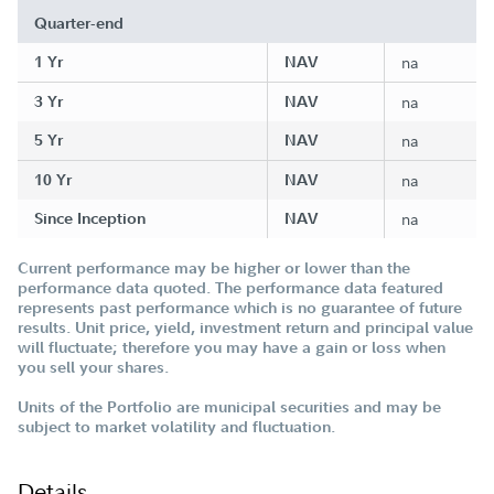
Quarter-end
1 Yr
NAV
na
3 Yr
NAV
na
5 Yr
NAV
na
10 Yr
NAV
na
Since Inception
NAV
na
Current performance may be higher or lower than the
performance data quoted. The performance data featured
represents past performance which is no guarantee of future
results. Unit price, yield, investment return and principal value
will fluctuate; therefore you may have a gain or loss when
you sell your shares.
Units of the Portfolio are municipal securities and may be
subject to market volatility and fluctuation.
Details