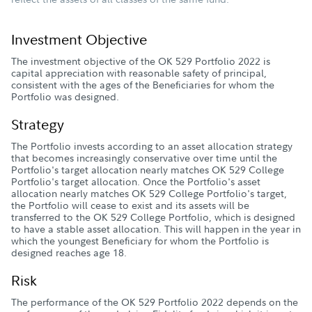
Investment Objective
The investment objective of the OK 529 Portfolio 2022 is
capital appreciation with reasonable safety of principal,
consistent with the ages of the Beneficiaries for whom the
Portfolio was designed.
Strategy
The Portfolio invests according to an asset allocation strategy
that becomes increasingly conservative over time until the
Portfolio's target allocation nearly matches OK 529 College
Portfolio's target allocation. Once the Portfolio's asset
allocation nearly matches OK 529 College Portfolio's target,
the Portfolio will cease to exist and its assets will be
transferred to the OK 529 College Portfolio, which is designed
to have a stable asset allocation. This will happen in the year in
which the youngest Beneficiary for whom the Portfolio is
designed reaches age 18.
Risk
The performance of the OK 529 Portfolio 2022 depends on the