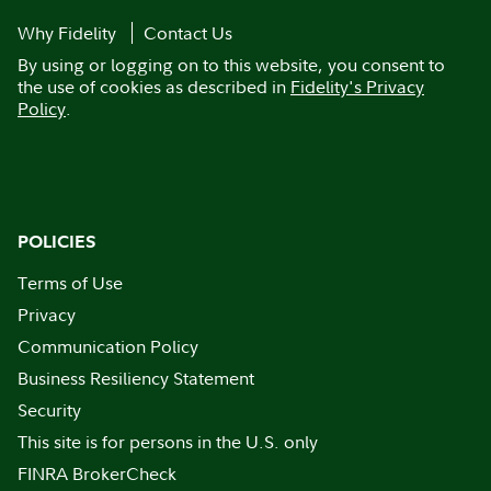
Why Fidelity
Contact Us
By using or logging on to this website, you consent to
the use of cookies as described in
Fidelity's Privacy
Policy
.
POLICIES
Terms of Use
Privacy
Communication Policy
Business Resiliency Statement
Security
This site is for persons in the U.S. only
FINRA BrokerCheck