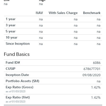
na
na
NAV
With Sales Charge
Benchmark
1 year
na
na
na
3 year
na
na
na
5 year
na
na
na
10 year
na
na
na
Since Inception
na
na
na
Fund Basics
Fund ID#
6086
CUSIP
67867T701
Inception Date
09/08/2020
Portfolio Assets ($M)
na
Exp Ratio (Gross)
1.42%
as of 01/03/2023
Exp Ratio (Net)
1.42%
as of 01/03/2023