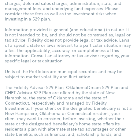
charges, deferred sales charges, administration, state, and
management fees, and underlying fund expenses. Please
consider these fees as well as the investment risks when
investing in a 529 plan.
Information provided is general (and educational) in nature. It
is not intended to be, and should not be construed as, legal or
tax advice. Fidelity does not provide legal or tax advice. Laws
of a specific state or laws relevant to a particular situation may
affect the applicability, accuracy, or completeness of this
information. Consult an attorney or tax advisor regarding your
specific legal or tax situation.
Units of the Portfolios are municipal securities and may be
subject to market volatility and fluctuation.
The Fidelity Advisor 529 Plan, OklahomaDream 529 Plan and
CHET Advisor 529 Plan are offered by the state of New
Hampshire, the state of Oklahoma and the state of
Connecticut, respectively and managed by Fidelity
Investments. If your client or the designated beneficiary is not a
New Hampshire, Oklahoma or Connecticut resident, your
client may want to consider, before investing, whether their
state or the designated beneficiary's home state offers its
residents a plan with alternate state tax advantages or other
state benefits, such as financial aid, scholarship funds, and