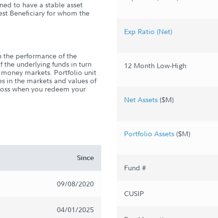
gned to have a stable asset
gest Beneficiary for whom the
Exp Ratio (Net)
 the performance of the
f the underlying funds in turn
12 Month Low-High
 money markets. Portfolio unit
es in the markets and values of
r loss when you redeem your
Net Assets
($M)
Portfolio Assets
($M)
Since
Fund #
09/08/2020
CUSIP
04/01/2025