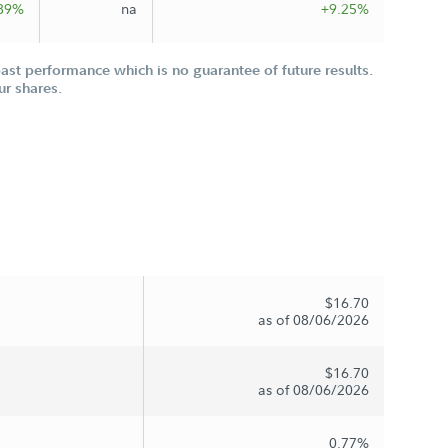
89%
na
+9.25%
st performance which is no guarantee of future results.
ur shares.
$16.70
as of 08/06/2026
$16.70
as of 08/06/2026
0.77%