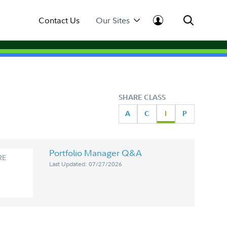
Contact Us
Our Sites
SHARE CLASS
A
C
I
P
Portfolio Manager Q&A
RE
Last Updated: 07/27/2026