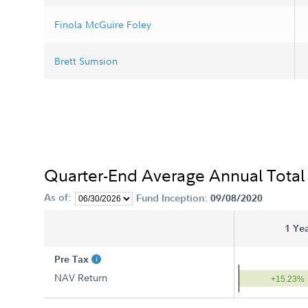
Finola McGuire Foley
Brett Sumsion
Quarter-End Average Annual Total
As of:
Fund Inception:
09/08/2020
1 Ye
Pre Tax
NAV Return
+15.23%