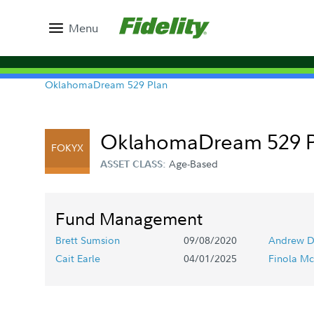
Menu
OklahomaDream 529 Plan
OklahomaDream 529 Por
FOKYX
Age-Based
ASSET CLASS:
Fund Management
Brett Sumsion
09/08/2020
Andrew D
Cait Earle
04/01/2025
Finola Mc