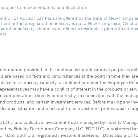
subject to market volatility and fluctuation.
d CHET Advisor 529 Plan are offered by the state of New Hampshire
 client or the designated beneficiary is not a New Hampshire, Oklah
nated beneficiary's home state offers its residents a plan with altern
ors.
 information provided in this material is for educational purposes on
nd are based on facts and circumstances at the point in time they ar
 advice in a fiduciary capacity, as defined or under the Employee Ret
presentatives may have a conflict of interest in the products or ser
ive compensation, directly or indirectly, in connection with the mana
s and products, and certain investment services. Before making any in
ndividual situation and reach out to an investment professional, if ap
nd ETFs) and collective investment trusts managed by Fidelity Man
d by Fidelity Distributors Company LLC (FDC LLC), a registered bro
LC (FDS), both U.S. registered investment advisers. FDS is also a C