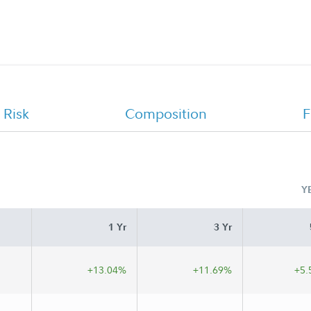
OklahomaDream 529 Portfolio 2034 -
Class A Monthly Holdings Report
 Risk
Composition
F
Y
1 Yr
3 Yr
+13.04%
+11.69%
+5.