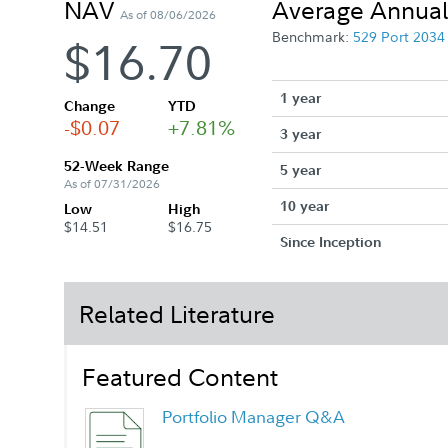
NAV
Average Annual
As of 08/06/2026
Benchmark:
529 Port 203
$16.70
1 year
Change
YTD
-$0.07
+7.81%
3 year
52-Week Range
5 year
As of 07/31/2026
10 year
Low
High
$14.51
$16.75
Since Inception
Related Literature
Featured Content
Portfolio Manager Q&A