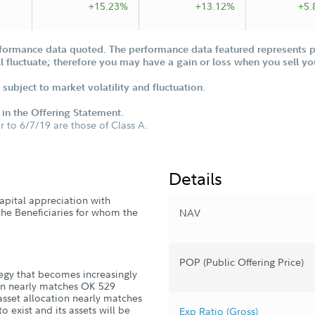
+15.23%
+13.12%
+5.
formance data quoted. The performance data featured represents pa
ill fluctuate; therefore you may have a gain or loss when you sell yo
subject to market volatility and fluctuation.
d in the Offering Statement.
or to 6/7/19 are those of Class A.
Details
apital appreciation with
 the Beneficiaries for whom the
NAV
POP (Public Offering Price)
tegy that becomes increasingly
tion nearly matches OK 529
 asset allocation nearly matches
o exist and its assets will be
Exp Ratio (Gross)