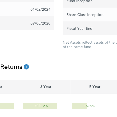
Fund Inception
01/02/2024
Share Class Inception
09/08/2020
Fiscal Year End
Net Assets reflect assets of the 
of the same fund.
 Returns
ar
3 Year
5 Year
+13.12%
+5.89%