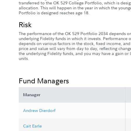
transferred to the OK 529 College Portfolio, which is desi
allocation. This will happen in the year in which the youn
Portfolio is designed reaches age 18.
Risk
The performance of the OK 529 Portfolio 2034 depends on
underlying Fidelity funds in which it invests. Performance o
depends on various factors in the stock, fixed income, and
price and value will vary from day to day, reflecting chang
the underlying Fidelity funds, and you may have a gain o
units.
Fund Managers
Manager
Andrew Dierdorf
Cait Earle