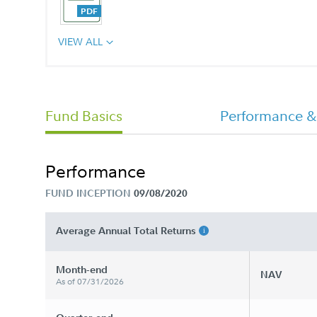
VIEW ALL
Annual Report
Fund Basics
Performance &
OklahomaDream 529 Offering
Statement
Performance
FUND INCEPTION
09/08/2020
Average Annual Total Returns
Month-end
NAV
As of 07/31/2026