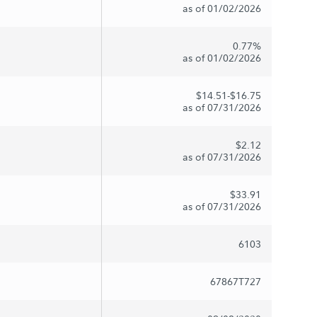
as of 01/02/2026
0.77%
as of 01/02/2026
$14.51-$16.75
as of 07/31/2026
$2.12
as of 07/31/2026
$33.91
as of 07/31/2026
6103
67867T727