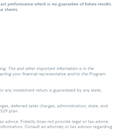
st performance which is no guarantee of future results.
ur shares.
g. This and other important information is in the
cting your financial representative and/or the Program
or any investment return is guaranteed by any state,
ges, deferred sales charges, administration, state, and
 529 plan.
ax advice. Fidelity does not provide legal or tax advice.
s information. Consult an attorney or tax advisor regarding