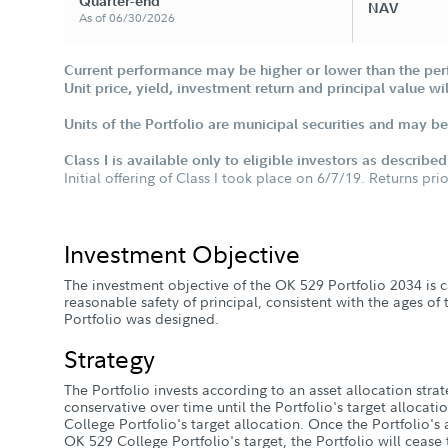
Quarter-end
NAV
As of 06/30/2026
Current performance may be higher or lower than the per
Unit price, yield, investment return and principal value w
Units of the Portfolio are municipal securities and may be 
Class I is available only to eligible investors as describe
Initial offering of Class I took place on 6/7/19. Returns pri
Investment Objective
The investment objective of the OK 529 Portfolio 2034 is c
reasonable safety of principal, consistent with the ages of
Portfolio was designed.
Strategy
The Portfolio invests according to an asset allocation stra
conservative over time until the Portfolio's target alloca
College Portfolio's target allocation. Once the Portfolio's
OK 529 College Portfolio's target, the Portfolio will cease t