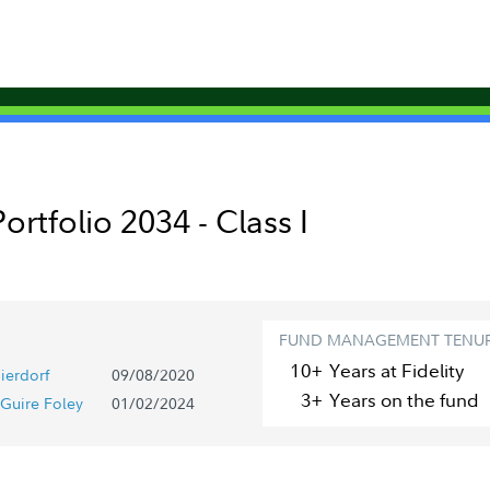
tfolio 2034 - Class I
FUND MANAGEMENT TENU
10+
Year
s
at Fidelity
ierdorf
09/08/2020
3+
Year
s
on the fund
Guire Foley
01/02/2024