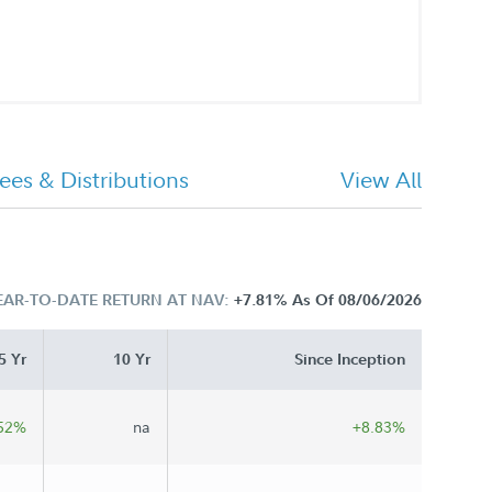
ees & Distributions
View All
EAR-TO-DATE RETURN AT NAV:
+7.81%
As Of 08/06/2026
5 Yr
10 Yr
Since Inception
52%
na
+8.83%