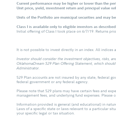
Current performance may be higher or lower than the per
Unit price, yield, investment return and principal value w
Units of the Portfolio are municipal securities and may be 
Class I is available only to eligible investors as describe
Initial offering of Class I took place on 6/7/19. Returns pri
It is not possible to invest directly in an index. All indice
Investor should consider the investment objectives, risks, 
OklahomaDream 529 Plan Offering Statement, which should be
Administrator.
529 Plan accounts are not insured by any state, federal go
federal government or any federal agency.
Please note that 529 plans may have certain fees and expen
management fees, and underlying fund expenses. Please con
Information provided is general (and educational) in nature
Laws of a specific state or laws relevant to a particular si
your specific legal or tax situation.