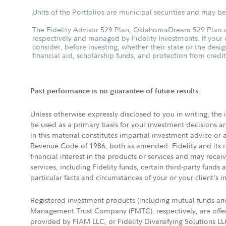
Units of the Portfolios are municipal securities and may be 
The Fidelity Advisor 529 Plan, OklahomaDream 529 Plan an
respectively and managed by Fidelity Investments. If your
consider, before investing, whether their state or the desig
financial aid, scholarship funds, and protection from credit
Past performance is no guarantee of future results.
Unless otherwise expressly disclosed to you in writing, the
be used as a primary basis for your investment decisions a
in this material constitutes impartial investment advice or
Revenue Code of 1986, both as amended. Fidelity and its re
financial interest in the products or services and may rece
services, including Fidelity funds, certain third-party fund
particular facts and circumstances of your or your client's i
Registered investment products (including mutual funds a
Management Trust Company (FMTC), respectively, are offere
provided by FIAM LLC, or Fidelity Diversifying Solutions L