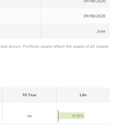
09/08/2020
09/08/2020
June
class shown; Portfolio assets reflect the assets of all classes
10 Year
Life
na
+9.25%