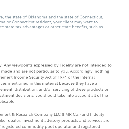
, the state of Oklahoma and the state of Connecticut,
oma or Connecticut resident, your client may want to
ate state tax advantages or other state benefits, such as
ly. Any viewpoints expressed by Fidelity are not intended to
e made and are not particular to you. Accordingly, nothing
irement Income Security Act of 1974 or the Internal
vices mentioned in this material because they have a
gement, distribution, and/or servicing of these products or
vestment decisions, you should take into account all of the
plicable.
agement & Research Company LLC (FMR Co.) and Fidelity
ker-dealer. Investment advisory products and services are
FTC registered commodity pool operator and registered