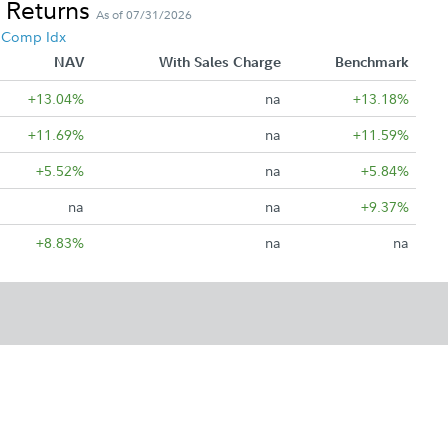
 Returns
As of 07/31/2026
4 Comp Idx
NAV
With Sales Charge
Benchmark
+13.04%
na
+13.18%
+11.69%
na
+11.59%
+5.52%
na
+5.84%
na
na
+9.37%
+8.83%
na
na