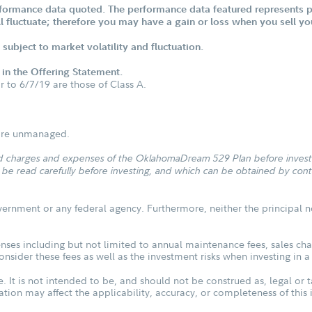
formance data quoted. The performance data featured represents pa
ill fluctuate; therefore you may have a gain or loss when you sell yo
subject to market volatility and fluctuation.
d in the Offering Statement.
or to 6/7/19 are those of Class A.
s are unmanaged.
and charges and expenses of the OklahomaDream 529 Plan before investin
 read carefully before investing, and which can be obtained by conta
vernment or any federal agency. Furthermore, neither the principal n
ses including but not limited to annual maintenance fees, sales char
sider these fees as well as the investment risks when investing in a
. It is not intended to be, and should not be construed as, legal or t
tuation may affect the applicability, accuracy, or completeness of thi