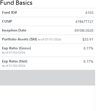
Fund Basics
Fund ID#
6103
CUSIP
67867T727
Inception Date
09/08/2020
Portfolio Assets ($M)
$33.91
as of 07/31/2026
Exp Ratio (Gross)
0.77%
as of 01/02/2026
Exp Ratio (Net)
0.77%
as of 01/02/2026