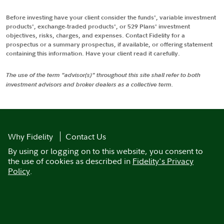
Before investing have your client consider the funds', variable investment
products', exchange-traded products', or 529 Plans' investment
objectives, risks, charges, and expenses. Contact Fidelity for a
prospectus or a summary prospectus, if available, or offering statement
containing this information. Have your client read it carefully.
The use of the term "advisor(s)" throughout this site shall refer to both
investment advisors and broker dealers as a collective term.
Why Fidelity
Contact Us
By using or logging on to this website, you consent to
the use of cookies as described in
Fidelity's Privacy
Policy
.