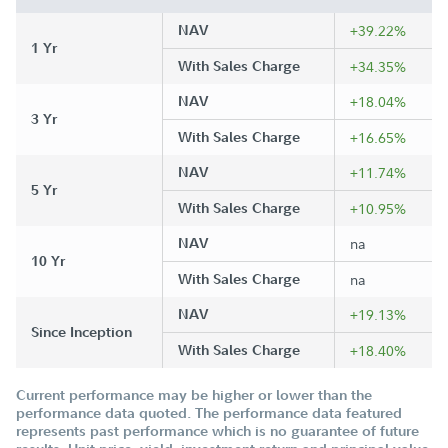
NAV
+39.22%
1 Yr
With Sales Charge
+34.35%
NAV
+18.04%
3 Yr
With Sales Charge
+16.65%
NAV
+11.74%
5 Yr
With Sales Charge
+10.95%
NAV
na
10 Yr
With Sales Charge
na
NAV
+19.13%
Since Inception
With Sales Charge
+18.40%
Current performance may be higher or lower than the
performance data quoted. The performance data featured
represents past performance which is no guarantee of future