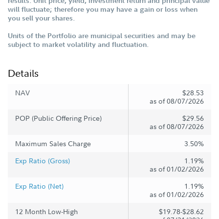
results. Unit price, yield, investment return and principal value
will fluctuate; therefore you may have a gain or loss when
you sell your shares.
Units of the Portfolio are municipal securities and may be
subject to market volatility and fluctuation.
Details
NAV
$28.53
as of 08/07/2026
POP (Public Offering Price)
$29.56
as of 08/07/2026
Maximum Sales Charge
3.50%
Exp Ratio (Gross)
1.19%
as of 01/02/2026
Exp Ratio (Net)
1.19%
as of 01/02/2026
12 Month Low-High
$19.78-$28.62