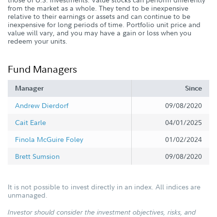
from the market as a whole. They tend to be inexpensive
relative to their earnings or assets and can continue to be
inexpensive for long periods of time. Portfolio unit price and
value will vary, and you may have a gain or loss when you
redeem your units.
Fund Managers
Manager
Since
Andrew Dierdorf
09/08/2020
Cait Earle
04/01/2025
Finola McGuire Foley
01/02/2024
Brett Sumsion
09/08/2020
It is not possible to invest directly in an index. All indices are
unmanaged.
Investor should consider the investment objectives, risks, and