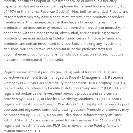
material constitutes impartial investment advice or advice in a fiduciary
capacity, as defined or under the Employee Retirement Income Security Act
of 1974 or the Internal Revenue Code of 1986, both as amended. Fidelity and
its representatives may have a conflict of interest in the products or services
mentioned in this material because they have a financial interest in the
products or services and may receive compensation, directly or indirectly, in
connection with the management, distribution, and/or servicing of these
products or services, including Fidelity funds, certain third-party funds and
products, and certain investment services. Before making any investment
decisions, you should take into account all of the particular facts and
circumstances of your or your client's individual situation and reach out to an
investment professional, if applicable.
Registered investment products (including mutual funds and ETFs) and
collective investment trusts managed by Fidelity Management & Research
Company LLC (FMR Co.) and Fidelity Management Trust Company (FMTC),
respectively, are offered by Fidelity Distributors Company LLC (FDC LLC), a
registered broker-dealer. Investment advisory products and services are
provided by FIAM LLC, or Fidelity Diversifying Solutions LLC (FDS), both U.S.
registered investment advisers. FDS is also a CFTC registered commodity pool
operator and registered commodity trading adviser. Products and services may
be presented by FDC LLC, a non-exclusive financial intermediary affiliated
with FIAM and FDS and compensated for such services. FMR Co. is a U.S.
registered investment adviser. FMR Co. is adviser to the Fidelity family of
mutual funds and ETFs.