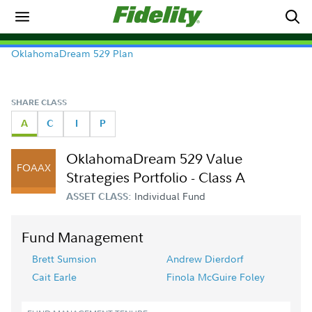
OklahomaDream 529 Plan
SHARE CLASS
A
C
I
P
OklahomaDream 529 Value
FOAAX
Strategies Portfolio - Class A
Individual Fund
ASSET CLASS:
Fund Management
Brett Sumsion
Andrew Dierdorf
Cait Earle
Finola McGuire Foley