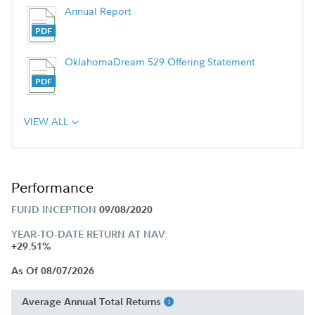
Annual Report
OklahomaDream 529 Offering Statement
VIEW ALL
Performance
FUND INCEPTION
09/08/2020
YEAR-TO-DATE RETURN AT NAV:
+29.51%
As Of 08/07/2026
Average Annual Total Returns