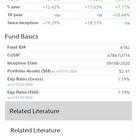
5 year
+12.43%
+11.63%
+7.11%
10 year
na
na
+10.64%
Since Inception
+19.29%
+18.57%
na
Fund Basics
Fund ID#
6182
CUSIP
67867U716
Inception Date
09/08/2020
Portfolio Assets ($M)
$2.41
as of 07/31/2026
Exp Ratio (Gross)
1.19%
as of 01/02/2026
Exp Ratio (Net)
1.19%
as of 01/02/2026
Related Literature
Related Literature