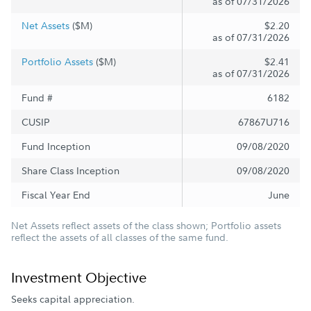
as of 07/31/2026
Net Assets
($M)
$2.20
as of 07/31/2026
Portfolio Assets
($M)
$2.41
as of 07/31/2026
Fund #
6182
CUSIP
67867U716
Fund Inception
09/08/2020
Share Class Inception
09/08/2020
Fiscal Year End
June
Net Assets reflect assets of the class shown; Portfolio assets
reflect the assets of all classes of the same fund.
Investment Objective
Seeks capital appreciation.