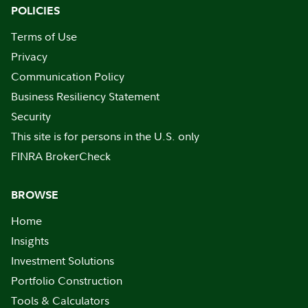
POLICIES
Terms of Use
Privacy
Communication Policy
Business Resiliency Statement
Security
This site is for persons in the U.S. only
FINRA BrokerCheck
BROWSE
Home
Insights
Investment Solutions
Portfolio Construction
Tools & Calculators