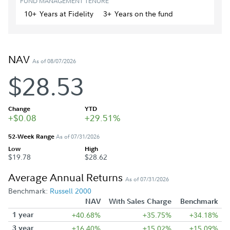
FUND MANAGEMENT TENURE
10+
Year
s
at Fidelity
3+
Year
s
on the fund
NAV
As of 08/07/2026
$28.53
Change
YTD
+$0.08
+29.51%
52-Week Range
As of 07/31/2026
Low
High
$19.78
$28.62
Average Annual Returns
As of 07/31/2026
Benchmark:
Russell 2000
NAV
With Sales Charge
Benchmark
1 year
+40.68%
+35.75%
+34.18%
3 year
+16.40%
+15.02%
+15.09%