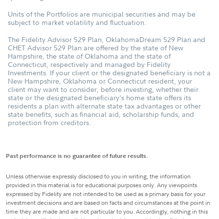
Units of the Portfolios are municipal securities and may be
subject to market volatility and fluctuation.
The Fidelity Advisor 529 Plan, OklahomaDream 529 Plan and
CHET Advisor 529 Plan are offered by the state of New
Hampshire, the state of Oklahoma and the state of
Connecticut, respectively and managed by Fidelity
Investments. If your client or the designated beneficiary is not a
New Hampshire, Oklahoma or Connecticut resident, your
client may want to consider, before investing, whether their
state or the designated beneficiary's home state offers its
residents a plan with alternate state tax advantages or other
state benefits, such as financial aid, scholarship funds, and
protection from creditors.
Past performance is no guarantee of future results.
Unless otherwise expressly disclosed to you in writing, the information
provided in this material is for educational purposes only. Any viewpoints
expressed by Fidelity are not intended to be used as a primary basis for your
investment decisions and are based on facts and circumstances at the point in
time they are made and are not particular to you. Accordingly, nothing in this