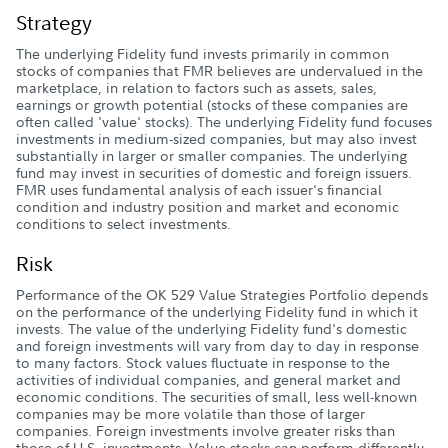
Strategy
The underlying Fidelity fund invests primarily in common
stocks of companies that FMR believes are undervalued in the
marketplace, in relation to factors such as assets, sales,
earnings or growth potential (stocks of these companies are
often called 'value' stocks). The underlying Fidelity fund focuses
investments in medium-sized companies, but may also invest
substantially in larger or smaller companies. The underlying
fund may invest in securities of domestic and foreign issuers.
FMR uses fundamental analysis of each issuer's financial
condition and industry position and market and economic
conditions to select investments.
Risk
Performance of the OK 529 Value Strategies Portfolio depends
on the performance of the underlying Fidelity fund in which it
invests. The value of the underlying Fidelity fund's domestic
and foreign investments will vary from day to day in response
to many factors. Stock values fluctuate in response to the
activities of individual companies, and general market and
economic conditions. The securities of small, less well-known
companies may be more volatile than those of larger
companies. Foreign investments involve greater risks than
those of U.S. investments. Value stocks can perform differently