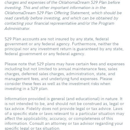
charges and expenses of the OklahomaDream 529 Plan before
investing. This and other important information is in the
OklahomaDream 529 Plan Offering Statement, which should be
read carefully before investing, and which can be obtained by
contacting your financial representative and/or the Program
Administrator.
529 Plan accounts are not insured by any state, federal
government or any federal agency. Furthermore, neither the
principal nor any investment return is guaranteed by any state,
federal government or any federal agency.
Please note that 529 plans may have certain fees and expenses
including but not limited to annual maintenance fees, sales
charges, deferred sales charges, administration, state, and
management fees, and underlying fund expenses. Please
consider these fees as well as the investment risks when
investing in a 529 plan.
Information provided is general (and educational) in nature. It
is not intended to be, and should not be construed as, legal or
tax advice. Fidelity does not provide legal or tax advice. Laws
of a specific state or laws relevant to a particular situation may
affect the applicability, accuracy, or completeness of this
information. Consult an attorney or tax advisor regarding your
specific legal or tax situation.