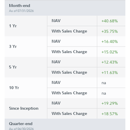
Month-end
As of 07/31/2026
NAV
+40.68%
1 Yr
With Sales Charge
+35.75%
NAV
+16.40%
3 Yr
With Sales Charge
+15.02%
NAV
+12.43%
5 Yr
With Sales Charge
+11.63%
NAV
na
10 Yr
With Sales Charge
na
NAV
+19.29%
Since Inception
With Sales Charge
+18.57%
Quarter-end
As of 06/30/2026