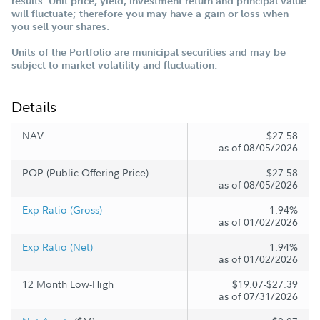
results. Unit price, yield, investment return and principal value
will fluctuate; therefore you may have a gain or loss when
you sell your shares.
Units of the Portfolio are municipal securities and may be
subject to market volatility and fluctuation.
Details
NAV
$27.58
as of 08/05/2026
POP (Public Offering Price)
$27.58
as of 08/05/2026
Exp Ratio (Gross)
1.94%
as of 01/02/2026
Exp Ratio (Net)
1.94%
as of 01/02/2026
12 Month Low-High
$19.07-$27.39
as of 07/31/2026