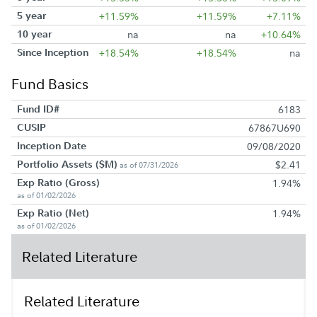
5 year
+11.59%
+11.59%
+7.11%
10 year
na
na
+10.64%
Since Inception
+18.54%
+18.54%
na
Fund Basics
Fund ID#
6183
CUSIP
67867U690
Inception Date
09/08/2020
Portfolio Assets ($M)
$2.41
as of 07/31/2026
Exp Ratio (Gross)
1.94%
as of 01/02/2026
Exp Ratio (Net)
1.94%
as of 01/02/2026
Related Literature
Related Literature