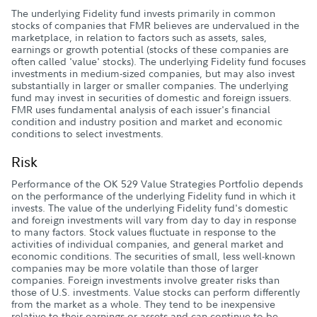
The underlying Fidelity fund invests primarily in common
stocks of companies that FMR believes are undervalued in the
marketplace, in relation to factors such as assets, sales,
earnings or growth potential (stocks of these companies are
often called 'value' stocks). The underlying Fidelity fund focuses
investments in medium-sized companies, but may also invest
substantially in larger or smaller companies. The underlying
fund may invest in securities of domestic and foreign issuers.
FMR uses fundamental analysis of each issuer's financial
condition and industry position and market and economic
conditions to select investments.
Risk
Performance of the OK 529 Value Strategies Portfolio depends
on the performance of the underlying Fidelity fund in which it
invests. The value of the underlying Fidelity fund's domestic
and foreign investments will vary from day to day in response
to many factors. Stock values fluctuate in response to the
activities of individual companies, and general market and
economic conditions. The securities of small, less well-known
companies may be more volatile than those of larger
companies. Foreign investments involve greater risks than
those of U.S. investments. Value stocks can perform differently
from the market as a whole. They tend to be inexpensive
relative to their earnings or assets and can continue to be