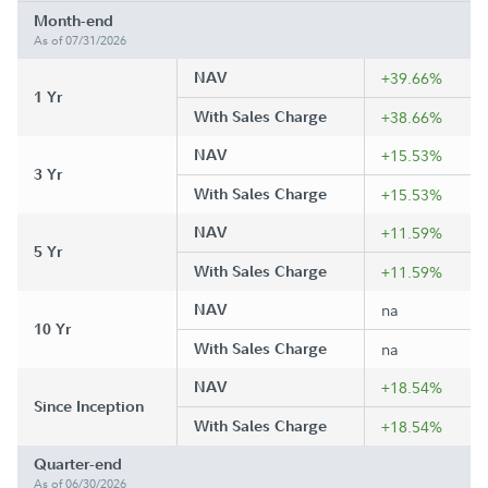
Month-end
As of 07/31/2026
NAV
+39.66%
1 Yr
With Sales Charge
+38.66%
NAV
+15.53%
3 Yr
With Sales Charge
+15.53%
NAV
+11.59%
5 Yr
With Sales Charge
+11.59%
NAV
na
10 Yr
With Sales Charge
na
NAV
+18.54%
Since Inception
With Sales Charge
+18.54%
Quarter-end
As of 06/30/2026