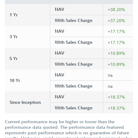
NAV
+38.20%
1 Yr
With Sales Charge
+37.20%
NAV
+17.17%
3 Yr
With Sales Charge
+17.17%
NAV
+10.89%
5 Yr
With Sales Charge
+10.89%
NAV
na
10 Yr
With Sales Charge
na
NAV
+18.37%
Since Inception
With Sales Charge
+18.37%
Current performance may be higher or lower than the
performance data quoted. The performance data featured
represents past performance which is no guarantee of future