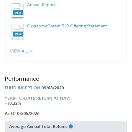
Annual Report
OklahomaDream 529 Offering Statement
VIEW ALL
Performance
FUND INCEPTION
09/08/2020
YEAR-TO-DATE RETURN AT NAV:
+30.22%
As Of 08/05/2026
Average Annual Total Returns