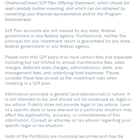
OklahomaDream 529 Plan Offering Statement, which should be
read carefully before investing, and which can be obtained by
contacting your financial representative and/or the Program
Administrator.
529 Plan accounts are not insured by any state, federal
government or any federal agency. Furthermore, neither the
principal nor any investment return is guaranteed by any state,
federal government or any federal agency.
Please note that 529 plans may have certain fees and expenses
including but not limited to annual maintenance fees, sales
charges, deferred sales charges, administration, state, and
management fees, and underlying fund expenses. Please
consider these fees as well as the investment risks when
investing in a 529 plan.
Information provided is general (and educational) in nature. It
is not intended to be, and should not be construed as, legal or
tax advice. Fidelity does not provide legal or tax advice. Laws
of a specific state or laws relevant to a particular situation may
affect the applicability, accuracy, or completeness of this
information. Consult an attorney or tax advisor regarding your
specific legal or tax situation.
Units of the Portfolios are municipal securities and may be