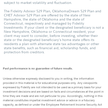
subject to market volatility and fluctuation.
The Fidelity Advisor 529 Plan, OklahomaDream 529 Plan and
CHET Advisor 529 Plan are offered by the state of New
Hampshire, the state of Oklahoma and the state of
Connecticut, respectively and managed by Fidelity
Investments. If your client or the designated beneficiary is not a
New Hampshire, Oklahoma or Connecticut resident, your
client may want to consider, before investing, whether their
state or the designated beneficiary's home state offers its
residents a plan with alternate state tax advantages or other
state benefits, such as financial aid, scholarship funds, and
protection from creditors.
Past performance is no guarantee of future results.
Unless otherwise expressly disclosed to you in writing, the information
provided in this material is for educational purposes only. Any viewpoints
expressed by Fidelity are not intended to be used as a primary basis for your
investment decisions and are based on facts and circumstances at the point in
time they are made and are not particular to you. Accordingly, nothing in this
material constitutes impartial investment advice or advice in a fiduciary
capacity, as defined or under the Employee Retirement Income Security Act