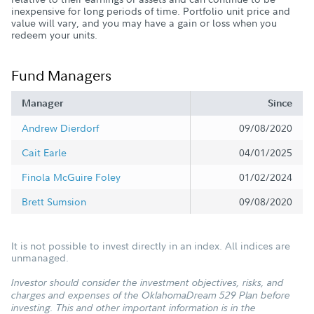
inexpensive for long periods of time. Portfolio unit price and
value will vary, and you may have a gain or loss when you
redeem your units.
Fund Managers
Manager
Since
Andrew Dierdorf
09/08/2020
Cait Earle
04/01/2025
Finola McGuire Foley
01/02/2024
Brett Sumsion
09/08/2020
It is not possible to invest directly in an index. All indices are
unmanaged.
Investor should consider the investment objectives, risks, and
charges and expenses of the OklahomaDream 529 Plan before
investing. This and other important information is in the