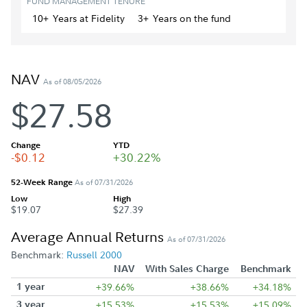
FUND MANAGEMENT TENURE
10+
Year
s
at Fidelity
3+
Year
s
on the fund
NAV
As of 08/05/2026
$27.58
Change
YTD
-$0.12
+30.22%
52-Week Range
As of 07/31/2026
Low
High
$19.07
$27.39
Average Annual Returns
As of 07/31/2026
Benchmark:
Russell 2000
NAV
With Sales Charge
Benchmark
1 year
+39.66%
+38.66%
+34.18%
3 year
+15.53%
+15.53%
+15.09%