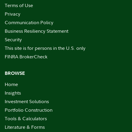
Terms of Use
Privacy
Communication Policy
Business Resiliency Statement
Security
This site is for persons in the U.S. only
FINRA BrokerCheck
BROWSE
Home
Insights
Investment Solutions
Portfolio Construction
Tools & Calculators
Literature & Forms