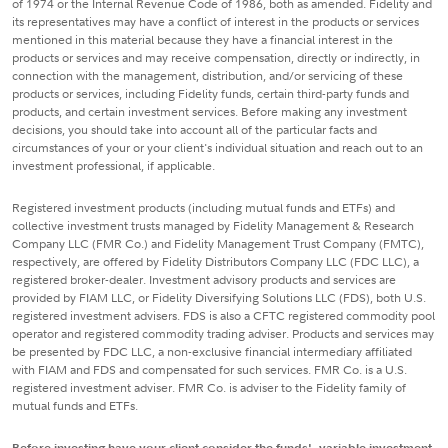
of 1974 or the Internal Revenue Code of 1986, both as amended. Fidelity and
its representatives may have a conflict of interest in the products or services
mentioned in this material because they have a financial interest in the
products or services and may receive compensation, directly or indirectly, in
connection with the management, distribution, and/or servicing of these
products or services, including Fidelity funds, certain third-party funds and
products, and certain investment services. Before making any investment
decisions, you should take into account all of the particular facts and
circumstances of your or your client's individual situation and reach out to an
investment professional, if applicable.
Registered investment products (including mutual funds and ETFs) and
collective investment trusts managed by Fidelity Management & Research
Company LLC (FMR Co.) and Fidelity Management Trust Company (FMTC),
respectively, are offered by Fidelity Distributors Company LLC (FDC LLC), a
registered broker-dealer. Investment advisory products and services are
provided by FIAM LLC, or Fidelity Diversifying Solutions LLC (FDS), both U.S.
registered investment advisers. FDS is also a CFTC registered commodity pool
operator and registered commodity trading adviser. Products and services may
be presented by FDC LLC, a non-exclusive financial intermediary affiliated
with FIAM and FDS and compensated for such services. FMR Co. is a U.S.
registered investment adviser. FMR Co. is adviser to the Fidelity family of
mutual funds and ETFs.
Before investing have your client consider the funds', variable investment