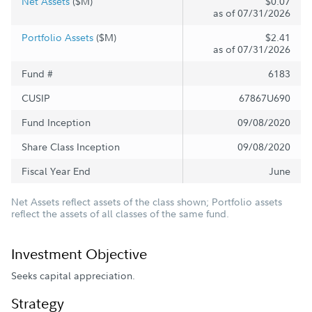
Net Assets
($M)
$0.07
as of 07/31/2026
Portfolio Assets
($M)
$2.41
as of 07/31/2026
Fund #
6183
CUSIP
67867U690
Fund Inception
09/08/2020
Share Class Inception
09/08/2020
Fiscal Year End
June
Net Assets reflect assets of the class shown; Portfolio assets
reflect the assets of all classes of the same fund.
Investment Objective
Seeks capital appreciation.
Strategy