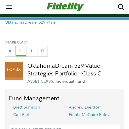
OklahomaDream 529 Plan
SHARE CLASS
A
C
I
P
OklahomaDream 529 Value
FOABX
Strategies Portfolio - Class C
Individual Fund
ASSET CLASS:
Fund Management
Brett Sumsion
Andrew Dierdorf
Cait Earle
Finola McGuire Foley