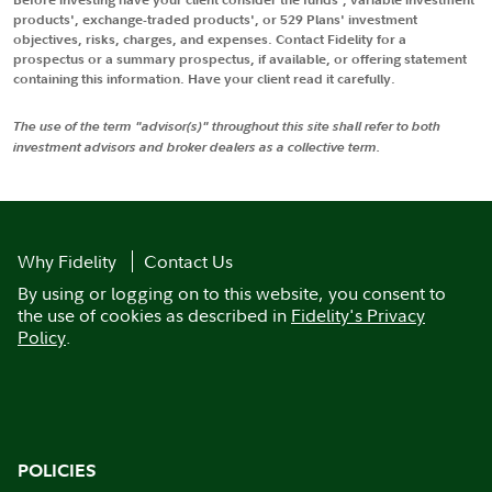
products', exchange-traded products', or 529 Plans' investment
objectives, risks, charges, and expenses. Contact Fidelity for a
prospectus or a summary prospectus, if available, or offering statement
containing this information. Have your client read it carefully.
The use of the term "advisor(s)" throughout this site shall refer to both
investment advisors and broker dealers as a collective term.
Why Fidelity
Contact Us
By using or logging on to this website, you consent to
the use of cookies as described in
Fidelity's Privacy
Policy
.
POLICIES