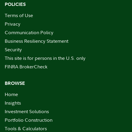
POLICIES
Terms of Use
Privacy
Communication Policy
Business Resiliency Statement
Security
This site is for persons in the U.S. only
FINRA BrokerCheck
BROWSE
Home
Insights
Investment Solutions
Portfolio Construction
Tools & Calculators