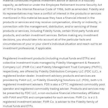
material constitutes impartial investment advice or advice in a fiduciary
capacity, as defined or under the Employee Retirement Income Security Act
of 1974 or the Internal Revenue Code of 1986, both as amended. Fidelity and
its representatives may have a conflict of interest in the products or services
mentioned in this material because they have a financial interest in the
products or services and may receive compensation, directly or indirectly, in
connection with the management, distribution, and/or servicing of these
products or services, including Fidelity funds, certain third-party funds and
products, and certain investment services. Before making any investment
decisions, you should take into account all of the particular facts and
circumstances of your or your client's individual situation and reach out to an
investment professional, if applicable.
Registered investment products (including mutual funds and ETFs) and
collective investment trusts managed by Fidelity Management & Research
Company LLC (FMR Co.) and Fidelity Management Trust Company (FMTC),
respectively, are offered by Fidelity Distributors Company LLC (FDC LLC), a
registered broker-dealer. Investment advisory products and services are
provided by FIAM LLC, or Fidelity Diversifying Solutions LLC (FDS), both U.S.
registered investment advisers. FDS is also a CFTC registered commodity pool
operator and registered commodity trading adviser. Products and services may
be presented by FDC LLC, a non-exclusive financial intermediary affiliated
with FIAM and FDS and compensated for such services. FMR Co. is a U.S.
registered investment adviser. FMR Co. is adviser to the Fidelity family of
mutual funds and ETFs.