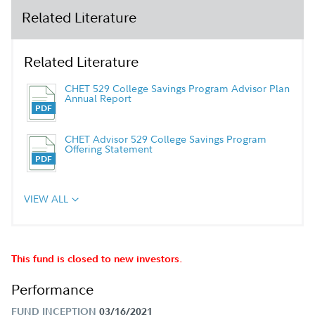
Related Literature
Related Literature
CHET 529 College Savings Program Advisor Plan
Annual Report
CHET Advisor 529 College Savings Program
Offering Statement
VIEW ALL
This fund is closed to new investors.
Performance
FUND INCEPTION
03/16/2021