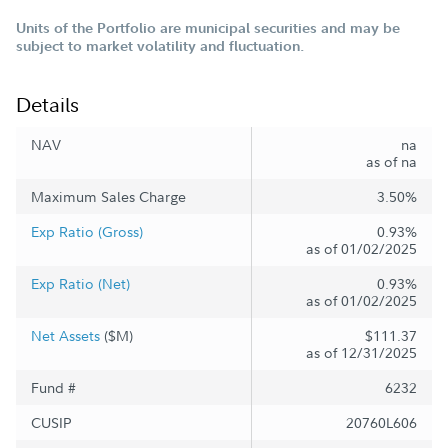
Units of the Portfolio are municipal securities and may be
subject to market volatility and fluctuation.
Details
NAV
na
as of na
Maximum Sales Charge
3.50%
Exp Ratio (Gross)
0.93%
as of 01/02/2025
Exp Ratio (Net)
0.93%
as of 01/02/2025
Net Assets
($M)
$111.37
as of 12/31/2025
Fund #
6232
CUSIP
20760L606