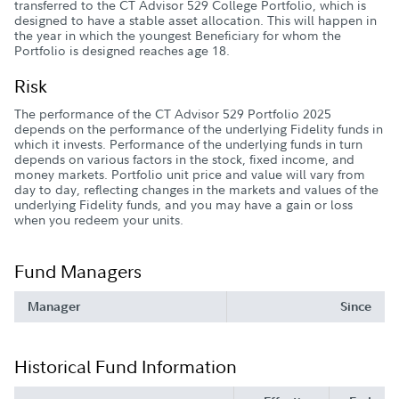
transferred to the CT Advisor 529 College Portfolio, which is
designed to have a stable asset allocation. This will happen in
the year in which the youngest Beneficiary for whom the
Portfolio is designed reaches age 18.
Risk
The performance of the CT Advisor 529 Portfolio 2025
depends on the performance of the underlying Fidelity funds in
which it invests. Performance of the underlying funds in turn
depends on various factors in the stock, fixed income, and
money markets. Portfolio unit price and value will vary from
day to day, reflecting changes in the markets and values of the
underlying Fidelity funds, and you may have a gain or loss
when you redeem your units.
Fund Managers
Manager
Since
Historical Fund Information