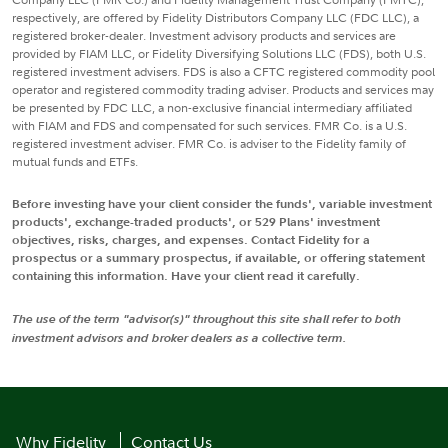
respectively, are offered by Fidelity Distributors Company LLC (FDC LLC), a
registered broker-dealer. Investment advisory products and services are
provided by FIAM LLC, or Fidelity Diversifying Solutions LLC (FDS), both U.S.
registered investment advisers. FDS is also a CFTC registered commodity pool
operator and registered commodity trading adviser. Products and services may
be presented by FDC LLC, a non-exclusive financial intermediary affiliated
with FIAM and FDS and compensated for such services. FMR Co. is a U.S.
registered investment adviser. FMR Co. is adviser to the Fidelity family of
mutual funds and ETFs.
Before investing have your client consider the funds', variable investment
products', exchange-traded products', or 529 Plans' investment
objectives, risks, charges, and expenses. Contact Fidelity for a
prospectus or a summary prospectus, if available, or offering statement
containing this information. Have your client read it carefully.
The use of the term "advisor(s)" throughout this site shall refer to both
investment advisors and broker dealers as a collective term.
Why Fidelity
Contact Us