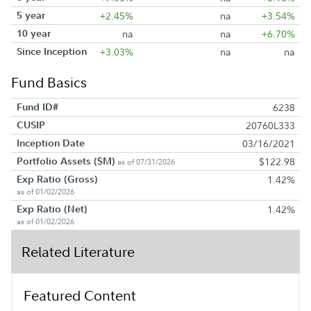
5 year
+2.45%
na
+3.54%
10 year
na
na
+6.70%
Since Inception
+3.03%
na
na
Fund Basics
Fund ID#
6238
CUSIP
20760L333
Inception Date
03/16/2021
Portfolio Assets ($M)
$122.98
as of 07/31/2026
Exp Ratio (Gross)
1.42%
as of 01/02/2026
Exp Ratio (Net)
1.42%
as of 01/02/2026
Related Literature
Featured Content