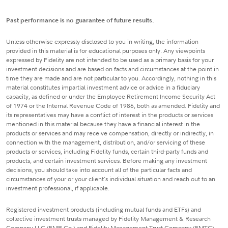
Past performance is no guarantee of future results.
Unless otherwise expressly disclosed to you in writing, the information
provided in this material is for educational purposes only. Any viewpoints
expressed by Fidelity are not intended to be used as a primary basis for your
investment decisions and are based on facts and circumstances at the point in
time they are made and are not particular to you. Accordingly, nothing in this
material constitutes impartial investment advice or advice in a fiduciary
capacity, as defined or under the Employee Retirement Income Security Act
of 1974 or the Internal Revenue Code of 1986, both as amended. Fidelity and
its representatives may have a conflict of interest in the products or services
mentioned in this material because they have a financial interest in the
products or services and may receive compensation, directly or indirectly, in
connection with the management, distribution, and/or servicing of these
products or services, including Fidelity funds, certain third-party funds and
products, and certain investment services. Before making any investment
decisions, you should take into account all of the particular facts and
circumstances of your or your client's individual situation and reach out to an
investment professional, if applicable.
Registered investment products (including mutual funds and ETFs) and
collective investment trusts managed by Fidelity Management & Research
Company LLC (FMR Co.) and Fidelity Management Trust Company (FMTC),