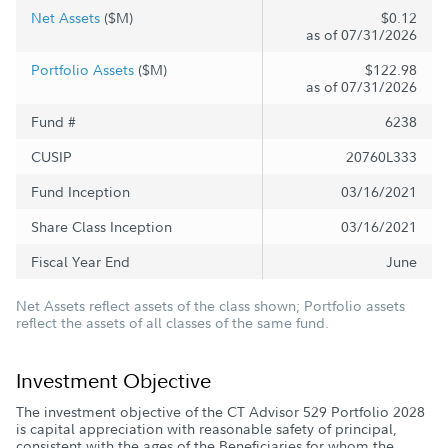
Net Assets
($M)
$0.12
as of 07/31/2026
Portfolio Assets
($M)
$122.98
as of 07/31/2026
Fund #
6238
CUSIP
20760L333
Fund Inception
03/16/2021
Share Class Inception
03/16/2021
Fiscal Year End
June
Net Assets reflect assets of the class shown; Portfolio assets
reflect the assets of all classes of the same fund.
Investment Objective
The investment objective of the CT Advisor 529 Portfolio 2028
is capital appreciation with reasonable safety of principal,
consistent with the ages of the Beneficiaries for whom the