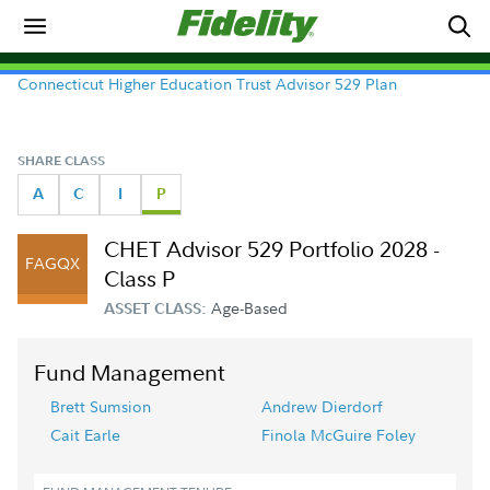
Connecticut Higher Education Trust Advisor 529 Plan
SHARE CLASS
A
C
I
P
CHET Advisor 529 Portfolio 2028 -
FAGQX
Class P
Age-Based
ASSET CLASS:
Fund Management
Brett Sumsion
Andrew Dierdorf
Cait Earle
Finola McGuire Foley