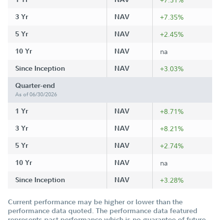
3 Yr
NAV
+7.35%
5 Yr
NAV
+2.45%
10 Yr
NAV
na
Since Inception
NAV
+3.03%
Quarter-end
As of 06/30/2026
1 Yr
NAV
+8.71%
3 Yr
NAV
+8.21%
5 Yr
NAV
+2.74%
10 Yr
NAV
na
Since Inception
NAV
+3.28%
Current performance may be higher or lower than the
performance data quoted. The performance data featured
represents past performance which is no guarantee of future