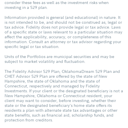
consider these fees as well as the investment risks when
investing in a 529 plan.
Information provided is general (and educational) in nature. It
is not intended to be, and should not be construed as, legal or
tax advice. Fidelity does not provide legal or tax advice. Laws
of a specific state or laws relevant to a particular situation may
affect the applicability, accuracy, or completeness of this
information. Consult an attorney or tax advisor regarding your
specific legal or tax situation.
Units of the Portfolios are municipal securities and may be
subject to market volatility and fluctuation.
The Fidelity Advisor 529 Plan, OklahomaDream 529 Plan and
CHET Advisor 529 Plan are offered by the state of New
Hampshire, the state of Oklahoma and the state of
Connecticut, respectively and managed by Fidelity
Investments. If your client or the designated beneficiary is not a
New Hampshire, Oklahoma or Connecticut resident, your
client may want to consider, before investing, whether their
state or the designated beneficiary's home state offers its
residents a plan with alternate state tax advantages or other
state benefits, such as financial aid, scholarship funds, and
protection from creditors.