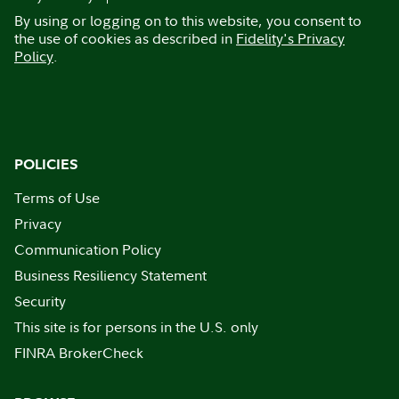
By using or logging on to this website, you consent to
the use of cookies as described in
Fidelity's Privacy
Policy
.
POLICIES
Terms of Use
Privacy
Communication Policy
Business Resiliency Statement
Security
This site is for persons in the U.S. only
FINRA BrokerCheck