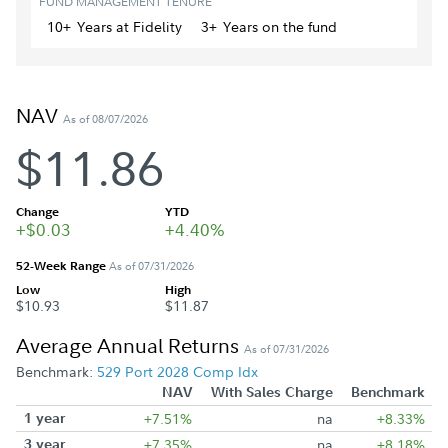
FUND MANAGEMENT TENURE
10+
Year
s
at Fidelity
3+
Year
s
on the fund
NAV
As of 08/07/2026
$11.86
Change
YTD
+$0.03
+4.40%
52-Week Range
As of 07/31/2026
Low
High
$10.93
$11.87
Average Annual Returns
As of 07/31/2026
Benchmark:
529 Port 2028 Comp Idx
NAV
With Sales Charge
Benchmark
1 year
+7.51%
na
+8.33%
3 year
+7.35%
na
+8.18%