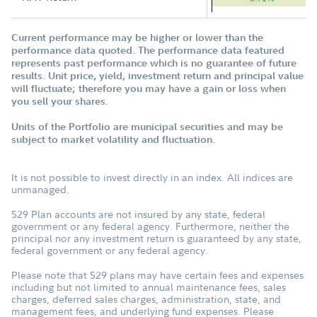
Current performance may be higher or lower than the
performance data quoted. The performance data featured
represents past performance which is no guarantee of future
results. Unit price, yield, investment return and principal value
will fluctuate; therefore you may have a gain or loss when
you sell your shares.
Units of the Portfolio are municipal securities and may be
subject to market volatility and fluctuation.
It is not possible to invest directly in an index. All indices are
unmanaged.
529 Plan accounts are not insured by any state, federal
government or any federal agency. Furthermore, neither the
principal nor any investment return is guaranteed by any state,
federal government or any federal agency.
Please note that 529 plans may have certain fees and expenses
including but not limited to annual maintenance fees, sales
charges, deferred sales charges, administration, state, and
management fees, and underlying fund expenses. Please