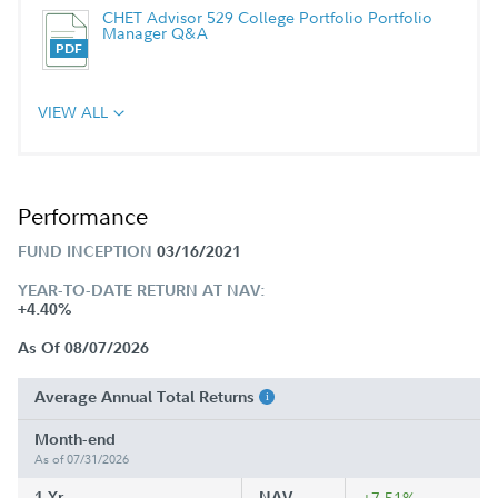
CHET Advisor 529 College Portfolio Portfolio
Manager Q&A
VIEW ALL
Performance
FUND INCEPTION
03/16/2021
YEAR-TO-DATE RETURN AT NAV:
+4.40%
As Of 08/07/2026
Average Annual Total Returns
Month-end
As of 07/31/2026
1 Yr
NAV
+7.51%