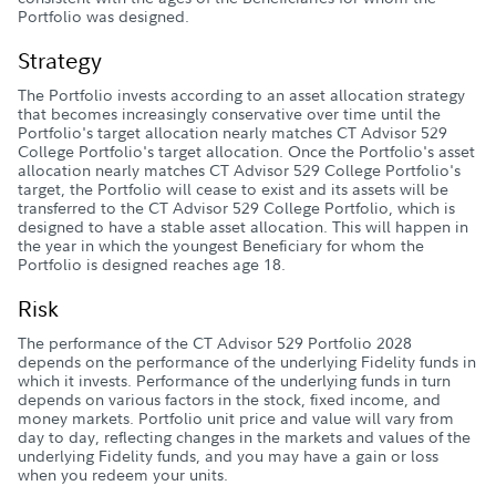
Portfolio was designed.
Strategy
The Portfolio invests according to an asset allocation strategy
that becomes increasingly conservative over time until the
Portfolio's target allocation nearly matches CT Advisor 529
College Portfolio's target allocation. Once the Portfolio's asset
allocation nearly matches CT Advisor 529 College Portfolio's
target, the Portfolio will cease to exist and its assets will be
transferred to the CT Advisor 529 College Portfolio, which is
designed to have a stable asset allocation. This will happen in
the year in which the youngest Beneficiary for whom the
Portfolio is designed reaches age 18.
Risk
The performance of the CT Advisor 529 Portfolio 2028
depends on the performance of the underlying Fidelity funds in
which it invests. Performance of the underlying funds in turn
depends on various factors in the stock, fixed income, and
money markets. Portfolio unit price and value will vary from
day to day, reflecting changes in the markets and values of the
underlying Fidelity funds, and you may have a gain or loss
when you redeem your units.