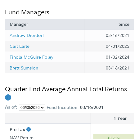
Fund Managers
Manager
Since
Andrew Dierdorf
03/16/2021
Cait Earle
04/01/2025
Finola McGuire Foley
01/02/2024
Brett Sumsion
03/16/2021
Quarter-End Average Annual Total Returns
As of:
Fund Inception:
03/16/2021
1 Year
Pre Tax
NAV Return
+8.71%