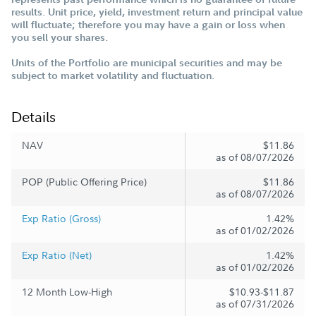
results. Unit price, yield, investment return and principal value
will fluctuate; therefore you may have a gain or loss when
you sell your shares.
Units of the Portfolio are municipal securities and may be
subject to market volatility and fluctuation.
Details
NAV
$11.86
as of 08/07/2026
POP (Public Offering Price)
$11.86
as of 08/07/2026
Exp Ratio (Gross)
1.42%
as of 01/02/2026
Exp Ratio (Net)
1.42%
as of 01/02/2026
12 Month Low-High
$10.93-$11.87
as of 07/31/2026