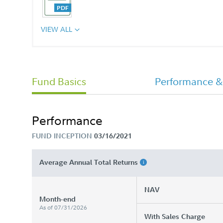
VIEW ALL
CHET 529 College Savings Program
Advisor Plan Annual Report
Fund Basics
Performance &
Performance
FUND INCEPTION
03/16/2021
Average Annual Total Returns
NAV
Month-end
As of 07/31/2026
With Sales Charge