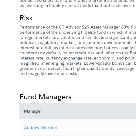
bonds, and short-term and money market instruments, eith
by investing in Fidelity central funds that hold such invest
Risk
Performance of the CT Advisor 529 Asset Manager 60% Po
performance of the underlying Fidelity fund in which it inv
foreign markets, are volatile and can decline significantly 
political, regulatory, market, or economic developments. 
interest rate risk (as interest rates rise bond prices usually fa
counterparty default, issuer credit risk and inflation risk Fo
interest rate, currency exchange rate, economic, and politic
magnified in emerging markets. Lower-quality bonds can 
greater risk of default than higher-quality bonds. Leverag
and magnify investment risks.
Fund Managers
Manager
Andrew Dierdorf