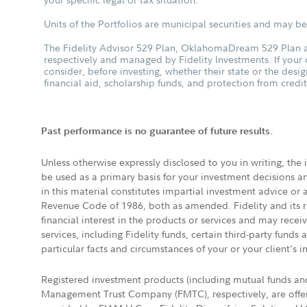
Units of the Portfolios are municipal securities and may be 
The Fidelity Advisor 529 Plan, OklahomaDream 529 Plan an
respectively and managed by Fidelity Investments. If your
consider, before investing, whether their state or the desig
financial aid, scholarship funds, and protection from credit
Past performance is no guarantee of future results.
Unless otherwise expressly disclosed to you in writing, the
be used as a primary basis for your investment decisions a
in this material constitutes impartial investment advice or
Revenue Code of 1986, both as amended. Fidelity and its re
financial interest in the products or services and may rece
services, including Fidelity funds, certain third-party fund
particular facts and circumstances of your or your client's i
Registered investment products (including mutual funds a
Management Trust Company (FMTC), respectively, are offere