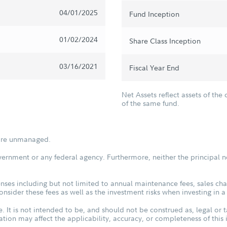
04/01/2025
Fund Inception
01/02/2024
Share Class Inception
03/16/2021
Fiscal Year End
Net Assets reflect assets of the 
of the same fund.
s are unmanaged.
vernment or any federal agency. Furthermore, neither the principal n
ses including but not limited to annual maintenance fees, sales char
sider these fees as well as the investment risks when investing in a
. It is not intended to be, and should not be construed as, legal or t
tuation may affect the applicability, accuracy, or completeness of thi