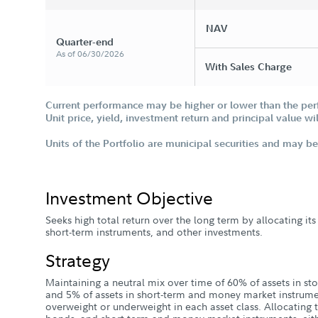
NAV
Quarter-end
As of 06/30/2026
With Sales Charge
Current performance may be higher or lower than the per
Unit price, yield, investment return and principal value w
Units of the Portfolio are municipal securities and may be 
Investment Objective
Seeks high total return over the long term by allocating it
short-term instruments, and other investments.
Strategy
Maintaining a neutral mix over time of 60% of assets in sto
and 5% of assets in short-term and money market instru
overweight or underweight in each asset class. Allocating 