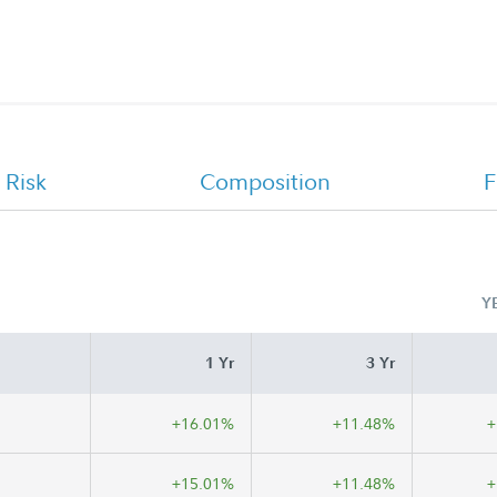
CHET Advisor 529 College Savings
Program Offering Statement
 Risk
Composition
F
Y
1 Yr
3 Yr
+16.01%
+11.48%
+
+15.01%
+11.48%
+