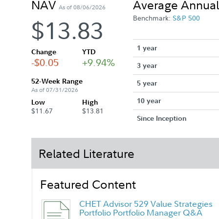
NAV
Average Annual
As of 08/06/2026
Benchmark:
S&P 500
$13.83
1 year
Change
YTD
-$0.05
+9.94%
3 year
52-Week Range
5 year
As of 07/31/2026
10 year
Low
High
$11.67
$13.81
Since Inception
Related Literature
Featured Content
CHET Advisor 529 Value Strategies
Portfolio Portfolio Manager Q&A