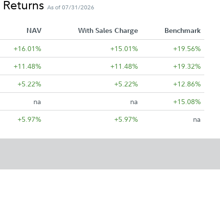
 Returns
As of 07/31/2026
NAV
With Sales Charge
Benchmark
+16.01%
+15.01%
+19.56%
+11.48%
+11.48%
+19.32%
+5.22%
+5.22%
+12.86%
na
na
+15.08%
+5.97%
+5.97%
na