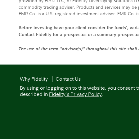
provided by FIAM LLC, or Fidelity Diversifying Solutions L
commodity trading adviser. Products and services may be p
FMR Co. is a U.S. registered investment adviser. FMR Co. is
Before investing have your client consider the funds', var
Contact Fidelity for a prospectus or a summary prospectus, 
The use of the term "advisor(s)" throughout this site shall
Why Fidelity
Contact Us
By using or logging on to this website, you consent t
described in
Fidelity's Privacy Policy
.