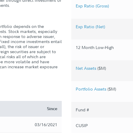
er through direct investment or
ments.
Exp Ratio (Gross)
rtfolio depends on the
Exp Ratio (Net)
ests. Stock markets, especially
in response to adverse issuer,
Fixed income investments entail
ll), the risk of issuer or
12 Month Low-High
reign securities are subject to
al risks all of which are
be more volatile and have
e can increase market exposure
Net Assets
($M)
Portfolio Assets
($M)
Since
Fund #
03/16/2021
CUSIP