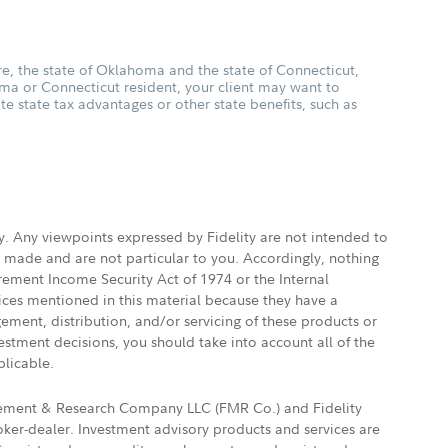
, the state of Oklahoma and the state of Connecticut,
oma or Connecticut resident, your client may want to
ate state tax advantages or other state benefits, such as
ly. Any viewpoints expressed by Fidelity are not intended to
e made and are not particular to you. Accordingly, nothing
irement Income Security Act of 1974 or the Internal
vices mentioned in this material because they have a
gement, distribution, and/or servicing of these products or
vestment decisions, you should take into account all of the
plicable.
agement & Research Company LLC (FMR Co.) and Fidelity
ker-dealer. Investment advisory products and services are