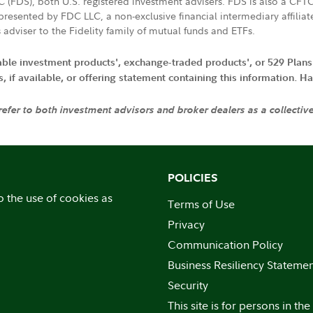
LC (FDS), both U.S. registered investment advisers. FDS is also a C
resented by FDC LLC, a non-exclusive financial intermediary affili
 adviser to the Fidelity family of mutual funds and ETFs.
iable investment products', exchange-traded products', or 529 Plans
if available, or offering statement containing this information. Have
 refer to both investment advisors and broker dealers as a collectiv
POLICIES
o the use of cookies as
Terms of Use
Privacy
Communication Policy
Business Resiliency Stateme
Security
This site is for persons in the