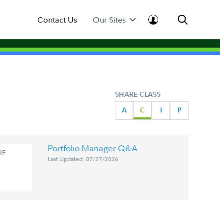
Contact Us
Our Sites
SHARE CLASS
A
C
I
P
Portfolio Manager Q&A
RE
Last Updated: 07/27/2026