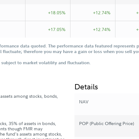
+18.05%
+12.74%
+
+17.05%
+12.74%
+
formance data quoted. The performance data featured represents pa
ill fluctuate; therefore you may have a gain or loss when you sell yo
subject to market volatility and fluctuation.
Details
s assets among stocks, bonds,
NAV
cks, 35% of assets in bonds,
POP (Public Offering Price)
ments though FMR may
the fund's assets among stocks,