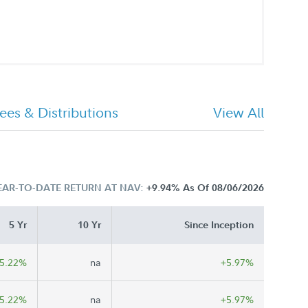
ees & Distributions
View All
EAR-TO-DATE RETURN AT NAV:
+9.94%
As Of 08/06/2026
5 Yr
10 Yr
Since Inception
5.22%
na
+5.97%
5.22%
na
+5.97%