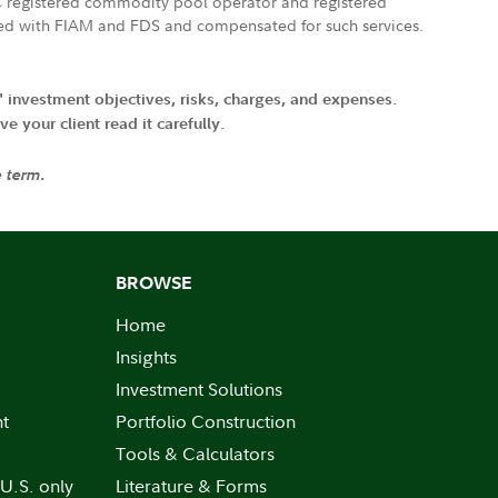
FTC registered commodity pool operator and registered
ated with FIAM and FDS and compensated for such services.
' investment objectives, risks, charges, and expenses.
 your client read it carefully.
e term.
BROWSE
Home
Insights
Investment Solutions
nt
Portfolio Construction
Tools & Calculators
 U.S. only
Literature & Forms