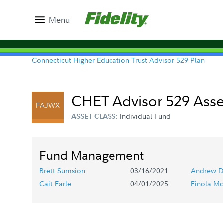
Menu
Connecticut Higher Education Trust Advisor 529 Plan
CHET Advisor 529 Asse
FAJWX
Individual Fund
ASSET CLASS:
Fund Management
Brett Sumsion
03/16/2021
Andrew D
Cait Earle
04/01/2025
Finola Mc