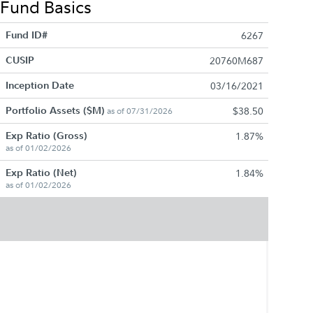
Fund Basics
Fund ID#
6267
CUSIP
20760M687
Inception Date
03/16/2021
Portfolio Assets ($M)
$38.50
as of 07/31/2026
Exp Ratio (Gross)
1.87%
as of 01/02/2026
Exp Ratio (Net)
1.84%
as of 01/02/2026