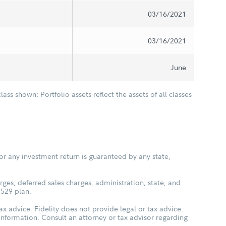
03/16/2021
03/16/2021
June
class shown; Portfolio assets reflect the assets of all classes
or any investment return is guaranteed by any state,
ges, deferred sales charges, administration, state, and
 529 plan.
ax advice. Fidelity does not provide legal or tax advice.
s information. Consult an attorney or tax advisor regarding