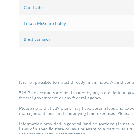
Cait Earle
Finola McGuire Foley
Brett Sumsion
It is not possible to invest directly in an index. All indice
529 Plan accounts are not insured by any state, federal go
federal government or any federal agency.
Please note that 529 plans may have certain fees and expen
management fees, and underlying fund expenses. Please con
Information provided is general (and educational) in nature
Laws of a specific state or laws relevant to a particular si
your specific legal or tax situation.