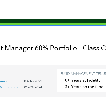
t Manager 60% Portfolio - Class C
FUND MANAGEMENT TENU
10+
Year
s
at Fidelity
ierdorf
03/16/2021
3+
Year
s
on the fund
Guire Foley
01/02/2024