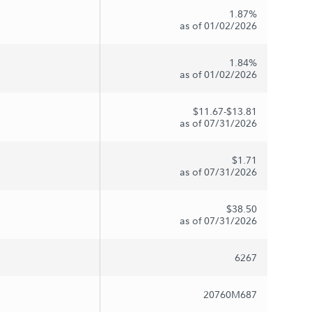
1.87%
as of 01/02/2026
1.84%
as of 01/02/2026
$11.67-$13.81
as of 07/31/2026
$1.71
as of 07/31/2026
$38.50
as of 07/31/2026
6267
20760M687