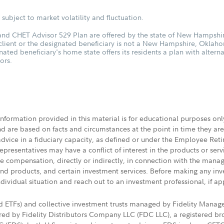
subject to market volatility and fluctuation.
d CHET Advisor 529 Plan are offered by the state of New Hampshire
 client or the designated beneficiary is not a New Hampshire, Oklah
nated beneficiary's home state offers its residents a plan with altern
ors.
 information provided in this material is for educational purposes on
nd are based on facts and circumstances at the point in time they ar
 advice in a fiduciary capacity, as defined or under the Employee Ret
presentatives may have a conflict of interest in the products or ser
ive compensation, directly or indirectly, in connection with the mana
s and products, and certain investment services. Before making any in
ndividual situation and reach out to an investment professional, if ap
nd ETFs) and collective investment trusts managed by Fidelity Man
d by Fidelity Distributors Company LLC (FDC LLC), a registered bro