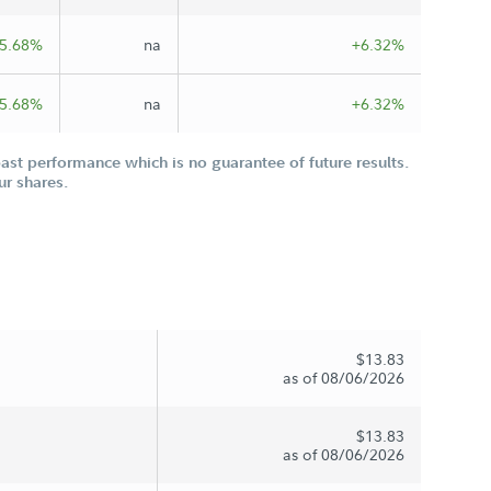
5.68%
na
+6.32%
5.68%
na
+6.32%
st performance which is no guarantee of future results.
ur shares.
$13.83
as of 08/06/2026
$13.83
as of 08/06/2026