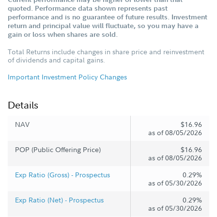
quoted. Performance data shown represents past
performance and is no guarantee of future results. Investment
return and principal value will fluctuate, so you may have a
gain or loss when shares are sold.
Total Returns include changes in share price and reinvestment
of dividends and capital gains.
Important Investment Policy Changes
Details
NAV
$16.96
as of 08/05/2026
POP (Public Offering Price)
$16.96
as of 08/05/2026
Exp Ratio (Gross) - Prospectus
0.29%
as of 05/30/2026
Exp Ratio (Net) - Prospectus
0.29%
as of 05/30/2026