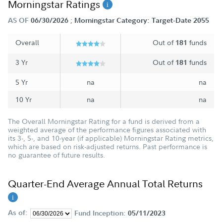
Morningstar Ratings
;
AS OF
06/30/2026
Morningstar Category: Target-Date 2055
Overall
Out of
funds
181
3 Yr
Out of
funds
181
5 Yr
na
na
10 Yr
na
na
The Overall Morningstar Rating for a fund is derived from a
weighted average of the performance figures associated with
its 3-, 5-, and 10-year (if applicable) Morningstar Rating metrics,
which are based on risk-adjusted returns. Past performance is
no guarantee of future results.
Quarter-End Average Annual Total Returns
As of:
Fund Inception:
05/11/2023