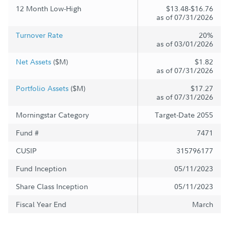
12 Month Low-High
$13.48-$16.76
as of 07/31/2026
Turnover Rate
20%
as of 03/01/2026
Net Assets
($M)
$1.82
as of 07/31/2026
Portfolio Assets
($M)
$17.27
as of 07/31/2026
Morningstar Category
Target-Date 2055
Fund #
7471
CUSIP
315796177
Fund Inception
05/11/2023
Share Class Inception
05/11/2023
Fiscal Year End
March