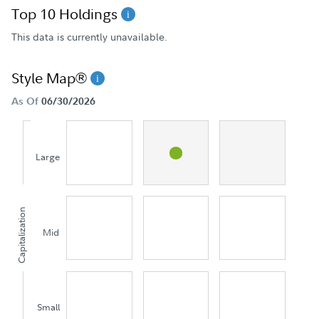
Top 10 Holdings
This data is currently unavailable.
Style Map®
As Of
06/30/2026
Large
Capitalization
Mid
Small