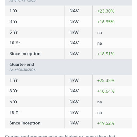
As of 07/31/2026
1 Yr
NAV
+23.30%
3 Yr
NAV
+16.95%
5 Yr
NAV
na
10 Yr
NAV
na
Since Inception
NAV
+18.51%
Quarter-end
As of 06/30/2026
1 Yr
NAV
+25.35%
3 Yr
NAV
+18.64%
5 Yr
NAV
na
10 Yr
NAV
na
Since Inception
NAV
+19.52%
Current performance may be higher or lower than that