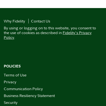
Why Fidelity
Contact Us
By using or logging on to this website, you consent to
the use of cookies as described in
Fidelity's Privacy
Policy
.
POLICIES
Terms of Use
Privacy
Communication Policy
Business Resiliency Statement
Security