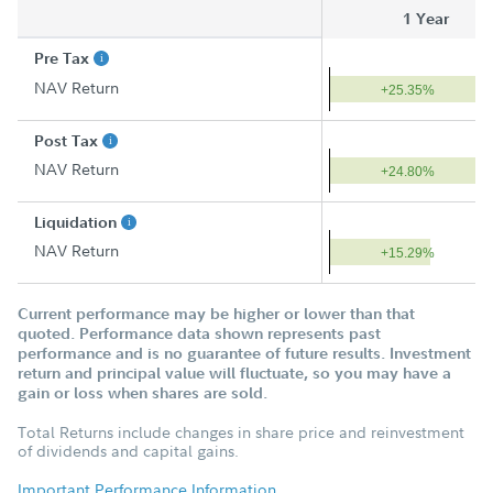
1 Year
Pre Tax
NAV Return
+25.35%
Post Tax
NAV Return
+24.80%
Liquidation
NAV Return
+15.29%
Current performance may be higher or lower than that
quoted. Performance data shown represents past
performance and is no guarantee of future results. Investment
return and principal value will fluctuate, so you may have a
gain or loss when shares are sold.
Total Returns include changes in share price and reinvestment
of dividends and capital gains.
Important Performance Information