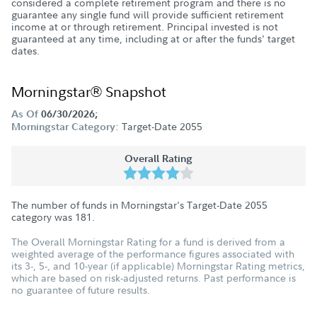
considered a complete retirement program and there is no
guarantee any single fund will provide sufficient retirement
income at or through retirement. Principal invested is not
guaranteed at any time, including at or after the funds' target
dates.
Morningstar® Snapshot
As Of
06/30/2026;
Target-Date 2055
Morningstar Category:
Overall Rating
The number of funds in Morningstar's Target-Date 2055
category was
181
.
The Overall Morningstar Rating for a fund is derived from a
weighted average of the performance figures associated with
its 3-, 5-, and 10-year (if applicable) Morningstar Rating metrics,
which are based on risk-adjusted returns. Past performance is
no guarantee of future results.