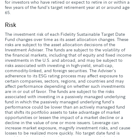
for investors who have retired or expect to retire in or within a
few years of the fund's target retirement year at or around age
65.
Risk
The investment risk of each Fidelity Sustainable Target Date
Fund changes over time as its asset allocation changes. These
risks are subject to the asset allocation decisions of the
Investment Adviser. The funds are subject to the volatility of
the financial markets, including that of equity and fixed income
investments in the U.S. and abroad, and may be subject to
risks associated with investing in high-yield, small-cap,
commodity-linked, and foreign securities. The Adviser's
adherence to its ESG rating process may affect exposure to
certain companies, sectors, regions, and countries and may
affect performance depending on whether such investments
are in or out of favor. The funds are subject to the risks
associated with investing in a passively managed underlying
fund in which the passively managed underlying fund's
performance could be lower than an actively managed fund
that shifts its portfolio assets to take advantage of market
opportunities or lessen the impact of a market decline or a
decline in the value of one or more issuers. Leverage can
increase market exposure, magnify investment risks, and cause
losses to be realized more quickly. No target date fund is