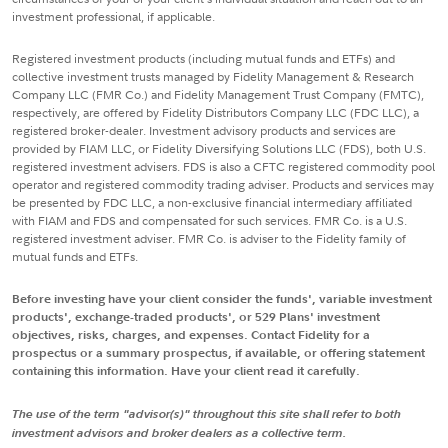
investment professional, if applicable.
Registered investment products (including mutual funds and ETFs) and
collective investment trusts managed by Fidelity Management & Research
Company LLC (FMR Co.) and Fidelity Management Trust Company (FMTC),
respectively, are offered by Fidelity Distributors Company LLC (FDC LLC), a
registered broker-dealer. Investment advisory products and services are
provided by FIAM LLC, or Fidelity Diversifying Solutions LLC (FDS), both U.S.
registered investment advisers. FDS is also a CFTC registered commodity pool
operator and registered commodity trading adviser. Products and services may
be presented by FDC LLC, a non-exclusive financial intermediary affiliated
with FIAM and FDS and compensated for such services. FMR Co. is a U.S.
registered investment adviser. FMR Co. is adviser to the Fidelity family of
mutual funds and ETFs.
Before investing have your client consider the funds', variable investment
products', exchange-traded products', or 529 Plans' investment
objectives, risks, charges, and expenses. Contact Fidelity for a
prospectus or a summary prospectus, if available, or offering statement
containing this information. Have your client read it carefully.
The use of the term "advisor(s)" throughout this site shall refer to both
investment advisors and broker dealers as a collective term.