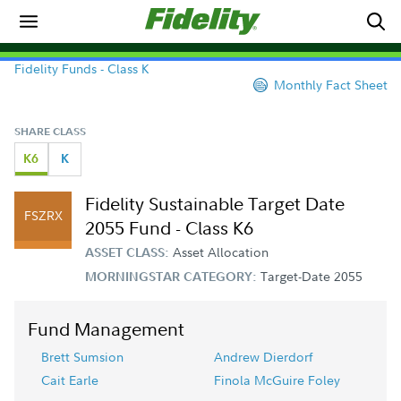
Fidelity Funds - Class K
Monthly Fact Sheet
SHARE CLASS
K6
K
Fidelity Sustainable Target Date
FSZRX
2055 Fund - Class K6
Asset Allocation
ASSET CLASS:
Target-Date 2055
MORNINGSTAR CATEGORY:
Fund Management
Brett Sumsion
Andrew Dierdorf
Cait Earle
Finola McGuire Foley