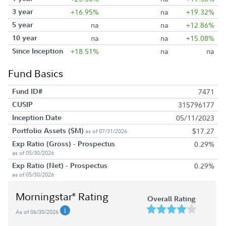
3 year
+16.95%
na
+19.32%
5 year
na
na
+12.86%
10 year
na
na
+15.08%
Since Inception
+18.51%
na
na
Fund Basics
Fund ID#
7471
CUSIP
315796177
Inception Date
05/11/2023
Portfolio Assets ($M)
$17.27
as of 07/31/2026
Exp Ratio (Gross) - Prospectus
0.29%
as of 05/30/2026
Exp Ratio (Net) - Prospectus
0.29%
as of 05/30/2026
Morningstar
Rating
®
Overall Rating
As of 06/30/2026