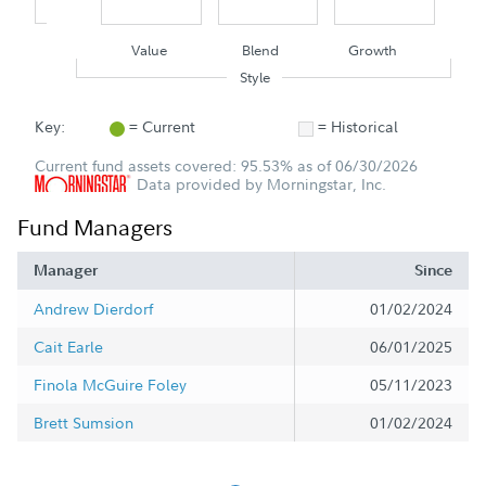
Value
Blend
Growth
Style
Key:
= Current
= Historical
Current fund assets covered: 95.53% as of 06/30/2026
Data provided by Morningstar, Inc.
Fund Managers
Manager
Since
Andrew Dierdorf
01/02/2024
Cait Earle
06/01/2025
Finola McGuire Foley
05/11/2023
Brett Sumsion
01/02/2024