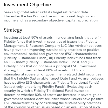
Investment Objective
Seeks high total return until its target retirement date.
Thereafter the fund's objective will be to seek high current
income and, as a secondary objective, capital appreciation.
Strategy
Investing at least 80% of assets in underlying funds that are (i)
Fidelity funds that invest in securities of issuers that Fidelity
Management & Research Company LLC (the Adviser) believes
have proven or improving sustainability practices or positive
environmental, social and governance (ESG) characteristics
(Fidelity Sustainable Funds), (ii) Fidelity index funds that track
an ESG Index (Fidelity Sustainable Index Funds), and (iii)
Fidelity funds that do not have a principal ESG investment
strategy but invest at least 80% of assets in U.S. and
international sovereign or government-related debt securities
that the Fidelity Sustainable Target Date Fund Adviser believes
have positive ESG characteristics (Fidelity Traditional Funds)
(collectively, underlying Fidelity Funds). Evaluating each
security in which a Fidelity Traditional Fund invests to
determine whether 80% of assets are invested in sovereign or
government-related debt securities whose issuers have positive
ESG characteristics by considering the sustainability practices
of the country or other issues based on an evaluation of such