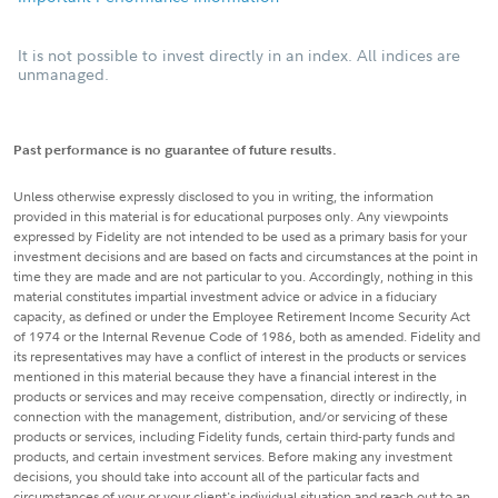
It is not possible to invest directly in an index. All indices are
unmanaged.
Past performance is no guarantee of future results.
Unless otherwise expressly disclosed to you in writing, the information
provided in this material is for educational purposes only. Any viewpoints
expressed by Fidelity are not intended to be used as a primary basis for your
investment decisions and are based on facts and circumstances at the point in
time they are made and are not particular to you. Accordingly, nothing in this
material constitutes impartial investment advice or advice in a fiduciary
capacity, as defined or under the Employee Retirement Income Security Act
of 1974 or the Internal Revenue Code of 1986, both as amended. Fidelity and
its representatives may have a conflict of interest in the products or services
mentioned in this material because they have a financial interest in the
products or services and may receive compensation, directly or indirectly, in
connection with the management, distribution, and/or servicing of these
products or services, including Fidelity funds, certain third-party funds and
products, and certain investment services. Before making any investment
decisions, you should take into account all of the particular facts and
circumstances of your or your client's individual situation and reach out to an