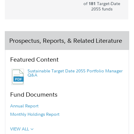
of
Target-Date
181
2055 funds
Prospectus, Reports, & Related Literature
Featured Content
Sustainable Target Date 2055 Portfolio Manager
Q&A
Fund Documents
Annual Report
Monthly Holdings Report
VIEW ALL