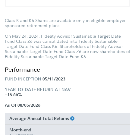
Class K and K6 Shares are available only in eligible employer-
sponsored retirement plans.
On May 24, 2024, Fidelity Advisor Sustainable Target Date
Fund Class Z6 was consolidated into Fidelity Sustainable
Target Date Fund Class K6. Shareholders of Fidelity Advisor
Sustainable Target Date Fund Class Z6 are now shareholders of
Fidelity Sustainable Target Date Fund K6.
Performance
FUND INCEPTION
05/11/2023
YEAR-TO-DATE RETURN AT NAV:
+15.66%
As Of 08/05/2026
Average Annual Total Returns
Month-end