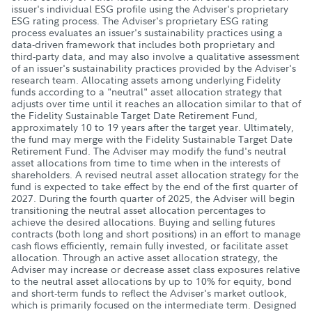
issuer's individual ESG profile using the Adviser's proprietary
ESG rating process. The Adviser's proprietary ESG rating
process evaluates an issuer's sustainability practices using a
data-driven framework that includes both proprietary and
third-party data, and may also involve a qualitative assessment
of an issuer's sustainability practices provided by the Adviser's
research team. Allocating assets among underlying Fidelity
funds according to a "neutral" asset allocation strategy that
adjusts over time until it reaches an allocation similar to that of
the Fidelity Sustainable Target Date Retirement Fund,
approximately 10 to 19 years after the target year. Ultimately,
the fund may merge with the Fidelity Sustainable Target Date
Retirement Fund. The Adviser may modify the fund's neutral
asset allocations from time to time when in the interests of
shareholders. A revised neutral asset allocation strategy for the
fund is expected to take effect by the end of the first quarter of
2027. During the fourth quarter of 2025, the Adviser will begin
transitioning the neutral asset allocation percentages to
achieve the desired allocations. Buying and selling futures
contracts (both long and short positions) in an effort to manage
cash flows efficiently, remain fully invested, or facilitate asset
allocation. Through an active asset allocation strategy, the
Adviser may increase or decrease asset class exposures relative
to the neutral asset allocations by up to 10% for equity, bond
and short-term funds to reflect the Adviser's market outlook,
which is primarily focused on the intermediate term. Designed