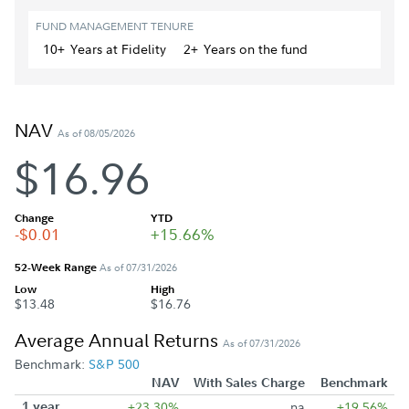
FUND MANAGEMENT TENURE
10+
Year
s
at Fidelity
2+
Year
s
on the fund
NAV
As of 08/05/2026
$16.96
Change
YTD
-$0.01
+15.66%
52-Week Range
As of 07/31/2026
Low
High
$13.48
$16.76
Average Annual Returns
As of 07/31/2026
Benchmark:
S&P 500
NAV
With Sales Charge
Benchmark
1 year
+23.30%
na
+19.56%