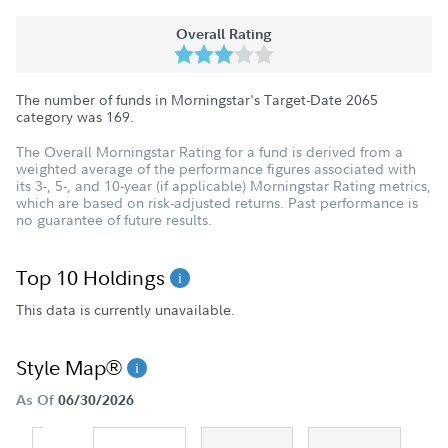
Overall Rating
The number of funds in Morningstar's Target-Date 2065
category was
169
.
The Overall Morningstar Rating for a fund is derived from a
weighted average of the performance figures associated with
its 3-, 5-, and 10-year (if applicable) Morningstar Rating metrics,
which are based on risk-adjusted returns. Past performance is
no guarantee of future results.
Top 10 Holdings
This data is currently unavailable.
Style Map®
As Of
06/30/2026