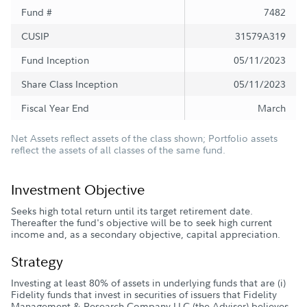
Fund #
7482
CUSIP
31579A319
Fund Inception
05/11/2023
Share Class Inception
05/11/2023
Fiscal Year End
March
Net Assets reflect assets of the class shown; Portfolio assets
reflect the assets of all classes of the same fund.
Investment Objective
Seeks high total return until its target retirement date.
Thereafter the fund's objective will be to seek high current
income and, as a secondary objective, capital appreciation.
Strategy
Investing at least 80% of assets in underlying funds that are (i)
Fidelity funds that invest in securities of issuers that Fidelity
Management & Research Company LLC (the Adviser) believes