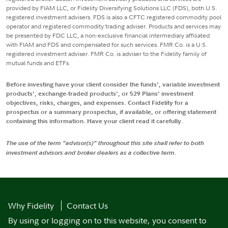
provided by FIAM LLC, or Fidelity Diversifying Solutions LLC (FDS), both U.S.
registered investment advisers. FDS is also a CFTC registered commodity pool
operator and registered commodity trading adviser. Products and services may
be presented by FDC LLC, a non-exclusive financial intermediary affiliated
with FIAM and FDS and compensated for such services. FMR Co. is a U.S.
registered investment adviser. FMR Co. is adviser to the Fidelity family of
mutual funds and ETFs.
Before investing have your client consider the funds', variable investment
products', exchange-traded products', or 529 Plans' investment
objectives, risks, charges, and expenses. Contact Fidelity for a
prospectus or a summary prospectus, if available, or offering statement
containing this information. Have your client read it carefully.
The use of the term "advisor(s)" throughout this site shall refer to both
investment advisors and broker dealers as a collective term.
Why Fidelity
Contact Us
By using or logging on to this website, you consent to