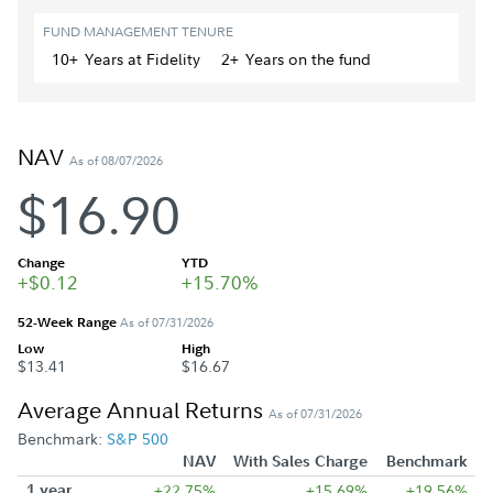
FUND MANAGEMENT TENURE
10+
Year
s
at Fidelity
2+
Year
s
on the fund
NAV
As of 08/07/2026
$16.90
Change
YTD
+$0.12
+15.70%
52-Week Range
As of 07/31/2026
Low
High
$13.41
$16.67
Average Annual Returns
As of 07/31/2026
Benchmark:
S&P 500
NAV
With Sales Charge
Benchmark
1 year
+22.75%
+15.69%
+19.56%