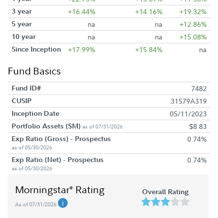
3 year
+16.44%
+14.16%
+19.32%
5 year
na
na
+12.86%
10 year
na
na
+15.08%
Since Inception
+17.99%
+15.84%
na
Fund Basics
Fund ID#
7482
CUSIP
31579A319
Inception Date
05/11/2023
Portfolio Assets ($M)
$8.83
as of 07/31/2026
Exp Ratio (Gross) - Prospectus
0.74%
as of 05/30/2026
Exp Ratio (Net) - Prospectus
0.74%
as of 05/30/2026
Morningstar
Rating
®
Overall Rating
As of 07/31/2026