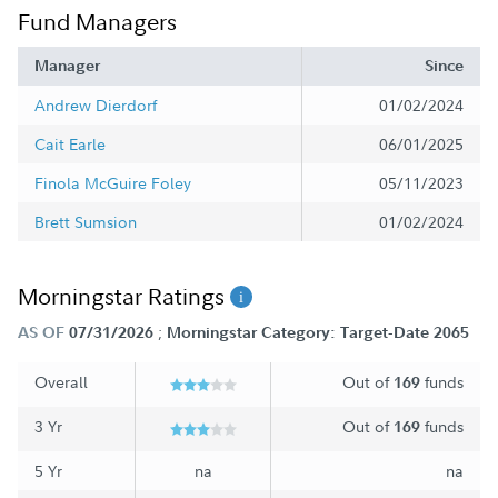
Fund Managers
Manager
Since
Andrew Dierdorf
01/02/2024
Cait Earle
06/01/2025
Finola McGuire Foley
05/11/2023
Brett Sumsion
01/02/2024
Morningstar Ratings
;
AS OF
07/31/2026
Morningstar Category: Target-Date 2065
Overall
Out of
funds
169
3 Yr
Out of
funds
169
5 Yr
na
na