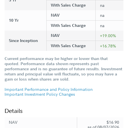
5 Yr
With Sales Charge
na
NAV
na
10 Yr
With Sales Charge
na
NAV
+19.00%
Since Inception
With Sales Charge
+16.78%
Current performance may be higher or lower than that
quoted. Performance data shown represents past
performance and is no guarantee of future results. Investment
return and principal value will fluctuate, so you may have a
gain or loss when shares are sold.
Important Performance and Policy Information
Important Investment Policy Changes
Details
NAV
$16.90
as of 08/07/2026