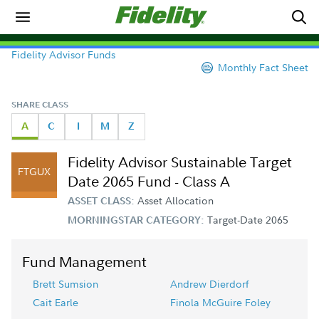
Fidelity Advisor Funds
Monthly Fact Sheet
SHARE CLASS
A
C
I
M
Z
Fidelity Advisor Sustainable Target
FTGUX
Date 2065 Fund - Class A
Asset Allocation
ASSET CLASS:
Target-Date 2065
MORNINGSTAR CATEGORY:
Fund Management
Brett Sumsion
Andrew Dierdorf
Cait Earle
Finola McGuire Foley