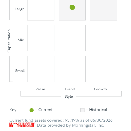
Large
Capitalization
Mid
Small
Value
Blend
Growth
Style
Key:
= Current
= Historical
Current fund assets covered: 95.49% as of 06/30/2026
Data provided by Morningstar, Inc.