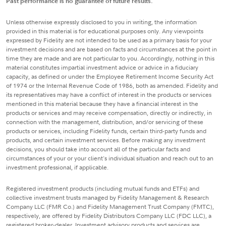
Past performance is no guarantee of future results.
Unless otherwise expressly disclosed to you in writing, the information
provided in this material is for educational purposes only. Any viewpoints
expressed by Fidelity are not intended to be used as a primary basis for your
investment decisions and are based on facts and circumstances at the point in
time they are made and are not particular to you. Accordingly, nothing in this
material constitutes impartial investment advice or advice in a fiduciary
capacity, as defined or under the Employee Retirement Income Security Act
of 1974 or the Internal Revenue Code of 1986, both as amended. Fidelity and
its representatives may have a conflict of interest in the products or services
mentioned in this material because they have a financial interest in the
products or services and may receive compensation, directly or indirectly, in
connection with the management, distribution, and/or servicing of these
products or services, including Fidelity funds, certain third-party funds and
products, and certain investment services. Before making any investment
decisions, you should take into account all of the particular facts and
circumstances of your or your client's individual situation and reach out to an
investment professional, if applicable.
Registered investment products (including mutual funds and ETFs) and
collective investment trusts managed by Fidelity Management & Research
Company LLC (FMR Co.) and Fidelity Management Trust Company (FMTC),
respectively, are offered by Fidelity Distributors Company LLC (FDC LLC), a
registered broker-dealer. Investment advisory products and services are