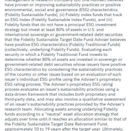
have proven or improving sustainability practices or positive
environmental, social and governance (ESG) characteristics
(Fidelity Sustainable Funds), (ii) Fidelity index funds that track
an ESG Index (Fidelity Sustainable Index Funds), and (iii)
Fidelity funds that do not have a principal ESG investment
strategy but invest at least 80% of assets in U.S. and
international sovereign or government-related debt securities
that the Fidelity Sustainable Target Date Fund Adviser believes
have positive ESG characteristics (Fidelity Traditional Funds)
(collectively, underlying Fidelity Funds). Evaluating each
security in which a Fidelity Traditional Fund invests to
determine whether 80% of assets are invested in sovereign or
government-related debt securities whose issuers have positive
ESG characteristics by considering the sustainability practices
of the country or other issues based on an evaluation of such
issuer's individual ESG profile using the Adviser's proprietary
ESG rating process. The Adviser's proprietary ESG rating
process evaluates an issuer's sustainability practices using a
data-driven framework that includes both proprietary and
third-party data, and may also involve a qualitative assessment
of an issuer's sustainability practices provided by the Adviser's
research team. Allocating assets among underlying Fidelity
funds according to a "neutral" asset allocation strategy that
adjusts over time until it reaches an allocation similar to that of
the Fidelity Sustainable Target Date Retirement Fund,
approximately 10 to 19 years after the target year. Ultimately,