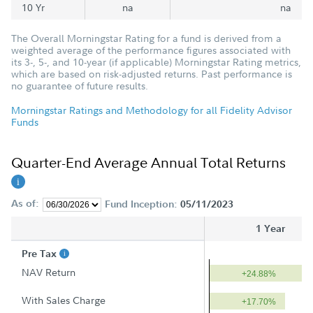
10 Yr
na
na
The Overall Morningstar Rating for a fund is derived from a
weighted average of the performance figures associated with
its 3-, 5-, and 10-year (if applicable) Morningstar Rating metrics,
which are based on risk-adjusted returns. Past performance is
no guarantee of future results.
Morningstar Ratings and Methodology for all Fidelity Advisor
Funds
Quarter-End Average Annual Total Returns
As of:
Fund Inception:
05/11/2023
1 Year
Pre Tax
NAV Return
+24.88%
With Sales Charge
+17.70%