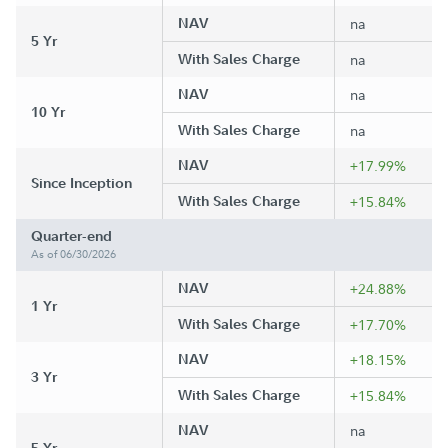
NAV
na
5 Yr
With Sales Charge
na
NAV
na
10 Yr
With Sales Charge
na
NAV
+17.99%
Since Inception
With Sales Charge
+15.84%
Quarter-end
As of 06/30/2026
NAV
+24.88%
1 Yr
With Sales Charge
+17.70%
NAV
+18.15%
3 Yr
With Sales Charge
+15.84%
NAV
na