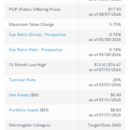
POP (Public Offering Price)
$17.93
as of 08/07/2026
Maximum Sales Charge
5.75%
Exp Ratio (Gross) - Prospectus
0.74%
as of 05/30/2026
Exp Ratio (Net) - Prospectus
0.74%
as of 05/30/2026
12 Month Low-High
$13.41-$16.67
as of 07/31/2026
Turnover Rate
20%
as of 03/01/2026
Net Assets
($M)
$0.40
as of 07/31/2026
Portfolio Assets
($M)
$8.83
as of 07/31/2026
Morningstar Category
Target-Date 2065