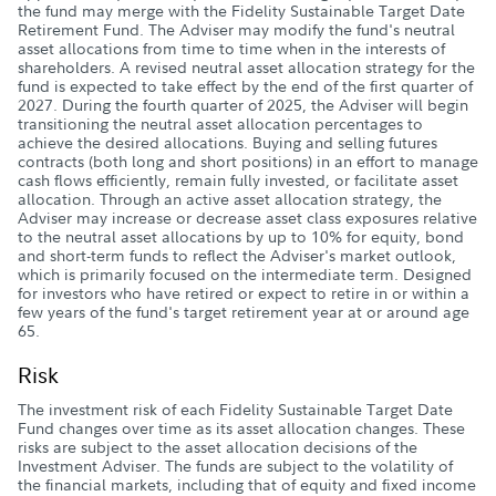
the fund may merge with the Fidelity Sustainable Target Date
Retirement Fund. The Adviser may modify the fund's neutral
asset allocations from time to time when in the interests of
shareholders. A revised neutral asset allocation strategy for the
fund is expected to take effect by the end of the first quarter of
2027. During the fourth quarter of 2025, the Adviser will begin
transitioning the neutral asset allocation percentages to
achieve the desired allocations. Buying and selling futures
contracts (both long and short positions) in an effort to manage
cash flows efficiently, remain fully invested, or facilitate asset
allocation. Through an active asset allocation strategy, the
Adviser may increase or decrease asset class exposures relative
to the neutral asset allocations by up to 10% for equity, bond
and short-term funds to reflect the Adviser's market outlook,
which is primarily focused on the intermediate term. Designed
for investors who have retired or expect to retire in or within a
few years of the fund's target retirement year at or around age
65.
Risk
The investment risk of each Fidelity Sustainable Target Date
Fund changes over time as its asset allocation changes. These
risks are subject to the asset allocation decisions of the
Investment Adviser. The funds are subject to the volatility of
the financial markets, including that of equity and fixed income