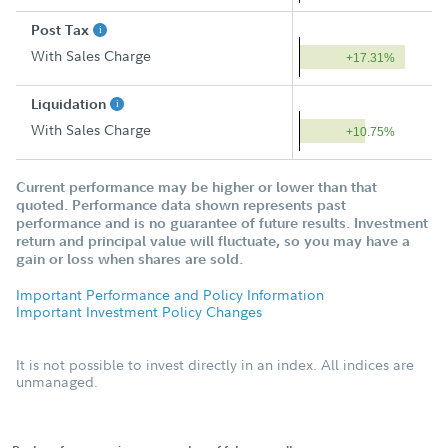
Post Tax
With Sales Charge
+17.31%
Liquidation
With Sales Charge
+10.75%
Current performance may be higher or lower than that
quoted. Performance data shown represents past
performance and is no guarantee of future results. Investment
return and principal value will fluctuate, so you may have a
gain or loss when shares are sold.
Important Performance and Policy Information
Important Investment Policy Changes
It is not possible to invest directly in an index. All indices are
unmanaged.