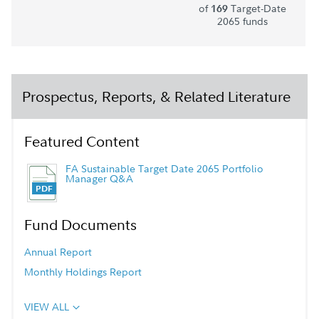
of
Target-Date
169
2065 funds
Prospectus, Reports, & Related Literature
Featured Content
FA Sustainable Target Date 2065 Portfolio
Manager Q&A
Fund Documents
Annual Report
Monthly Holdings Report
VIEW ALL