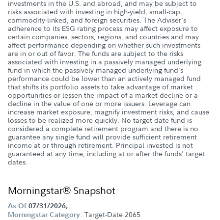
investments in the U.S. and abroad, and may be subject to
risks associated with investing in high-yield, small-cap,
commodity-linked, and foreign securities. The Adviser's
adherence to its ESG rating process may affect exposure to
certain companies, sectors, regions, and countries and may
affect performance depending on whether such investments
are in or out of favor. The funds are subject to the risks
associated with investing in a passively managed underlying
fund in which the passively managed underlying fund's
performance could be lower than an actively managed fund
that shifts its portfolio assets to take advantage of market
opportunities or lessen the impact of a market decline or a
decline in the value of one or more issuers. Leverage can
increase market exposure, magnify investment risks, and cause
losses to be realized more quickly. No target date fund is
considered a complete retirement program and there is no
guarantee any single fund will provide sufficient retirement
income at or through retirement. Principal invested is not
guaranteed at any time, including at or after the funds' target
dates.
Morningstar® Snapshot
As Of
07/31/2026;
Target-Date 2065
Morningstar Category: