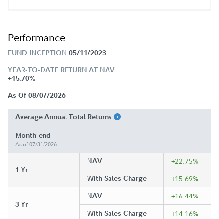
Performance
FUND INCEPTION
05/11/2023
YEAR-TO-DATE RETURN AT NAV:
+15.70%
As Of 08/07/2026
Average Annual Total Returns
Month-end
As of 07/31/2026
NAV
+22.75%
1 Yr
With Sales Charge
+15.69%
NAV
+16.44%
3 Yr
With Sales Charge
+14.16%