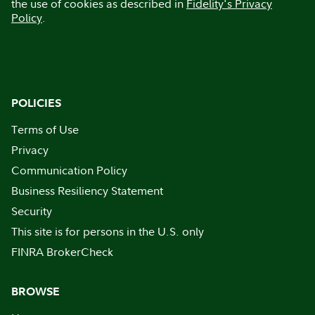
the use of cookies as described in
Fidelity's Privacy
Policy
.
POLICIES
Terms of Use
Privacy
Communication Policy
Business Resiliency Statement
Security
This site is for persons in the U.S. only
FINRA BrokerCheck
BROWSE