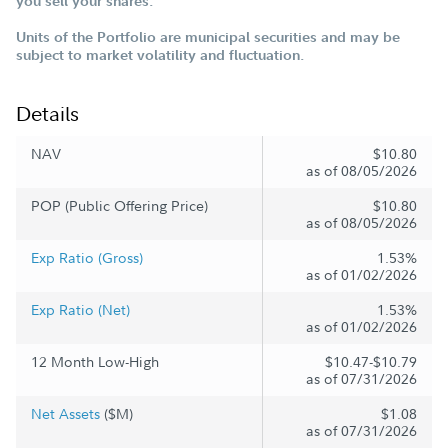
you sell your shares.
Units of the Portfolio are municipal securities and may be
subject to market volatility and fluctuation.
Details
NAV
$10.80
as of 08/05/2026
POP (Public Offering Price)
$10.80
as of 08/05/2026
Exp Ratio (Gross)
1.53%
as of 01/02/2026
Exp Ratio (Net)
1.53%
as of 01/02/2026
12 Month Low-High
$10.47-$10.79
as of 07/31/2026
Net Assets
($M)
$1.08
as of 07/31/2026