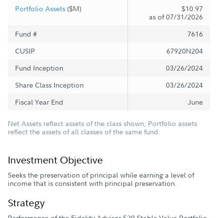
Portfolio Assets
($M)
$10.97
as of 07/31/2026
Fund #
7616
CUSIP
67920N204
Fund Inception
03/26/2024
Share Class Inception
03/26/2024
Fiscal Year End
June
Net Assets reflect assets of the class shown; Portfolio assets
reflect the assets of all classes of the same fund.
Investment Objective
Seeks the preservation of principal while earning a level of
income that is consistent with principal preservation.
Strategy
Performance of the Fidelity Advisor 529 Stable Value Portfolio