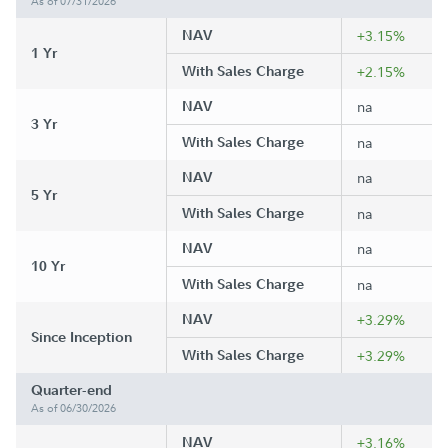
As of 07/31/2026
NAV
+3.15%
1 Yr
With Sales Charge
+2.15%
NAV
na
3 Yr
With Sales Charge
na
NAV
na
5 Yr
With Sales Charge
na
NAV
na
10 Yr
With Sales Charge
na
NAV
+3.29%
Since Inception
With Sales Charge
+3.29%
Quarter-end
As of 06/30/2026
NAV
+3.16%