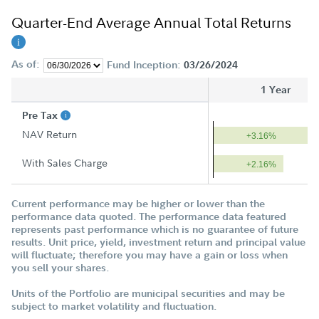
Quarter-End Average Annual Total Returns
As of:
Fund Inception:
03/26/2024
1 Year
Pre Tax
NAV Return
+3.16%
With Sales Charge
+2.16%
Current performance may be higher or lower than the
performance data quoted. The performance data featured
represents past performance which is no guarantee of future
results. Unit price, yield, investment return and principal value
will fluctuate; therefore you may have a gain or loss when
you sell your shares.
Units of the Portfolio are municipal securities and may be
subject to market volatility and fluctuation.