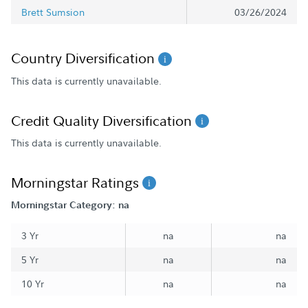
Brett Sumsion
03/26/2024
Country Diversification
This data is currently unavailable.
Credit Quality Diversification
This data is currently unavailable.
Morningstar Ratings
Morningstar Category: na
3 Yr
na
na
5 Yr
na
na
10 Yr
na
na