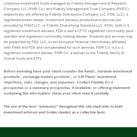
collective investment trusts managed by Fidelity Management & Research
Company LLC (FMR Co.) and Fidelity Management Trust Company (FMTC),
respectively, are offered by Fidelity Distributors Company LLC (FDC LLC), a
registered broker-dealer. Investment advisory products and services are
provided by FIAM LLC, or Fidelity Diversifying Solutions LLC (FDS), both U.S.
registered investment advisers. FDS is also a CFTC registered commodity pool
operator and registered commodity trading adviser. Products and services may
be presented by FDC LLC, a non-exclusive financial intermediary affiliated
with FIAM and FDS and compensated for such services. FMR Co. is a U.S.
registered investment adviser. FMR Co. is adviser to the Fidelity family of
mutual funds and ETFs.
Before investing have your client consider the funds', variable investment
products', exchange-traded products', or 529 Plans' investment
objectives, risks, charges, and expenses. Contact Fidelity for a
prospectus or a summary prospectus, if available, or offering statement
containing this information. Have your client read it carefully.
The use of the term "advisor(s)" throughout this site shall refer to both
investment advisors and broker dealers as a collective term.