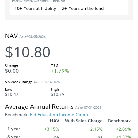
FUND MANAGEMENT TENURE
10+
Year
s
at Fidelity
2+
Year
s
on the fund
NAV
As of 08/05/2026
$10.80
Change
YTD
$0.00
+1.79%
52-Week Range
As of 07/31/2026
Low
High
$10.47
$10.79
Average Annual Returns
As of 07/31/2026
Benchmark:
Fid Education Income Comp
NAV
With Sales Charge
Benchmark
1 year
+3.15%
+2.15%
+2.86%
3 year
na
na
+4.32%