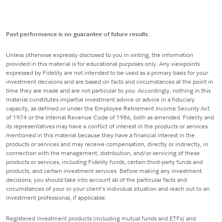
Past performance is no guarantee of future results.
Unless otherwise expressly disclosed to you in writing, the information
provided in this material is for educational purposes only. Any viewpoints
expressed by Fidelity are not intended to be used as a primary basis for your
investment decisions and are based on facts and circumstances at the point in
time they are made and are not particular to you. Accordingly, nothing in this
material constitutes impartial investment advice or advice in a fiduciary
capacity, as defined or under the Employee Retirement Income Security Act
of 1974 or the Internal Revenue Code of 1986, both as amended. Fidelity and
its representatives may have a conflict of interest in the products or services
mentioned in this material because they have a financial interest in the
products or services and may receive compensation, directly or indirectly, in
connection with the management, distribution, and/or servicing of these
products or services, including Fidelity funds, certain third-party funds and
products, and certain investment services. Before making any investment
decisions, you should take into account all of the particular facts and
circumstances of your or your client's individual situation and reach out to an
investment professional, if applicable.
Registered investment products (including mutual funds and ETFs) and