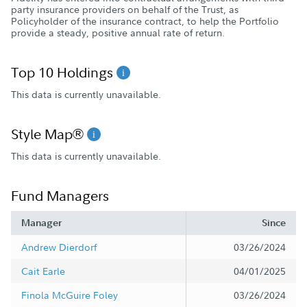
party insurance providers on behalf of the Trust, as
Policyholder of the insurance contract, to help the Portfolio
provide a steady, positive annual rate of return.
Top 10 Holdings
This data is currently unavailable.
Style Map®
This data is currently unavailable.
Fund Managers
Manager
Since
Andrew Dierdorf
03/26/2024
Cait Earle
04/01/2025
Finola McGuire Foley
03/26/2024