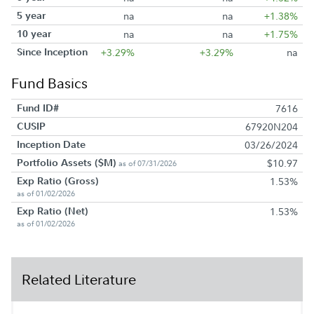
5 year
na
na
+1.38%
10 year
na
na
+1.75%
Since Inception
+3.29%
+3.29%
na
Fund Basics
Fund ID#
7616
CUSIP
67920N204
Inception Date
03/26/2024
Portfolio Assets ($M)
$10.97
as of 07/31/2026
Exp Ratio (Gross)
1.53%
as of 01/02/2026
Exp Ratio (Net)
1.53%
as of 01/02/2026
Related Literature