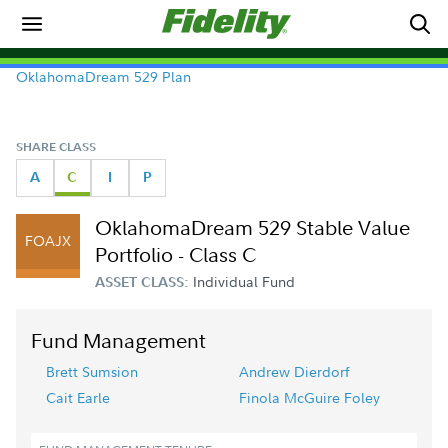
OklahomaDream 529 Plan
SHARE CLASS
A
C
I
P
OklahomaDream 529 Stable Value
FOAJX
Portfolio - Class C
Individual Fund
ASSET CLASS:
Fund Management
Brett Sumsion
Andrew Dierdorf
Cait Earle
Finola McGuire Foley