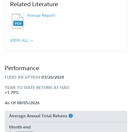
Related Literature
Annual Report
VIEW ALL
Performance
FUND INCEPTION
03/26/2024
YEAR-TO-DATE RETURN AT NAV:
+1.79%
As Of 08/05/2026
Average Annual Total Returns
Month-end