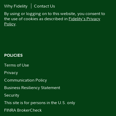
Why Fidelity
Contact Us
By using or logging on to this website, you consent to
the use of cookies as described in
Fidelity's Privacy
Policy
.
POLICIES
Terms of Use
Privacy
Communication Policy
Business Resiliency Statement
Security
This site is for persons in the U.S. only
FINRA BrokerCheck