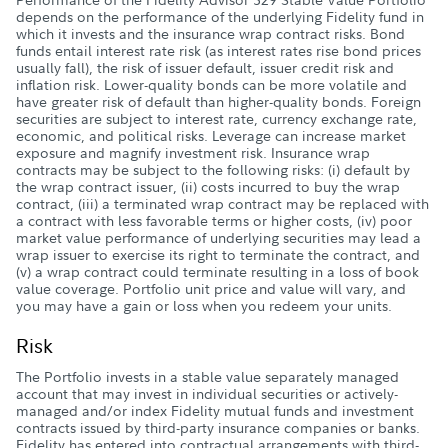
depends on the performance of the underlying Fidelity fund in
which it invests and the insurance wrap contract risks. Bond
funds entail interest rate risk (as interest rates rise bond prices
usually fall), the risk of issuer default, issuer credit risk and
inflation risk. Lower-quality bonds can be more volatile and
have greater risk of default than higher-quality bonds. Foreign
securities are subject to interest rate, currency exchange rate,
economic, and political risks. Leverage can increase market
exposure and magnify investment risk. Insurance wrap
contracts may be subject to the following risks: (i) default by
the wrap contract issuer, (ii) costs incurred to buy the wrap
contract, (iii) a terminated wrap contract may be replaced with
a contract with less favorable terms or higher costs, (iv) poor
market value performance of underlying securities may lead a
wrap issuer to exercise its right to terminate the contract, and
(v) a wrap contract could terminate resulting in a loss of book
value coverage. Portfolio unit price and value will vary, and
you may have a gain or loss when you redeem your units.
Risk
The Portfolio invests in a stable value separately managed
account that may invest in individual securities or actively-
managed and/or index Fidelity mutual funds and investment
contracts issued by third-party insurance companies or banks.
Fidelity has entered into contractual arrangements with third-