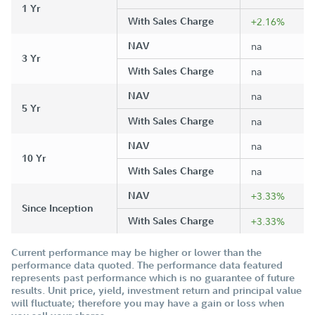
1 Yr
With Sales Charge
+2.16%
NAV
na
3 Yr
With Sales Charge
na
NAV
na
5 Yr
With Sales Charge
na
NAV
na
10 Yr
With Sales Charge
na
NAV
+3.33%
Since Inception
With Sales Charge
+3.33%
Current performance may be higher or lower than the
performance data quoted. The performance data featured
represents past performance which is no guarantee of future
results. Unit price, yield, investment return and principal value
will fluctuate; therefore you may have a gain or loss when