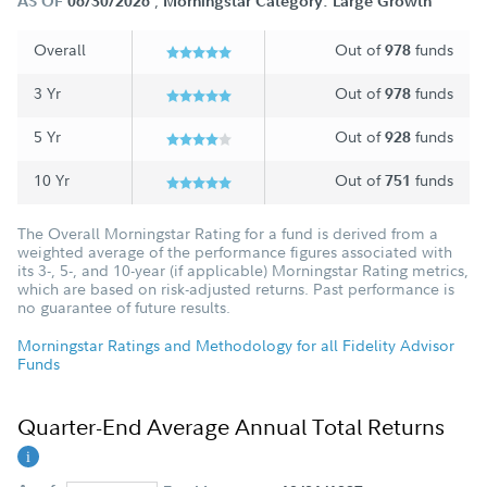
;
AS OF
06/30/2026
Morningstar Category: Large Growth
Overall
Out of
funds
978
3 Yr
Out of
funds
978
5 Yr
Out of
funds
928
10 Yr
Out of
funds
751
The Overall Morningstar Rating for a fund is derived from a
weighted average of the performance figures associated with
its 3-, 5-, and 10-year (if applicable) Morningstar Rating metrics,
which are based on risk-adjusted returns. Past performance is
no guarantee of future results.
Morningstar Ratings and Methodology for all Fidelity Advisor
Funds
Quarter-End Average Annual Total Returns