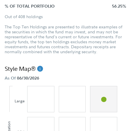
% OF TOTAL PORTFOLIO
56.25%
Out of 408 holdings
The Top Ten Holdings are presented to illustrate examples of
the securities in which the fund may invest, and may not be
representative of the fund's current or future investments. For
equity funds, the top ten holdings excludes money market
investments and futures contracts. Depositary receipts are
normally combined with the underlying security.
Style Map®
As Of
06/30/2026
Large