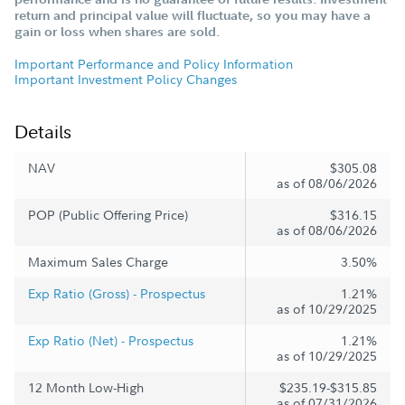
return and principal value will fluctuate, so you may have a
gain or loss when shares are sold.
Important Performance and Policy Information
Important Investment Policy Changes
Details
NAV
$305.08
as of 08/06/2026
POP (Public Offering Price)
$316.15
as of 08/06/2026
Maximum Sales Charge
3.50%
Exp Ratio (Gross) - Prospectus
1.21%
as of 10/29/2025
Exp Ratio (Net) - Prospectus
1.21%
as of 10/29/2025
12 Month Low-High
$235.19-$315.85
as of 07/31/2026