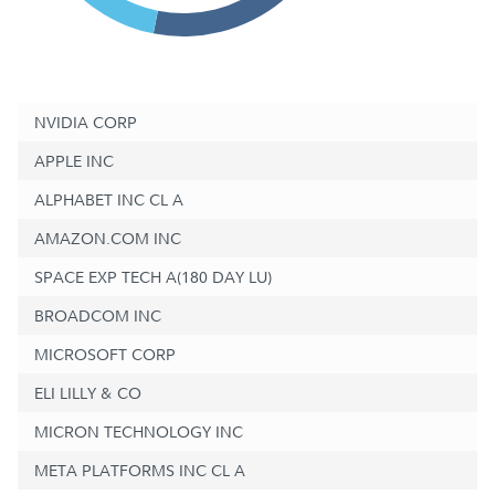
NVIDIA CORP
APPLE INC
ALPHABET INC CL A
AMAZON.COM INC
SPACE EXP TECH A(180 DAY LU)
BROADCOM INC
MICROSOFT CORP
ELI LILLY & CO
MICRON TECHNOLOGY INC
META PLATFORMS INC CL A