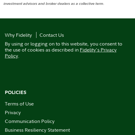
investment advisors and broker dealers as a collective term.
Why Fidelity
Contact Us
By using or logging on to this website, you consent to
the use of cookies as described in
Fidelity's Privacy
Policy
.
POLICIES
Terms of Use
Privacy
Communication Policy
Business Resiliency Statement