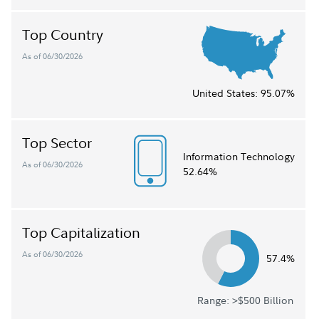
Top Country
As of 06/30/2026
United States:
95.07%
Top Sector
Information Technology
As of 06/30/2026
52.64%
Top Capitalization
As of 06/30/2026
57.4%
Range: >$500 Billion