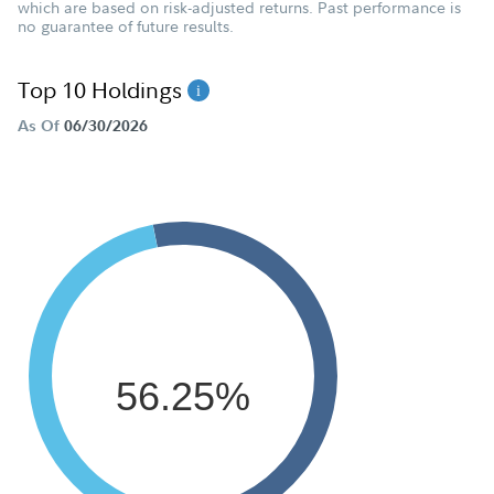
which are based on risk-adjusted returns. Past performance is
no guarantee of future results.
Top 10 Holdings
As Of
06/30/2026
56.25%