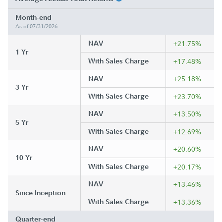
Month-end
As of 07/31/2026
NAV
+21.75%
1 Yr
With Sales Charge
+17.48%
NAV
+25.18%
3 Yr
With Sales Charge
+23.70%
NAV
+13.50%
5 Yr
With Sales Charge
+12.69%
NAV
+20.60%
10 Yr
With Sales Charge
+20.17%
NAV
+13.46%
Since Inception
With Sales Charge
+13.36%
Quarter-end