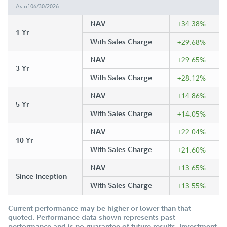
As of 06/30/2026
NAV
+34.38%
1 Yr
With Sales Charge
+29.68%
NAV
+29.65%
3 Yr
With Sales Charge
+28.12%
NAV
+14.86%
5 Yr
With Sales Charge
+14.05%
NAV
+22.04%
10 Yr
With Sales Charge
+21.60%
NAV
+13.65%
Since Inception
With Sales Charge
+13.55%
Current performance may be higher or lower than that
quoted. Performance data shown represents past
performance and is no guarantee of future results. Investment