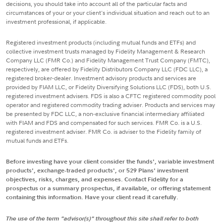
decisions, you should take into account all of the particular facts and
circumstances of your or your client's individual situation and reach out to an
investment professional, if applicable.
Registered investment products (including mutual funds and ETFs) and
collective investment trusts managed by Fidelity Management & Research
Company LLC (FMR Co.) and Fidelity Management Trust Company (FMTC),
respectively, are offered by Fidelity Distributors Company LLC (FDC LLC), a
registered broker-dealer. Investment advisory products and services are
provided by FIAM LLC, or Fidelity Diversifying Solutions LLC (FDS), both U.S.
registered investment advisers. FDS is also a CFTC registered commodity pool
operator and registered commodity trading adviser. Products and services may
be presented by FDC LLC, a non-exclusive financial intermediary affiliated
with FIAM and FDS and compensated for such services. FMR Co. is a U.S.
registered investment adviser. FMR Co. is adviser to the Fidelity family of
mutual funds and ETFs.
Before investing have your client consider the funds', variable investment
products', exchange-traded products', or 529 Plans' investment
objectives, risks, charges, and expenses. Contact Fidelity for a
prospectus or a summary prospectus, if available, or offering statement
containing this information. Have your client read it carefully.
The use of the term "advisor(s)" throughout this site shall refer to both