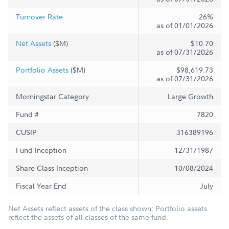
Turnover Rate
26%
as of 01/01/2026
Net Assets
($M)
$10.70
as of 07/31/2026
Portfolio Assets
($M)
$98,619.73
as of 07/31/2026
Morningstar Category
Large Growth
Fund #
7820
CUSIP
316389196
Fund Inception
12/31/1987
Share Class Inception
10/08/2024
Fiscal Year End
July
Net Assets reflect assets of the class shown; Portfolio assets
reflect the assets of all classes of the same fund.