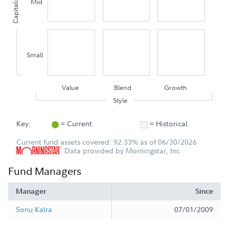
Capitalization
Mid
Small
Value
Blend
Growth
Style
Key:
= Current
= Historical
Current fund assets covered: 92.33% as of 06/30/2026
Data provided by Morningstar, Inc.
Fund Managers
Manager
Since
Sonu Kalra
07/01/2009