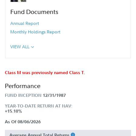
Fund Documents
Annual Report
Monthly Holdings Report
VIEW ALL
Class M was previously named Class T.
Performance
FUND INCEPTION
12/31/1987
YEAR-TO-DATE RETURN AT NAV:
+15.10%
As Of 08/06/2026
Average Annual Total Returns