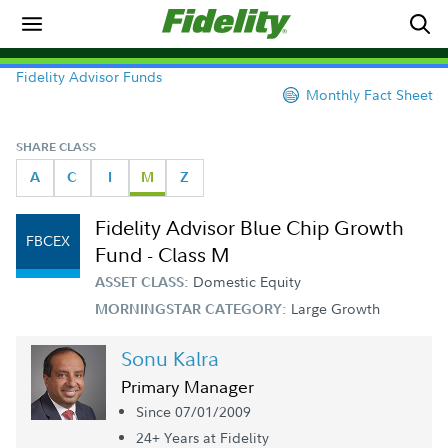
Fidelity Advisor Funds
Monthly Fact Sheet
SHARE CLASS
A
C
I
M
Z
Fidelity Advisor Blue Chip Growth
FBCEX
Fund - Class M
Domestic Equity
ASSET CLASS:
Large Growth
MORNINGSTAR CATEGORY:
Sonu Kalra
Primary Manager
Since 07/01/2009
24+ Year
s
at Fidelity