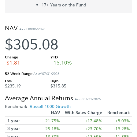
17+ Year
s
on the Fund
NAV
As of 08/06/2026
$305.08
Change
YTD
-$1.81
+15.10%
52-Week Range
As of 07/31/2026
Low
High
$235.19
$315.85
Average Annual Returns
As of 07/31/2026
Benchmark:
Russell 1000 Growth
NAV
With Sales Charge
Benchmark
1 year
+21.75%
+17.48%
+8.03%
3 year
+25.18%
+23.70%
+19.28%
5 year
+13.50%
+12.69%
+11.88%