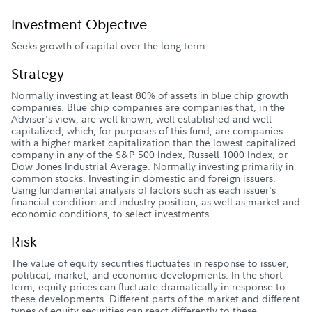
Investment Objective
Seeks growth of capital over the long term.
Strategy
Normally investing at least 80% of assets in blue chip growth
companies. Blue chip companies are companies that, in the
Adviser's view, are well-known, well-established and well-
capitalized, which, for purposes of this fund, are companies
with a higher market capitalization than the lowest capitalized
company in any of the S&P 500 Index, Russell 1000 Index, or
Dow Jones Industrial Average. Normally investing primarily in
common stocks. Investing in domestic and foreign issuers.
Using fundamental analysis of factors such as each issuer's
financial condition and industry position, as well as market and
economic conditions, to select investments.
Risk
The value of equity securities fluctuates in response to issuer,
political, market, and economic developments. In the short
term, equity prices can fluctuate dramatically in response to
these developments. Different parts of the market and different
types of equity securities can react differently to these