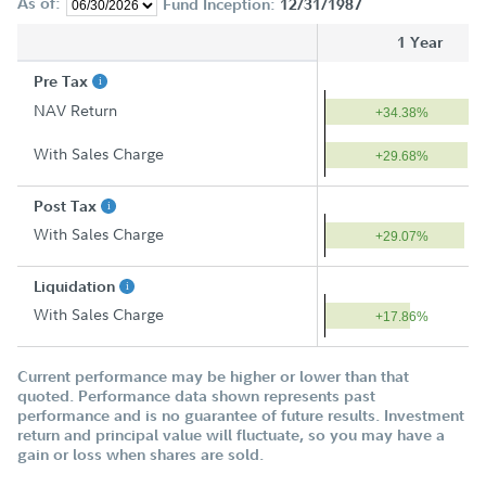
As of:
Fund Inception:
12/31/1987
1 Year
Pre Tax
NAV Return
+34.38%
With Sales Charge
+29.68%
Post Tax
With Sales Charge
+29.07%
Liquidation
With Sales Charge
+17.86%
Current performance may be higher or lower than that
quoted. Performance data shown represents past
performance and is no guarantee of future results. Investment
return and principal value will fluctuate, so you may have a
gain or loss when shares are sold.