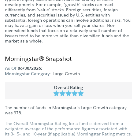
developments. For example, 'growth' stocks can react
differently from 'value' stocks. Foreign securities, foreign
currencies, and securities issued by U.S. entities with
substantial foreign operations can involve additional risks. You
may have a gain or loss when you sell your shares. Non-
diversified funds that focus on a relatively small number of
issuers tend to be more volatile than diversified funds and the
market as a whole.
Morningstar® Snapshot
As Of
06/30/2026;
Large Growth
Morningstar Category:
Overall Rating
The number of funds in Morningstar's Large Growth category
was
978
.
The Overall Morningstar Rating for a fund is derived from a
weighted average of the performance figures associated with
its 3-, 5-, and 10-year (if applicable) Morningstar Rating metrics,