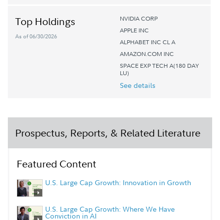
NVIDIA CORP
Top Holdings
APPLE INC
As of 06/30/2026
ALPHABET INC CL A
AMAZON.COM INC
SPACE EXP TECH A(180 DAY
LU)
See details
Prospectus, Reports, & Related Literature
Featured Content
U.S. Large Cap Growth: Innovation in Growth
U.S. Large Cap Growth: Where We Have
Conviction in AI