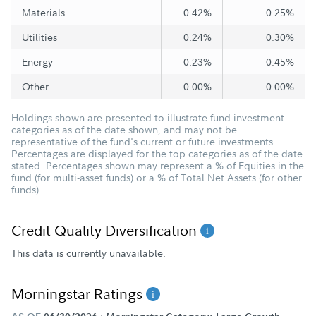
Materials
0.42%
0.25%
Utilities
0.24%
0.30%
Energy
0.23%
0.45%
Other
0.00%
0.00%
Holdings shown are presented to illustrate fund investment
categories as of the date shown, and may not be
representative of the fund's current or future investments.
Percentages are displayed for the top categories as of the date
stated. Percentages shown may represent a % of Equities in the
fund (for multi-asset funds) or a % of Total Net Assets (for other
funds).
Credit Quality Diversification
This data is currently unavailable.
Morningstar Ratings