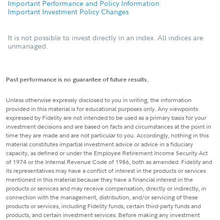
Important Performance and Policy Information
Important Investment Policy Changes
It is not possible to invest directly in an index. All indices are
unmanaged.
Past performance is no guarantee of future results.
Unless otherwise expressly disclosed to you in writing, the information
provided in this material is for educational purposes only. Any viewpoints
expressed by Fidelity are not intended to be used as a primary basis for your
investment decisions and are based on facts and circumstances at the point in
time they are made and are not particular to you. Accordingly, nothing in this
material constitutes impartial investment advice or advice in a fiduciary
capacity, as defined or under the Employee Retirement Income Security Act
of 1974 or the Internal Revenue Code of 1986, both as amended. Fidelity and
its representatives may have a conflict of interest in the products or services
mentioned in this material because they have a financial interest in the
products or services and may receive compensation, directly or indirectly, in
connection with the management, distribution, and/or servicing of these
products or services, including Fidelity funds, certain third-party funds and
products, and certain investment services. Before making any investment