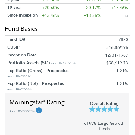
10 year
+20.60%
+20.17%
+17.46%
Since Inception
+13.46%
+13.36%
na
Fund Basics
Fund ID#
7820
CUSIP
316389196
Inception Date
12/31/1987
Portfolio Assets ($M)
$98,619.73
as of 07/31/2026
Exp Ratio (Gross) - Prospectus
1.21%
as of 10/29/2025
Exp Ratio (Net) - Prospectus
1.21%
as of 10/29/2025
Morningstar
Rating
®
Overall Rating
As of 06/30/2026
of
Large Growth
978
funds