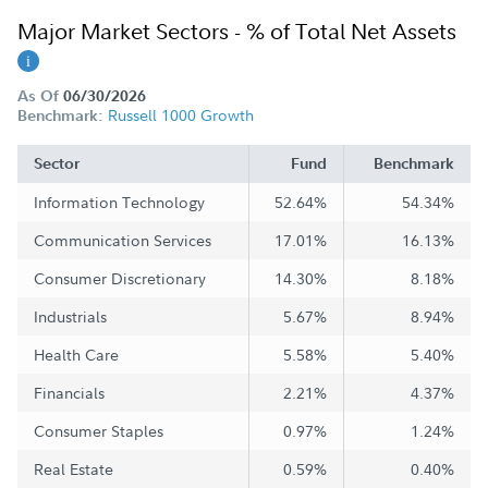
Major Market Sectors - % of Total Net Assets
As Of
06/30/2026
Russell 1000 Growth
Benchmark:
Sector
Fund
Benchmark
Information Technology
52.64%
54.34%
Communication Services
17.01%
16.13%
Consumer Discretionary
14.30%
8.18%
Industrials
5.67%
8.94%
Health Care
5.58%
5.40%
Financials
2.21%
4.37%
Consumer Staples
0.97%
1.24%
Real Estate
0.59%
0.40%