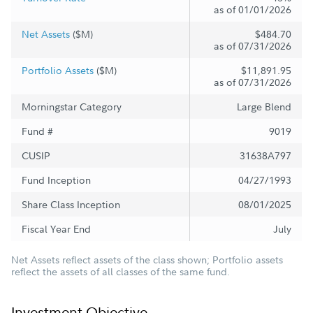
as of 01/01/2026
Net Assets
($M)
$484.70
as of 07/31/2026
Portfolio Assets
($M)
$11,891.95
as of 07/31/2026
Morningstar Category
Large Blend
Fund #
9019
CUSIP
31638A797
Fund Inception
04/27/1993
Share Class Inception
08/01/2025
Fiscal Year End
July
Net Assets reflect assets of the class shown; Portfolio assets
reflect the assets of all classes of the same fund.
Investment Objective