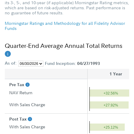
its 3-, 5-, and 10-year (if applicable) Morningstar Rating metrics,
which are based on risk-adjusted returns. Past performance is
no guarantee of future results.
Morningstar Ratings and Methodology for all Fidelity Advisor
Funds
Quarter-End Average Annual Total Returns
As of:
Fund Inception:
04/27/1993
1 Year
Pre Tax
NAV Return
+32.56%
With Sales Charge
+27.92%
Post Tax
With Sales Charge
+25.12%