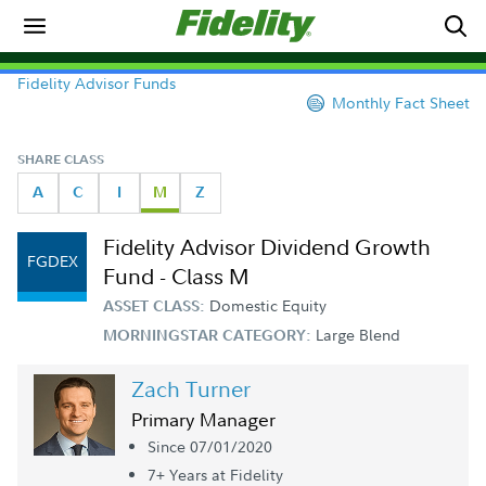
Fidelity Advisor Funds
Monthly Fact Sheet
SHARE CLASS
A
C
I
M
Z
Fidelity Advisor Dividend Growth
FGDEX
Fund - Class M
Domestic Equity
ASSET CLASS:
Large Blend
MORNINGSTAR CATEGORY:
Zach Turner
Primary Manager
Since 07/01/2020
7+ Year
s
at Fidelity