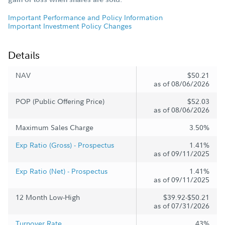
Important Performance and Policy Information
Important Investment Policy Changes
Details
NAV
$50.21
as of 08/06/2026
POP (Public Offering Price)
$52.03
as of 08/06/2026
Maximum Sales Charge
3.50%
Exp Ratio (Gross) - Prospectus
1.41%
as of 09/11/2025
Exp Ratio (Net) - Prospectus
1.41%
as of 09/11/2025
12 Month Low-High
$39.92-$50.21
as of 07/31/2026
Turnover Rate
43%