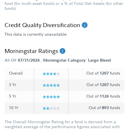
fund (for multi-asset funds) or a % of Total Net Assets (for other
funds).
Credit Quality Diversification
This data is currently unavailable.
Morningstar Ratings
;
AS OF
07/31/2026
Morningstar Category: Large Blend
Overall
Out of
funds
1207
3 Yr
Out of
funds
1207
5 Yr
Out of
funds
1126
10 Yr
Out of
funds
893
The Overall Morningstar Rating for a fund is derived from a
weighted average of the performance figures associated with