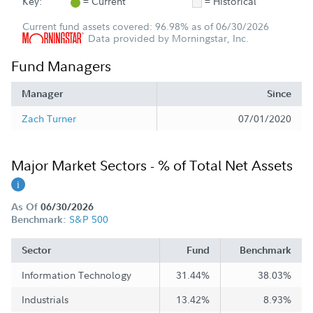
Key:
= Current
= Historical
Current fund assets covered: 96.98% as of 06/30/2026
Data provided by Morningstar, Inc.
Fund Managers
Manager
Since
Zach Turner
07/01/2020
Major Market Sectors - % of Total Net Assets
As Of
06/30/2026
S&P 500
Benchmark:
Sector
Fund
Benchmark
Information Technology
31.44%
38.03%
Industrials
13.42%
8.93%