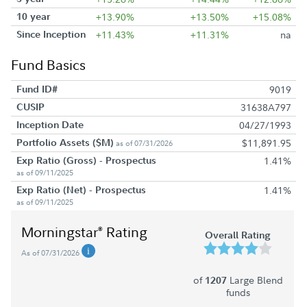
10 year
+13.90%
+13.50%
+15.08%
Since Inception
+11.43%
+11.31%
na
Fund Basics
Fund ID#
9019
CUSIP
31638A797
Inception Date
04/27/1993
Portfolio Assets ($M)
$11,891.95
as of 07/31/2026
Exp Ratio (Gross) - Prospectus
1.41%
as of 09/11/2025
Exp Ratio (Net) - Prospectus
1.41%
as of 09/11/2025
Morningstar
Rating
®
Overall Rating
As of 07/31/2026
of
Large Blend
1207
funds