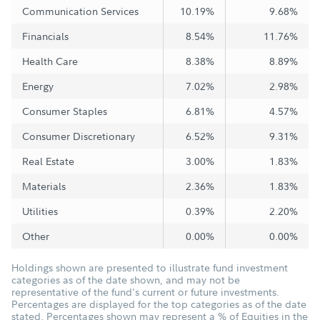
Communication Services
10.19%
9.68%
Financials
8.54%
11.76%
Health Care
8.38%
8.89%
Energy
7.02%
2.98%
Consumer Staples
6.81%
4.57%
Consumer Discretionary
6.52%
9.31%
Real Estate
3.00%
1.83%
Materials
2.36%
1.83%
Utilities
0.39%
2.20%
Other
0.00%
0.00%
Holdings shown are presented to illustrate fund investment
categories as of the date shown, and may not be
representative of the fund's current or future investments.
Percentages are displayed for the top categories as of the date
stated. Percentages shown may represent a % of Equities in the