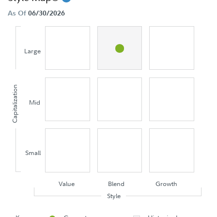
As Of
06/30/2026
Large
Capitalization
Mid
Small
Value
Blend
Growth
Style