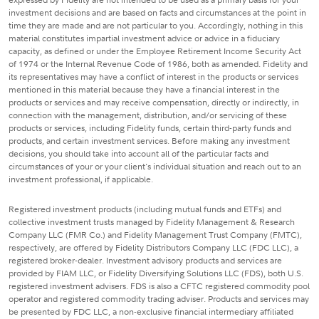
investment decisions and are based on facts and circumstances at the point in
time they are made and are not particular to you. Accordingly, nothing in this
material constitutes impartial investment advice or advice in a fiduciary
capacity, as defined or under the Employee Retirement Income Security Act
of 1974 or the Internal Revenue Code of 1986, both as amended. Fidelity and
its representatives may have a conflict of interest in the products or services
mentioned in this material because they have a financial interest in the
products or services and may receive compensation, directly or indirectly, in
connection with the management, distribution, and/or servicing of these
products or services, including Fidelity funds, certain third-party funds and
products, and certain investment services. Before making any investment
decisions, you should take into account all of the particular facts and
circumstances of your or your client's individual situation and reach out to an
investment professional, if applicable.
Registered investment products (including mutual funds and ETFs) and
collective investment trusts managed by Fidelity Management & Research
Company LLC (FMR Co.) and Fidelity Management Trust Company (FMTC),
respectively, are offered by Fidelity Distributors Company LLC (FDC LLC), a
registered broker-dealer. Investment advisory products and services are
provided by FIAM LLC, or Fidelity Diversifying Solutions LLC (FDS), both U.S.
registered investment advisers. FDS is also a CFTC registered commodity pool
operator and registered commodity trading adviser. Products and services may
be presented by FDC LLC, a non-exclusive financial intermediary affiliated