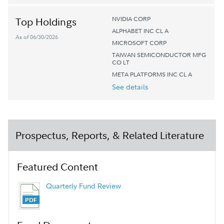
NVIDIA CORP
Top Holdings
ALPHABET INC CL A
As of 06/30/2026
MICROSOFT CORP
TAIWAN SEMICONDUCTOR MFG
CO LT
META PLATFORMS INC CL A
See details
Prospectus, Reports, & Related Literature
Featured Content
Quarterly Fund Review