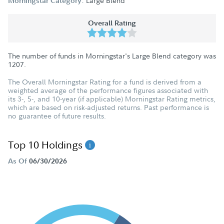
Large Blend
Morningstar Category:
Overall Rating
The number of funds in Morningstar's Large Blend category was
1207
.
The Overall Morningstar Rating for a fund is derived from a
weighted average of the performance figures associated with
its 3-, 5-, and 10-year (if applicable) Morningstar Rating metrics,
which are based on risk-adjusted returns. Past performance is
no guarantee of future results.
Top 10 Holdings
As Of
06/30/2026