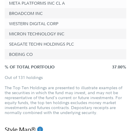
META PLATFORMS INC CL A
BROADCOM INC
WESTERN DIGITAL CORP
MICRON TECHNOLOGY INC
SEAGATE TECHN HOLDINGS PLC
BOEING CO
% OF TOTAL PORTFOLIO
37.00%
Out of 131 holdings
The Top Ten Holdings are presented to illustrate examples of
the securities in which the fund may invest, and may not be
representative of the fund's current or future investments. For
equity funds, the top ten holdings excludes money market
investments and futures contracts. Depositary receipts are
normally combined with the underlying security.
Style Map®