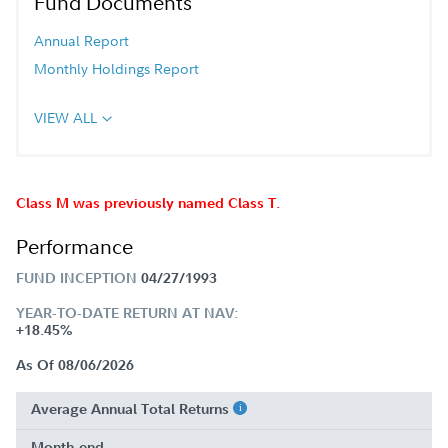
Fund Documents
Annual Report
Monthly Holdings Report
VIEW ALL
Class M was previously named Class T.
Performance
FUND INCEPTION
04/27/1993
YEAR-TO-DATE RETURN AT NAV:
+18.45%
As Of 08/06/2026
Average Annual Total Returns
Month-end