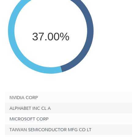
37.00%
NVIDIA CORP
ALPHABET INC CL A
MICROSOFT CORP
TAIWAN SEMICONDUCTOR MFG CO LT