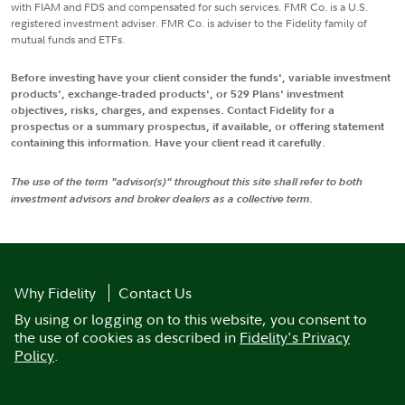
with FIAM and FDS and compensated for such services. FMR Co. is a U.S.
registered investment adviser. FMR Co. is adviser to the Fidelity family of
mutual funds and ETFs.
Before investing have your client consider the funds', variable investment
products', exchange-traded products', or 529 Plans' investment
objectives, risks, charges, and expenses. Contact Fidelity for a
prospectus or a summary prospectus, if available, or offering statement
containing this information. Have your client read it carefully.
The use of the term "advisor(s)" throughout this site shall refer to both
investment advisors and broker dealers as a collective term.
Why Fidelity
Contact Us
By using or logging on to this website, you consent to
the use of cookies as described in
Fidelity's Privacy
Policy
.