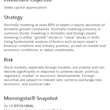
Seeks capital appreciation.
Strategy
Normally investing at least 80% of assets in equity securities of
dividend growth companies. Normally investing primarily in
common stocks. Investing in domestic and foreign issuers.
Investing in either "growth" stocks or "value" stocks or both.
Using fundamental analysis of factors such as each issuer's
financial condition and industry position, as well as market and
economic conditions, to select investments.
Risk
Stock markets, especially foreign markets, are volatile and can
decline significantly in response to adverse issuer, political,
regulatory, market, or economic developments. Foreign
securities are subject to interest rate, currency exchange rate,
economic, and political risks.
Morningstar® Snapshot
As Of
07/31/2026;