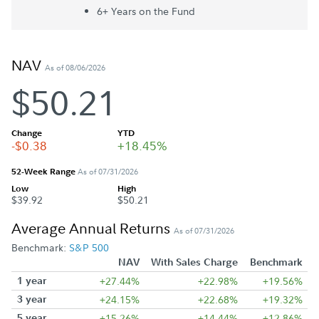
6+ Year
s
on the Fund
NAV
As of 08/06/2026
$50.21
Change
YTD
-$0.38
+18.45%
52-Week Range
As of 07/31/2026
Low
High
$39.92
$50.21
Average Annual Returns
As of 07/31/2026
Benchmark:
S&P 500
NAV
With Sales Charge
Benchmark
1 year
+27.44%
+22.98%
+19.56%
3 year
+24.15%
+22.68%
+19.32%
5 year
+15.26%
+14.44%
+12.86%