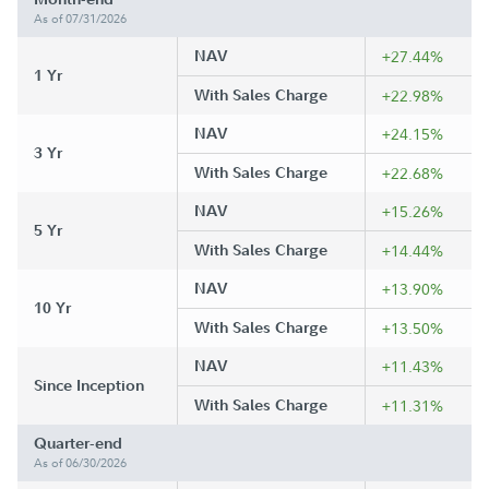
As of 07/31/2026
NAV
+27.44%
1 Yr
With Sales Charge
+22.98%
NAV
+24.15%
3 Yr
With Sales Charge
+22.68%
NAV
+15.26%
5 Yr
With Sales Charge
+14.44%
NAV
+13.90%
10 Yr
With Sales Charge
+13.50%
NAV
+11.43%
Since Inception
With Sales Charge
+11.31%
Quarter-end
As of 06/30/2026