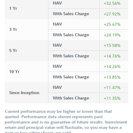
NAV
+32.56%
1 Yr
With Sales Charge
+27.92%
NAV
+25.67%
3 Yr
With Sales Charge
+24.19%
NAV
+15.58%
5 Yr
With Sales Charge
+14.76%
NAV
+14.26%
10 Yr
With Sales Charge
+13.85%
NAV
+11.47%
Since Inception
With Sales Charge
+11.35%
Current performance may be higher or lower than that
quoted. Performance data shown represents past
performance and is no guarantee of future results. Investment
return and principal value will fluctuate, so you may have a
gain or loss when shares are sold.