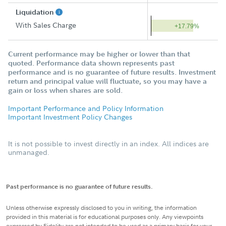
Liquidation
With Sales Charge
+17.79%
Current performance may be higher or lower than that
quoted. Performance data shown represents past
performance and is no guarantee of future results. Investment
return and principal value will fluctuate, so you may have a
gain or loss when shares are sold.
Important Performance and Policy Information
Important Investment Policy Changes
It is not possible to invest directly in an index. All indices are
unmanaged.
Past performance is no guarantee of future results.
Unless otherwise expressly disclosed to you in writing, the information
provided in this material is for educational purposes only. Any viewpoints
expressed by Fidelity are not intended to be used as a primary basis for your