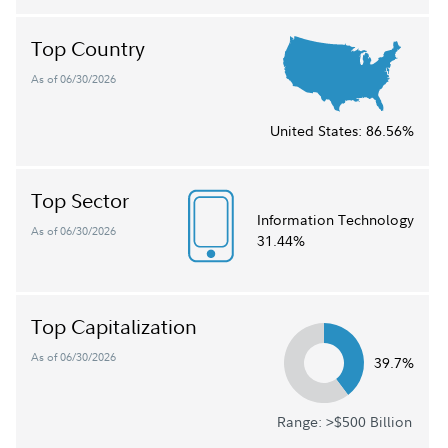
Top Country
As of 06/30/2026
United States:
86.56%
Top Sector
Information Technology
As of 06/30/2026
31.44%
Top Capitalization
As of 06/30/2026
39.7%
Range: >$500 Billion