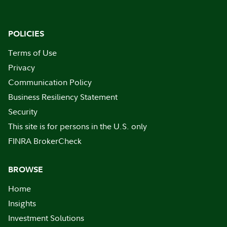
POLICIES
Terms of Use
Privacy
Communication Policy
Business Resiliency Statement
Security
This site is for persons in the U.S. only
FINRA BrokerCheck
BROWSE
Home
Insights
Investment Solutions