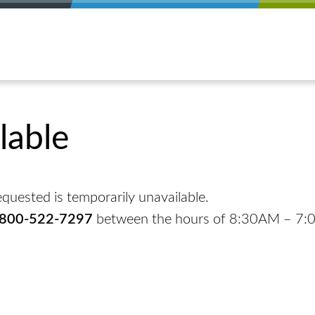
lable
quested is temporarily unavailable.
-800-522-7297
between the hours of 8:30AM – 7