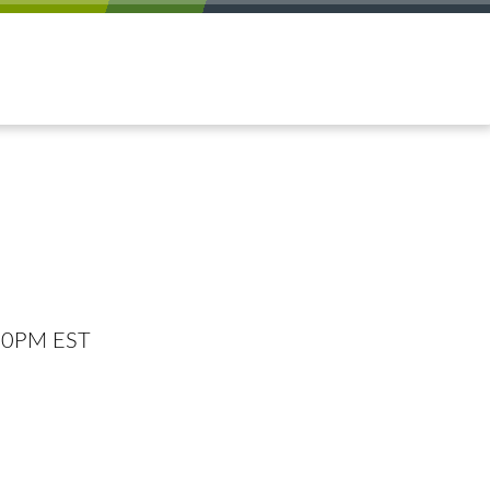
:00PM EST