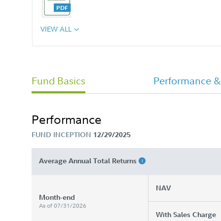
VIEW ALL
Fund Basics
Performance &
Performance
FUND INCEPTION
12/29/2025
Average Annual Total Returns
NAV
Month-end
As of 07/31/2026
With Sales Charge