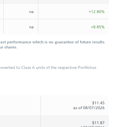
na
+12.80%
na
+8.85%
st performance which is no guarantee of future results.
ur shares.
verted to Class A units of the respective Portfolios.
$11.45
as of 08/07/2026
$11.87