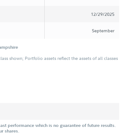
12/29/2025
September
Hampshire
class shown; Portfolio assets reflect the assets of all classes
st performance which is no guarantee of future results.
ur shares.