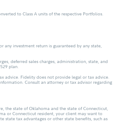
verted to Class A units of the respective Portfolios.
or any investment return is guaranteed by any state,
ges, deferred sales charges, administration, state, and
 529 plan.
ax advice. Fidelity does not provide legal or tax advice.
s information. Consult an attorney or tax advisor regarding
, the state of Oklahoma and the state of Connecticut,
oma or Connecticut resident, your client may want to
ate state tax advantages or other state benefits, such as