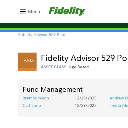
Menu
Fidelity Advisor 529 Plan
Fidelity Advisor 529 Po
FVAJX
Age-Based
ASSET CLASS:
Fund Management
Brett Sumsion
12/29/2025
Andrew D
Cait Earle
12/29/2025
Finola Mc