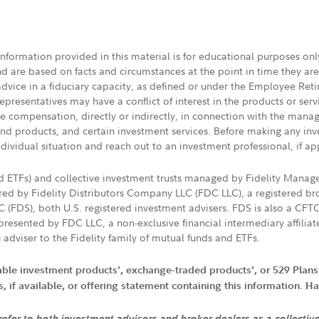
 information provided in this material is for educational purposes on
nd are based on facts and circumstances at the point in time they ar
 advice in a fiduciary capacity, as defined or under the Employee Ret
presentatives may have a conflict of interest in the products or ser
ive compensation, directly or indirectly, in connection with the mana
s and products, and certain investment services. Before making any in
ndividual situation and reach out to an investment professional, if ap
nd ETFs) and collective investment trusts managed by Fidelity Man
d by Fidelity Distributors Company LLC (FDC LLC), a registered bro
LC (FDS), both U.S. registered investment advisers. FDS is also a C
resented by FDC LLC, a non-exclusive financial intermediary affili
 adviser to the Fidelity family of mutual funds and ETFs.
iable investment products', exchange-traded products', or 529 Plans
if available, or offering statement containing this information. Have
 refer to both investment advisors and broker dealers as a collectiv