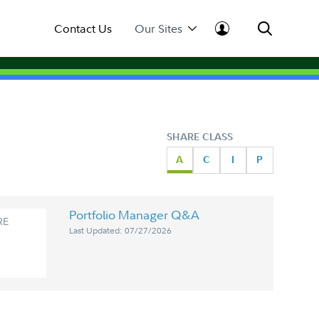
Contact Us
Our Sites
SHARE CLASS
A
C
I
P
Portfolio Manager Q&A
RE
Last Updated: 07/27/2026