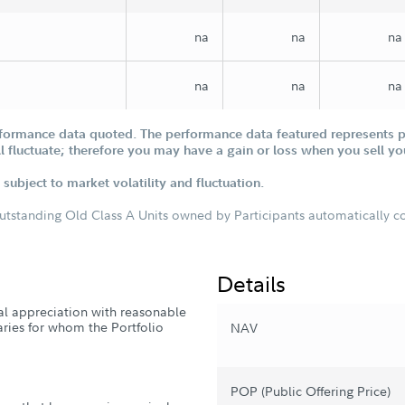
na
na
na
na
na
na
formance data quoted. The performance data featured represents pa
ill fluctuate; therefore you may have a gain or loss when you sell yo
subject to market volatility and fluctuation.
outstanding Old Class A Units owned by Participants automatically con
Details
tal appreciation with reasonable
iaries for whom the Portfolio
NAV
POP (Public Offering Price)