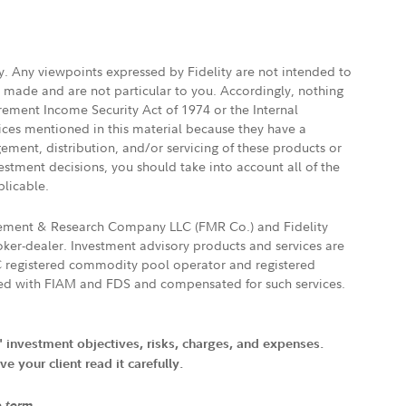
ly. Any viewpoints expressed by Fidelity are not intended to
e made and are not particular to you. Accordingly, nothing
irement Income Security Act of 1974 or the Internal
vices mentioned in this material because they have a
gement, distribution, and/or servicing of these products or
vestment decisions, you should take into account all of the
plicable.
agement & Research Company LLC (FMR Co.) and Fidelity
ker-dealer. Investment advisory products and services are
FTC registered commodity pool operator and registered
ated with FIAM and FDS and compensated for such services.
' investment objectives, risks, charges, and expenses.
 your client read it carefully.
e term.