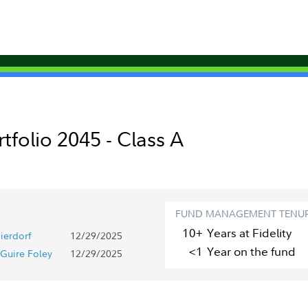
rtfolio 2045 - Class A
FUND MANAGEMENT TENU
10+
Year
s
at Fidelity
ierdorf
12/29/2025
<1
Year
on the fund
Guire Foley
12/29/2025