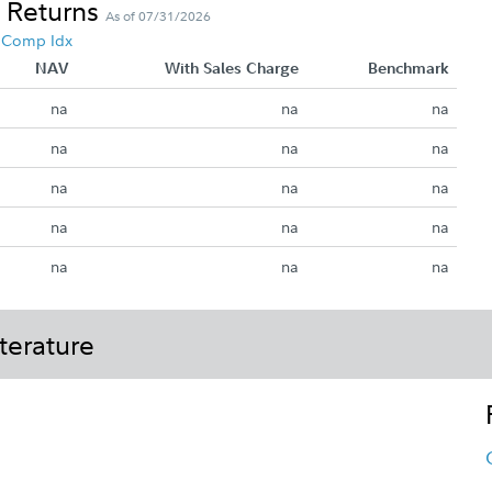
 Returns
As of 07/31/2026
5 Comp Idx
NAV
With Sales Charge
Benchmark
na
na
na
na
na
na
na
na
na
na
na
na
na
na
na
terature