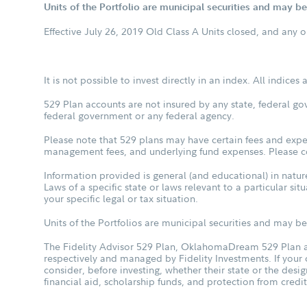
Units of the Portfolio are municipal securities and may be 
Effective July 26, 2019 Old Class A Units closed, and any 
It is not possible to invest directly in an index. All indice
529 Plan accounts are not insured by any state, federal go
federal government or any federal agency.
Please note that 529 plans may have certain fees and expen
management fees, and underlying fund expenses. Please con
Information provided is general (and educational) in nature
Laws of a specific state or laws relevant to a particular si
your specific legal or tax situation.
Units of the Portfolios are municipal securities and may be 
The Fidelity Advisor 529 Plan, OklahomaDream 529 Plan an
respectively and managed by Fidelity Investments. If your
consider, before investing, whether their state or the desig
financial aid, scholarship funds, and protection from credit