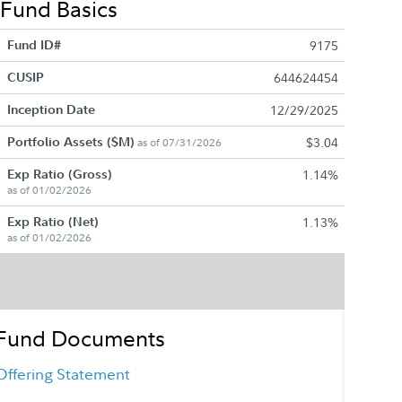
Fund Basics
Fund ID#
9175
CUSIP
644624454
Inception Date
12/29/2025
Portfolio Assets ($M)
$3.04
as of 07/31/2026
Exp Ratio (Gross)
1.14%
as of 01/02/2026
Exp Ratio (Net)
1.13%
as of 01/02/2026
Fund Documents
Offering Statement