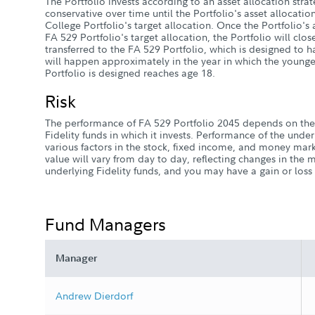
The Portfolio invests according to an asset allocation stra
conservative over time until the Portfolio's asset allocati
College Portfolio's target allocation. Once the Portfolio's
FA 529 Portfolio's target allocation, the Portfolio will close
transferred to the FA 529 Portfolio, which is designed to ha
will happen approximately in the year in which the younge
Portfolio is designed reaches age 18.
Risk
The performance of FA 529 Portfolio 2045 depends on the
Fidelity funds in which it invests. Performance of the unde
various factors in the stock, fixed income, and money marke
value will vary from day to day, reflecting changes in the 
underlying Fidelity funds, and you may have a gain or los
Fund Managers
Manager
Andrew Dierdorf