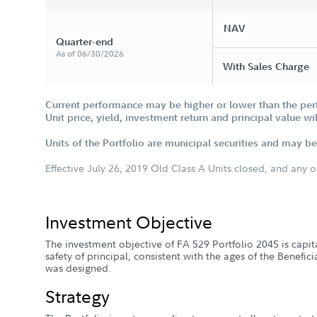
NAV
Quarter-end
As of 06/30/2026
With Sales Charge
Current performance may be higher or lower than the per
Unit price, yield, investment return and principal value w
Units of the Portfolio are municipal securities and may be 
Effective July 26, 2019 Old Class A Units closed, and any 
Investment Objective
The investment objective of FA 529 Portfolio 2045 is capi
safety of principal, consistent with the ages of the Benefic
was designed.
Strategy