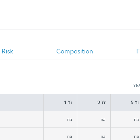
 Risk
Composition
F
YE
1 Yr
3 Yr
5 Yr
na
na
na
na
na
na