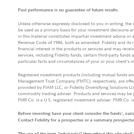
Past performance is no guarantee of future results.
Unless otherwise expressly disclosed to you in writing, the
be used as a primary basis for your investment decisions a
in this material constitutes impartial investment advice or
Revenue Code of 1986, both as amended. Fidelity and its re
financial interest in the products or services and may rece
services, including Fidelity funds, certain third-party fund
particular facts and circumstances of your or your client's i
Registered investment products (including mutual funds a
Management Trust Company (FMTC), respectively, are offere
provided by FIAM LLC, or Fidelity Diversifying Solutions L
commodity trading adviser. Products and services may be p
FMR Co. is a U.S. registered investment adviser. FMR Co. is
Before investing have your client consider the funds', var
Contact Fidelity for a prospectus or a summary prospectus, 
The use of the term "advisor(s)" throughout this site shall