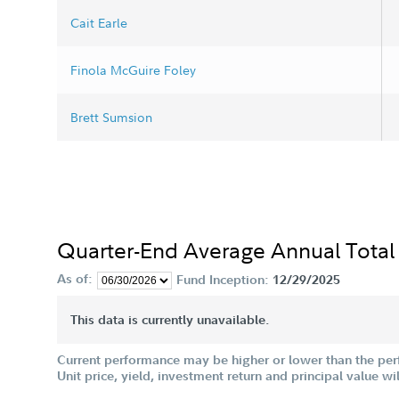
Cait Earle
Finola McGuire Foley
Brett Sumsion
Quarter-End Average Annual Total
As of:
Fund Inception:
12/29/2025
This data is currently unavailable.
Current performance may be higher or lower than the per
Unit price, yield, investment return and principal value w