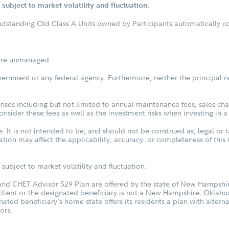
subject to market volatility and fluctuation.
outstanding Old Class A Units owned by Participants automatically con
s are unmanaged.
vernment or any federal agency. Furthermore, neither the principal n
ses including but not limited to annual maintenance fees, sales char
sider these fees as well as the investment risks when investing in a
. It is not intended to be, and should not be construed as, legal or t
tuation may affect the applicability, accuracy, or completeness of thi
subject to market volatility and fluctuation.
d CHET Advisor 529 Plan are offered by the state of New Hampshire
 client or the designated beneficiary is not a New Hampshire, Oklah
nated beneficiary's home state offers its residents a plan with altern
ors.