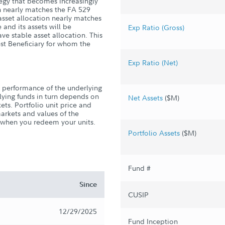
tegy that becomes increasingly
on nearly matches the FA 529
 asset allocation nearly matches
 and its assets will be
Exp Ratio (Gross)
ve stable asset allocation. This
st Beneficiary for whom the
Exp Ratio (Net)
 performance of the underlying
rlying funds in turn depends on
Net Assets
($M)
ts. Portfolio unit price and
markets and values of the
s when you redeem your units.
Portfolio Assets
($M)
Fund #
Since
CUSIP
12/29/2025
Fund Inception