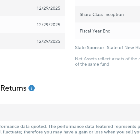
12/29/2025
Share Class Inception
12/29/2025
Fiscal Year End
12/29/2025
State Sponsor: State of New 
Net Assets reflect assets of the 
of the same fund.
 Returns
formance data quoted. The performance data featured represents pa
ill fluctuate; therefore you may have a gain or loss when you sell yo