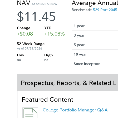
NAV
Average Annual
As of 08/07/2026
Benchmark:
529 Port 204
$11.45
1 year
Change
YTD
+$0.08
+15.08%
3 year
52-Week Range
5 year
As of 07/31/2026
10 year
Low
High
na
na
Since Inception
Prospectus, Reports, & Related Li
Featured Content
College Portfolio Manager Q&A