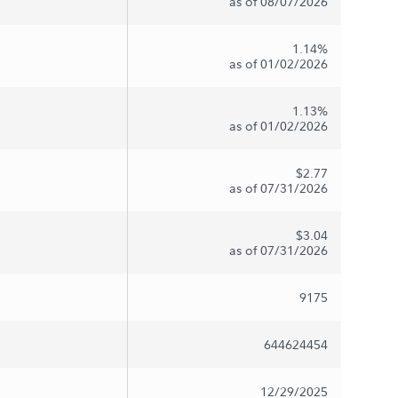
as of 08/07/2026
1.14%
as of 01/02/2026
1.13%
as of 01/02/2026
$2.77
as of 07/31/2026
$3.04
as of 07/31/2026
9175
644624454
12/29/2025