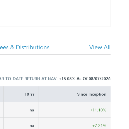
ees & Distributions
View All
AR-TO-DATE RETURN AT NAV:
+15.08%
As Of 08/07/2026
10 Yr
Since Inception
na
+11.10%
na
+7.21%