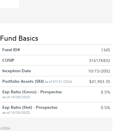
Fund Basics
Fund ID#
1345
CUSIP
31617K832
Inception Date
10/15/2002
Portfolio Assets ($M)
$41,903.35
as of 07/31/2026
Exp Ratio (Gross) - Prospectus
0.5%
as of 10/30/2025
Exp Ratio (Net) - Prospectus
0.5%
as of 10/30/2025
0/2026