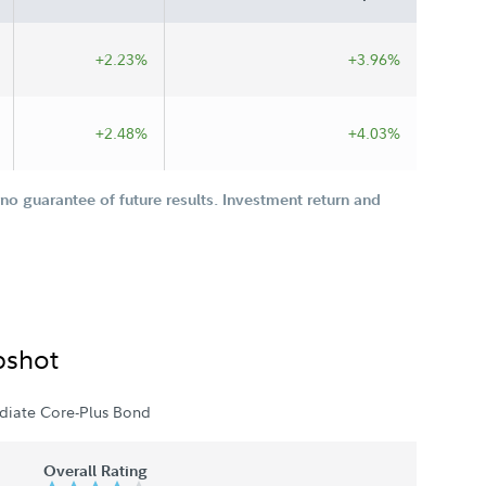
+2.23%
+3.96%
+2.48%
+4.03%
o guarantee of future results. Investment return and
pshot
diate Core-Plus Bond
Overall Rating