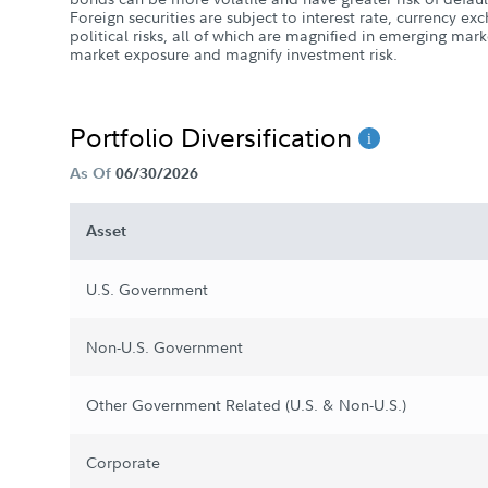
Foreign securities are subject to interest rate, currency e
political risks, all of which are magnified in emerging mar
market exposure and magnify investment risk.
Portfolio Diversification
As Of
06/30/2026
Asset
U.S. Government
Non-U.S. Government
Other Government Related (U.S. & Non-U.S.)
Corporate