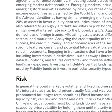
agreements for those securities. Allocating assets across i
emerging market debt securities. Emerging markets includ
emerging stock market as defined by MSCI, countries or m
income economies as classified by the World Bank, and ot
the Adviser identifies as having similar emerging markets ch
20% of assets in lower-quality debt securities (those of les
also referred to as high yield debt securities or junk bond
similar overall interest rate risk to the Bloomberg U.S. Ag
domestic and foreign issuers. Allocating assets across diffe
sectors, and maturities. Analyzing the credit quality of the i
success, the credit, currency, and economic risks of the secur
specific features, current and potential future valuation, a
select investments. Engaging in transactions that have a le
including investments in derivatives - such as swaps (interes
default), options, and futures contracts - and forward-settli
fund's risk exposure. Investing in Fidelity's central funds (
used by Fidelity funds to invest in particular security types
Risk
In general the bond market is volatile, and fixed income secu
(As interest rates rise, bond prices usually fall, and vice ver
pronounced for longer-term securities.) Fixed income securit
liquidity risk, call risk and credit and default risks for bot
Unlike individual bonds, most bond funds do not have a ma
caused by price volatility by holding them until maturity i
bonds can be more volatile and have greater risk of defaul