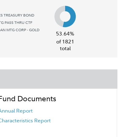
ES TREASURY BOND
G PASS THRU CTF
AN MTG CORP - GOLD
53.64%
of 1821
total
Fund Documents
Annual Report
Characteristics Report