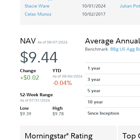
Stacie Ware
10/01/2024
Julian Po
Celso Munoz
10/02/2017
NAV
Average Annual
As of 08/07/2026
Benchmark:
BBg US Agg B
$9.44
1 year
Change
YTD
+$0.02
As of 08/06/2026
3 year
-0.04%
5 year
52-Week Range
As of 07/31/2026
10 year
Low
High
Since Inception
$9.39
$9.78
Morningstar
Rating
Top 
®