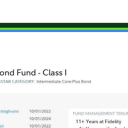
Bond Fund - Class I
Intermediate Core-Plus Bond
STAR CATEGORY:
stagliuolo
10/01/2022
FUND MANAGEMENT TENU
10/01/2024
11+
Year
s
at Fidelity
il
10/01/2022