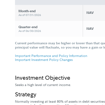
Month-end
NAV
As of 07/31/2026
Quarter-end
NAV
As of 06/30/2026
Current performance may be higher or lower than that qu
principal value will fluctuate, so you may have a gain or 
Important Performance and Policy Information
Important Investment Policy Changes
Investment Objective
Seeks a high level of current income.
Strategy
Normally investing at least 80% of assets in debt securitie