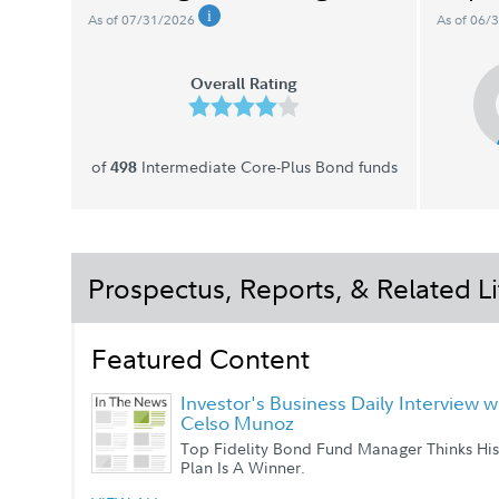
As of 07/31/2026
As of 06/
Overall Rating
of
Intermediate Core-Plus Bond funds
498
Prospectus, Reports, & Related Li
Featured Content
Investor's Business Daily Interview w
Celso Munoz
Top Fidelity Bond Fund Manager Thinks His
Plan Is A Winner.