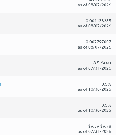
as of 08/07/2026
0.001133235
as of 08/07/2026
0.007797007
as of 08/07/2026
8.5 Years
as of 07/31/2026
s
0.5%
as of 10/30/2025
0.5%
as of 10/30/2025
$9.39-$9.78
as of 07/31/2026