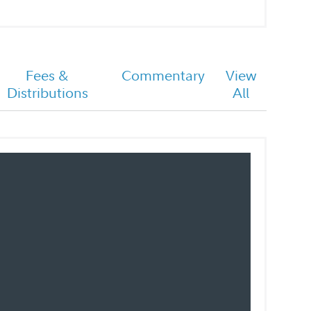
Fees &
Commentary
View
Distributions
All