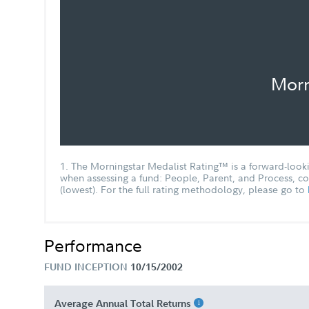
Chairman's Message
Morn
Entity New Account Application
FA Total Bond Fund - Class I Tailore
Shareholder Report Semi Annual
1. The Morningstar Medalist Rating™ is a forward-lookin
when assessing a fund: People, Parent, and Process, cou
(lowest). For the full rating methodology, please go to
Why bond investors may benefit fro
actively managed mutual funds and
ETFs White Paper
Performance
FUND INCEPTION
10/15/2002
Average Annual Total Returns