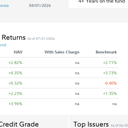
4+
Year
s
on the fund
tenza
04/01/2026
 Returns
As of 07/31/2026
ond
NAV
With Sales Charge
Benchmark
+2.82%
na
+2.71%
+4.35%
na
+3.73%
+0.32%
na
-0.40%
+2.23%
na
+1.35%
+3.96%
na
na
Credit Grade
Top Issuers
As of 06/3