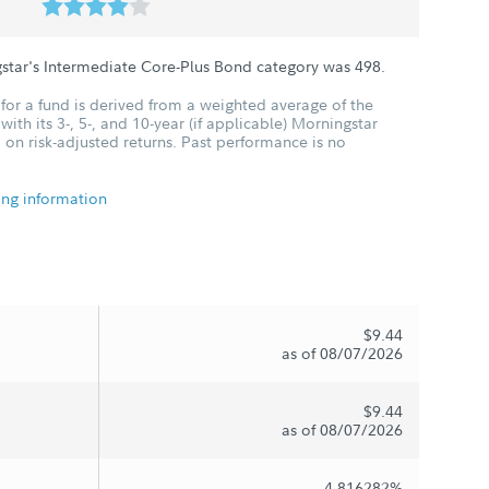
star's Intermediate Core-Plus Bond category was
498
.
for a fund is derived from a weighted average of the
ith its 3-, 5-, and 10-year (if applicable) Morningstar
 on risk-adjusted returns. Past performance is no
ing information
$9.44
as of 08/07/2026
$9.44
as of 08/07/2026
4.816282%