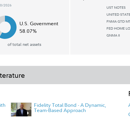
30/2026
UST NOTES
UNITED STAT
FNMA GTD MT
U.S. Government
FED HOME LO
58.07%
GNMA II
of total net assets
terature
ith
Fidelity Total Bond - A Dynamic,
Team-Based Approach