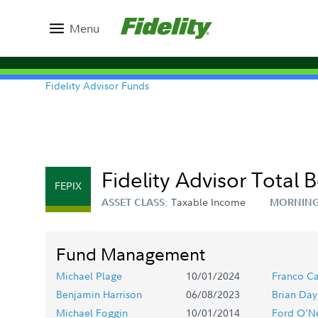
Menu
Fidelity Advisor Funds
Fidelity Advisor Total 
FEPIX
Taxable Income
ASSET CLASS:
MORNING
Fund Management
Michael Plage
10/01/2024
Franco Ca
Benjamin Harrison
06/08/2023
Brian Day
Michael Foggin
10/01/2014
Ford O'Ne