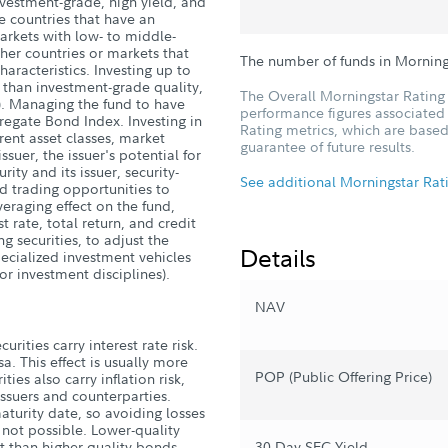
nvestment-grade, high yield, and
e countries that have an
arkets with low- to middle-
her countries or markets that
The number of funds in Morning
aracteristics. Investing up to
s than investment-grade quality,
The Overall Morningstar Rating 
s). Managing the fund to have
performance figures associated w
gregate Bond Index. Investing in
Rating metrics, which are based
rent asset classes, market
guarantee of future results.
ssuer, the issuer's potential for
ity and its issuer, security-
See additional Morningstar Rat
nd trading opportunities to
veraging effect on the fund,
t rate, total return, and credit
ng securities, to adjust the
Details
specialized investment vehicles
 or investment disciplines).
NAV
rities carry interest rate risk.
sa. This effect is usually more
POP (Public Offering Price)
ies also carry inflation risk,
h issuers and counterparties.
turity date, so avoiding losses
s not possible. Lower-quality
t than higher-quality bonds.
30-Day SEC Yield