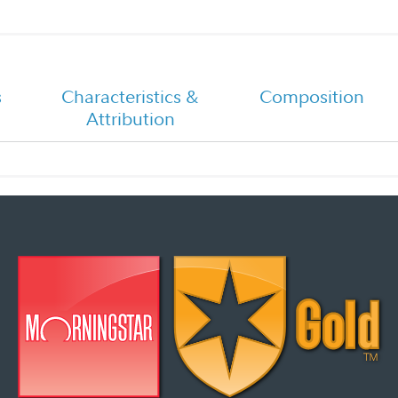
Fidelity Total Bond - Five Step
Investment Process
2026 Fixed Income Outlook
s
Characteristics &
Composition
Attribution
Portfolio Manager Q&A
Overview Flyer
Investment Strategy Quarterly
Presentation