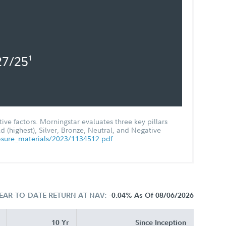
27/25
1
ve factors. Morningstar evaluates three key pillars
 (highest), Silver, Bronze, Neutral, and Negative
osure_materials/2023/1134512.pdf
EAR-TO-DATE RETURN AT NAV:
-0.04%
As Of 08/06/2026
10 Yr
Since Inception