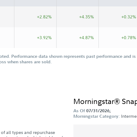
+2.82%
+4.35%
+0.32%
+3.92%
+4.87%
+0.78%
oted. Performance data shown represents past performance and is n
loss when shares are sold.
Morningstar® Sna
As Of
07/31/2026;
Interme
Morningstar Category:
s of all types and repurchase