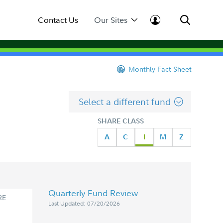
Contact Us
Our Sites
Monthly Fact Sheet
Select a different fund
SHARE CLASS
A
C
I
M
Z
Quarterly Fund Review
RE
Last Updated: 07/20/2026