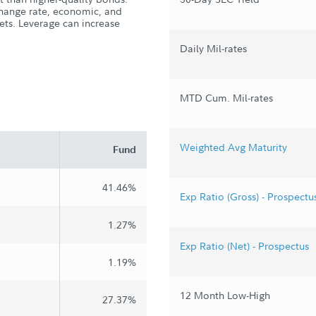
xchange rate, economic, and
kets. Leverage can increase
Daily Mil-rates
MTD Cum. Mil-rates
Weighted Avg Maturity
Fund
41.46%
Exp Ratio (Gross) - Prospectu
1.27%
Exp Ratio (Net) - Prospectus
1.19%
12 Month Low-High
27.37%