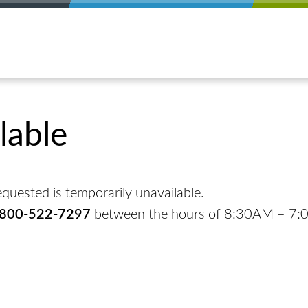
lable
quested is temporarily unavailable.
-800-522-7297
between the hours of 8:30AM – 7