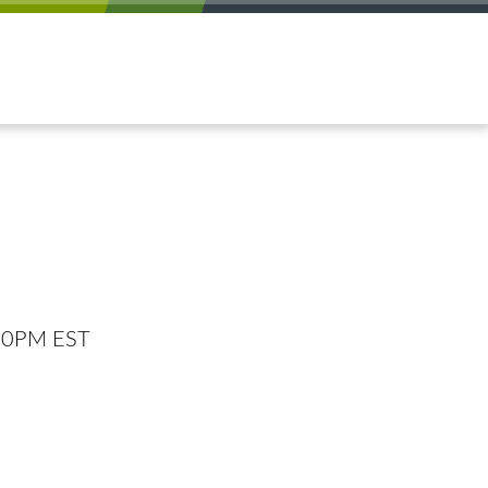
:00PM EST