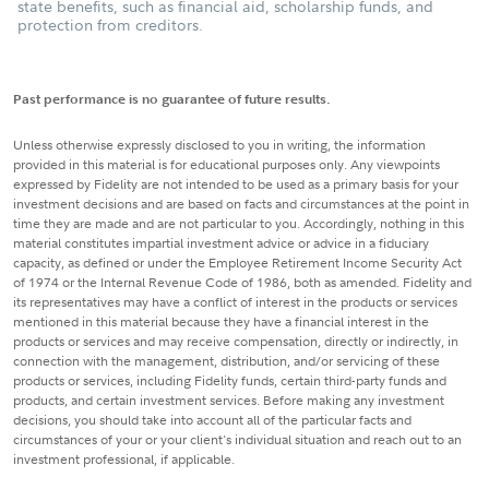
state benefits, such as financial aid, scholarship funds, and
protection from creditors.
Past performance is no guarantee of future results.
Unless otherwise expressly disclosed to you in writing, the information
provided in this material is for educational purposes only. Any viewpoints
expressed by Fidelity are not intended to be used as a primary basis for your
investment decisions and are based on facts and circumstances at the point in
time they are made and are not particular to you. Accordingly, nothing in this
material constitutes impartial investment advice or advice in a fiduciary
capacity, as defined or under the Employee Retirement Income Security Act
of 1974 or the Internal Revenue Code of 1986, both as amended. Fidelity and
its representatives may have a conflict of interest in the products or services
mentioned in this material because they have a financial interest in the
products or services and may receive compensation, directly or indirectly, in
connection with the management, distribution, and/or servicing of these
products or services, including Fidelity funds, certain third-party funds and
products, and certain investment services. Before making any investment
decisions, you should take into account all of the particular facts and
circumstances of your or your client's individual situation and reach out to an
investment professional, if applicable.