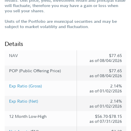
results. Unit price, yield, investment return and principal value
will fluctuate; therefore you may have a gain or loss when
you sell your shares.
Units of the Portfolio are municipal securities and may be
subject to market volatility and fluctuation.
Details
NAV
$77.65
as of 08/04/2026
POP (Public Offering Price)
$77.65
as of 08/04/2026
Exp Ratio (Gross)
2.14%
as of 01/02/2026
Exp Ratio (Net)
2.14%
as of 01/02/2026
12 Month Low-High
$56.70-$78.15
as of 07/31/2026