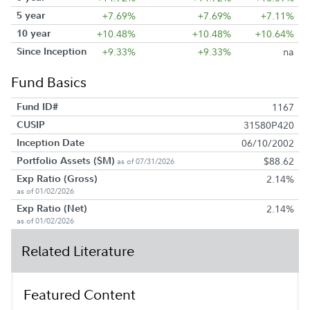
5 year
+7.69%
+7.69%
+7.11%
10 year
+10.48%
+10.48%
+10.64%
Since Inception
+9.33%
+9.33%
na
Fund Basics
Fund ID#
1167
CUSIP
31580P420
Inception Date
06/10/2002
Portfolio Assets ($M)
$88.62
as of 07/31/2026
Exp Ratio (Gross)
2.14%
as of 01/02/2026
Exp Ratio (Net)
2.14%
as of 01/02/2026
Related Literature
Featured Content