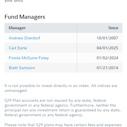
your units.
Fund Managers
Manager
Since
Andrew Dierdorf
10/01/2007
Cait Earle
04/01/2025
Finola McGuire Foley
01/02/2024
Brett Sumsion
01/21/2014
It is not possible to invest directly in an index. All indices are
unmanaged.
529 Plan accounts are not insured by any state, federal
government or any federal agency. Furthermore, neither the
principal nor any investment return is guaranteed by any state,
federal government or any federal agency.
Please note that 529 plans may have certain fees and expenses