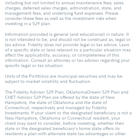
including but not limited to annual maintenance fees, sales
charges, deferred sales charges, administration, state, and
management fees, and underlying fund expenses. Please
consider these fees as well as the investment risks when
investing in a 529 plan.
Information provided is general (and educational) in nature. It
is not intended to be, and should not be construed as, legal or
tax advice. Fidelity does not provide legal or tax advice. Laws
of a specific state or laws relevant to a particular situation may
affect the applicability, accuracy, or completeness of this
information. Consult an attorney or tax advisor regarding your
specific legal or tax situation.
Units of the Portfolios are municipal securities and may be
subject to market volatility and fluctuation.
The Fidelity Advisor 529 Plan, OklahomaDream 529 Plan and
CHET Advisor 529 Plan are offered by the state of New
Hampshire, the state of Oklahoma and the state of
Connecticut, respectively and managed by Fidelity
Investments. If your client or the designated beneficiary is not a
New Hampshire, Oklahoma or Connecticut resident, your
client may want to consider, before investing, whether their
state or the designated beneficiary's home state offers its
residents a plan with alternate state tax advantages or other