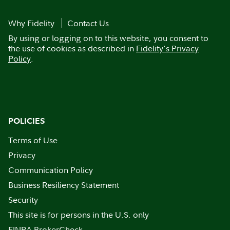
Why Fidelity
Contact Us
By using or logging on to this website, you consent to
the use of cookies as described in
Fidelity's Privacy
Policy
.
POLICIES
Terms of Use
Privacy
Communication Policy
Business Resiliency Statement
Security
This site is for persons in the U.S. only
FINRA BrokerCheck