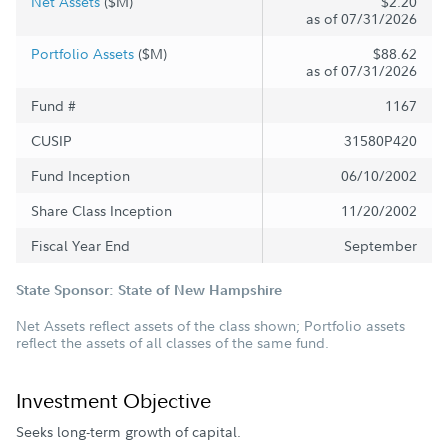
Net Assets
($M)
$2.20
as of 07/31/2026
Portfolio Assets
($M)
$88.62
as of 07/31/2026
Fund #
1167
CUSIP
31580P420
Fund Inception
06/10/2002
Share Class Inception
11/20/2002
Fiscal Year End
September
State Sponsor: State of New Hampshire
Net Assets reflect assets of the class shown; Portfolio assets
reflect the assets of all classes of the same fund.
Investment Objective
Seeks long-term growth of capital.