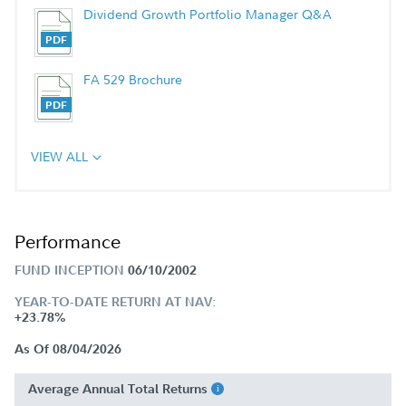
Dividend Growth Portfolio Manager Q&A
FA 529 Brochure
VIEW ALL
Performance
FUND INCEPTION
06/10/2002
YEAR-TO-DATE RETURN AT NAV:
+23.78%
As Of 08/04/2026
Average Annual Total Returns