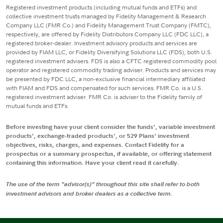
Registered investment products (including mutual funds and ETFs) and
collective investment trusts managed by Fidelity Management & Research
Company LLC (FMR Co.) and Fidelity Management Trust Company (FMTC),
respectively, are offered by Fidelity Distributors Company LLC (FDC LLC), a
registered broker-dealer. Investment advisory products and services are
provided by FIAM LLC, or Fidelity Diversifying Solutions LLC (FDS), both U.S.
registered investment advisers. FDS is also a CFTC registered commodity pool
operator and registered commodity trading adviser. Products and services may
be presented by FDC LLC, a non-exclusive financial intermediary affiliated
with FIAM and FDS and compensated for such services. FMR Co. is a U.S.
registered investment adviser. FMR Co. is adviser to the Fidelity family of
mutual funds and ETFs.
Before investing have your client consider the funds', variable investment
products', exchange-traded products', or 529 Plans' investment
objectives, risks, charges, and expenses. Contact Fidelity for a
prospectus or a summary prospectus, if available, or offering statement
containing this information. Have your client read it carefully.
The use of the term "advisor(s)" throughout this site shall refer to both
investment advisors and broker dealers as a collective term.