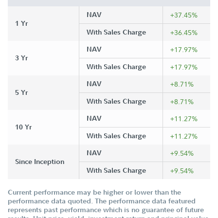
NAV
+37.45%
1 Yr
With Sales Charge
+36.45%
NAV
+17.97%
3 Yr
With Sales Charge
+17.97%
NAV
+8.71%
5 Yr
With Sales Charge
+8.71%
NAV
+11.27%
10 Yr
With Sales Charge
+11.27%
NAV
+9.54%
Since Inception
With Sales Charge
+9.54%
Current performance may be higher or lower than the
performance data quoted. The performance data featured
represents past performance which is no guarantee of future