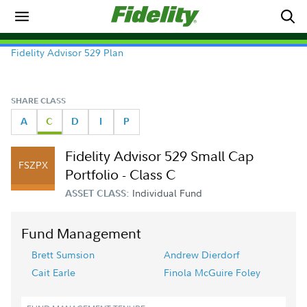
Fidelity Advisor 529 Plan
SHARE CLASS
A
C
D
I
P
Fidelity Advisor 529 Small Cap
FSZPX
Portfolio - Class C
Individual Fund
ASSET CLASS:
Fund Management
Brett Sumsion
Andrew Dierdorf
Cait Earle
Finola McGuire Foley