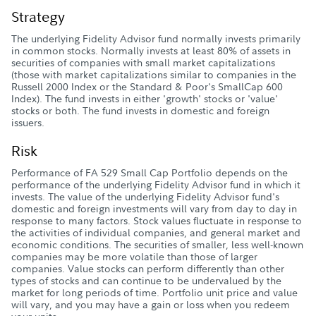
Strategy
The underlying Fidelity Advisor fund normally invests primarily
in common stocks. Normally invests at least 80% of assets in
securities of companies with small market capitalizations
(those with market capitalizations similar to companies in the
Russell 2000 Index or the Standard & Poor's SmallCap 600
Index). The fund invests in either 'growth' stocks or 'value'
stocks or both. The fund invests in domestic and foreign
issuers.
Risk
Performance of FA 529 Small Cap Portfolio depends on the
performance of the underlying Fidelity Advisor fund in which it
invests. The value of the underlying Fidelity Advisor fund's
domestic and foreign investments will vary from day to day in
response to many factors. Stock values fluctuate in response to
the activities of individual companies, and general market and
economic conditions. The securities of smaller, less well-known
companies may be more volatile than those of larger
companies. Value stocks can perform differently than other
types of stocks and can continue to be undervalued by the
market for long periods of time. Portfolio unit price and value
will vary, and you may have a gain or loss when you redeem