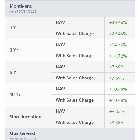
Month-end
As of 07/31/2026
NAV
+30.46%
1 Yr
With Sales Charge
+29.46%
NAV
+14.72%
3 Yr
With Sales Charge
+14.72%
NAV
+7.69%
5 Yr
With Sales Charge
+7.69%
NAV
+10.48%
10 Yr
With Sales Charge
+10.48%
NAV
+9.33%
Since Inception
With Sales Charge
+9.33%
Quarter-end
As of 06/30/2026