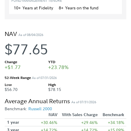
FUND MANAGEMENT TENURE
10+
Year
s
at Fidelity
8+
Year
s
on the fund
NAV
As of 08/04/2026
$77.65
Change
YTD
+$1.77
+23.78%
52-Week Range
As of 07/31/2026
Low
High
$56.70
$78.15
Average Annual Returns
As of 07/31/2026
Benchmark:
Russell 2000
NAV
With Sales Charge
Benchmark
1 year
+30.46%
+29.46%
+34.18%
3 year
+14.72%
+14.72%
+15.09%