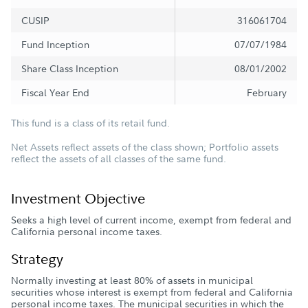
CUSIP
316061704
Fund Inception
07/07/1984
Share Class Inception
08/01/2002
Fiscal Year End
February
This fund is a class of its retail fund.
Net Assets reflect assets of the class shown; Portfolio assets
reflect the assets of all classes of the same fund.
Investment Objective
Seeks a high level of current income, exempt from federal and
California personal income taxes.
Strategy
Normally investing at least 80% of assets in municipal
securities whose interest is exempt from federal and California
personal income taxes. The municipal securities in which the