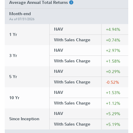
Average Annual Total Returns
Month-end
As of 07/31/2026
NAV
+4.94%
1 Yr
With Sales Charge
+0.74%
NAV
+2.97%
3 Yr
With Sales Charge
+1.58%
NAV
+0.29%
5 Yr
With Sales Charge
-0.52%
NAV
+1.53%
10 Yr
With Sales Charge
+1.12%
NAV
+5.29%
Since Inception
With Sales Charge
+5.19%