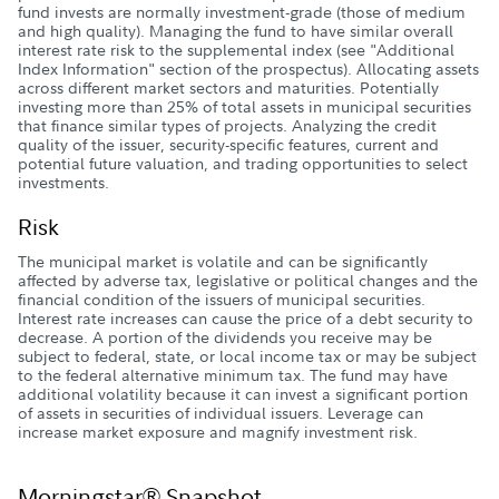
fund invests are normally investment-grade (those of medium
and high quality). Managing the fund to have similar overall
interest rate risk to the supplemental index (see "Additional
Index Information" section of the prospectus). Allocating assets
across different market sectors and maturities. Potentially
investing more than 25% of total assets in municipal securities
that finance similar types of projects. Analyzing the credit
quality of the issuer, security-specific features, current and
potential future valuation, and trading opportunities to select
investments.
Risk
The municipal market is volatile and can be significantly
affected by adverse tax, legislative or political changes and the
financial condition of the issuers of municipal securities.
Interest rate increases can cause the price of a debt security to
decrease. A portion of the dividends you receive may be
subject to federal, state, or local income tax or may be subject
to the federal alternative minimum tax. The fund may have
additional volatility because it can invest a significant portion
of assets in securities of individual issuers. Leverage can
increase market exposure and magnify investment risk.
Morningstar® Snapshot