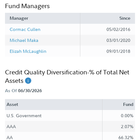
Fund Managers
Manager
Since
Cormac Cullen
05/02/2016
Michael Maka
03/01/2020
Elizah McLaughlin
09/01/2018
Credit Quality Diversification-% of Total Net
Assets
As Of
06/30/2026
Asset
Fund
U.S. Government
0.00%
AAA
2.07%
AA
66.32%