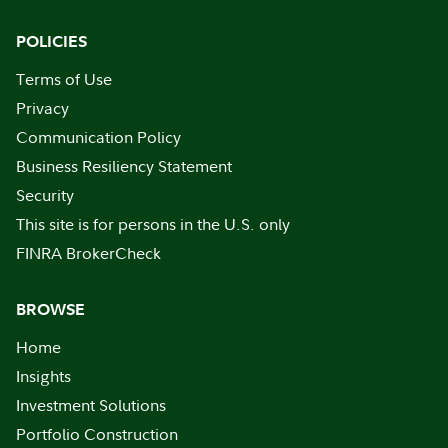
POLICIES
Terms of Use
Privacy
Communication Policy
Business Resiliency Statement
Security
This site is for persons in the U.S. only
FINRA BrokerCheck
BROWSE
Home
Insights
Investment Solutions
Portfolio Construction