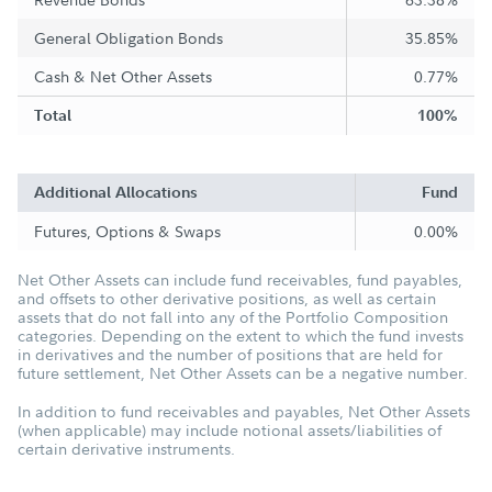
General Obligation Bonds
35.85%
Cash & Net Other Assets
0.77%
Total
100%
Additional Allocations
Fund
Futures, Options & Swaps
0.00%
Net Other Assets can include fund receivables, fund payables,
and offsets to other derivative positions, as well as certain
assets that do not fall into any of the Portfolio Composition
categories. Depending on the extent to which the fund invests
in derivatives and the number of positions that are held for
future settlement, Net Other Assets can be a negative number.
In addition to fund receivables and payables, Net Other Assets
(when applicable) may include notional assets/liabilities of
certain derivative instruments.