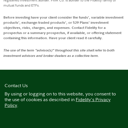
registered investment adviser. FMR Co. is adviser to the Fidelity family of
mutual funds and ETFs.
Before investing have your client consider the funds', variable investment
products', exchange-traded products', or 529 Plans' investment
objectives, risks, charges, and expenses. Contact Fidelity for a
prospectus or a summary prospectus, if available, or offering statement
containing this information. Have your client read it carefully.
The use of the term "advisor(s)" throughout this site shall refer to both
investment advisors and broker dealers as a collective term.
Contact Us
By using or logging on to this website, you consent to
the use of cookies as described in
Fidelity's Privacy
Policy
.