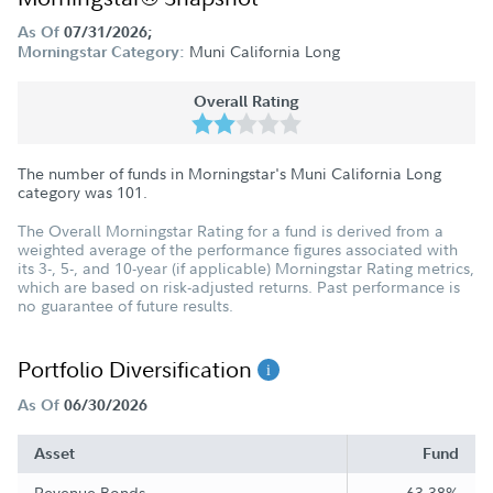
As Of
07/31/2026;
Muni California Long
Morningstar Category:
Overall Rating
The number of funds in Morningstar's Muni California Long
category was
101
.
The Overall Morningstar Rating for a fund is derived from a
weighted average of the performance figures associated with
its 3-, 5-, and 10-year (if applicable) Morningstar Rating metrics,
which are based on risk-adjusted returns. Past performance is
no guarantee of future results.
Portfolio Diversification
As Of
06/30/2026
Asset
Fund
Revenue Bonds
63.38%