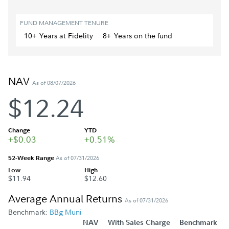
FUND MANAGEMENT TENURE
10+
Year
s
at Fidelity
8+
Year
s
on the fund
NAV
As of 08/07/2026
$12.24
Change
YTD
+$0.03
+0.51%
52-Week Range
As of 07/31/2026
Low
High
$11.94
$12.60
Average Annual Returns
As of 07/31/2026
Benchmark:
BBg Muni
NAV
With Sales Charge
Benchmark