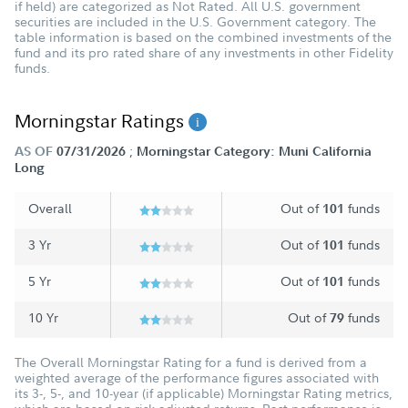
if held) are categorized as Not Rated. All U.S. government
securities are included in the U.S. Government category. The
table information is based on the combined investments of the
fund and its pro rated share of any investments in other Fidelity
funds.
Morningstar Ratings
;
AS OF
07/31/2026
Morningstar Category: Muni California
Long
Overall
Out of
funds
101
3 Yr
Out of
funds
101
5 Yr
Out of
funds
101
10 Yr
Out of
funds
79
The Overall Morningstar Rating for a fund is derived from a
weighted average of the performance figures associated with
its 3-, 5-, and 10-year (if applicable) Morningstar Rating metrics,