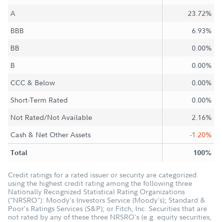
A
23.72%
BBB
6.93%
BB
0.00%
B
0.00%
CCC & Below
0.00%
Short-Term Rated
0.00%
Not Rated/Not Available
2.16%
Cash & Net Other Assets
-1.20%
Total
100%
Credit ratings for a rated issuer or security are categorized
using the highest credit rating among the following three
Nationally Recognized Statistical Rating Organizations
("NRSRO"): Moody's Investors Service (Moody's); Standard &
Poor's Ratings Services (S&P); or Fitch, Inc. Securities that are
not rated by any of these three NRSRO's (e.g. equity securities,