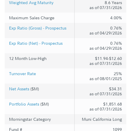
Weighted Avg Maturity
8.6 Years
as of 07/31/2026
Maximum Sales Charge
4.00%
Exp Ratio (Gross) - Prospectus
0.76%
as of 04/29/2026
Exp Ratio (Net) - Prospectus
0.76%
as of 04/29/2026
12 Month Low-High
$11.94-$12.60
as of 07/31/2026
Turnover Rate
25%
as of 08/01/2025
Net Assets
($M)
$34.31
as of 07/31/2026
Portfolio Assets
($M)
$1,851.68
as of 07/31/2026
Morningstar Category
Muni California Long
Fund #
1099