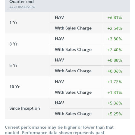
Quarter-end
As of 06/30/2026
NAV
+6.81%
1 Yr
With Sales Charge
+2.54%
NAV
+3.80%
3 Yr
With Sales Charge
+2.40%
NAV
+0.88%
5 Yr
With Sales Charge
+0.06%
NAV
+1.72%
10 Yr
With Sales Charge
+1.31%
NAV
+5.36%
Since Inception
With Sales Charge
+5.25%
Current performance may be higher or lower than that
quoted. Performance data shown represents past