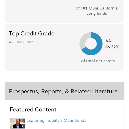
of
Muni California
101
Long funds
Top Credit Grade
AA
As of 06/30/2026
66.32%
of total net assets
Prospectus, Reports, & Related Literature
Featured Content
Exploring Fidelity's Muni Bonds