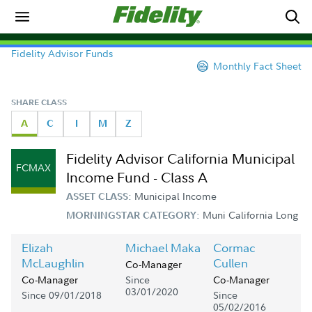
Fidelity Advisor Funds
Monthly Fact Sheet
SHARE CLASS
A
C
I
M
Z
Fidelity Advisor California Municipal
FCMAX
Income Fund - Class A
Municipal Income
ASSET CLASS:
Muni California Long
MORNINGSTAR CATEGORY:
Elizah
Michael Maka
Cormac
McLaughlin
Cullen
Co-Manager
Since
Co-Manager
Co-Manager
03/01/2020
Since 09/01/2018
Since
05/02/2016