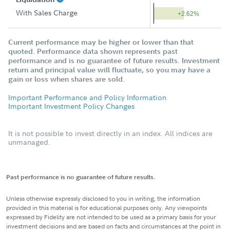
With Sales Charge
+2.62%
Current performance may be higher or lower than that
quoted. Performance data shown represents past
performance and is no guarantee of future results. Investment
return and principal value will fluctuate, so you may have a
gain or loss when shares are sold.
Important Performance and Policy Information
Important Investment Policy Changes
It is not possible to invest directly in an index. All indices are
unmanaged.
Past performance is no guarantee of future results.
Unless otherwise expressly disclosed to you in writing, the information
provided in this material is for educational purposes only. Any viewpoints
expressed by Fidelity are not intended to be used as a primary basis for your
investment decisions and are based on facts and circumstances at the point in