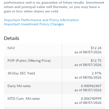
performance and is no guarantee of future results. Investment
return and principal value will fluctuate, so you may have a
gain or loss when shares are sold.
Important Performance and Policy Information
Important Investment Policy Changes
Details
NAV
$12.24
as of 08/07/2026
POP (Public Offering Price)
$12.75
as of 08/07/2026
30-Day SEC Yield
2.97%
as of 08/06/2026
Daily Mil-rates
0.000962407
as of 08/07/2026
MTD Cum. Mil-rates
0.006740999
as of 08/07/2026