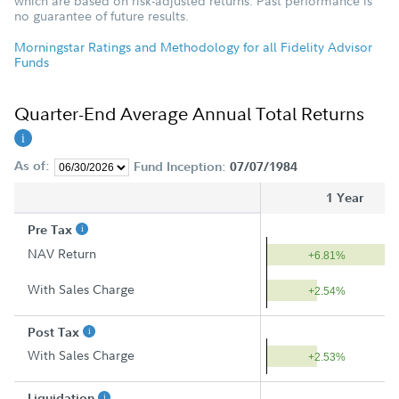
which are based on risk-adjusted returns. Past performance is
no guarantee of future results.
Morningstar Ratings and Methodology for all Fidelity Advisor
Funds
Quarter-End Average Annual Total Returns
As of:
Fund Inception:
07/07/1984
1 Year
Pre Tax
NAV Return
+6.81%
With Sales Charge
+2.54%
Post Tax
With Sales Charge
+2.53%
Liquidation