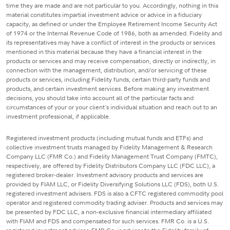
time they are made and are not particular to you. Accordingly, nothing in this
material constitutes impartial investment advice or advice in a fiduciary
capacity, as defined or under the Employee Retirement Income Security Act
of 1974 or the Internal Revenue Code of 1986, both as amended. Fidelity and
its representatives may have a conflict of interest in the products or services
mentioned in this material because they have a financial interest in the
products or services and may receive compensation, directly or indirectly, in
connection with the management, distribution, and/or servicing of these
products or services, including Fidelity funds, certain third-party funds and
products, and certain investment services. Before making any investment
decisions, you should take into account all of the particular facts and
circumstances of your or your client's individual situation and reach out to an
investment professional, if applicable.
Registered investment products (including mutual funds and ETFs) and
collective investment trusts managed by Fidelity Management & Research
Company LLC (FMR Co.) and Fidelity Management Trust Company (FMTC),
respectively, are offered by Fidelity Distributors Company LLC (FDC LLC), a
registered broker-dealer. Investment advisory products and services are
provided by FIAM LLC, or Fidelity Diversifying Solutions LLC (FDS), both U.S.
registered investment advisers. FDS is also a CFTC registered commodity pool
operator and registered commodity trading adviser. Products and services may
be presented by FDC LLC, a non-exclusive financial intermediary affiliated
with FIAM and FDS and compensated for such services. FMR Co. is a U.S.