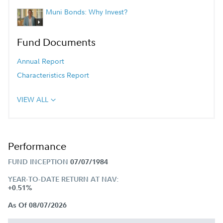
Muni Bonds: Why Invest?
Fund Documents
Annual Report
Characteristics Report
VIEW ALL
Performance
FUND INCEPTION
07/07/1984
YEAR-TO-DATE RETURN AT NAV:
+0.51%
As Of 08/07/2026