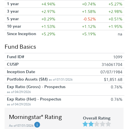
1 year
+4.94%
+0.74%
+5.27%
3 year
+2.97%
+1.58%
+2.98%
5 year
+0.29%
-0.52%
+0.51%
10 year
+1.53%
+1.12%
+1.95%
Since Inception
+5.29%
+5.19%
na
Fund Basics
Fund ID#
1099
CUSIP
316061704
Inception Date
07/07/1984
Portfolio Assets ($M)
$1,851.68
as of 07/31/2026
Exp Ratio (Gross) - Prospectus
0.76%
as of 04/29/2026
Exp Ratio (Net) - Prospectus
0.76%
as of 04/29/2026
Morningstar
Rating
®
Overall Rating
As of 07/31/2026