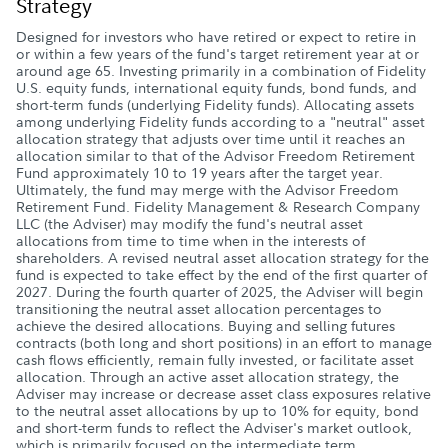
Strategy
Designed for investors who have retired or expect to retire in
or within a few years of the fund's target retirement year at or
around age 65. Investing primarily in a combination of Fidelity
U.S. equity funds, international equity funds, bond funds, and
short-term funds (underlying Fidelity funds). Allocating assets
among underlying Fidelity funds according to a "neutral" asset
allocation strategy that adjusts over time until it reaches an
allocation similar to that of the Advisor Freedom Retirement
Fund approximately 10 to 19 years after the target year.
Ultimately, the fund may merge with the Advisor Freedom
Retirement Fund. Fidelity Management & Research Company
LLC (the Adviser) may modify the fund's neutral asset
allocations from time to time when in the interests of
shareholders. A revised neutral asset allocation strategy for the
fund is expected to take effect by the end of the first quarter of
2027. During the fourth quarter of 2025, the Adviser will begin
transitioning the neutral asset allocation percentages to
achieve the desired allocations. Buying and selling futures
contracts (both long and short positions) in an effort to manage
cash flows efficiently, remain fully invested, or facilitate asset
allocation. Through an active asset allocation strategy, the
Adviser may increase or decrease asset class exposures relative
to the neutral asset allocations by up to 10% for equity, bond
and short-term funds to reflect the Adviser's market outlook,
which is primarily focused on the intermediate term.