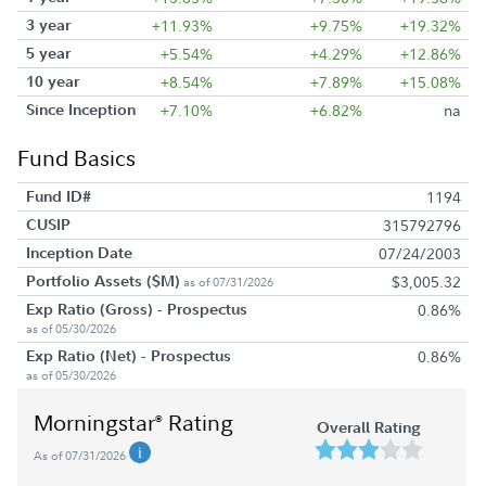
3 year
+11.93%
+9.75%
+19.32%
5 year
+5.54%
+4.29%
+12.86%
10 year
+8.54%
+7.89%
+15.08%
Since Inception
+7.10%
+6.82%
na
Fund Basics
Fund ID#
1194
CUSIP
315792796
Inception Date
07/24/2003
Portfolio Assets ($M)
$3,005.32
as of 07/31/2026
Exp Ratio (Gross) - Prospectus
0.86%
as of 05/30/2026
Exp Ratio (Net) - Prospectus
0.86%
as of 05/30/2026
Morningstar
Rating
®
Overall Rating
As of 07/31/2026