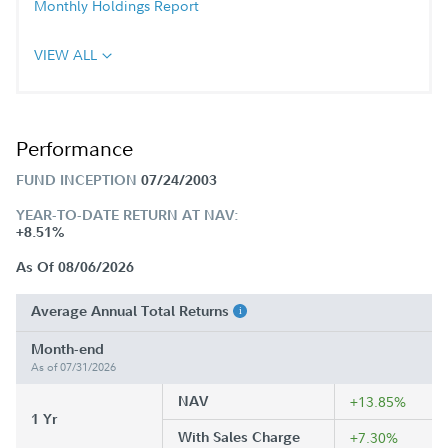
Monthly Holdings Report
VIEW ALL
Performance
FUND INCEPTION
07/24/2003
YEAR-TO-DATE RETURN AT NAV:
+8.51%
As Of 08/06/2026
Average Annual Total Returns
Month-end
As of 07/31/2026
NAV
+13.85%
1 Yr
With Sales Charge
+7.30%