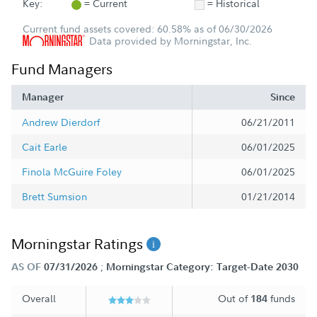
Key:
= Current
= Historical
Current fund assets covered: 60.58% as of 06/30/2026
Data provided by Morningstar, Inc.
Fund Managers
Manager
Since
Andrew Dierdorf
06/21/2011
Cait Earle
06/01/2025
Finola McGuire Foley
06/01/2025
Brett Sumsion
01/21/2014
Morningstar Ratings
;
AS OF
07/31/2026
Morningstar Category: Target-Date 2030
Overall
Out of
funds
184