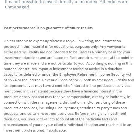
It is not possible to invest directly in an index. All indices are
unmanaged.
Past performance is no guarantee of future results.
Unless otherwise expressly disclosed to you in writing, the information
provided in this material is for educational purposes only. Any viewpoints
expressed by Fidelity are not intended to be used as a primary basis for your
investment decisions and are based on facts and circumstances at the point in
time they are made and are not particular to you. Accordingly, nothing in this
material constitutes impartial investment advice or advice in a fiduciary
capacity, as defined or under the Employee Retirement Income Security Act
of 1974 or the Internal Revenue Code of 1986, both as amended. Fidelity and
its representatives may have a conflict of interest in the products or services
mentioned in this material because they have a financial interest in the
products or services and may receive compensation, directly or indirectly, in
connection with the management, distribution, and/or servicing of these
products or services, including Fidelity funds, certain third-party funds and
products, and certain investment services. Before making any investment
decisions, you should take into account all of the particular facts and
circumstances of your or your client's individual situation and reach out to an
investment professional, if applicable.