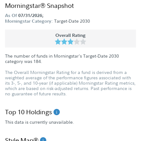
Morningstar® Snapshot
As Of
07/31/2026;
Target-Date 2030
Morningstar Category:
Overall Rating
The number of funds in Morningstar's Target-Date 2030
category was
184
.
The Overall Morningstar Rating for a fund is derived from a
weighted average of the performance figures associated with
its 3-, 5-, and 10-year (if applicable) Morningstar Rating metrics,
which are based on risk-adjusted returns. Past performance is
no guarantee of future results.
Top 10 Holdings
This data is currently unavailable.
Style Map®