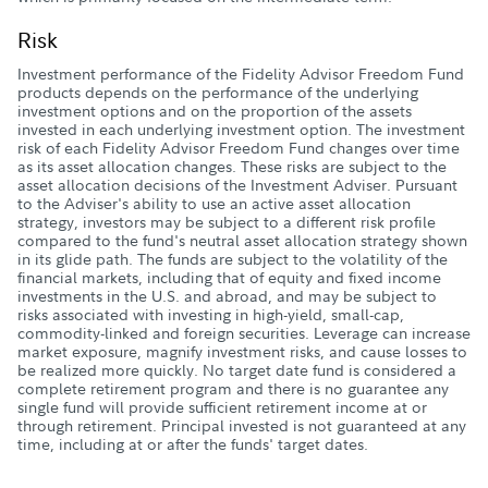
Risk
Investment performance of the Fidelity Advisor Freedom Fund
products depends on the performance of the underlying
investment options and on the proportion of the assets
invested in each underlying investment option. The investment
risk of each Fidelity Advisor Freedom Fund changes over time
as its asset allocation changes. These risks are subject to the
asset allocation decisions of the Investment Adviser. Pursuant
to the Adviser's ability to use an active asset allocation
strategy, investors may be subject to a different risk profile
compared to the fund's neutral asset allocation strategy shown
in its glide path. The funds are subject to the volatility of the
financial markets, including that of equity and fixed income
investments in the U.S. and abroad, and may be subject to
risks associated with investing in high-yield, small-cap,
commodity-linked and foreign securities. Leverage can increase
market exposure, magnify investment risks, and cause losses to
be realized more quickly. No target date fund is considered a
complete retirement program and there is no guarantee any
single fund will provide sufficient retirement income at or
through retirement. Principal invested is not guaranteed at any
time, including at or after the funds' target dates.