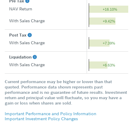
Pre Tax
NAV Return
+16.10%
With Sales Charge
+9.42%
Post Tax
With Sales Charge
+7.39%
Liquidation
With Sales Charge
+6.63%
Current performance may be higher or lower than that
quoted. Performance data shown represents past
performance and is no guarantee of future results. Investment
return and principal value will fluctuate, so you may have a
gain or loss when shares are sold.
Important Performance and Policy Information
Important Investment Policy Changes