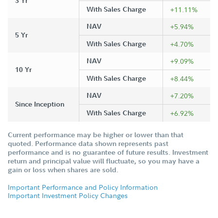
3 Yr
With Sales Charge
+11.11%
NAV
+5.94%
5 Yr
With Sales Charge
+4.70%
NAV
+9.09%
10 Yr
With Sales Charge
+8.44%
NAV
+7.20%
Since Inception
With Sales Charge
+6.92%
Current performance may be higher or lower than that
quoted. Performance data shown represents past
performance and is no guarantee of future results. Investment
return and principal value will fluctuate, so you may have a
gain or loss when shares are sold.
Important Performance and Policy Information
Important Investment Policy Changes