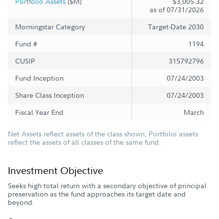
Portfolio Assets
($M)
$3,005.32
as of 07/31/2026
Morningstar Category
Target-Date 2030
Fund #
1194
CUSIP
315792796
Fund Inception
07/24/2003
Share Class Inception
07/24/2003
Fiscal Year End
March
Net Assets reflect assets of the class shown; Portfolio assets
reflect the assets of all classes of the same fund.
Investment Objective
Seeks high total return with a secondary objective of principal
preservation as the fund approaches its target date and
beyond.