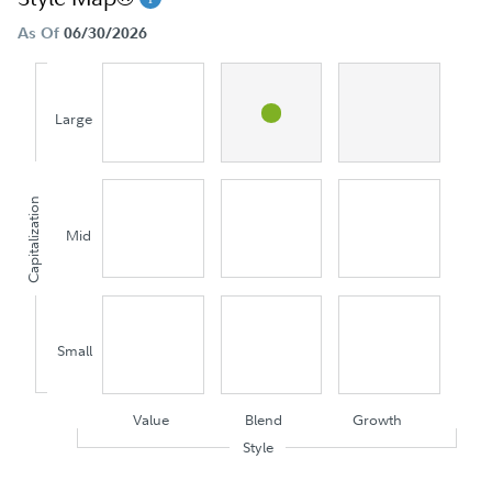
As Of
06/30/2026
Large
Capitalization
Mid
Small
Value
Blend
Growth
Style