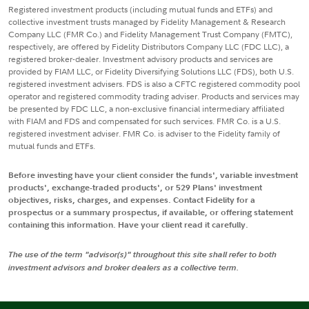
Registered investment products (including mutual funds and ETFs) and
collective investment trusts managed by Fidelity Management & Research
Company LLC (FMR Co.) and Fidelity Management Trust Company (FMTC),
respectively, are offered by Fidelity Distributors Company LLC (FDC LLC), a
registered broker-dealer. Investment advisory products and services are
provided by FIAM LLC, or Fidelity Diversifying Solutions LLC (FDS), both U.S.
registered investment advisers. FDS is also a CFTC registered commodity pool
operator and registered commodity trading adviser. Products and services may
be presented by FDC LLC, a non-exclusive financial intermediary affiliated
with FIAM and FDS and compensated for such services. FMR Co. is a U.S.
registered investment adviser. FMR Co. is adviser to the Fidelity family of
mutual funds and ETFs.
Before investing have your client consider the funds', variable investment
products', exchange-traded products', or 529 Plans' investment
objectives, risks, charges, and expenses. Contact Fidelity for a
prospectus or a summary prospectus, if available, or offering statement
containing this information. Have your client read it carefully.
The use of the term "advisor(s)" throughout this site shall refer to both
investment advisors and broker dealers as a collective term.