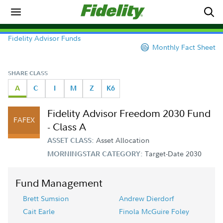
Fidelity Advisor Funds
Monthly Fact Sheet
SHARE CLASS
A
C
I
M
Z
K6
Fidelity Advisor Freedom 2030 Fund
FAFEX
- Class A
Asset Allocation
ASSET CLASS:
Target-Date 2030
MORNINGSTAR CATEGORY:
Fund Management
Brett Sumsion
Andrew Dierdorf
Cait Earle
Finola McGuire Foley