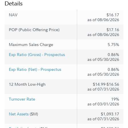
Details
NAV
$16.17
as of 08/06/2026
POP (Public Offering Price)
$17.16
as of 08/06/2026
Maximum Sales Charge
5.75%
Exp Ratio (Gross) - Prospectus
0.86%
as of 05/30/2026
Exp Ratio (Net) - Prospectus
0.86%
as of 05/30/2026
12 Month Low-High
$14.99-$16.56
as of 07/31/2026
Turnover Rate
19%
as of 03/01/2026
Net Assets
($M)
$1,093.17
as of 07/31/2026