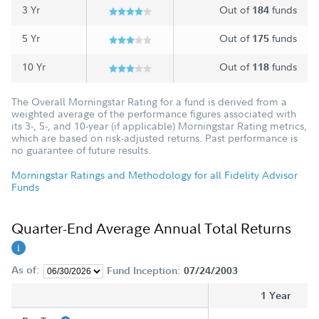
3 Yr
Out of
funds
184
5 Yr
Out of
funds
175
10 Yr
Out of
funds
118
The Overall Morningstar Rating for a fund is derived from a
weighted average of the performance figures associated with
its 3-, 5-, and 10-year (if applicable) Morningstar Rating metrics,
which are based on risk-adjusted returns. Past performance is
no guarantee of future results.
Morningstar Ratings and Methodology for all Fidelity Advisor
Funds
Quarter-End Average Annual Total Returns
As of:
Fund Inception:
07/24/2003
1 Year