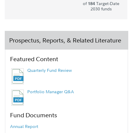
of
Target-Date
184
2030 funds
Prospectus, Reports, & Related Literature
Featured Content
Quarterly Fund Review
Portfolio Manager Q&A
Fund Documents
Annual Report