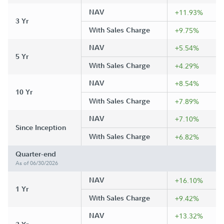
NAV
+11.93%
3 Yr
With Sales Charge
+9.75%
NAV
+5.54%
5 Yr
With Sales Charge
+4.29%
NAV
+8.54%
10 Yr
With Sales Charge
+7.89%
NAV
+7.10%
Since Inception
With Sales Charge
+6.82%
Quarter-end
As of 06/30/2026
NAV
+16.10%
1 Yr
With Sales Charge
+9.42%
NAV
+13.32%