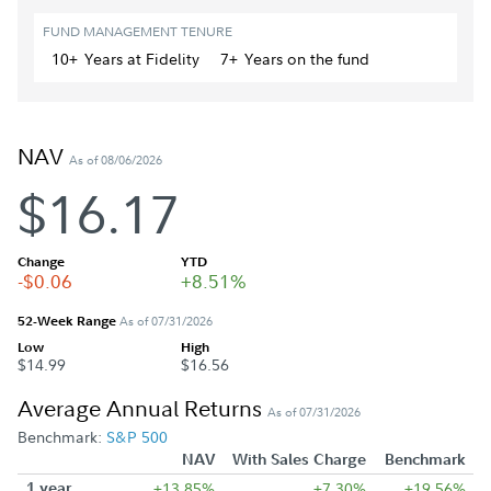
FUND MANAGEMENT TENURE
10+
Year
s
at Fidelity
7+
Year
s
on the fund
NAV
As of 08/06/2026
$16.17
Change
YTD
-$0.06
+8.51%
52-Week Range
As of 07/31/2026
Low
High
$14.99
$16.56
Average Annual Returns
As of 07/31/2026
Benchmark:
S&P 500
NAV
With Sales Charge
Benchmark
1 year
+13.85%
+7.30%
+19.56%