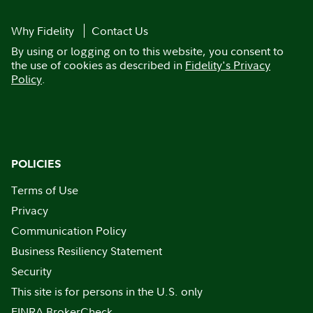
Why Fidelity
Contact Us
By using or logging on to this website, you consent to
the use of cookies as described in
Fidelity's Privacy
Policy
.
POLICIES
Terms of Use
Privacy
Communication Policy
Business Resiliency Statement
Security
This site is for persons in the U.S. only
FINRA BrokerCheck