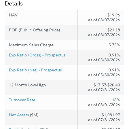
Details
NAV
$19.96
as of 08/07/2026
POP (Public Offering Price)
$21.18
as of 08/07/2026
Maximum Sales Charge
5.75%
Exp Ratio (Gross) - Prospectus
0.91%
as of 05/30/2026
Exp Ratio (Net) - Prospectus
0.91%
as of 05/30/2026
12 Month Low-High
$17.57-$20.40
as of 07/31/2026
Turnover Rate
18%
as of 03/01/2026
Net Assets
($M)
$1,081.97
as of 07/31/2026