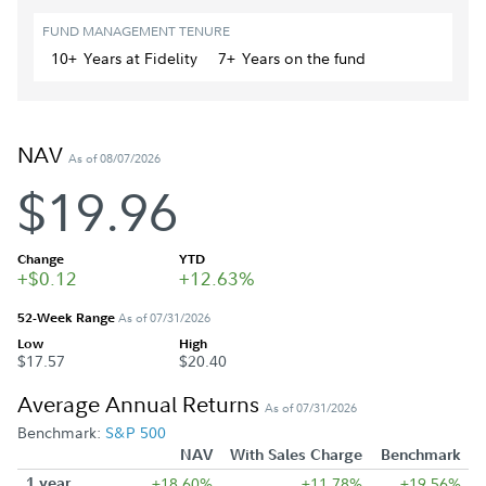
FUND MANAGEMENT TENURE
10+
Year
s
at Fidelity
7+
Year
s
on the fund
NAV
As of 08/07/2026
$19.96
Change
YTD
+$0.12
+12.63%
52-Week Range
As of 07/31/2026
Low
High
$17.57
$20.40
Average Annual Returns
As of 07/31/2026
Benchmark:
S&P 500
NAV
With Sales Charge
Benchmark
1 year
+18.60%
+11.78%
+19.56%