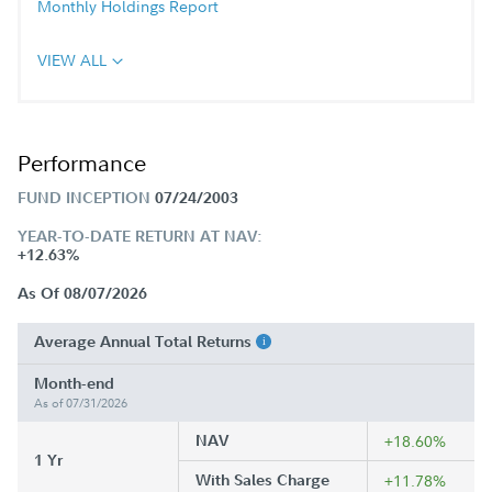
Monthly Holdings Report
VIEW ALL
Performance
FUND INCEPTION
07/24/2003
YEAR-TO-DATE RETURN AT NAV:
+12.63%
As Of 08/07/2026
Average Annual Total Returns
Month-end
As of 07/31/2026
NAV
+18.60%
1 Yr
With Sales Charge
+11.78%