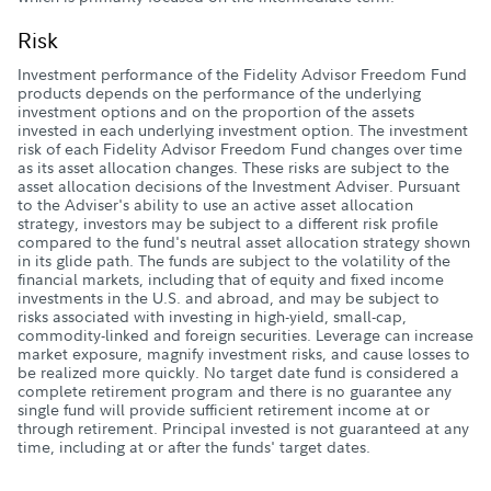
Risk
Investment performance of the Fidelity Advisor Freedom Fund
products depends on the performance of the underlying
investment options and on the proportion of the assets
invested in each underlying investment option. The investment
risk of each Fidelity Advisor Freedom Fund changes over time
as its asset allocation changes. These risks are subject to the
asset allocation decisions of the Investment Adviser. Pursuant
to the Adviser's ability to use an active asset allocation
strategy, investors may be subject to a different risk profile
compared to the fund's neutral asset allocation strategy shown
in its glide path. The funds are subject to the volatility of the
financial markets, including that of equity and fixed income
investments in the U.S. and abroad, and may be subject to
risks associated with investing in high-yield, small-cap,
commodity-linked and foreign securities. Leverage can increase
market exposure, magnify investment risks, and cause losses to
be realized more quickly. No target date fund is considered a
complete retirement program and there is no guarantee any
single fund will provide sufficient retirement income at or
through retirement. Principal invested is not guaranteed at any
time, including at or after the funds' target dates.