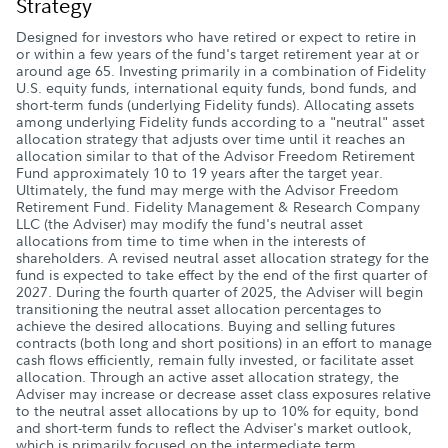
Strategy
Designed for investors who have retired or expect to retire in
or within a few years of the fund's target retirement year at or
around age 65. Investing primarily in a combination of Fidelity
U.S. equity funds, international equity funds, bond funds, and
short-term funds (underlying Fidelity funds). Allocating assets
among underlying Fidelity funds according to a "neutral" asset
allocation strategy that adjusts over time until it reaches an
allocation similar to that of the Advisor Freedom Retirement
Fund approximately 10 to 19 years after the target year.
Ultimately, the fund may merge with the Advisor Freedom
Retirement Fund. Fidelity Management & Research Company
LLC (the Adviser) may modify the fund's neutral asset
allocations from time to time when in the interests of
shareholders. A revised neutral asset allocation strategy for the
fund is expected to take effect by the end of the first quarter of
2027. During the fourth quarter of 2025, the Adviser will begin
transitioning the neutral asset allocation percentages to
achieve the desired allocations. Buying and selling futures
contracts (both long and short positions) in an effort to manage
cash flows efficiently, remain fully invested, or facilitate asset
allocation. Through an active asset allocation strategy, the
Adviser may increase or decrease asset class exposures relative
to the neutral asset allocations by up to 10% for equity, bond
and short-term funds to reflect the Adviser's market outlook,
which is primarily focused on the intermediate term.