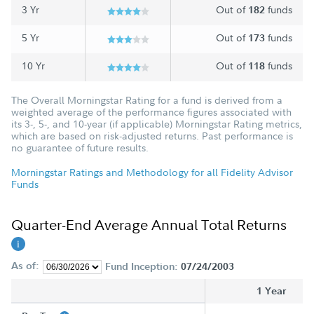
3 Yr
Out of
funds
182
5 Yr
Out of
funds
173
10 Yr
Out of
funds
118
The Overall Morningstar Rating for a fund is derived from a
weighted average of the performance figures associated with
its 3-, 5-, and 10-year (if applicable) Morningstar Rating metrics,
which are based on risk-adjusted returns. Past performance is
no guarantee of future results.
Morningstar Ratings and Methodology for all Fidelity Advisor
Funds
Quarter-End Average Annual Total Returns
As of:
Fund Inception:
07/24/2003
1 Year