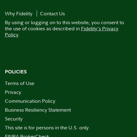
Why Fidelity
Contact Us
By using or logging on to this website, you consent to
the use of cookies as described in
Fidelity's Privacy
Policy
.
POLICIES
Terms of Use
Privacy
Communication Policy
Business Resiliency Statement
Security
This site is for persons in the U.S. only
FINRA BrokerCheck