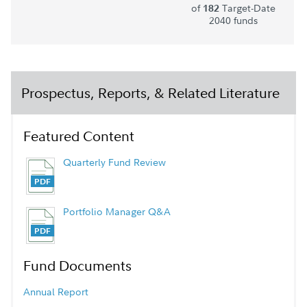
of
Target-Date
182
2040 funds
Prospectus, Reports, & Related Literature
Featured Content
Quarterly Fund Review
Portfolio Manager Q&A
Fund Documents
Annual Report