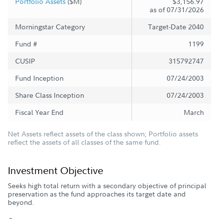
Portfolio Assets
($M)
$3,156.97
as of 07/31/2026
Morningstar Category
Target-Date 2040
Fund #
1199
CUSIP
315792747
Fund Inception
07/24/2003
Share Class Inception
07/24/2003
Fiscal Year End
March
Net Assets reflect assets of the class shown; Portfolio assets
reflect the assets of all classes of the same fund.
Investment Objective
Seeks high total return with a secondary objective of principal
preservation as the fund approaches its target date and
beyond.