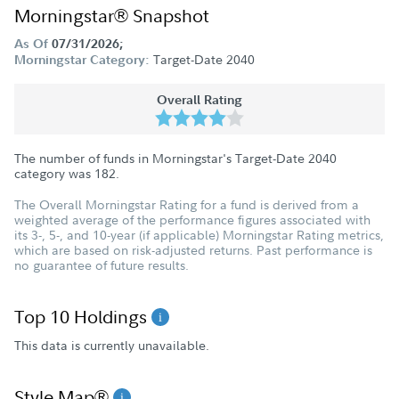
Morningstar® Snapshot
As Of
07/31/2026;
Target-Date 2040
Morningstar Category:
Overall Rating
The number of funds in Morningstar's Target-Date 2040
category was
182
.
The Overall Morningstar Rating for a fund is derived from a
weighted average of the performance figures associated with
its 3-, 5-, and 10-year (if applicable) Morningstar Rating metrics,
which are based on risk-adjusted returns. Past performance is
no guarantee of future results.
Top 10 Holdings
This data is currently unavailable.
Style Map®