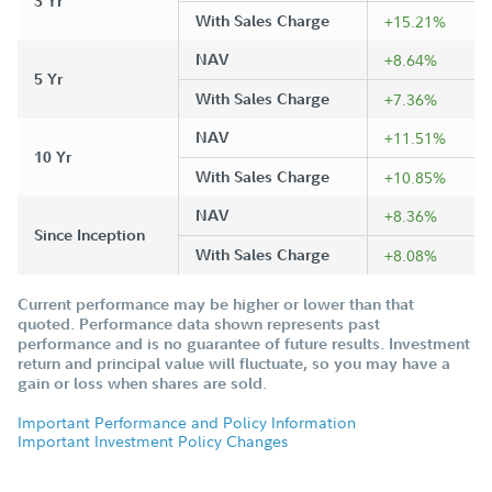
3 Yr
With Sales Charge
+15.21%
NAV
+8.64%
5 Yr
With Sales Charge
+7.36%
NAV
+11.51%
10 Yr
With Sales Charge
+10.85%
NAV
+8.36%
Since Inception
With Sales Charge
+8.08%
Current performance may be higher or lower than that
quoted. Performance data shown represents past
performance and is no guarantee of future results. Investment
return and principal value will fluctuate, so you may have a
gain or loss when shares are sold.
Important Performance and Policy Information
Important Investment Policy Changes