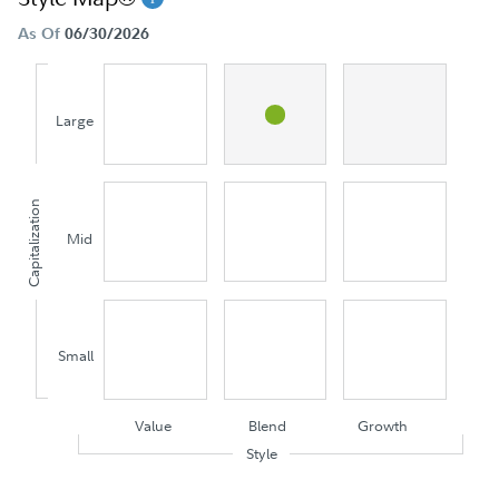
As Of
06/30/2026
Large
Capitalization
Mid
Small
Value
Blend
Growth
Style