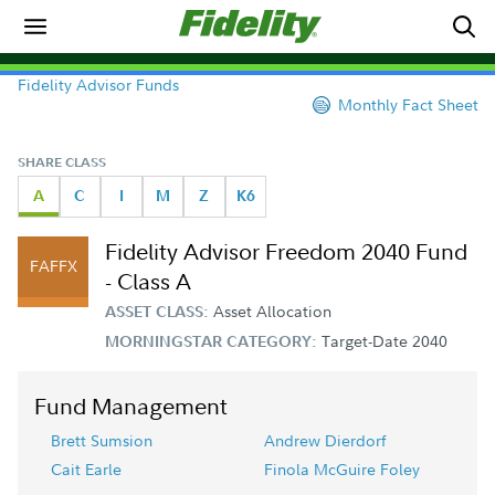
Fidelity Advisor Funds
Monthly Fact Sheet
SHARE CLASS
A
C
I
M
Z
K6
Fidelity Advisor Freedom 2040 Fund
FAFFX
- Class A
Asset Allocation
ASSET CLASS:
Target-Date 2040
MORNINGSTAR CATEGORY:
Fund Management
Brett Sumsion
Andrew Dierdorf
Cait Earle
Finola McGuire Foley