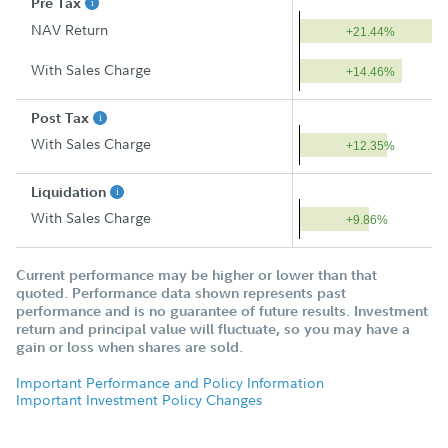
Pre Tax
NAV Return
+21.44%
With Sales Charge
+14.46%
Post Tax
With Sales Charge
+12.35%
Liquidation
With Sales Charge
+9.86%
Current performance may be higher or lower than that
quoted. Performance data shown represents past
performance and is no guarantee of future results. Investment
return and principal value will fluctuate, so you may have a
gain or loss when shares are sold.
Important Performance and Policy Information
Important Investment Policy Changes