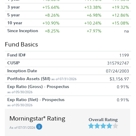
3 year
+15.64%
+13.38%
+19.32%
5 year
+8.26%
+6.98%
+12.86%
10 year
+10.90%
+10.24%
+15.08%
Since Inception
+8.25%
+7.97%
na
Fund Basics
Fund ID#
1199
CUSIP
315792747
Inception Date
07/24/2003
Portfolio Assets ($M)
$3,156.97
as of 07/31/2026
Exp Ratio (Gross) - Prospectus
0.91%
as of 05/30/2026
Exp Ratio (Net) - Prospectus
0.91%
as of 05/30/2026
Morningstar
Rating
®
Overall Rating
As of 07/31/2026