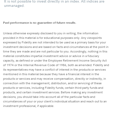
It is not possible to invest directly in an index. All indices are
unmanaged.
Past performance is no guarantee of future results.
Unless otherwise expressly disclosed to you in writing, the information
provided in this material is for educational purposes only. Any viewpoints
expressed by Fidelity are not intended to be used as a primary basis for your
investment decisions and are based on facts and circumstances at the point in
time they are made and are not particular to you. Accordingly, nothing in this
material constitutes impartial investment advice or advice in a fiduciary
capacity, as defined or under the Employee Retirement Income Security Act
of 1974 or the Internal Revenue Code of 1986, both as amended. Fidelity and
its representatives may have a conflict of interest in the products or services
mentioned in this material because they have a financial interest in the
products or services and may receive compensation, directly or indirectly, in
connection with the management, distribution, and/or servicing of these
products or services, including Fidelity funds, certain third-party funds and
products, and certain investment services. Before making any investment
decisions, you should take into account all of the particular facts and
circumstances of your or your client's individual situation and reach out to an
investment professional, if applicable.