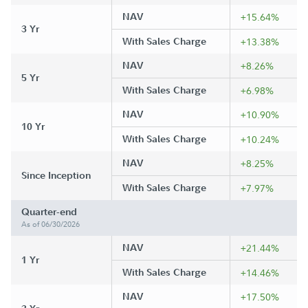
NAV
+15.64%
3 Yr
With Sales Charge
+13.38%
NAV
+8.26%
5 Yr
With Sales Charge
+6.98%
NAV
+10.90%
10 Yr
With Sales Charge
+10.24%
NAV
+8.25%
Since Inception
With Sales Charge
+7.97%
Quarter-end
As of 06/30/2026
NAV
+21.44%
1 Yr
With Sales Charge
+14.46%
NAV
+17.50%