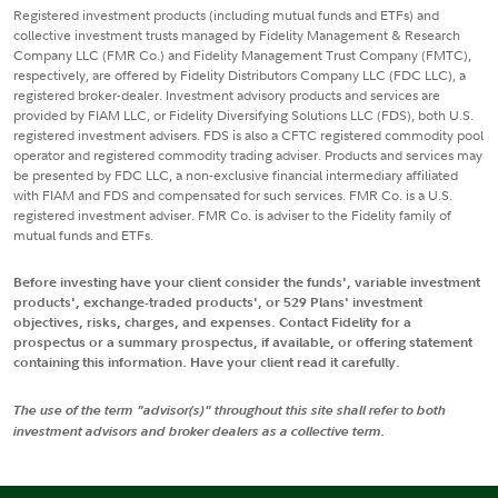
Registered investment products (including mutual funds and ETFs) and
collective investment trusts managed by Fidelity Management & Research
Company LLC (FMR Co.) and Fidelity Management Trust Company (FMTC),
respectively, are offered by Fidelity Distributors Company LLC (FDC LLC), a
registered broker-dealer. Investment advisory products and services are
provided by FIAM LLC, or Fidelity Diversifying Solutions LLC (FDS), both U.S.
registered investment advisers. FDS is also a CFTC registered commodity pool
operator and registered commodity trading adviser. Products and services may
be presented by FDC LLC, a non-exclusive financial intermediary affiliated
with FIAM and FDS and compensated for such services. FMR Co. is a U.S.
registered investment adviser. FMR Co. is adviser to the Fidelity family of
mutual funds and ETFs.
Before investing have your client consider the funds', variable investment
products', exchange-traded products', or 529 Plans' investment
objectives, risks, charges, and expenses. Contact Fidelity for a
prospectus or a summary prospectus, if available, or offering statement
containing this information. Have your client read it carefully.
The use of the term "advisor(s)" throughout this site shall refer to both
investment advisors and broker dealers as a collective term.