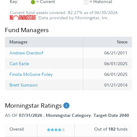
Key:
= Current
= Historical
Current fund assets covered: 82.27% as of 06/30/2026
Data provided by Morningstar, Inc.
Fund Managers
Manager
Since
Andrew Dierdorf
06/21/2011
Cait Earle
06/01/2025
Finola McGuire Foley
06/01/2025
Brett Sumsion
01/21/2014
Morningstar Ratings
;
AS OF
07/31/2026
Morningstar Category: Target-Date 2040
Overall
Out of
funds
182