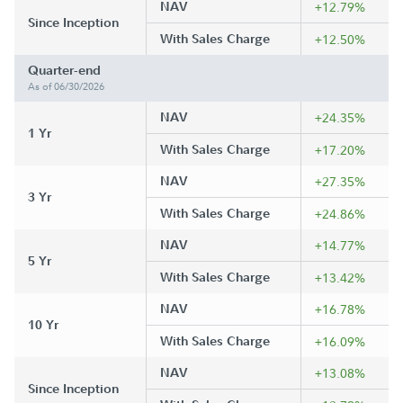
NAV
+12.79%
Since Inception
With Sales Charge
+12.50%
Quarter-end
As of 06/30/2026
NAV
+24.35%
1 Yr
With Sales Charge
+17.20%
NAV
+27.35%
3 Yr
With Sales Charge
+24.86%
NAV
+14.77%
5 Yr
With Sales Charge
+13.42%
NAV
+16.78%
10 Yr
With Sales Charge
+16.09%
NAV
+13.08%
Since Inception