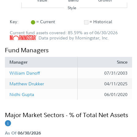
Value
Blend
Growth
Style
Key:
= Current
= Historical
Current fund assets covered: 85.59% as of 06/30/2026
Data provided by Morningstar, Inc.
Fund Managers
Manager
Since
William Danoff
07/31/2003
Matthew Drukker
04/11/2025
Nidhi Gupta
06/01/2020
Major Market Sectors - % of Total Net Assets
As Of
06/30/2026