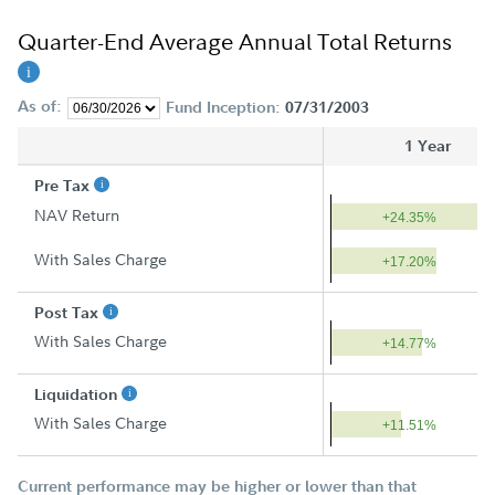
Quarter-End Average Annual Total Returns
As of:
Fund Inception:
07/31/2003
1 Year
Pre Tax
NAV Return
+24.35%
With Sales Charge
+17.20%
Post Tax
With Sales Charge
+14.77%
Liquidation
With Sales Charge
+11.51%
Current performance may be higher or lower than that