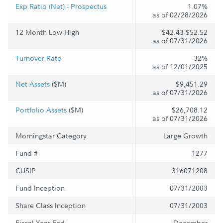
Exp Ratio (Net) - Prospectus
1.07%
as of 02/28/2026
12 Month Low-High
$42.43-$52.52
as of 07/31/2026
Turnover Rate
32%
as of 12/01/2025
Net Assets
($M)
$9,451.29
as of 07/31/2026
Portfolio Assets
($M)
$26,708.12
as of 07/31/2026
Morningstar Category
Large Growth
Fund #
1277
CUSIP
316071208
Fund Inception
07/31/2003
Share Class Inception
07/31/2003
Fiscal Year End
December