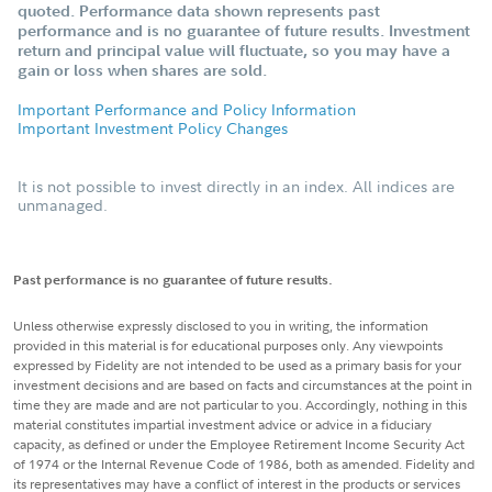
quoted. Performance data shown represents past
performance and is no guarantee of future results. Investment
return and principal value will fluctuate, so you may have a
gain or loss when shares are sold.
Important Performance and Policy Information
Important Investment Policy Changes
It is not possible to invest directly in an index. All indices are
unmanaged.
Past performance is no guarantee of future results.
Unless otherwise expressly disclosed to you in writing, the information
provided in this material is for educational purposes only. Any viewpoints
expressed by Fidelity are not intended to be used as a primary basis for your
investment decisions and are based on facts and circumstances at the point in
time they are made and are not particular to you. Accordingly, nothing in this
material constitutes impartial investment advice or advice in a fiduciary
capacity, as defined or under the Employee Retirement Income Security Act
of 1974 or the Internal Revenue Code of 1986, both as amended. Fidelity and
its representatives may have a conflict of interest in the products or services