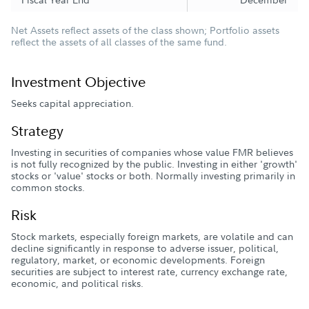
Net Assets reflect assets of the class shown; Portfolio assets
reflect the assets of all classes of the same fund.
Investment Objective
Seeks capital appreciation.
Strategy
Investing in securities of companies whose value FMR believes
is not fully recognized by the public. Investing in either 'growth'
stocks or 'value' stocks or both. Normally investing primarily in
common stocks.
Risk
Stock markets, especially foreign markets, are volatile and can
decline significantly in response to adverse issuer, political,
regulatory, market, or economic developments. Foreign
securities are subject to interest rate, currency exchange rate,
economic, and political risks.