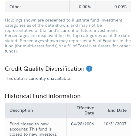
Other
0.00%
0.00%
Holdings shown are presented to illustrate fund investment
categories as of the date shown, and may not be
representative of the fund's current or future investments.
Percentages are displayed for the top categories as of the date
stated. Percentages shown may represent a % of Equities in the
fund (for multi-asset funds) or a % of Total Net Assets (for other
funds).
Credit Quality Diversification
This data is currently unavailable.
Historical Fund Information
Effective
Description
End Date
Date
Fund closed to new
04/28/2006
10/31/2007
accounts: This fund is
closed to new investors.