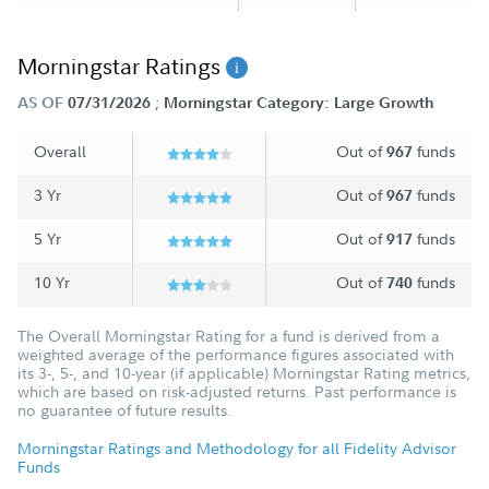
Morningstar Ratings
;
AS OF
07/31/2026
Morningstar Category: Large Growth
Overall
Out of
funds
967
3 Yr
Out of
funds
967
5 Yr
Out of
funds
917
10 Yr
Out of
funds
740
The Overall Morningstar Rating for a fund is derived from a
weighted average of the performance figures associated with
its 3-, 5-, and 10-year (if applicable) Morningstar Rating metrics,
which are based on risk-adjusted returns. Past performance is
no guarantee of future results.
Morningstar Ratings and Methodology for all Fidelity Advisor
Funds