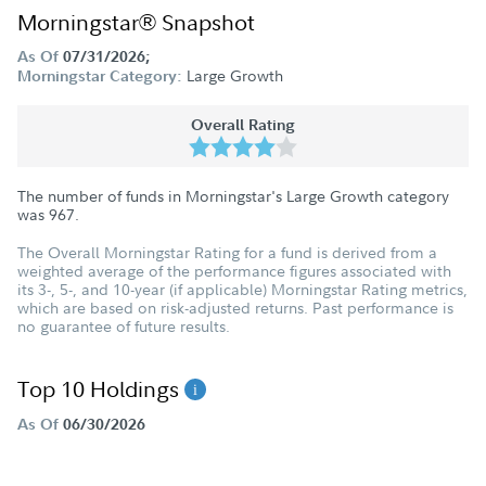
Morningstar® Snapshot
As Of
07/31/2026;
Large Growth
Morningstar Category:
Overall Rating
The number of funds in Morningstar's Large Growth category
was
967
.
The Overall Morningstar Rating for a fund is derived from a
weighted average of the performance figures associated with
its 3-, 5-, and 10-year (if applicable) Morningstar Rating metrics,
which are based on risk-adjusted returns. Past performance is
no guarantee of future results.
Top 10 Holdings
As Of
06/30/2026