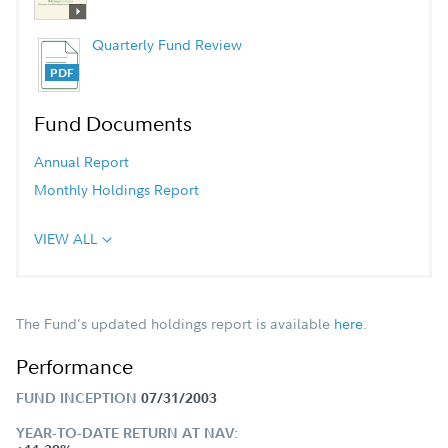
Quarterly Fund Review
Fund Documents
Annual Report
Monthly Holdings Report
VIEW ALL
The Fund’s updated holdings report is available
here
.
Performance
FUND INCEPTION
07/31/2003
YEAR-TO-DATE RETURN AT NAV: