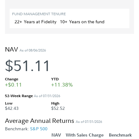
FUND MANAGEMENT TENURE
22+
Year
s
at Fidelity
10+
Year
s
on the fund
NAV
As of 08/06/2026
$51.11
Change
YTD
+$0.11
+11.38%
52-Week Range
As of 07/31/2026
Low
High
$42.43
$52.52
Average Annual Returns
As of 07/31/2026
Benchmark:
S&P 500
NAV
With Sales Charge
Benchmark