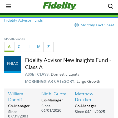
Fidelity Advisor Funds
Monthly Fact Sheet
SHARE CLASS
A
C
I
M
Z
Fidelity Advisor New Insights Fund -
FNIAX
Class A
Domestic Equity
ASSET CLASS:
Large Growth
MORNINGSTAR CATEGORY:
William
Nidhi Gupta
Matthew
Danoff
Drukker
Co-Manager
Since
Co-Manager
Co-Manager
06/01/2020
Since
Since 04/11/2025
07/31/2003