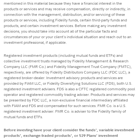
mentioned in this material because they have a financial interest in the
products or services and may receive compensation, directly or indirectly, in
connection with the management, distribution, and/or servicing of these
products or services, including Fidelity funds, certain third-party funds and
products, and certain investment services. Before making any investment
decisions, you should take into account all of the particular facts and
circumstances of your or your client's individual situation and reach out to an
investment professional, if applicable.
Registered investment products (including mutual funds and ETFs) and
collective investment trusts managed by Fidelity Management & Research
Company LLC (FMR Co.) and Fidelity Management Trust Company (FMTC),
respectively, are offered by Fidelity Distributors Company LLC (FDC LLC), a
registered broker-dealer. Investment advisory products and services are
provided by FIAM LLC, or Fidelity Diversifying Solutions LLC (FDS), both U.S.
registered investment advisers. FDS is also a CFTC registered commodity pool
operator and registered commodity trading adviser. Products and services may
be presented by FDC LLC, a non-exclusive financial intermediary affiliated
with FIAM and FDS and compensated for such services. FMR Co. is a U.S.
registered investment adviser. FMR Co. is adviser to the Fidelity family of
mutual funds and ETFs.
Before investing have your client consider the funds', variable investment
products', exchange-traded products', or 529 Plans' investment