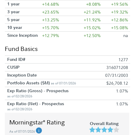
1 year
+14.68%
+8.08%
+19.56%
3 year
+23.65%
+21.24%
+19.32%
5 year
+13.25%
+11.92%
+12.86%
10 year
+15.70%
+15.02%
+15.08%
Since Inception
+12.79%
+12.50%
na
Fund Basics
Fund ID#
1277
CUSIP
316071208
Inception Date
07/31/2003
Portfolio Assets ($M)
$26,708.12
as of 07/31/2026
Exp Ratio (Gross) - Prospectus
1.07%
as of 02/28/2026
Exp Ratio (Net) - Prospectus
1.07%
as of 02/28/2026
Morningstar
Rating
®
Overall Rating
As of 07/31/2026