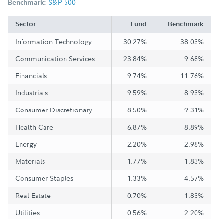
S&P 500
Benchmark:
Sector
Fund
Benchmark
Information Technology
30.27%
38.03%
Communication Services
23.84%
9.68%
Financials
9.74%
11.76%
Industrials
9.59%
8.93%
Consumer Discretionary
8.50%
9.31%
Health Care
6.87%
8.89%
Energy
2.20%
2.98%
Materials
1.77%
1.83%
Consumer Staples
1.33%
4.57%
Real Estate
0.70%
1.83%
Utilities
0.56%
2.20%