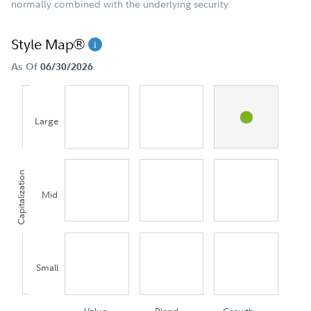
normally combined with the underlying security.
Style Map®
As Of
06/30/2026
Large
Capitalization
Mid
Small