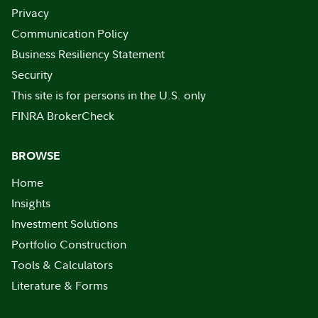
Privacy
Communication Policy
Business Resiliency Statement
Security
This site is for persons in the U.S. only
FINRA BrokerCheck
BROWSE
Home
Insights
Investment Solutions
Portfolio Construction
Tools & Calculators
Literature & Forms