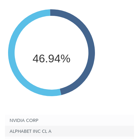
46.94%
NVIDIA CORP
ALPHABET INC CL A