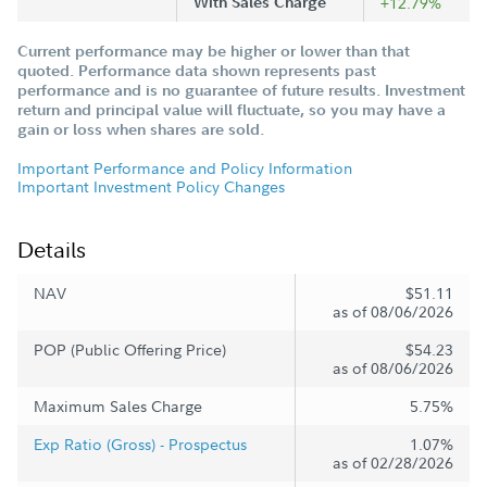
With Sales Charge
+12.79%
Current performance may be higher or lower than that
quoted. Performance data shown represents past
performance and is no guarantee of future results. Investment
return and principal value will fluctuate, so you may have a
gain or loss when shares are sold.
Important Performance and Policy Information
Important Investment Policy Changes
Details
NAV
$51.11
as of 08/06/2026
POP (Public Offering Price)
$54.23
as of 08/06/2026
Maximum Sales Charge
5.75%
Exp Ratio (Gross) - Prospectus
1.07%
as of 02/28/2026