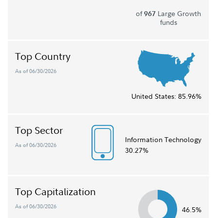
of
Large Growth
967
funds
Top Country
As of 06/30/2026
United States:
85.96%
Top Sector
Information Technology
As of 06/30/2026
30.27%
Top Capitalization
As of 06/30/2026
46.5%