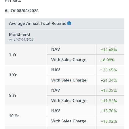
+11.38%
As Of 08/06/2026
Average Annual Total Returns
Month-end
As of 07/31/2026
NAV
+14.68%
1 Yr
With Sales Charge
+8.08%
NAV
+23.65%
3 Yr
With Sales Charge
+21.24%
NAV
+13.25%
5 Yr
With Sales Charge
+11.92%
NAV
+15.70%
10 Yr
With Sales Charge
+15.02%