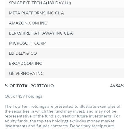
SPACE EXP TECH A(180 DAY LU)
META PLATFORMS INC CL A
AMAZON.COM INC
BERKSHIRE HATHAWAY INC CL A
MICROSOFT CORP
ELI LILLY & CO
BROADCOM INC
GE VERNOVA INC
% OF TOTAL PORTFOLIO
46.94%
Out of 459 holdings
The Top Ten Holdings are presented to illustrate examples of
the securities in which the fund may invest, and may not be
representative of the fund's current or future investments. For
equity funds, the top ten holdings excludes money market
investments and futures contracts. Depositary receipts are