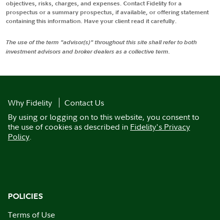
objectives, risks, charges, and expenses. Contact Fidelity for a
prospectus or a summary prospectus, if available, or offering statement
containing this information. Have your client read it carefully.
The use of the term "advisor(s)" throughout this site shall refer to both
investment advisors and broker dealers as a collective term.
Why Fidelity
Contact Us
By using or logging on to this website, you consent to
the use of cookies as described in
Fidelity's Privacy
Policy
.
POLICIES
Terms of Use