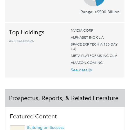
Range: >$500 Billion
NVIDIA CORP
Top Holdings
ALPHABET INC CL A
As of 06/30/2026
SPACE EXP TECH A(180 DAY
LU)
META PLATFORMS INC CL A
AMAZON.COM INC
See details
Prospectus, Reports, & Related Literature
Featured Content
Building on Success