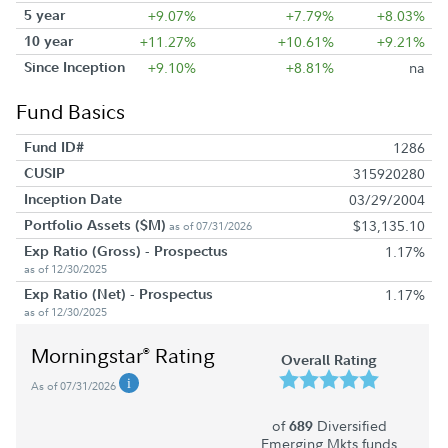
5 year
+9.07%
+7.79%
+8.03%
10 year
+11.27%
+10.61%
+9.21%
Since Inception
+9.10%
+8.81%
na
Fund Basics
Fund ID#
1286
CUSIP
315920280
Inception Date
03/29/2004
Portfolio Assets ($M)
$13,135.10
as of 07/31/2026
Exp Ratio (Gross) - Prospectus
1.17%
as of 12/30/2025
Exp Ratio (Net) - Prospectus
1.17%
as of 12/30/2025
Morningstar
Rating
®
Overall Rating
As of 07/31/2026
of
Diversified
689
Emerging Mkts funds