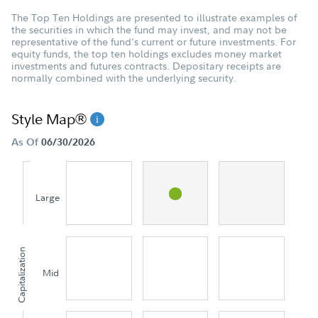
The Top Ten Holdings are presented to illustrate examples of
the securities in which the fund may invest, and may not be
representative of the fund's current or future investments. For
equity funds, the top ten holdings excludes money market
investments and futures contracts. Depositary receipts are
normally combined with the underlying security.
Style Map®
As Of
06/30/2026
Large
Capitalization
Mid