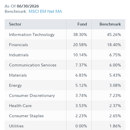
As Of
06/30/2026
MSCI EM Net MA
Benchmark:
Sector
Fund
Benchmark
Information Technology
38.30%
45.26%
Financials
20.58%
18.40%
Industrials
10.14%
6.75%
Communication Services
7.37%
6.00%
Materials
6.83%
5.43%
Energy
5.12%
3.08%
Consumer Discretionary
3.74%
7.23%
Health Care
3.53%
2.37%
Consumer Staples
2.23%
2.65%
Utilities
0.00%
1.86%