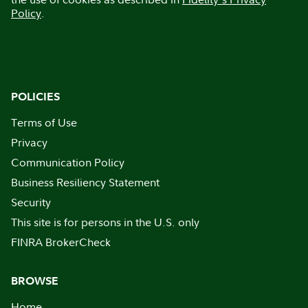
Policy
.
POLICIES
Terms of Use
Privacy
Communication Policy
Business Resiliency Statement
Security
This site is for persons in the U.S. only
FINRA BrokerCheck
BROWSE
Home