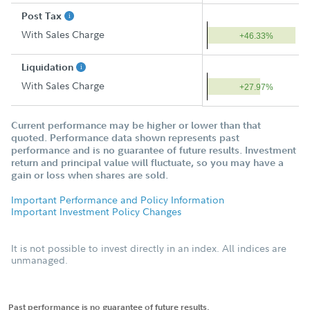
Post Tax
With Sales Charge
+46.33%
Liquidation
With Sales Charge
+27.97%
Current performance may be higher or lower than that
quoted. Performance data shown represents past
performance and is no guarantee of future results. Investment
return and principal value will fluctuate, so you may have a
gain or loss when shares are sold.
Important Performance and Policy Information
Important Investment Policy Changes
It is not possible to invest directly in an index. All indices are
unmanaged.
Past performance is no guarantee of future results.