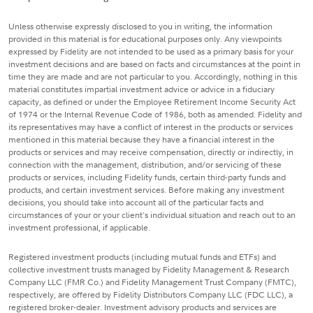
Unless otherwise expressly disclosed to you in writing, the information
provided in this material is for educational purposes only. Any viewpoints
expressed by Fidelity are not intended to be used as a primary basis for your
investment decisions and are based on facts and circumstances at the point in
time they are made and are not particular to you. Accordingly, nothing in this
material constitutes impartial investment advice or advice in a fiduciary
capacity, as defined or under the Employee Retirement Income Security Act
of 1974 or the Internal Revenue Code of 1986, both as amended. Fidelity and
its representatives may have a conflict of interest in the products or services
mentioned in this material because they have a financial interest in the
products or services and may receive compensation, directly or indirectly, in
connection with the management, distribution, and/or servicing of these
products or services, including Fidelity funds, certain third-party funds and
products, and certain investment services. Before making any investment
decisions, you should take into account all of the particular facts and
circumstances of your or your client's individual situation and reach out to an
investment professional, if applicable.
Registered investment products (including mutual funds and ETFs) and
collective investment trusts managed by Fidelity Management & Research
Company LLC (FMR Co.) and Fidelity Management Trust Company (FMTC),
respectively, are offered by Fidelity Distributors Company LLC (FDC LLC), a
registered broker-dealer. Investment advisory products and services are