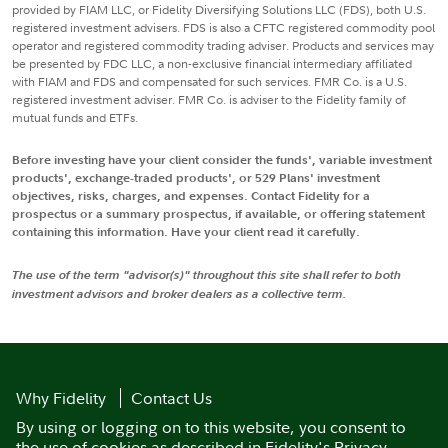
provided by FIAM LLC, or Fidelity Diversifying Solutions LLC (FDS), both U.S.
registered investment advisers. FDS is also a CFTC registered commodity pool
operator and registered commodity trading adviser. Products and services may
be presented by FDC LLC, a non-exclusive financial intermediary affiliated
with FIAM and FDS and compensated for such services. FMR Co. is a U.S.
registered investment adviser. FMR Co. is adviser to the Fidelity family of
mutual funds and ETFs.
Before investing have your client consider the funds', variable investment
products', exchange-traded products', or 529 Plans' investment
objectives, risks, charges, and expenses. Contact Fidelity for a
prospectus or a summary prospectus, if available, or offering statement
containing this information. Have your client read it carefully.
The use of the term "advisor(s)" throughout this site shall refer to both
investment advisors and broker dealers as a collective term.
Why Fidelity
Contact Us
By using or logging on to this website, you consent to
the use of cookies as described in
Fidelity's Privacy