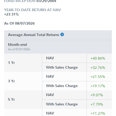
FUND INCEPTION
03/29/2004
YEAR-TO-DATE RETURN AT NAV:
+23.31%
As Of 08/07/2026
Average Annual Total Returns
Month-end
As of 07/31/2026
NAV
+40.86%
1 Yr
With Sales Charge
+32.76%
NAV
+21.55%
3 Yr
With Sales Charge
+19.17%
NAV
+9.07%
5 Yr
With Sales Charge
+7.79%
NAV
+11.27%