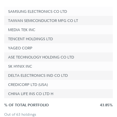
SAMSUNG ELECTRONICS CO LTD
TAIWAN SEMICONDUCTOR MFG CO LT
MEDIA TEK INC
TENCENT HOLDINGS LTD
YAGEO CORP
ASE TECHNOLOGY HOLDING CO LTD
SK HYNIX INC
DELTA ELECTRONICS IND CO LTD
CREDICORP LTD (USA)
CHINA LIFE INS CO LTD H
% OF TOTAL PORTFOLIO
43.85%
Out of 63 holdings