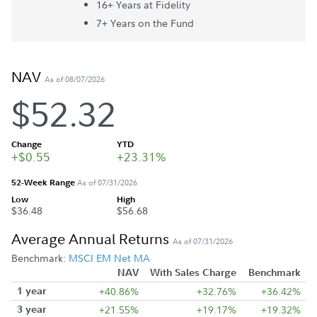
16+ Year
s
at Fidelity
7+ Year
s
on the Fund
NAV
As of 08/07/2026
$52.32
Change
YTD
+$0.55
+23.31%
52-Week Range
As of 07/31/2026
Low
High
$36.48
$56.68
Average Annual Returns
As of 07/31/2026
Benchmark:
MSCI EM Net MA
NAV
With Sales Charge
Benchmark
1 year
+40.86%
+32.76%
+36.42%
3 year
+21.55%
+19.17%
+19.32%