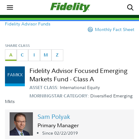
Fidelity Advisor Funds
Monthly Fact Sheet
SHARE CLASS
A
C
I
M
Z
Fidelity Advisor Focused Emerging
FAMKX
Markets Fund - Class A
International Equity
ASSET CLASS:
Diversified Emerging
MORNINGSTAR CATEGORY:
Mkts
Sam Polyak
Primary Manager
Since 02/22/2019