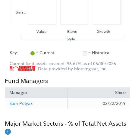
Small
Value
Blend
Growth
Style
Key:
= Current
= Historical
Current fund assets covered: 96.67% as of 06/30/2026
Data provided by Morningstar, Inc.
Fund Managers
Manager
Since
Sam Polyak
02/22/2019
Major Market Sectors - % of Total Net Assets