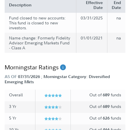
Effective
End
Description
Date
Date
Fund closed to new accounts:
03/31/2025
na
This fund is closed to new
investors.
Name change: Formerly Fidelity
01/01/2021
na
Advisor Emerging Markets Fund
- Class A
Morningstar Ratings
;
AS OF
07/31/2026
Morningstar Category: Diversified
Emerging Mkts
Overall
Out of
funds
689
3 Yr
Out of
funds
689
5 Yr
Out of
funds
626
10 Yr
Out of
funds
466