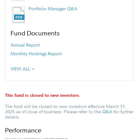
Portfolio Manager Q&A
Fund Documents
Annual Report
Monthly Holdings Report
VIEW ALL
This fund is closed to new investors.
The fund will be closed to new investors effective March 31,
2025 as of close of business. Please refer to the
Q&A
for further
details.
Performance