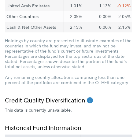
United Arab Emirates
1.01%
1.13%
-0.12%
Other Countries
2.05%
0.00%
2.05%
Cash & Net Other Assets
2.15%
0.00%
2.15%
Holdings by country are presented to illustrate examples of the
countries in which the fund may invest, and may not be
representative of the fund's current or future investments.
Percentages are displayed for the top sectors as of the date
stated. Percentages shown describe the portion of the fund's
total net assets, unless otherwise stated.
Any remaining country allocations comprising less than one
percent of the portfolio are combined in the OTHER category.
Credit Quality Diversification
This data is currently unavailable.
Historical Fund Information