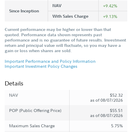
NAV
+9.42%
Since Inception
With Sales Charge
+9.13%
Current performance may be higher or lower than that
quoted. Performance data shown represents past
performance and is no guarantee of future results. Investment
return and principal value will fluctuate, so you may have a
gain or loss when shares are sold.
Important Performance and Policy Information
Important Investment Policy Changes
Details
NAV
$52.32
as of 08/07/2026
POP (Public Offering Price)
$55.51
as of 08/07/2026
Maximum Sales Charge
5.75%