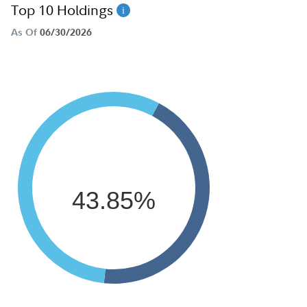
Top 10 Holdings
As Of
06/30/2026
43.85%