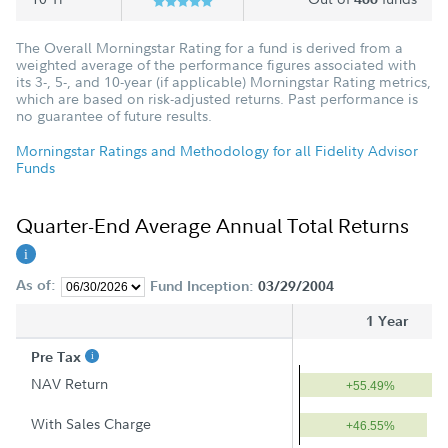
The Overall Morningstar Rating for a fund is derived from a
weighted average of the performance figures associated with
its 3-, 5-, and 10-year (if applicable) Morningstar Rating metrics,
which are based on risk-adjusted returns. Past performance is
no guarantee of future results.
Morningstar Ratings and Methodology for all Fidelity Advisor
Funds
Quarter-End Average Annual Total Returns
As of:
Fund Inception:
03/29/2004
1 Year
Pre Tax
NAV Return
+55.49%
With Sales Charge
+46.55%