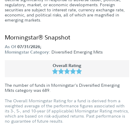
regulatory, market, or economic developments. Foreign
securities are subject to interest rate, currency exchange rate,
economic, and political risks, all of which are magnified in
emerging markets.
Morningstar® Snapshot
As Of
07/31/2026;
Diversified Emerging Mkts
Morningstar Category:
Overall Rating
The number of funds in Morningstar's Diversified Emerging
Mkts category was
689
.
The Overall Morningstar Rating for a fund is derived from a
weighted average of the performance figures associated with
its 3-, 5-, and 10-year (if applicable) Morningstar Rating metrics,
which are based on risk-adjusted returns. Past performance is
no guarantee of future results.