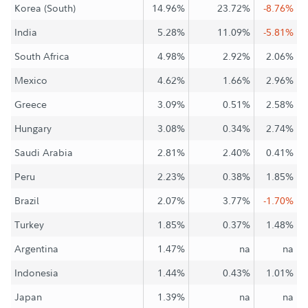
Korea (South)
14.96%
23.72%
-8.76%
India
5.28%
11.09%
-5.81%
South Africa
4.98%
2.92%
2.06%
Mexico
4.62%
1.66%
2.96%
Greece
3.09%
0.51%
2.58%
Hungary
3.08%
0.34%
2.74%
Saudi Arabia
2.81%
2.40%
0.41%
Peru
2.23%
0.38%
1.85%
Brazil
2.07%
3.77%
-1.70%
Turkey
1.85%
0.37%
1.48%
Argentina
1.47%
na
na
Indonesia
1.44%
0.43%
1.01%
Japan
1.39%
na
na