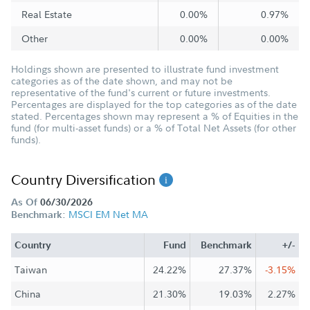
Real Estate
0.00%
0.97%
Other
0.00%
0.00%
Holdings shown are presented to illustrate fund investment
categories as of the date shown, and may not be
representative of the fund's current or future investments.
Percentages are displayed for the top categories as of the date
stated. Percentages shown may represent a % of Equities in the
fund (for multi-asset funds) or a % of Total Net Assets (for other
funds).
Country Diversification
As Of
06/30/2026
MSCI EM Net MA
Benchmark:
Country
Fund
Benchmark
+/-
Taiwan
24.22%
27.37%
-3.15%
China
21.30%
19.03%
2.27%