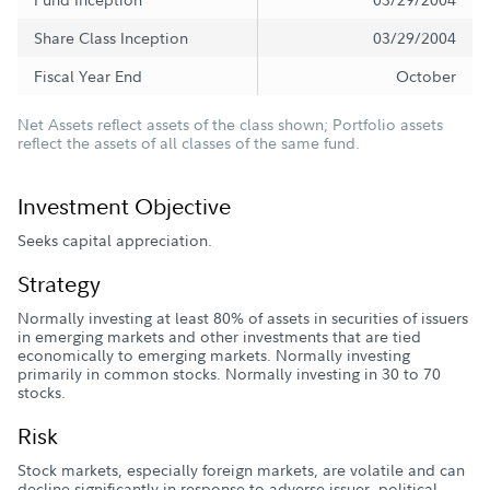
Share Class Inception
03/29/2004
Fiscal Year End
October
Net Assets reflect assets of the class shown; Portfolio assets
reflect the assets of all classes of the same fund.
Investment Objective
Seeks capital appreciation.
Strategy
Normally investing at least 80% of assets in securities of issuers
in emerging markets and other investments that are tied
economically to emerging markets. Normally investing
primarily in common stocks. Normally investing in 30 to 70
stocks.
Risk
Stock markets, especially foreign markets, are volatile and can
decline significantly in response to adverse issuer, political,