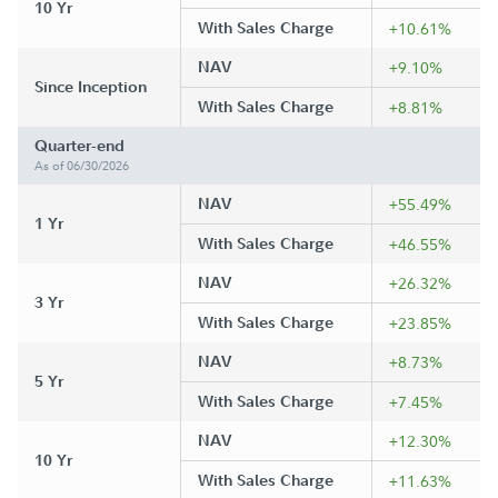
10 Yr
With Sales Charge
+10.61%
NAV
+9.10%
Since Inception
With Sales Charge
+8.81%
Quarter-end
As of 06/30/2026
NAV
+55.49%
1 Yr
With Sales Charge
+46.55%
NAV
+26.32%
3 Yr
With Sales Charge
+23.85%
NAV
+8.73%
5 Yr
With Sales Charge
+7.45%
NAV
+12.30%
10 Yr
With Sales Charge
+11.63%