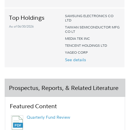
SAMSUNG ELECTRONICS CO
Top Holdings
LTD
As of 06/30/2026
TAIWAN SEMICONDUCTOR MFG
CO LT
MEDIA TEK INC
TENCENT HOLDINGS LTD
YAGEO CORP
See details
Prospectus, Reports, & Related Literature
Featured Content
Quarterly Fund Review