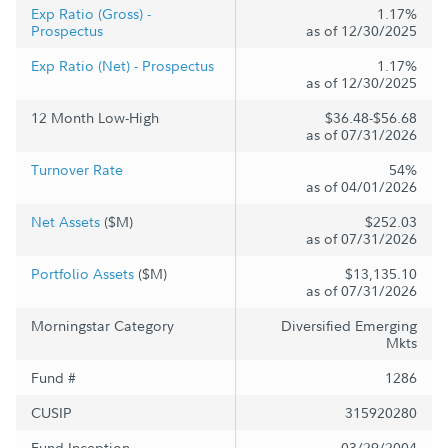
Exp Ratio (Gross) -
1.17%
Prospectus
as of 12/30/2025
Exp Ratio (Net) - Prospectus
1.17%
as of 12/30/2025
12 Month Low-High
$36.48-$56.68
as of 07/31/2026
Turnover Rate
54%
as of 04/01/2026
Net Assets
($M)
$252.03
as of 07/31/2026
Portfolio Assets
($M)
$13,135.10
as of 07/31/2026
Morningstar Category
Diversified Emerging
Mkts
Fund #
1286
CUSIP
315920280
Fund Inception
03/29/2004