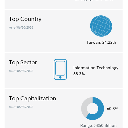
Top Country
As of 06/30/2026
Taiwan:
24.22%
Top Sector
Information Technology
As of 06/30/2026
38.3%
Top Capitalization
As of 06/30/2026
60.3%
Range: >$50 Billion