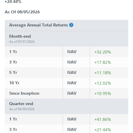
+24.44%
As Of 08/05/2026
Average Annual Total Returns
Month-end
As of 07/31/2026
1 Yr
NAV
+32.20%
3 Yr
NAV
+17.82%
5 Yr
NAV
+11.18%
10 Yr
NAV
+12.02%
Since Inception
NAV
+10.95%
Quarter-end
As of 06/30/2026
1 Yr
NAV
+41.86%
3 Yr
NAV
+21.44%