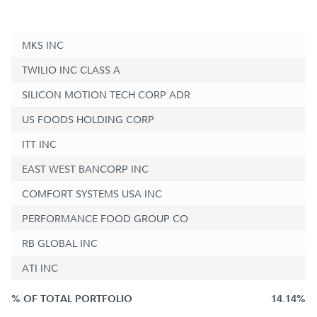
MKS INC
TWILIO INC CLASS A
SILICON MOTION TECH CORP ADR
US FOODS HOLDING CORP
ITT INC
EAST WEST BANCORP INC
COMFORT SYSTEMS USA INC
PERFORMANCE FOOD GROUP CO
RB GLOBAL INC
ATI INC
% OF TOTAL PORTFOLIO
14.14%