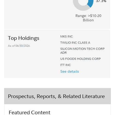
37.3%
Range: >$10-20
Billion
MKS INC
Top Holdings
TWILIO INC CLASS A
As of 06/30/2026
SILICON MOTION TECH CORP
ADR
US FOODS HOLDING CORP
ITT INC
See details
Prospectus, Reports, & Related Literature
Featured Content