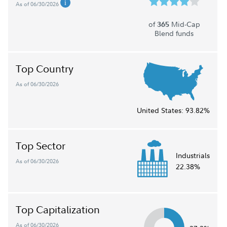
As of 06/30/2026
of
Mid-Cap
365
Blend funds
Top Country
As of 06/30/2026
United States:
93.82%
Top Sector
Industrials
As of 06/30/2026
22.38%
Top Capitalization
As of 06/30/2026