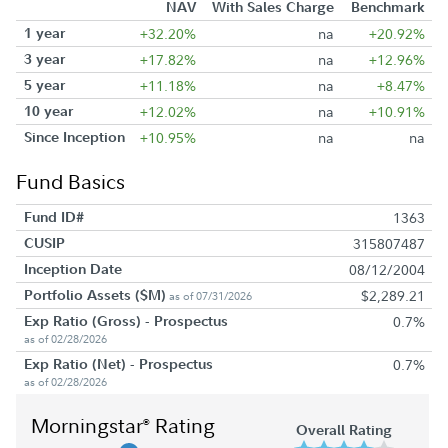
NAV
With Sales Charge
Benchmark
1 year
+32.20%
na
+20.92%
3 year
+17.82%
na
+12.96%
5 year
+11.18%
na
+8.47%
10 year
+12.02%
na
+10.91%
Since Inception
+10.95%
na
na
Fund Basics
Fund ID#
1363
CUSIP
315807487
Inception Date
08/12/2004
Portfolio Assets ($M)
$2,289.21
as of 07/31/2026
Exp Ratio (Gross) - Prospectus
0.7%
as of 02/28/2026
Exp Ratio (Net) - Prospectus
0.7%
as of 02/28/2026
Morningstar
Rating
®
Overall Rating