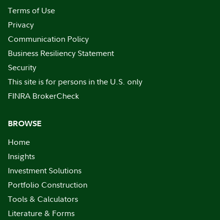
Terms of Use
Privacy
Communication Policy
Business Resiliency Statement
Security
This site is for persons in the U.S. only
FINRA BrokerCheck
BROWSE
Home
Insights
Investment Solutions
Portfolio Construction
Tools & Calculators
Literature & Forms