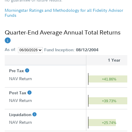
Morningstar Ratings and Methodology for all Fidelity Advisor
Funds
Quarter-End Average Annual Total Returns
As of:
Fund Inception:
08/12/2004
1 Year
Pre Tax
NAV Return
+41.86%
Post Tax
NAV Return
+39.73%
Liquidation
NAV Return
+25.74%