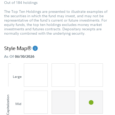
Out of 184 holdings
The Top Ten Holdings are presented to illustrate examples of
the securities in which the fund may invest, and may not be
representative of the fund's current or future investments. For
equity funds, the top ten holdings excludes money market
investments and futures contracts. Depositary receipts are
normally combined with the underlying security.
Style Map®
As Of
06/30/2026
Large
Capitalization
Mid