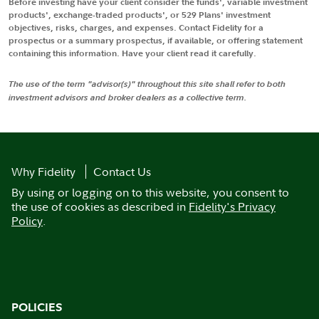
Before investing have your client consider the funds', variable investment
products', exchange-traded products', or 529 Plans' investment
objectives, risks, charges, and expenses. Contact Fidelity for a
prospectus or a summary prospectus, if available, or offering statement
containing this information. Have your client read it carefully.
The use of the term "advisor(s)" throughout this site shall refer to both
investment advisors and broker dealers as a collective term.
Why Fidelity
Contact Us
By using or logging on to this website, you consent to
the use of cookies as described in
Fidelity's Privacy
Policy
.
POLICIES