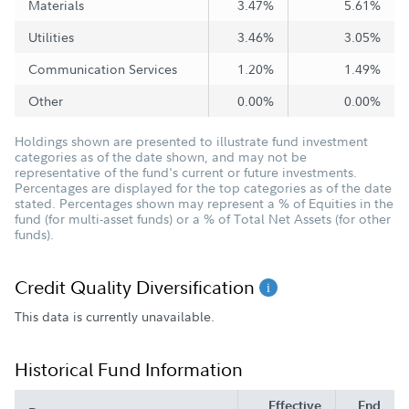
Materials
3.47%
5.61%
Utilities
3.46%
3.05%
Communication Services
1.20%
1.49%
Other
0.00%
0.00%
Holdings shown are presented to illustrate fund investment
categories as of the date shown, and may not be
representative of the fund's current or future investments.
Percentages are displayed for the top categories as of the date
stated. Percentages shown may represent a % of Equities in the
fund (for multi-asset funds) or a % of Total Net Assets (for other
funds).
Credit Quality Diversification
This data is currently unavailable.
Historical Fund Information
Effective
End