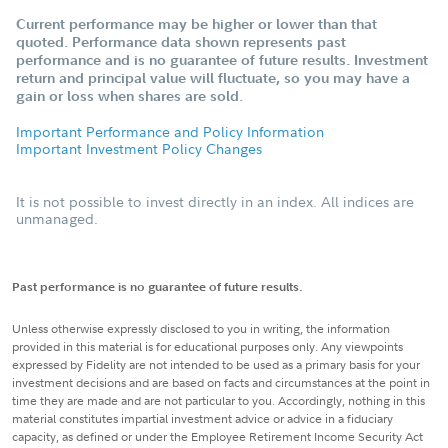
Current performance may be higher or lower than that
quoted. Performance data shown represents past
performance and is no guarantee of future results. Investment
return and principal value will fluctuate, so you may have a
gain or loss when shares are sold.
Important Performance and Policy Information
Important Investment Policy Changes
It is not possible to invest directly in an index. All indices are
unmanaged.
Past performance is no guarantee of future results.
Unless otherwise expressly disclosed to you in writing, the information
provided in this material is for educational purposes only. Any viewpoints
expressed by Fidelity are not intended to be used as a primary basis for your
investment decisions and are based on facts and circumstances at the point in
time they are made and are not particular to you. Accordingly, nothing in this
material constitutes impartial investment advice or advice in a fiduciary
capacity, as defined or under the Employee Retirement Income Security Act