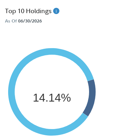
Top 10 Holdings
As Of
06/30/2026
14.14%