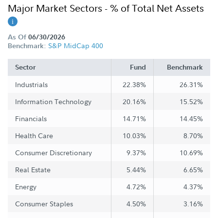
Major Market Sectors - % of Total Net Assets
As Of
06/30/2026
S&P MidCap 400
Benchmark:
Sector
Fund
Benchmark
Industrials
22.38%
26.31%
Information Technology
20.16%
15.52%
Financials
14.71%
14.45%
Health Care
10.03%
8.70%
Consumer Discretionary
9.37%
10.69%
Real Estate
5.44%
6.65%
Energy
4.72%
4.37%
Consumer Staples
4.50%
3.16%