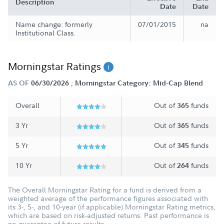
Description
Date
Date
Name change: formerly
07/01/2015
na
Institutional Class.
Morningstar Ratings
;
AS OF
06/30/2026
Morningstar Category: Mid-Cap Blend
Overall
Out of
funds
365
3 Yr
Out of
funds
365
5 Yr
Out of
funds
345
10 Yr
Out of
funds
264
The Overall Morningstar Rating for a fund is derived from a
weighted average of the performance figures associated with
its 3-, 5-, and 10-year (if applicable) Morningstar Rating metrics,
which are based on risk-adjusted returns. Past performance is
no guarantee of future results.