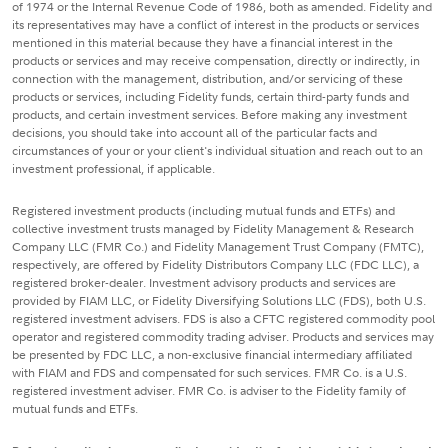
of 1974 or the Internal Revenue Code of 1986, both as amended. Fidelity and
its representatives may have a conflict of interest in the products or services
mentioned in this material because they have a financial interest in the
products or services and may receive compensation, directly or indirectly, in
connection with the management, distribution, and/or servicing of these
products or services, including Fidelity funds, certain third-party funds and
products, and certain investment services. Before making any investment
decisions, you should take into account all of the particular facts and
circumstances of your or your client's individual situation and reach out to an
investment professional, if applicable.
Registered investment products (including mutual funds and ETFs) and
collective investment trusts managed by Fidelity Management & Research
Company LLC (FMR Co.) and Fidelity Management Trust Company (FMTC),
respectively, are offered by Fidelity Distributors Company LLC (FDC LLC), a
registered broker-dealer. Investment advisory products and services are
provided by FIAM LLC, or Fidelity Diversifying Solutions LLC (FDS), both U.S.
registered investment advisers. FDS is also a CFTC registered commodity pool
operator and registered commodity trading adviser. Products and services may
be presented by FDC LLC, a non-exclusive financial intermediary affiliated
with FIAM and FDS and compensated for such services. FMR Co. is a U.S.
registered investment adviser. FMR Co. is adviser to the Fidelity family of
mutual funds and ETFs.