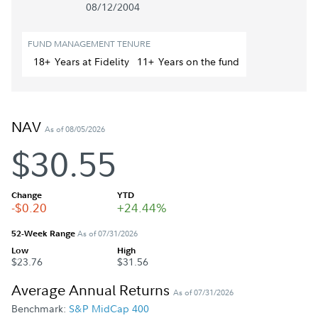
08/12/2004
FUND MANAGEMENT TENURE
18+
Year
s
at Fidelity
11+
Year
s
on the fund
NAV
As of 08/05/2026
$30.55
Change
YTD
-$0.20
+24.44%
52-Week Range
As of 07/31/2026
Low
High
$23.76
$31.56
Average Annual Returns
As of 07/31/2026
Benchmark:
S&P MidCap 400