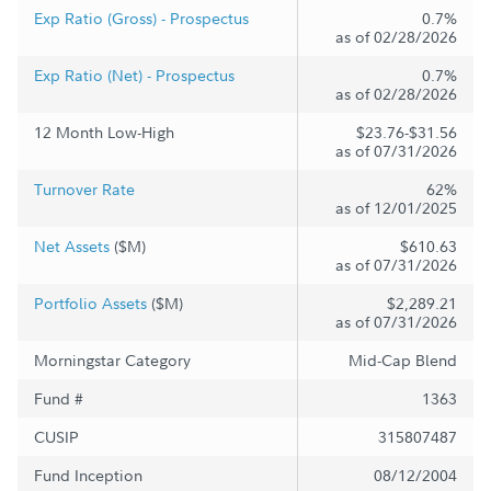
Exp Ratio (Gross) - Prospectus
0.7%
as of 02/28/2026
Exp Ratio (Net) - Prospectus
0.7%
as of 02/28/2026
12 Month Low-High
$23.76-$31.56
as of 07/31/2026
Turnover Rate
62%
as of 12/01/2025
Net Assets
($M)
$610.63
as of 07/31/2026
Portfolio Assets
($M)
$2,289.21
as of 07/31/2026
Morningstar Category
Mid-Cap Blend
Fund #
1363
CUSIP
315807487
Fund Inception
08/12/2004