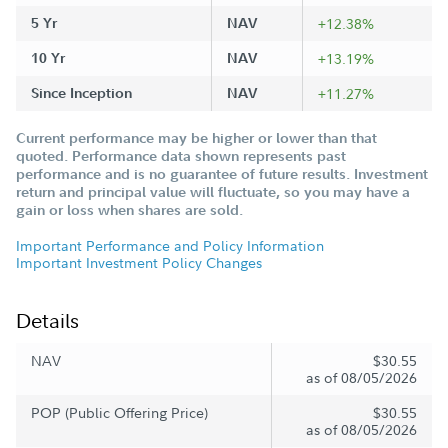
5 Yr
NAV
+12.38%
10 Yr
NAV
+13.19%
Since Inception
NAV
+11.27%
Current performance may be higher or lower than that
quoted. Performance data shown represents past
performance and is no guarantee of future results. Investment
return and principal value will fluctuate, so you may have a
gain or loss when shares are sold.
Important Performance and Policy Information
Important Investment Policy Changes
Details
NAV
$30.55
as of 08/05/2026
POP (Public Offering Price)
$30.55
as of 08/05/2026