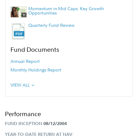
Momentum in Mid Caps: Key Growth
Opportunities
Quarterly Fund Review
Fund Documents
Annual Report
Monthly Holdings Report
VIEW ALL
Performance
FUND INCEPTION
08/12/2004
YEAR-TO-DATE RETURN AT NAV: