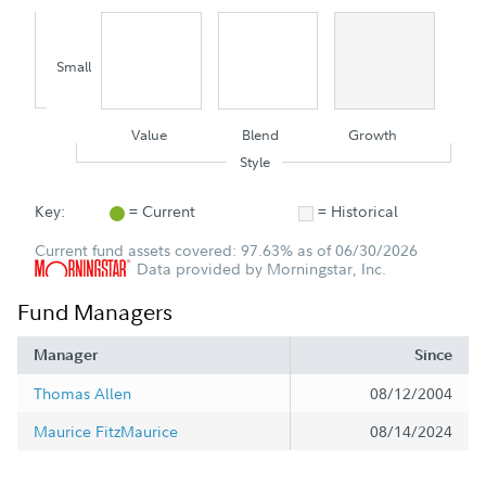
Small
Value
Blend
Growth
Style
Key:
= Current
= Historical
Current fund assets covered: 97.63% as of 06/30/2026
Data provided by Morningstar, Inc.
Fund Managers
Manager
Since
Thomas Allen
08/12/2004
Maurice FitzMaurice
08/14/2024