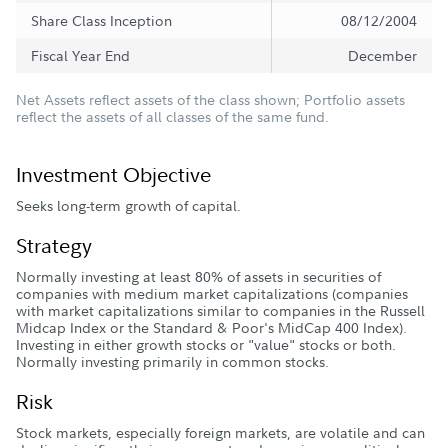
Share Class Inception
08/12/2004
Fiscal Year End
December
Net Assets reflect assets of the class shown; Portfolio assets
reflect the assets of all classes of the same fund.
Investment Objective
Seeks long-term growth of capital.
Strategy
Normally investing at least 80% of assets in securities of
companies with medium market capitalizations (companies
with market capitalizations similar to companies in the Russell
Midcap Index or the Standard & Poor's MidCap 400 Index).
Investing in either growth stocks or "value" stocks or both.
Normally investing primarily in common stocks.
Risk
Stock markets, especially foreign markets, are volatile and can