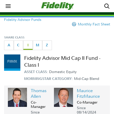
Fidelity Advisor Funds
Monthly Fact Sheet
SHARE CLASS
A
C
I
M
Z
Fidelity Advisor Mid Cap II Fund -
FIIMX
Class I
Domestic Equity
ASSET CLASS:
Mid-Cap Blend
MORNINGSTAR CATEGORY:
Thomas
Maurice
Allen
FitzMaurice
Co-
Co-Manager
Manager
Since
Since
08/14/2024