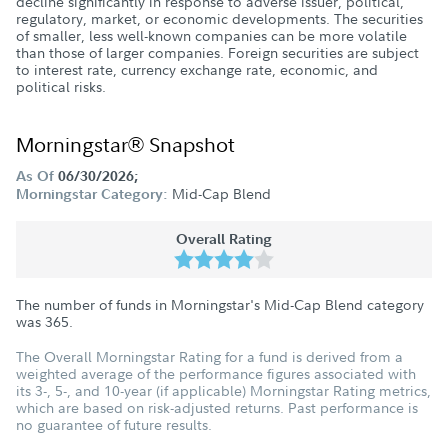
decline significantly in response to adverse issuer, political,
regulatory, market, or economic developments. The securities
of smaller, less well-known companies can be more volatile
than those of larger companies. Foreign securities are subject
to interest rate, currency exchange rate, economic, and
political risks.
Morningstar® Snapshot
As Of
06/30/2026;
Mid-Cap Blend
Morningstar Category:
Overall Rating
The number of funds in Morningstar's Mid-Cap Blend category
was
365
.
The Overall Morningstar Rating for a fund is derived from a
weighted average of the performance figures associated with
its 3-, 5-, and 10-year (if applicable) Morningstar Rating metrics,
which are based on risk-adjusted returns. Past performance is
no guarantee of future results.