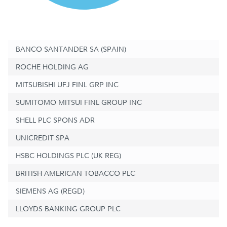
BANCO SANTANDER SA (SPAIN)
ROCHE HOLDING AG
MITSUBISHI UFJ FINL GRP INC
SUMITOMO MITSUI FINL GROUP INC
SHELL PLC SPONS ADR
UNICREDIT SPA
HSBC HOLDINGS PLC (UK REG)
BRITISH AMERICAN TOBACCO PLC
SIEMENS AG (REGD)
LLOYDS BANKING GROUP PLC