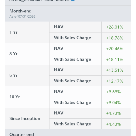
Month-end
As of 07/31/2026
NAV
+26.01%
1 Yr
With Sales Charge
+18.76%
NAV
+20.46%
3 Yr
With Sales Charge
+18.11%
NAV
+13.51%
5 Yr
With Sales Charge
+12.17%
NAV
+9.69%
10 Yr
With Sales Charge
+9.04%
NAV
+4.73%
Since Inception
With Sales Charge
+4.43%
Quarter-end