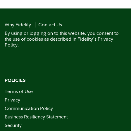
Why Fidelity
Contact Us
By using or logging on to this website, you consent to
the use of cookies as described in
Fidelity's Privacy
Policy
.
POLICIES
Terms of Use
Privacy
Communication Policy
Business Resiliency Statement
Security