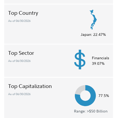
Top Country
As of 06/30/2026
Japan:
22.47%
Top Sector
Financials
As of 06/30/2026
39.07%
Top Capitalization
As of 06/30/2026
77.5%
Range: >$50 Billion