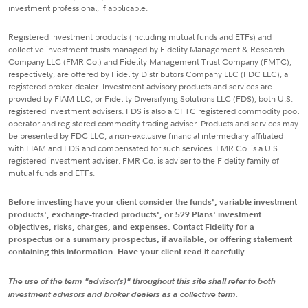
investment professional, if applicable.
Registered investment products (including mutual funds and ETFs) and
collective investment trusts managed by Fidelity Management & Research
Company LLC (FMR Co.) and Fidelity Management Trust Company (FMTC),
respectively, are offered by Fidelity Distributors Company LLC (FDC LLC), a
registered broker-dealer. Investment advisory products and services are
provided by FIAM LLC, or Fidelity Diversifying Solutions LLC (FDS), both U.S.
registered investment advisers. FDS is also a CFTC registered commodity pool
operator and registered commodity trading adviser. Products and services may
be presented by FDC LLC, a non-exclusive financial intermediary affiliated
with FIAM and FDS and compensated for such services. FMR Co. is a U.S.
registered investment adviser. FMR Co. is adviser to the Fidelity family of
mutual funds and ETFs.
Before investing have your client consider the funds', variable investment
products', exchange-traded products', or 529 Plans' investment
objectives, risks, charges, and expenses. Contact Fidelity for a
prospectus or a summary prospectus, if available, or offering statement
containing this information. Have your client read it carefully.
The use of the term "advisor(s)" throughout this site shall refer to both
investment advisors and broker dealers as a collective term.