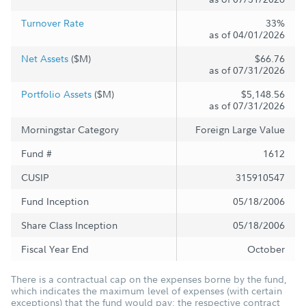
Turnover Rate
33%
as of 04/01/2026
Net Assets
($M)
$66.76
as of 07/31/2026
Portfolio Assets
($M)
$5,148.56
as of 07/31/2026
Morningstar Category
Foreign Large Value
Fund #
1612
CUSIP
315910547
Fund Inception
05/18/2006
Share Class Inception
05/18/2006
Fiscal Year End
October
There is a contractual cap on the expenses borne by the fund,
which indicates the maximum level of expenses (with certain
exceptions) that the fund would pay; the respective contract