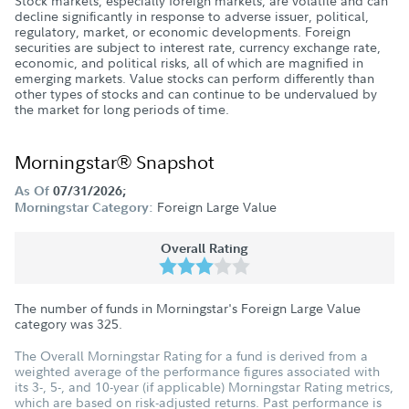
Stock markets, especially foreign markets, are volatile and can
decline significantly in response to adverse issuer, political,
regulatory, market, or economic developments. Foreign
securities are subject to interest rate, currency exchange rate,
economic, and political risks, all of which are magnified in
emerging markets. Value stocks can perform differently than
other types of stocks and can continue to be undervalued by
the market for long periods of time.
Morningstar® Snapshot
As Of
07/31/2026;
Foreign Large Value
Morningstar Category:
Overall Rating
The number of funds in Morningstar's Foreign Large Value
category was
325
.
The Overall Morningstar Rating for a fund is derived from a
weighted average of the performance figures associated with
its 3-, 5-, and 10-year (if applicable) Morningstar Rating metrics,
which are based on risk-adjusted returns. Past performance is