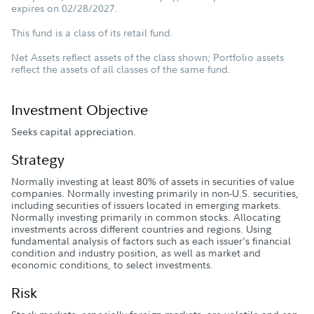
expires on 02/28/2027.
This fund is a class of its retail fund.
Net Assets reflect assets of the class shown; Portfolio assets
reflect the assets of all classes of the same fund.
Investment Objective
Seeks capital appreciation.
Strategy
Normally investing at least 80% of assets in securities of value
companies. Normally investing primarily in non-U.S. securities,
including securities of issuers located in emerging markets.
Normally investing primarily in common stocks. Allocating
investments across different countries and regions. Using
fundamental analysis of factors such as each issuer's financial
condition and industry position, as well as market and
economic conditions, to select investments.
Risk