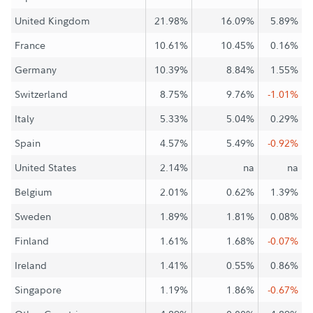
United Kingdom
21.98%
16.09%
5.89%
France
10.61%
10.45%
0.16%
Germany
10.39%
8.84%
1.55%
Switzerland
8.75%
9.76%
-1.01%
Italy
5.33%
5.04%
0.29%
Spain
4.57%
5.49%
-0.92%
United States
2.14%
na
na
Belgium
2.01%
0.62%
1.39%
Sweden
1.89%
1.81%
0.08%
Finland
1.61%
1.68%
-0.07%
Ireland
1.41%
0.55%
0.86%
Singapore
1.19%
1.86%
-0.67%