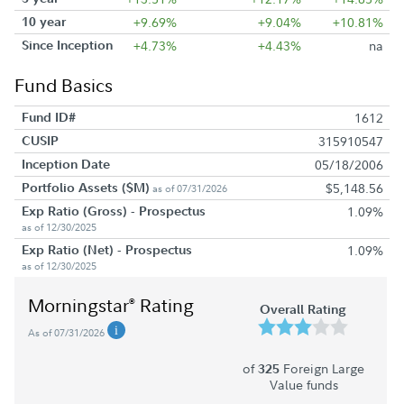
10 year
+9.69%
+9.04%
+10.81%
Since Inception
+4.73%
+4.43%
na
Fund Basics
Fund ID#
1612
CUSIP
315910547
Inception Date
05/18/2006
Portfolio Assets ($M)
$5,148.56
as of 07/31/2026
Exp Ratio (Gross) - Prospectus
1.09%
as of 12/30/2025
Exp Ratio (Net) - Prospectus
1.09%
as of 12/30/2025
Morningstar
Rating
®
Overall Rating
As of 07/31/2026
of
Foreign Large
325
Value funds