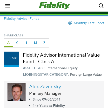
Fidelity Advisor Funds
Monthly Fact Sheet
SHARE CLASS
A
C
I
M
Z
Fidelity Advisor International Value
FIVMX
Fund - Class A
International Equity
ASSET CLASS:
Foreign Large Value
MORNINGSTAR CATEGORY:
Alex Zavratsky
Primary Manager
Since 09/06/2011
14+ Year
s
at Fidelity