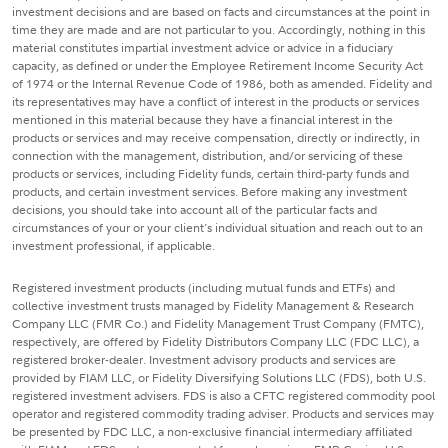
investment decisions and are based on facts and circumstances at the point in
time they are made and are not particular to you. Accordingly, nothing in this
material constitutes impartial investment advice or advice in a fiduciary
capacity, as defined or under the Employee Retirement Income Security Act
of 1974 or the Internal Revenue Code of 1986, both as amended. Fidelity and
its representatives may have a conflict of interest in the products or services
mentioned in this material because they have a financial interest in the
products or services and may receive compensation, directly or indirectly, in
connection with the management, distribution, and/or servicing of these
products or services, including Fidelity funds, certain third-party funds and
products, and certain investment services. Before making any investment
decisions, you should take into account all of the particular facts and
circumstances of your or your client's individual situation and reach out to an
investment professional, if applicable.
Registered investment products (including mutual funds and ETFs) and
collective investment trusts managed by Fidelity Management & Research
Company LLC (FMR Co.) and Fidelity Management Trust Company (FMTC),
respectively, are offered by Fidelity Distributors Company LLC (FDC LLC), a
registered broker-dealer. Investment advisory products and services are
provided by FIAM LLC, or Fidelity Diversifying Solutions LLC (FDS), both U.S.
registered investment advisers. FDS is also a CFTC registered commodity pool
operator and registered commodity trading adviser. Products and services may
be presented by FDC LLC, a non-exclusive financial intermediary affiliated