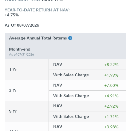
YEAR-TO-DATE RETURN AT NAV:
+4.75%
As Of 08/07/2026
Average Annual Total Returns
Month-end
As of 07/31/2026
NAV
+8.22%
1 Yr
With Sales Charge
+1.99%
NAV
+7.00%
3 Yr
With Sales Charge
+4.91%
NAV
+2.92%
5 Yr
With Sales Charge
+1.71%
NAV
+3.98%