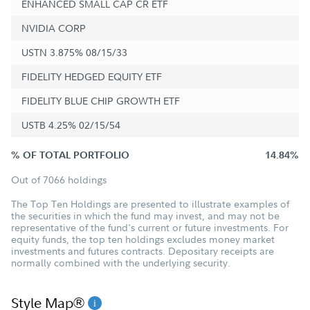
ENHANCED SMALL CAP CR ETF
NVIDIA CORP
USTN 3.875% 08/15/33
FIDELITY HEDGED EQUITY ETF
FIDELITY BLUE CHIP GROWTH ETF
USTB 4.25% 02/15/54
% OF TOTAL PORTFOLIO
14.84%
Out of 7066 holdings
The Top Ten Holdings are presented to illustrate examples of
the securities in which the fund may invest, and may not be
representative of the fund's current or future investments. For
equity funds, the top ten holdings excludes money market
investments and futures contracts. Depositary receipts are
normally combined with the underlying security.
Style Map®