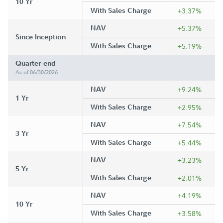
10 Yr
With Sales Charge
+3.37%
NAV
+5.37%
Since Inception
With Sales Charge
+5.19%
Quarter-end
As of 06/30/2026
NAV
+9.24%
1 Yr
With Sales Charge
+2.95%
NAV
+7.54%
3 Yr
With Sales Charge
+5.44%
NAV
+3.23%
5 Yr
With Sales Charge
+2.01%
NAV
+4.19%
10 Yr
With Sales Charge
+3.58%