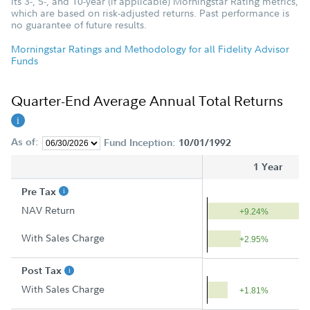
its 3-, 5-, and 10-year (if applicable) Morningstar Rating metrics,
which are based on risk-adjusted returns. Past performance is
no guarantee of future results.
Morningstar Ratings and Methodology for all Fidelity Advisor
Funds
Quarter-End Average Annual Total Returns
As of:
Fund Inception:
10/01/1992
1 Year
Pre Tax
NAV Return
+9.24%
With Sales Charge
+2.95%
Post Tax
With Sales Charge
+1.81%