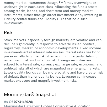
money market instruments though FMR may overweight or
underweight in each asset class. Allocating the fund's assets
among stocks, bonds, and short-term and money market
instruments, either through direct investment or by investing in
Fidelity central funds and Fidelity ETFs that hold such
investments.
Risk
Stock markets, especially foreign markets, are volatile and can
decline significantly in response to adverse issuer, political,
regulatory, market, or economic developments. Fixed income
investments entail interest rate risk (as interest rates rise bond
prices usually fall), the risk of issuer or counterparty default,
issuer credit risk and inflation risk. Foreign securities are
subject to interest rate, currency exchange rate, economic, and
political risks all of which are magnified in emerging markets.
Lower-quality bonds can be more volatile and have greater risk
of default than higher-quality bonds. Leverage can increase
market exposure and magnify investment risks.
Morningstar® Snapshot
As Of
07/31/2026;
Global Conservative Allocation
Morningstar Category: