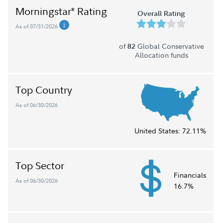
Morningstar
Rating
®
Overall Rating
As of 07/31/2026
of
Global Conservative
82
Allocation funds
Top Country
As of 06/30/2026
United States:
72.11%
Top Sector
Financials
As of 06/30/2026
16.7%