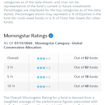
categories as of the date shown, and may not be
representative of the fund's current or future investments.
Percentages are displayed for the top categories as of the date
stated. Percentages shown may represent a % of Equities in the
fund (for multi-asset funds) or a % of Total Net Assets (for other
funds).
Morningstar Ratings
;
AS OF
07/31/2026
Morningstar Category: Global
Conservative Allocation
Overall
Out of
funds
82
3 Yr
Out of
funds
82
5 Yr
Out of
funds
78
10 Yr
Out of
funds
68
The Overall Morningstar Rating for a fund is derived from a
weighted average of the performance figures associated with