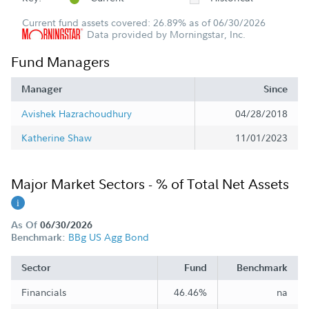
Current fund assets covered: 26.89% as of 06/30/2026
Data provided by Morningstar, Inc.
Fund Managers
Manager
Since
Avishek Hazrachoudhury
04/28/2018
Katherine Shaw
11/01/2023
Major Market Sectors - % of Total Net Assets
As Of
06/30/2026
BBg US Agg Bond
Benchmark:
Sector
Fund
Benchmark
Financials
46.46%
na