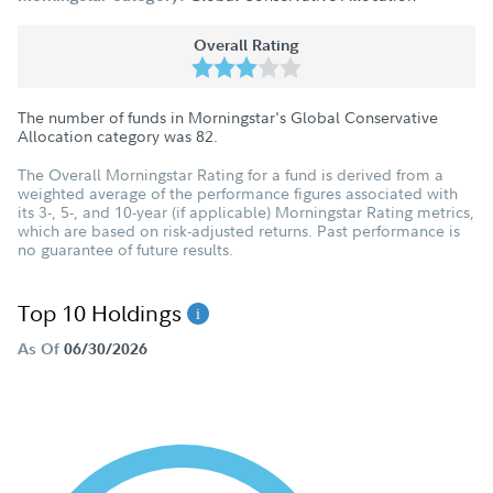
Overall Rating
The number of funds in Morningstar's Global Conservative
Allocation category was
82
.
The Overall Morningstar Rating for a fund is derived from a
weighted average of the performance figures associated with
its 3-, 5-, and 10-year (if applicable) Morningstar Rating metrics,
which are based on risk-adjusted returns. Past performance is
no guarantee of future results.
Top 10 Holdings
As Of
06/30/2026