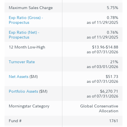
Maximum Sales Charge
5.75%
Exp Ratio (Gross) -
0.78%
Prospectus
as of 11/29/2025
Exp Ratio (Net) -
0.76%
Prospectus
as of 11/29/2025
12 Month Low-High
$13.96-$14.88
as of 07/31/2026
Turnover Rate
21%
as of 03/01/2026
Net Assets
($M)
$51.73
as of 07/31/2026
Portfolio Assets
($M)
$6,270.71
as of 07/31/2026
Morningstar Category
Global Conservative
Allocation
Fund #
1761