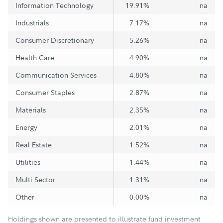
Information Technology
19.91%
na
Industrials
7.17%
na
Consumer Discretionary
5.26%
na
Health Care
4.90%
na
Communication Services
4.80%
na
Consumer Staples
2.87%
na
Materials
2.35%
na
Energy
2.01%
na
Real Estate
1.52%
na
Utilities
1.44%
na
Multi Sector
1.31%
na
Other
0.00%
na
Holdings shown are presented to illustrate fund investment