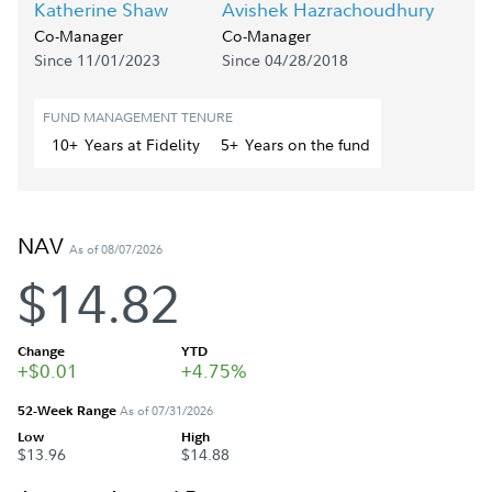
Katherine Shaw
Avishek Hazrachoudhury
Co-Manager
Co-Manager
Since 11/01/2023
Since 04/28/2018
FUND MANAGEMENT TENURE
10+
Year
s
at Fidelity
5+
Year
s
on the fund
NAV
As of 08/07/2026
$14.82
Change
YTD
+$0.01
+4.75%
52-Week Range
As of 07/31/2026
Low
High
$13.96
$14.88