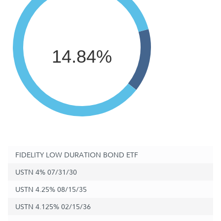
14.84%
FIDELITY LOW DURATION BOND ETF
USTN 4% 07/31/30
USTN 4.25% 08/15/35
USTN 4.125% 02/15/36