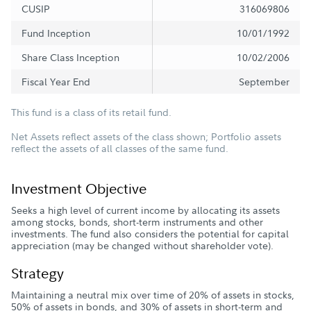
CUSIP
316069806
Fund Inception
10/01/1992
Share Class Inception
10/02/2006
Fiscal Year End
September
This fund is a class of its retail fund.
Net Assets reflect assets of the class shown; Portfolio assets
reflect the assets of all classes of the same fund.
Investment Objective
Seeks a high level of current income by allocating its assets
among stocks, bonds, short-term instruments and other
investments. The fund also considers the potential for capital
appreciation (may be changed without shareholder vote).
Strategy
Maintaining a neutral mix over time of 20% of assets in stocks,
50% of assets in bonds, and 30% of assets in short-term and