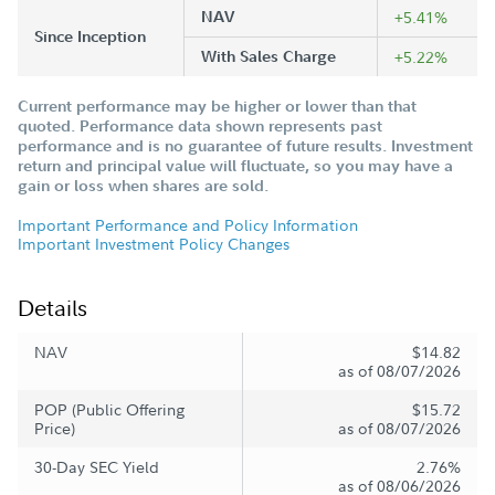
NAV
+5.41%
Since Inception
With Sales Charge
+5.22%
Current performance may be higher or lower than that
quoted. Performance data shown represents past
performance and is no guarantee of future results. Investment
return and principal value will fluctuate, so you may have a
gain or loss when shares are sold.
Important Performance and Policy Information
Important Investment Policy Changes
Details
NAV
$14.82
as of 08/07/2026
POP (Public Offering
$15.72
Price)
as of 08/07/2026
30-Day SEC Yield
2.76%
as of 08/06/2026