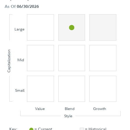
As Of
06/30/2026
Large
Capitalization
Mid
Small
Value
Blend
Growth
Style
Key:
= Current
= Historical