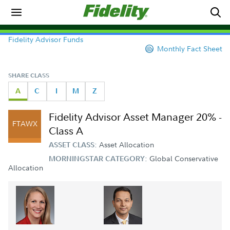
Fidelity Advisor Funds
Monthly Fact Sheet
SHARE CLASS
A
C
I
M
Z
Fidelity Advisor Asset Manager 20% -
FTAWX
Class A
Asset Allocation
ASSET CLASS:
Global Conservative
MORNINGSTAR CATEGORY:
Allocation