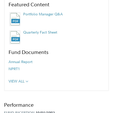
Featured Content
Portfolio Manager Q&A
Quarterly Fact Sheet
Fund Documents
Annual Report
NPRT1
VIEW ALL
Performance
FUND INCEPTION
10/01/1992