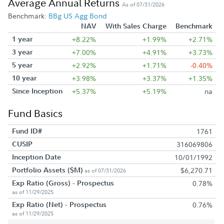
Average Annual Returns
As of 07/31/2026
Benchmark:
BBg US Agg Bond
NAV
With Sales Charge
Benchmark
1 year
+8.22%
+1.99%
+2.71%
3 year
+7.00%
+4.91%
+3.73%
5 year
+2.92%
+1.71%
-0.40%
10 year
+3.98%
+3.37%
+1.35%
Since Inception
+5.37%
+5.19%
na
Fund Basics
Fund ID#
1761
CUSIP
316069806
Inception Date
10/01/1992
Portfolio Assets ($M)
$6,270.71
as of 07/31/2026
Exp Ratio (Gross) - Prospectus
0.78%
as of 11/29/2025
Exp Ratio (Net) - Prospectus
0.76%
as of 11/29/2025