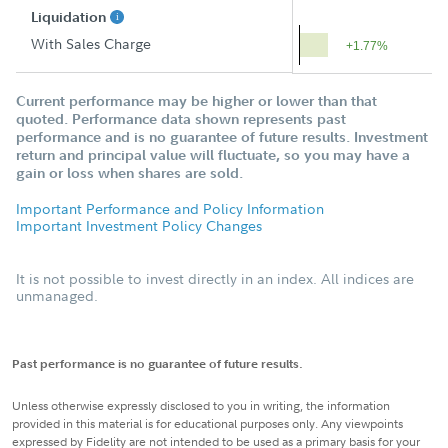
Liquidation
With Sales Charge
+1.77%
Current performance may be higher or lower than that
quoted. Performance data shown represents past
performance and is no guarantee of future results. Investment
return and principal value will fluctuate, so you may have a
gain or loss when shares are sold.
Important Performance and Policy Information
Important Investment Policy Changes
It is not possible to invest directly in an index. All indices are
unmanaged.
Past performance is no guarantee of future results.
Unless otherwise expressly disclosed to you in writing, the information
provided in this material is for educational purposes only. Any viewpoints
expressed by Fidelity are not intended to be used as a primary basis for your