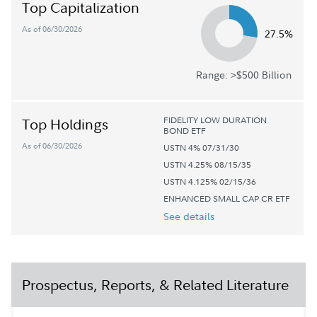
Top Capitalization
As of 06/30/2026
27.5%
Range: >$500 Billion
FIDELITY LOW DURATION
Top Holdings
BOND ETF
As of 06/30/2026
USTN 4% 07/31/30
USTN 4.25% 08/15/35
USTN 4.125% 02/15/36
ENHANCED SMALL CAP CR ETF
See details
Prospectus, Reports, & Related Literature