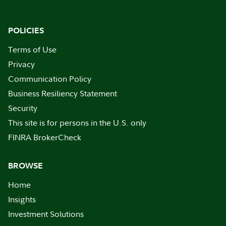
POLICIES
Terms of Use
Privacy
Communication Policy
Business Resiliency Statement
Security
This site is for persons in the U.S. only
FINRA BrokerCheck
BROWSE
Home
Insights
Investment Solutions