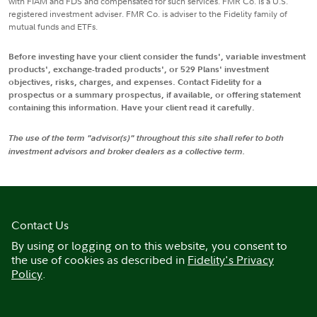
with FIAM and FDS and compensated for such services. FMR Co. is a U.S.
registered investment adviser. FMR Co. is adviser to the Fidelity family of
mutual funds and ETFs.
Before investing have your client consider the funds', variable investment
products', exchange-traded products', or 529 Plans' investment
objectives, risks, charges, and expenses. Contact Fidelity for a
prospectus or a summary prospectus, if available, or offering statement
containing this information. Have your client read it carefully.
The use of the term "advisor(s)" throughout this site shall refer to both
investment advisors and broker dealers as a collective term.
Contact Us
By using or logging on to this website, you consent to
the use of cookies as described in
Fidelity's Privacy
Policy
.