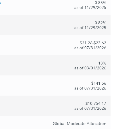
s
0.85%
as of 11/29/2025
0.82%
as of 11/29/2025
$21.26-$23.62
as of 07/31/2026
13%
as of 03/01/2026
$141.56
as of 07/31/2026
$10,754.17
as of 07/31/2026
Global Moderate Allocation