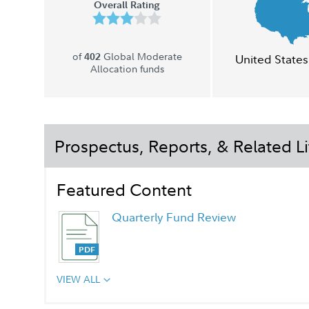
Overall Rating
of
Global Moderate
402
United States
Allocation funds
Prospectus, Reports, & Related Li
Featured Content
Quarterly Fund Review
VIEW ALL
Quarterly Fact Sheet