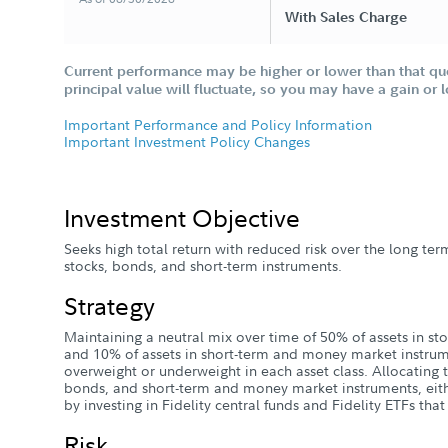
With Sales Charge
Current performance may be higher or lower than that qu
principal value will fluctuate, so you may have a gain or 
Important Performance and Policy Information
Important Investment Policy Changes
Investment Objective
Seeks high total return with reduced risk over the long ter
stocks, bonds, and short-term instruments.
Strategy
Maintaining a neutral mix over time of 50% of assets in sto
and 10% of assets in short-term and money market instr
overweight or underweight in each asset class. Allocating 
bonds, and short-term and money market instruments, eith
by investing in Fidelity central funds and Fidelity ETFs tha
Risk