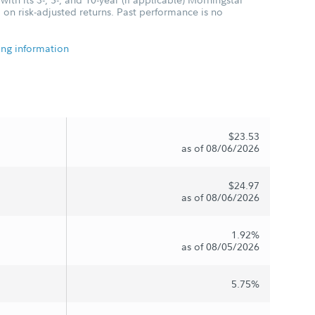
 on risk-adjusted returns. Past performance is no
ing information
$23.53
as of 08/06/2026
$24.97
as of 08/06/2026
1.92%
as of 08/05/2026
5.75%