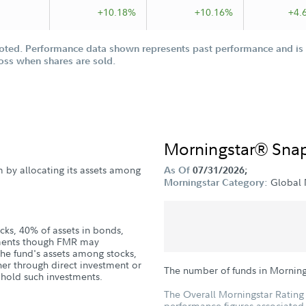
+10.18%
+10.16%
+4.
oted. Performance data shown represents past performance and is n
loss when shares are sold.
Morningstar® Sna
m by allocating its assets among
As Of
07/31/2026;
Global 
Morningstar Category:
cks, 40% of assets in bonds,
uments though FMR may
the fund's assets among stocks,
er through direct investment or
The number of funds in Mornin
t hold such investments.
The Overall Morningstar Rating 
performance figures associated w