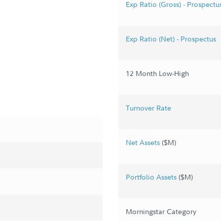
Exp Ratio (Gross) - Prospectu
Exp Ratio (Net) - Prospectus
12 Month Low-High
Turnover Rate
Net Assets
($M)
Portfolio Assets
($M)
Morningstar Category