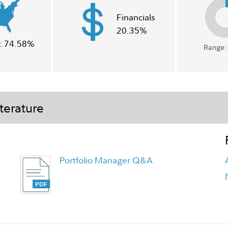
Financials
20.35%
:
74.58%
Range: 
terature
Portfolio Manager Q&A
FA Asset Manager Fund Overview
Flyer