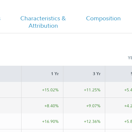
s
Characteristics &
Composition
Attribution
Class A Tailored Shareholder Report
Annual
Y
1 Yr
3 Yr
+15.02%
+11.25%
+5.
+8.40%
+9.07%
+4.
+16.90%
+12.36%
+5.