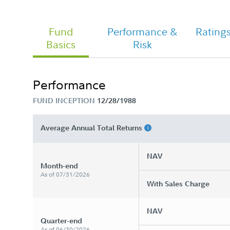
Fund
Performance &
Rating
Basics
Risk
Chairman's Message
Performance
FUND INCEPTION
12/28/1988
FA Asset Manager 50% - Class A
Tailored Shareholder Report Semi
Annual
Average Annual Total Returns
NAV
Month-end
As of 07/31/2026
With Sales Charge
NAV
Quarter-end
As of 06/30/2026