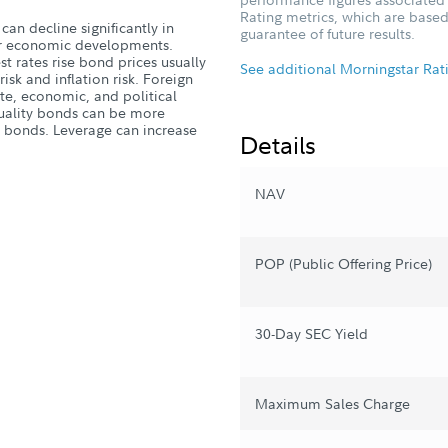
Rating metrics, which are based
can decline significantly in
guarantee of future results.
, or economic developments.
st rates rise bond prices usually
See additional Morningstar Rat
 risk and inflation risk. Foreign
ate, economic, and political
quality bonds can be more
ty bonds. Leverage can increase
Details
NAV
POP (Public Offering Price)
30-Day SEC Yield
Maximum Sales Charge