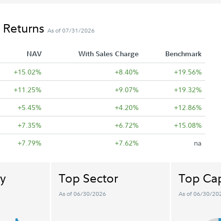
 Returns
As of 07/31/2026
NAV
With Sales Charge
Benchmark
+15.02%
+8.40%
+19.56%
+11.25%
+9.07%
+19.32%
+5.45%
+4.20%
+12.86%
+7.35%
+6.72%
+15.08%
+7.79%
+7.62%
na
y
Top Sector
Top Cap
As of 06/30/2026
As of 06/30/20