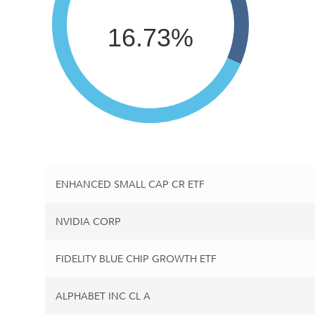
16.73%
ENHANCED SMALL CAP CR ETF
NVIDIA CORP
FIDELITY BLUE CHIP GROWTH ETF
ALPHABET INC CL A