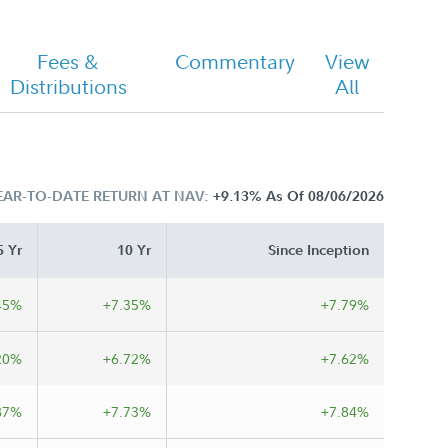
Fees &
Commentary
View
Distributions
All
EAR-TO-DATE RETURN AT NAV:
+9.13%
As Of 08/06/2026
5 Yr
10 Yr
Since Inception
45%
+7.35%
+7.79%
20%
+6.72%
+7.62%
87%
+7.73%
+7.84%