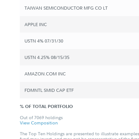
TAIWAN SEMICONDUCTOR MFG CO LT
APPLE INC
USTN 4% 07/31/30
USTN 4.25% 08/15/35
AMAZON.COM INC
FDMNTL SMID CAP ETF
% OF TOTAL PORTFOLIO
Out of 7069 holdings
View Composition
The Top Ten Holdings are presented to illustrate examples 
fund may invest, and may not be representative of the fund