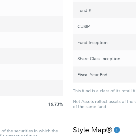
Fund #
CUSIP
Fund Inception
Share Class Inception
Fiscal Year End
This fund is a class of its retail f
Net Assets reflect assets of the 
16.73%
of the same fund.
Style Map®
of the securities in which the
's current or future