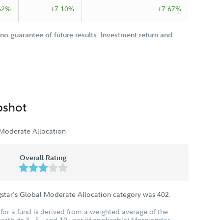
62%
+7.10%
+7.67%
o guarantee of future results. Investment return and
pshot
Moderate Allocation
Overall Rating
gstar's Global Moderate Allocation category was
402
.
for a fund is derived from a weighted average of the
ith its 3-, 5-, and 10-year (if applicable) Morningstar