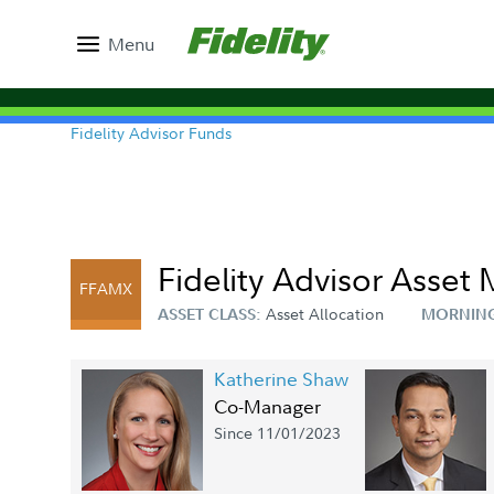
Menu
Fidelity Advisor Funds
Fidelity Advisor Asset
FFAMX
Asset Allocation
ASSET CLASS:
MORNING
Katherine Shaw
Co-Manager
Since 11/01/2023