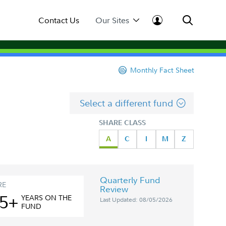
Contact Us
Our Sites
Monthly Fact Sheet
Select a different fund
SHARE CLASS
A
C
I
M
Z
Quarterly Fund
RE
Review
5+
YEAR
S
ON THE
Last Updated: 08/05/2026
FUND