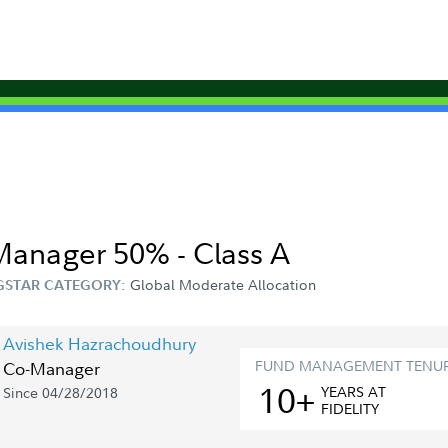
 Manager 50% - Class A
Global Moderate Allocation
STAR CATEGORY:
Avishek Hazrachoudhury
FUND MANAGEMENT TENU
Co-Manager
10+
YEAR
S
AT
Since 04/28/2018
FIDELITY