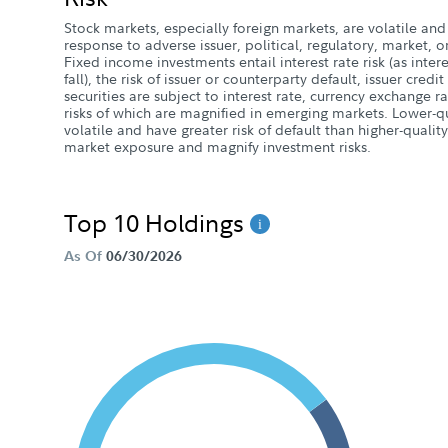
Stock markets, especially foreign markets, are volatile and 
response to adverse issuer, political, regulatory, market
Fixed income investments entail interest rate risk (as intere
fall), the risk of issuer or counterparty default, issuer credit
securities are subject to interest rate, currency exchange r
risks of which are magnified in emerging markets. Lower-
volatile and have greater risk of default than higher-quali
market exposure and magnify investment risks.
Top 10 Holdings
As Of
06/30/2026