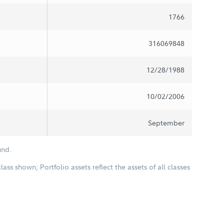
1766
316069848
12/28/1988
10/02/2006
September
und.
class shown; Portfolio assets reflect the assets of all classes