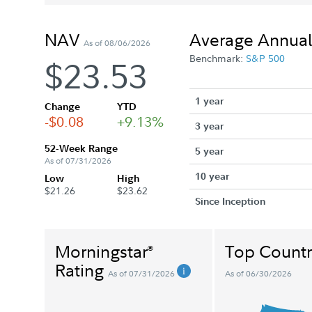
NAV
Average Annual
As of 08/06/2026
Benchmark:
S&P 500
$23.53
1 year
Change
YTD
-$0.08
+9.13%
3 year
52-Week Range
5 year
As of 07/31/2026
10 year
Low
High
$21.26
$23.62
Since Inception
Morningstar
Top Countr
®
Rating
As of 07/31/2026
As of 06/30/2026