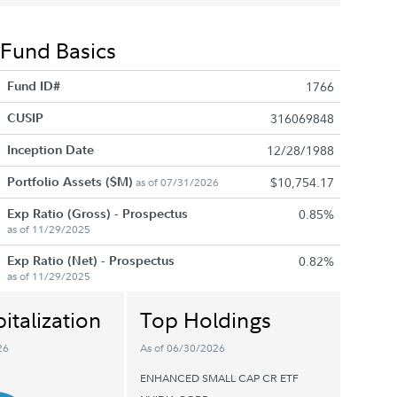
Fund Basics
Fund ID#
1766
CUSIP
316069848
Inception Date
12/28/1988
Portfolio Assets ($M)
$10,754.17
as of 07/31/2026
Exp Ratio (Gross) - Prospectus
0.85%
as of 11/29/2025
Exp Ratio (Net) - Prospectus
0.82%
as of 11/29/2025
italization
Top Holdings
26
As of 06/30/2026
ENHANCED SMALL CAP CR ETF