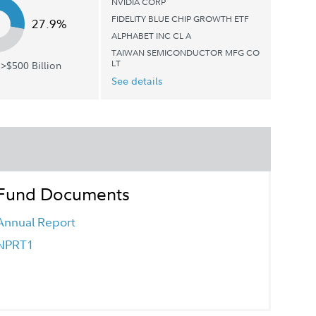
NVIDIA CORP
FIDELITY BLUE CHIP GROWTH ETF
27.9%
ALPHABET INC CL A
TAIWAN SEMICONDUCTOR MFG CO
LT
>$500 Billion
See details
Fund Documents
Annual Report
NPRT1