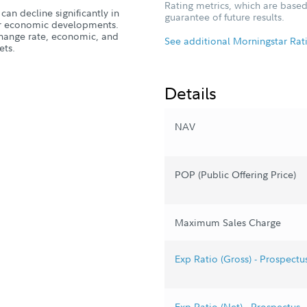
Rating metrics, which are based
can decline significantly in
guarantee of future results.
, or economic developments.
xchange rate, economic, and
See additional Morningstar Rat
ets.
Details
NAV
POP (Public Offering Price)
Maximum Sales Charge
Exp Ratio (Gross) - Prospectu
Exp Ratio (Net) - Prospectus