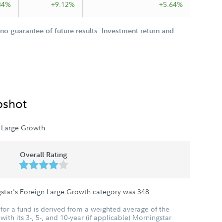
84%
+9.12%
+5.64%
o guarantee of future results. Investment return and
pshot
 Large Growth
Overall Rating
star's Foreign Large Growth category was
348
.
for a fund is derived from a weighted average of the
ith its 3-, 5-, and 10-year (if applicable) Morningstar