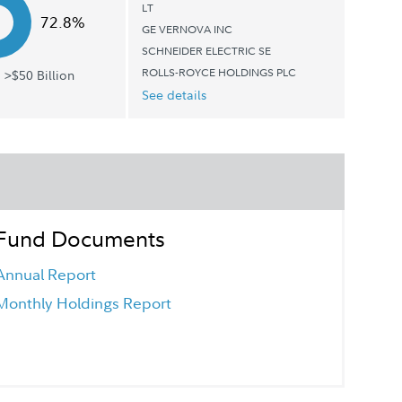
LT
72.8%
GE VERNOVA INC
SCHNEIDER ELECTRIC SE
ROLLS-ROYCE HOLDINGS PLC
 >$50 Billion
See details
Fund Documents
Annual Report
Monthly Holdings Report