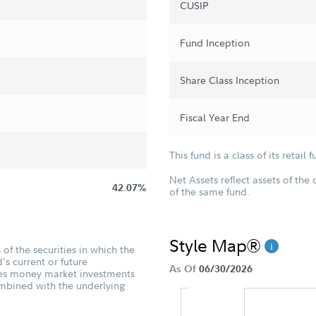
CUSIP
Fund Inception
Share Class Inception
Fiscal Year End
This fund is a class of its retail f
Net Assets reflect assets of the 
42.07%
of the same fund.
Style Map®
of the securities in which the
's current or future
As Of
06/30/2026
udes money market investments
ombined with the underlying