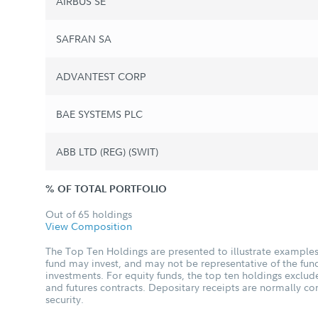
AIRBUS SE
SAFRAN SA
ADVANTEST CORP
BAE SYSTEMS PLC
ABB LTD (REG) (SWIT)
% OF TOTAL PORTFOLIO
Out of 65 holdings
View Composition
The Top Ten Holdings are presented to illustrate examples 
fund may invest, and may not be representative of the fund
investments. For equity funds, the top ten holdings excl
and futures contracts. Depositary receipts are normally c
security.