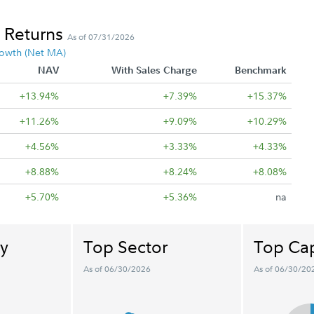
 Returns
As of 07/31/2026
owth (Net MA)
NAV
With Sales Charge
Benchmark
+13.94%
+7.39%
+15.37%
+11.26%
+9.09%
+10.29%
+4.56%
+3.33%
+4.33%
+8.88%
+8.24%
+8.08%
+5.70%
+5.36%
na
y
Top Sector
Top Cap
As of 06/30/2026
As of 06/30/20