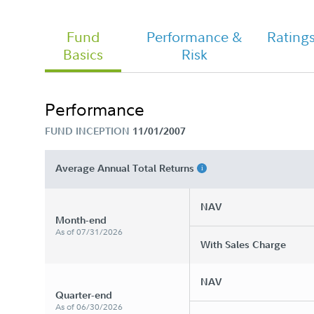
Fund
Performance &
Rating
Basics
Risk
Chairman's Message
Performance
FUND INCEPTION
11/01/2007
FA International Growth Fund - Clas
Tailored Shareholder Report Semi
Annual
Average Annual Total Returns
NAV
Month-end
As of 07/31/2026
With Sales Charge
NAV
Quarter-end
As of 06/30/2026