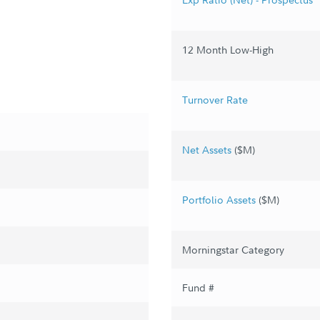
12 Month Low-High
Turnover Rate
Net Assets
($M)
Portfolio Assets
($M)
Morningstar Category
Fund #