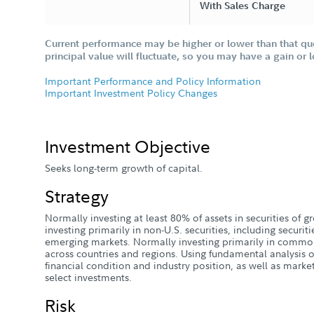
With Sales Charge
Current performance may be higher or lower than that qu
principal value will fluctuate, so you may have a gain or 
Important Performance and Policy Information
Important Investment Policy Changes
Investment Objective
Seeks long-term growth of capital.
Strategy
Normally investing at least 80% of assets in securities of
investing primarily in non-U.S. securities, including securiti
emerging markets. Normally investing primarily in common
across countries and regions. Using fundamental analysis of
financial condition and industry position, as well as mark
select investments.
Risk