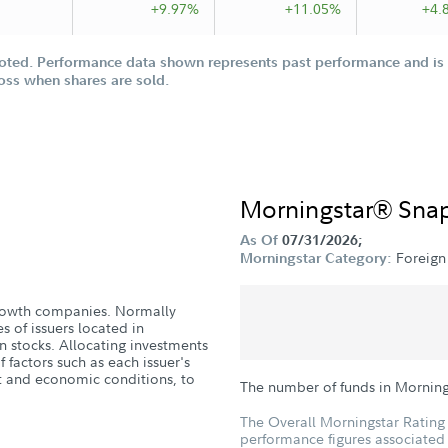
+9.97%
+11.05%
+4.
oted. Performance data shown represents past performance and is n
loss when shares are sold.
Morningstar® Sna
As Of
07/31/2026;
Foreign
Morningstar Category:
 growth companies. Normally
es of issuers located in
 stocks. Allocating investments
 factors such as each issuer's
et and economic conditions, to
The number of funds in Morning
The Overall Morningstar Rating 
performance figures associated w