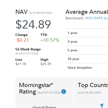
NAV
Average Annual
As of 08/06/2026
Benchmark:
MSCI EAFE Gr
$24.89
1 year
Change
YTD
-$0.21
+10.57%
3 year
52-Week Range
5 year
As of 07/31/2026
10 year
Low
High
$21.18
$25.39
Since Inception
Morningstar
Top Countr
®
Rating
As of 07/31/2026
As of 06/30/2026
Overall Rating