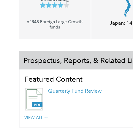
of
Foreign Large Growth
348
Japan:
14
funds
Prospectus, Reports, & Related Li
Featured Content
Quarterly Fund Review
VIEW ALL
Quarterly Fact Sheet