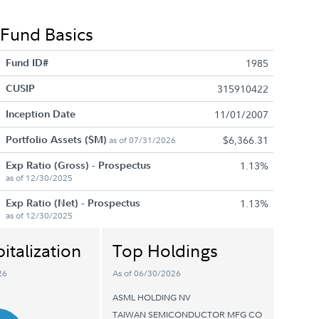
Fund Basics
Fund ID#
1985
CUSIP
315910422
Inception Date
11/01/2007
Portfolio Assets ($M)
$6,366.31
as of 07/31/2026
Exp Ratio (Gross) - Prospectus
1.13%
as of 12/30/2025
Exp Ratio (Net) - Prospectus
1.13%
as of 12/30/2025
italization
Top Holdings
26
As of 06/30/2026
ASML HOLDING NV
TAIWAN SEMICONDUCTOR MFG CO