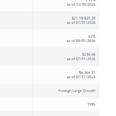
as of 12/30/2025
$21.18-$25.39
as of 07/31/2026
62%
as of 04/01/2026
$236.66
as of 07/31/2026
$6,366.31
as of 07/31/2026
Foreign Large Growth
1985