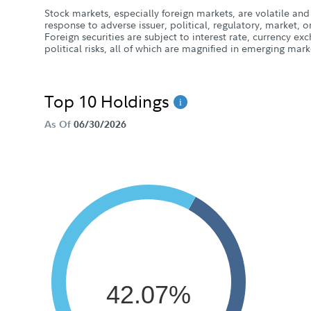
Stock markets, especially foreign markets, are volatile and 
response to adverse issuer, political, regulatory, market
Foreign securities are subject to interest rate, currency e
political risks, all of which are magnified in emerging mark
Top 10 Holdings
As Of
06/30/2026
42.07%