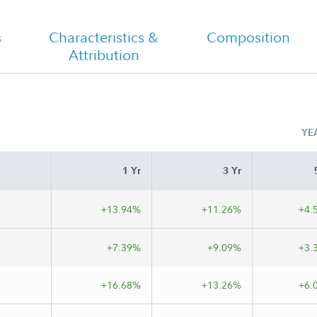
s
Characteristics &
Composition
Attribution
Class A Tailored Shareholder Report
Annual
YE
s A
1 Yr
3 Yr
+13.94%
+11.26%
+4.
+7.39%
+9.09%
+3.
+16.68%
+13.26%
+6.