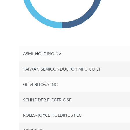
ASML HOLDING NV
TAIWAN SEMICONDUCTOR MFG CO LT
GE VERNOVA INC
SCHNEIDER ELECTRIC SE
ROLLS-ROYCE HOLDINGS PLC