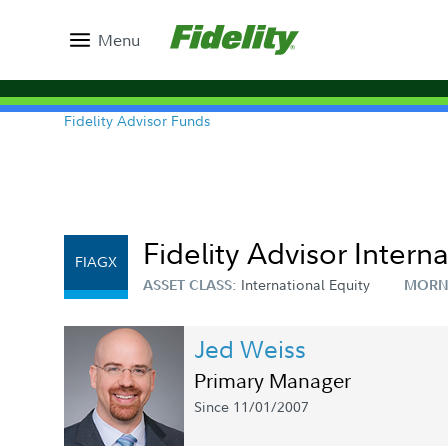
Menu
Fidelity Advisor Funds
Fidelity Advisor Intern
FIAGX
International Equity
ASSET CLASS:
MORN
Jed Weiss
Primary Manager
Since 11/01/2007