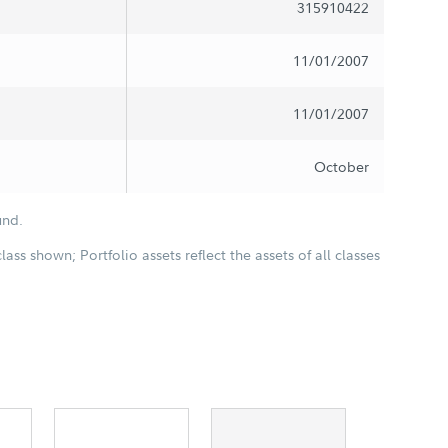
315910422
11/01/2007
11/01/2007
October
und.
class shown; Portfolio assets reflect the assets of all classes