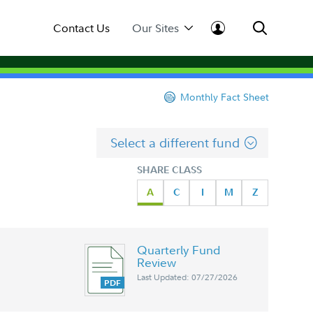
Contact Us
Our Sites
Monthly Fact Sheet
Select a different fund
SHARE CLASS
A
C
I
M
Z
Quarterly Fund
Review
Last Updated: 07/27/2026