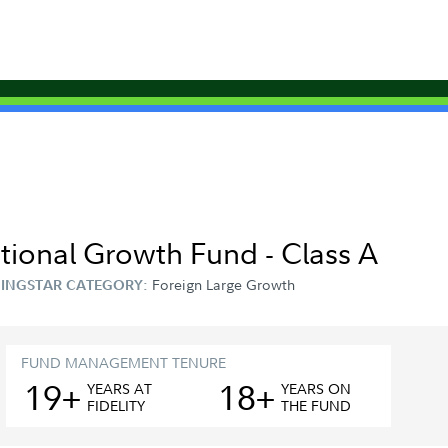
ational Growth Fund - Class A
Foreign Large Growth
INGSTAR CATEGORY:
FUND MANAGEMENT TENURE
19+
18+
YEAR
S
AT
YEAR
S
ON
FIDELITY
THE FUND