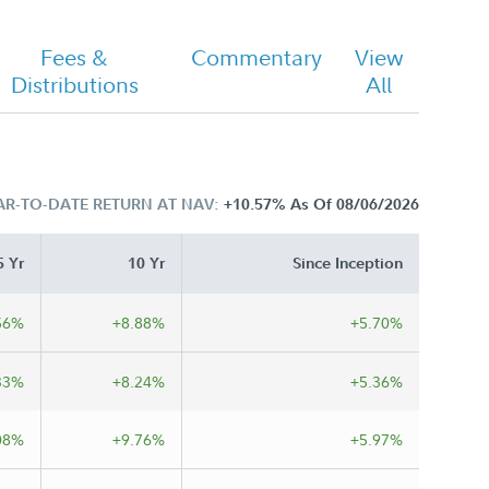
Fees &
Commentary
View
Distributions
All
AR-TO-DATE RETURN AT NAV:
+10.57%
As Of 08/06/2026
5 Yr
10 Yr
Since Inception
56%
+8.88%
+5.70%
33%
+8.24%
+5.36%
08%
+9.76%
+5.97%