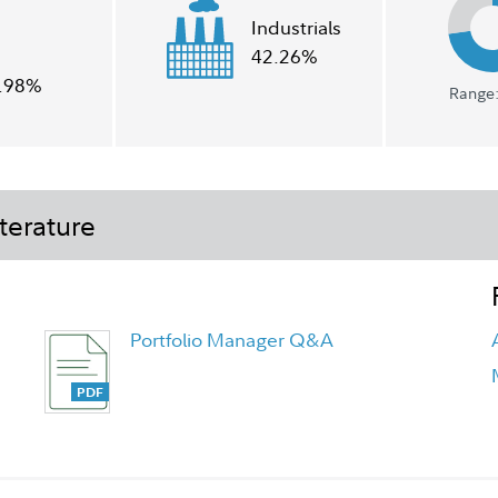
Industrials
42.26%
.98%
Range:
terature
Portfolio Manager Q&A