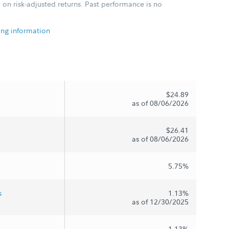
 on risk-adjusted returns. Past performance is no
ing information
$24.89
as of 08/06/2026
$26.41
as of 08/06/2026
5.75%
s
1.13%
as of 12/30/2025
1.13%