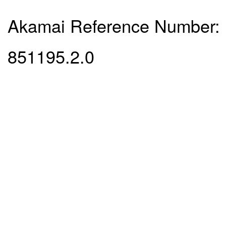
Akamai Reference Number:
851195.2.0