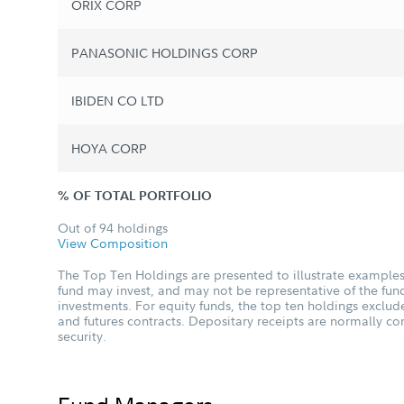
ORIX CORP
PANASONIC HOLDINGS CORP
IBIDEN CO LTD
HOYA CORP
% OF TOTAL PORTFOLIO
Out of 94 holdings
View Composition
The Top Ten Holdings are presented to illustrate examples 
fund may invest, and may not be representative of the fund
investments. For equity funds, the top ten holdings excl
and futures contracts. Depositary receipts are normally c
security.