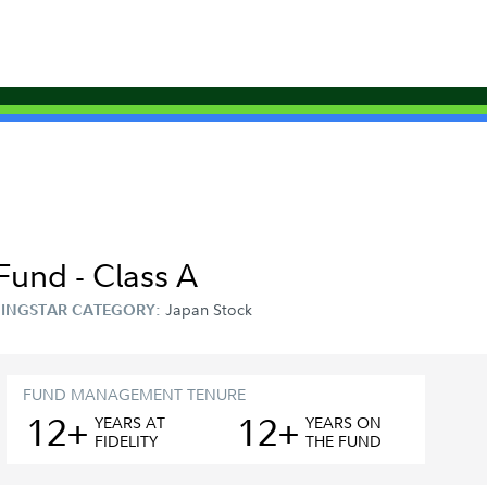
Fund - Class A
Japan Stock
INGSTAR CATEGORY:
FUND MANAGEMENT TENURE
12+
12+
YEAR
S
AT
YEAR
S
ON
FIDELITY
THE FUND