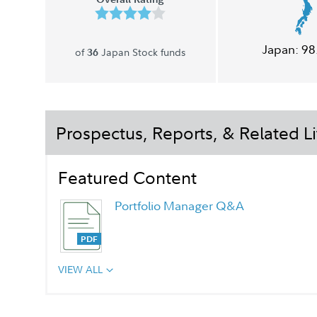
Japan:
98
of
Japan Stock funds
36
Prospectus, Reports, & Related Li
Featured Content
Portfolio Manager Q&A
VIEW ALL
Chairman's Message