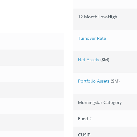
12 Month Low-High
Turnover Rate
Net Assets
($M)
Portfolio Assets
($M)
Morningstar Category
Fund #
CUSIP