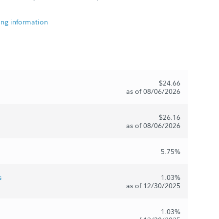
ing information
$24.66
as of 08/06/2026
$26.16
as of 08/06/2026
5.75%
s
1.03%
as of 12/30/2025
1.03%