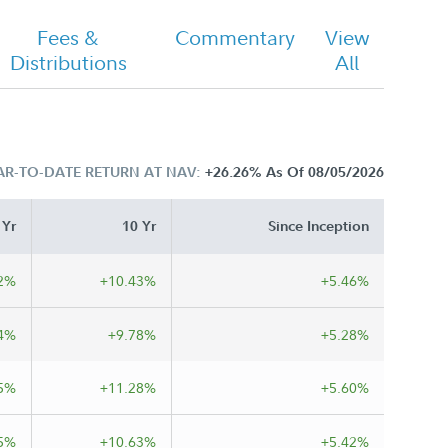
Fees &
Commentary
View
Distributions
All
AR-TO-DATE RETURN AT NAV:
+26.26%
As Of 08/05/2026
 Yr
10 Yr
Since Inception
2%
+10.43%
+5.46%
4%
+9.78%
+5.28%
5%
+11.28%
+5.60%
5%
+10.63%
+5.42%