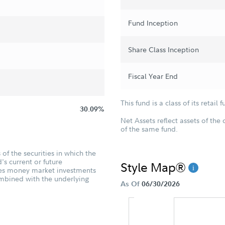
Fund Inception
Share Class Inception
Fiscal Year End
This fund is a class of its retail f
30.09%
Net Assets reflect assets of the 
of the same fund.
of the securities in which the
's current or future
Style Map®
udes money market investments
ombined with the underlying
As Of
06/30/2026