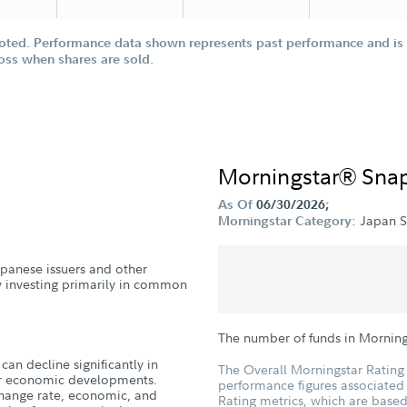
oted. Performance data shown represents past performance and is n
loss when shares are sold.
Morningstar® Sna
As Of
06/30/2026;
Japan S
Morningstar Category:
Japanese issuers and other
y investing primarily in common
The number of funds in Morning
can decline significantly in
The Overall Morningstar Rating 
, or economic developments.
performance figures associated w
xchange rate, economic, and
Rating metrics, which are based