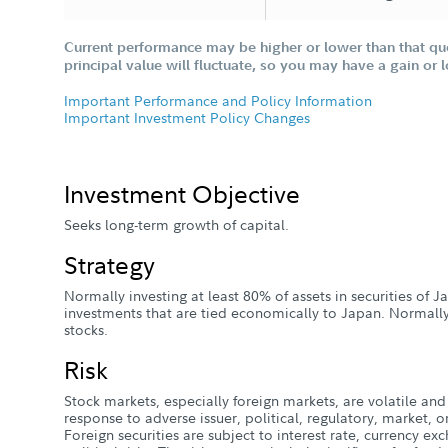
Current performance may be higher or lower than that qu
principal value will fluctuate, so you may have a gain or 
Important Performance and Policy Information
Important Investment Policy Changes
Investment Objective
Seeks long-term growth of capital.
Strategy
Normally investing at least 80% of assets in securities of 
investments that are tied economically to Japan. Normall
stocks.
Risk
Stock markets, especially foreign markets, are volatile and 
response to adverse issuer, political, regulatory, market
Foreign securities are subject to interest rate, currency e