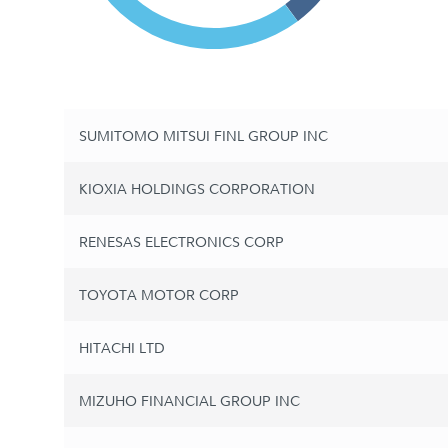
SUMITOMO MITSUI FINL GROUP INC
KIOXIA HOLDINGS CORPORATION
RENESAS ELECTRONICS CORP
TOYOTA MOTOR CORP
HITACHI LTD
MIZUHO FINANCIAL GROUP INC