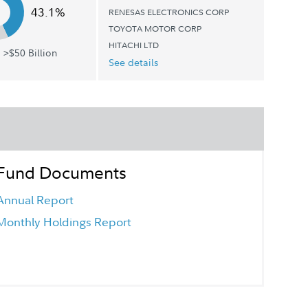
43.1%
RENESAS ELECTRONICS CORP
TOYOTA MOTOR CORP
HITACHI LTD
 >$50 Billion
See details
Fund Documents
Annual Report
Monthly Holdings Report