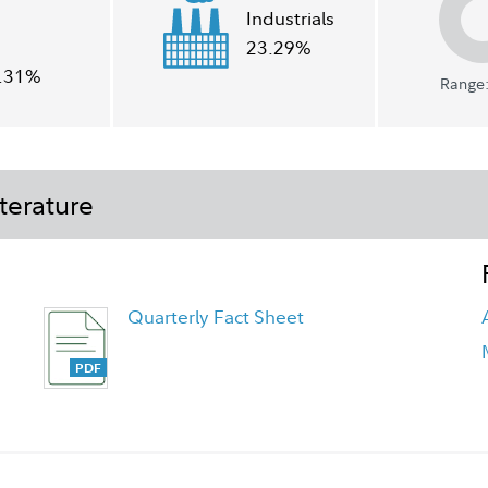
Industrials
23.29%
.31%
Range:
terature
Quarterly Fact Sheet
FA Japan Fund - Class A Tailored