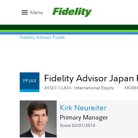
Menu
Fidelity Advisor Funds
Fidelity Advisor Japan 
FPJAX
International Equity
ASSET CLASS:
MORN
Kirk Neureiter
Primary Manager
Since 03/01/2014