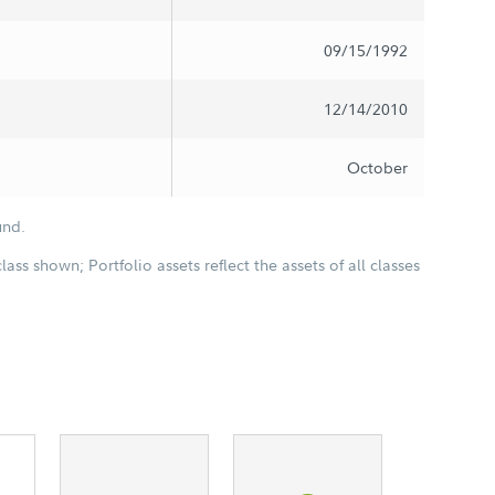
09/15/1992
12/14/2010
October
und.
class shown; Portfolio assets reflect the assets of all classes