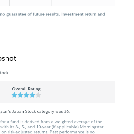
o guarantee of future results. Investment return and
pshot
tock
Overall Rating
star's Japan Stock category was
36
.
for a fund is derived from a weighted average of the
ith its 3-, 5-, and 10-year (if applicable) Morningstar
 on risk-adjusted returns. Past performance is no