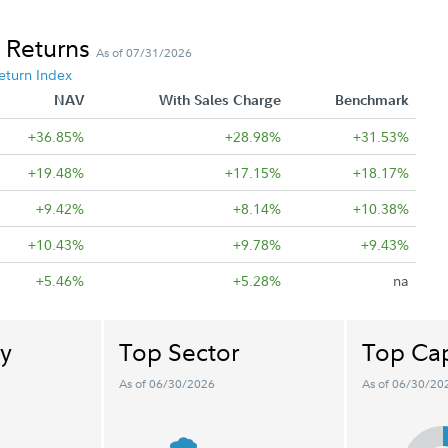
 Returns
As of 07/31/2026
eturn Index
NAV
With Sales Charge
Benchmark
+36.85%
+28.98%
+31.53%
+19.48%
+17.15%
+18.17%
+9.42%
+8.14%
+10.38%
+10.43%
+9.78%
+9.43%
+5.46%
+5.28%
na
y
Top Sector
Top Cap
As of 06/30/2026
As of 06/30/20