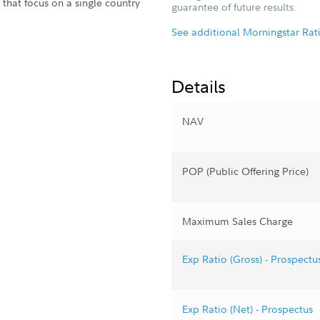
ds that focus on a single country
guarantee of future results.
See additional Morningstar Rat
Details
NAV
POP (Public Offering Price)
Maximum Sales Charge
Exp Ratio (Gross) - Prospectu
Exp Ratio (Net) - Prospectus