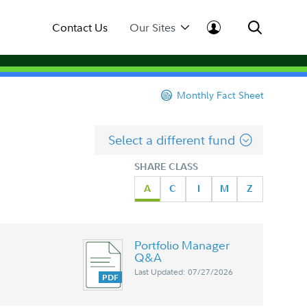
Contact Us
Our Sites
Monthly Fact Sheet
Select a different fund
SHARE CLASS
A
C
I
M
Z
Portfolio Manager
Q&A
Last Updated: 07/27/2026