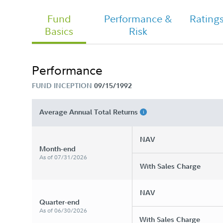
Fund
Performance &
Rating
Basics
Risk
Performance
FUND INCEPTION
09/15/1992
Average Annual Total Returns
NAV
Month-end
As of 07/31/2026
With Sales Charge
NAV
Quarter-end
As of 06/30/2026
With Sales Charge