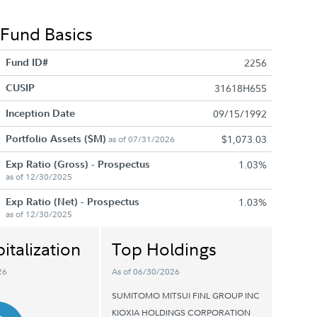
Fund Basics
Fund ID#
2256
CUSIP
31618H655
Inception Date
09/15/1992
Portfolio Assets ($M)
$1,073.03
as of 07/31/2026
Exp Ratio (Gross) - Prospectus
1.03%
as of 12/30/2025
Exp Ratio (Net) - Prospectus
1.03%
as of 12/30/2025
italization
Top Holdings
26
As of 06/30/2026
SUMITOMO MITSUI FINL GROUP INC
KIOXIA HOLDINGS CORPORATION