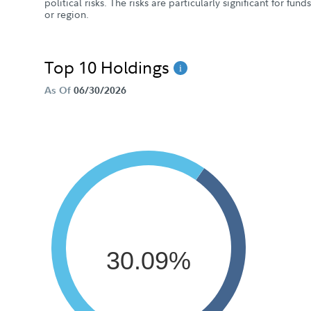
political risks. The risks are particularly significant for fun
or region.
Top 10 Holdings
As Of
06/30/2026
30.09%