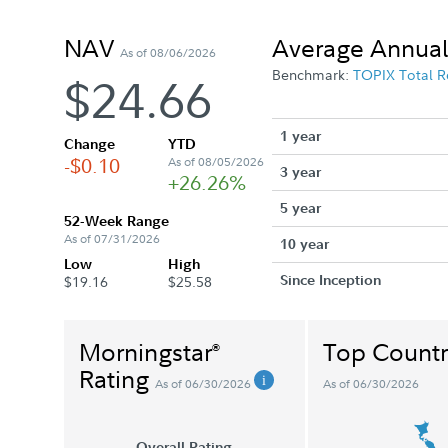
NAV
Average Annual
As of 08/06/2026
Benchmark:
TOPIX Total R
$24.66
1 year
Change
YTD
-$0.10
As of 08/05/2026
3 year
+26.26%
5 year
52-Week Range
As of 07/31/2026
10 year
Low
High
Since Inception
$19.16
$25.58
Morningstar
Top Countr
®
Rating
As of 06/30/2026
As of 06/30/2026
Overall Rating