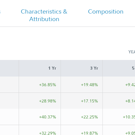
Shareholder Report Semi Annual
s
Characteristics &
Composition
Attribution
YE
1 Yr
3 Yr
5
+36.85%
+19.48%
+9.4
+28.98%
+17.15%
+8.1
+40.37%
+22.25%
+10.3
+32.29%
+19.87%
+9.0