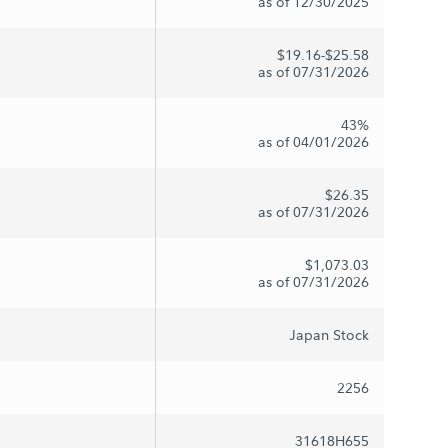
as of 12/30/2025
$19.16-$25.58
as of 07/31/2026
43%
as of 04/01/2026
$26.35
as of 07/31/2026
$1,073.03
as of 07/31/2026
Japan Stock
2256
31618H655