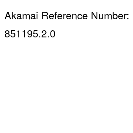
Akamai Reference Number:
851195.2.0