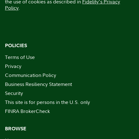
the use of cookies as described in
Fidelity's Privacy
Policy
.
POLICIES
Terms of Use
Privacy
Communication Policy
Business Resiliency Statement
Security
This site is for persons in the U.S. only
FINRA BrokerCheck
BROWSE