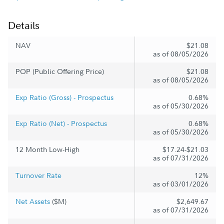
Details
NAV
$21.08
as of 08/05/2026
POP (Public Offering Price)
$21.08
as of 08/05/2026
Exp Ratio (Gross) - Prospectus
0.68%
as of 05/30/2026
Exp Ratio (Net) - Prospectus
0.68%
as of 05/30/2026
12 Month Low-High
$17.24-$21.03
as of 07/31/2026
Turnover Rate
12%
as of 03/01/2026
Net Assets
($M)
$2,649.67
as of 07/31/2026