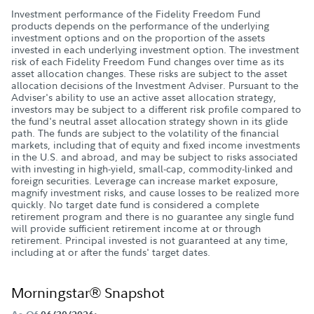
Investment performance of the Fidelity Freedom Fund
products depends on the performance of the underlying
investment options and on the proportion of the assets
invested in each underlying investment option. The investment
risk of each Fidelity Freedom Fund changes over time as its
asset allocation changes. These risks are subject to the asset
allocation decisions of the Investment Adviser. Pursuant to the
Adviser's ability to use an active asset allocation strategy,
investors may be subject to a different risk profile compared to
the fund's neutral asset allocation strategy shown in its glide
path. The funds are subject to the volatility of the financial
markets, including that of equity and fixed income investments
in the U.S. and abroad, and may be subject to risks associated
with investing in high-yield, small-cap, commodity-linked and
foreign securities. Leverage can increase market exposure,
magnify investment risks, and cause losses to be realized more
quickly. No target date fund is considered a complete
retirement program and there is no guarantee any single fund
will provide sufficient retirement income at or through
retirement. Principal invested is not guaranteed at any time,
including at or after the funds' target dates.
Morningstar® Snapshot