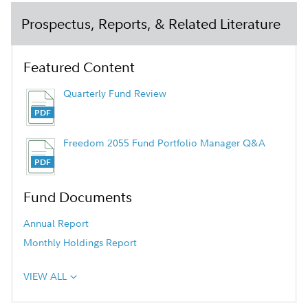
Prospectus, Reports, & Related Literature
Featured Content
Quarterly Fund Review
Freedom 2055 Fund Portfolio Manager Q&A
Fund Documents
Annual Report
Monthly Holdings Report
VIEW ALL