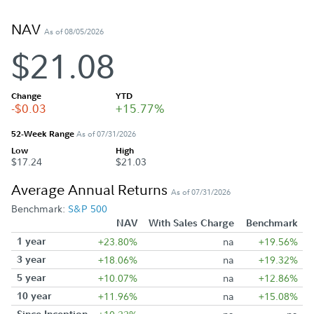
NAV
As of 08/05/2026
$21.08
Change
YTD
-$0.03
+15.77%
52-Week Range
As of 07/31/2026
Low
High
$17.24
$21.03
Average Annual Returns
As of 07/31/2026
Benchmark:
S&P 500
NAV
With Sales Charge
Benchmark
1 year
+23.80%
na
+19.56%
3 year
+18.06%
na
+19.32%
5 year
+10.07%
na
+12.86%
10 year
+11.96%
na
+15.08%
Since Inception