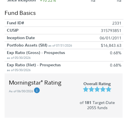
+10.22%
na
na
Fund Basics
Fund ID#
2331
CUSIP
315793851
Inception Date
06/01/2011
Portfolio Assets ($M)
$16,843.63
as of 07/31/2026
Exp Ratio (Gross) - Prospectus
0.68%
as of 05/30/2026
Exp Ratio (Net) - Prospectus
0.68%
as of 05/30/2026
Morningstar
Rating
®
Overall Rating
As of 06/30/2026
of
Target-Date
181
2055 funds