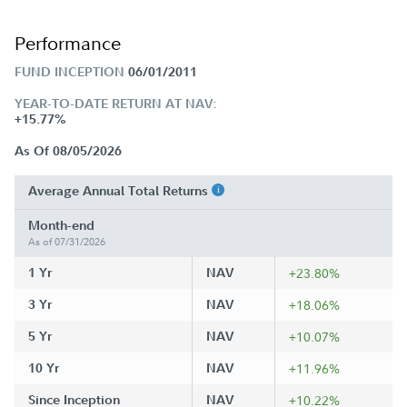
Performance
FUND INCEPTION
06/01/2011
YEAR-TO-DATE RETURN AT NAV:
+15.77%
As Of 08/05/2026
Average Annual Total Returns
Month-end
As of 07/31/2026
1 Yr
NAV
+23.80%
3 Yr
NAV
+18.06%
5 Yr
NAV
+10.07%
10 Yr
NAV
+11.96%
Since Inception
NAV
+10.22%