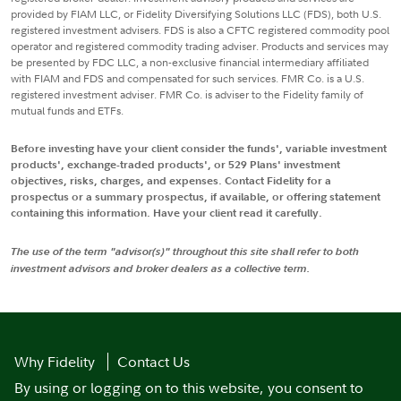
provided by FIAM LLC, or Fidelity Diversifying Solutions LLC (FDS), both U.S.
registered investment advisers. FDS is also a CFTC registered commodity pool
operator and registered commodity trading adviser. Products and services may
be presented by FDC LLC, a non-exclusive financial intermediary affiliated
with FIAM and FDS and compensated for such services. FMR Co. is a U.S.
registered investment adviser. FMR Co. is adviser to the Fidelity family of
mutual funds and ETFs.
Before investing have your client consider the funds', variable investment
products', exchange-traded products', or 529 Plans' investment
objectives, risks, charges, and expenses. Contact Fidelity for a
prospectus or a summary prospectus, if available, or offering statement
containing this information. Have your client read it carefully.
The use of the term "advisor(s)" throughout this site shall refer to both
investment advisors and broker dealers as a collective term.
Why Fidelity
Contact Us
By using or logging on to this website, you consent to