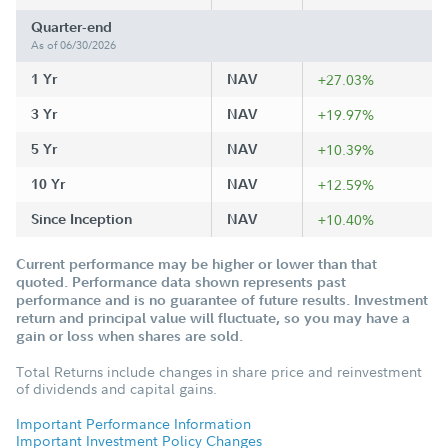
Quarter-end
As of 06/30/2026
1 Yr
NAV
+27.03%
3 Yr
NAV
+19.97%
5 Yr
NAV
+10.39%
10 Yr
NAV
+12.59%
Since Inception
NAV
+10.40%
Current performance may be higher or lower than that
quoted. Performance data shown represents past
performance and is no guarantee of future results. Investment
return and principal value will fluctuate, so you may have a
gain or loss when shares are sold.
Total Returns include changes in share price and reinvestment
of dividends and capital gains.
Important Performance Information
Important Investment Policy Changes