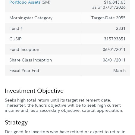
Portfolio Assets
($M)
$16,843.63
as of 07/31/2026
Morningstar Category
Target-Date 2055
Fund #
2331
CUSIP
315793851
Fund Inception
06/01/2011
Share Class Inception
06/01/2011
Fiscal Year End
March
Investment Objective
Seeks high total return until its target retirement date.
Thereafter, the fund's objective will be to seek high current
income and, as a secondary objective, capital appreciation.
Strategy
Designed for investors who have retired or expect to retire in