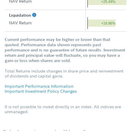
NAV Return
+25.49%
Liquidation
NAV Return
+16.96%
Current performance may be higher or lower than that
quoted. Performance data shown represents past
performance and is no guarantee of future results. Investment
return and principal value will fluctuate, so you may have a
gain or loss when shares are sold.
Total Returns include changes in share price and reinvestment
of dividends and capital gains.
Important Performance Information
Important Investment Policy Changes
It is not possible to invest directly in an index. All indices are
unmanaged.