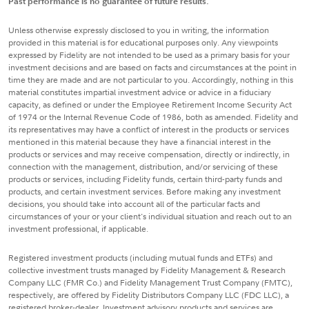
Past performance is no guarantee of future results.
Unless otherwise expressly disclosed to you in writing, the information
provided in this material is for educational purposes only. Any viewpoints
expressed by Fidelity are not intended to be used as a primary basis for your
investment decisions and are based on facts and circumstances at the point in
time they are made and are not particular to you. Accordingly, nothing in this
material constitutes impartial investment advice or advice in a fiduciary
capacity, as defined or under the Employee Retirement Income Security Act
of 1974 or the Internal Revenue Code of 1986, both as amended. Fidelity and
its representatives may have a conflict of interest in the products or services
mentioned in this material because they have a financial interest in the
products or services and may receive compensation, directly or indirectly, in
connection with the management, distribution, and/or servicing of these
products or services, including Fidelity funds, certain third-party funds and
products, and certain investment services. Before making any investment
decisions, you should take into account all of the particular facts and
circumstances of your or your client's individual situation and reach out to an
investment professional, if applicable.
Registered investment products (including mutual funds and ETFs) and
collective investment trusts managed by Fidelity Management & Research
Company LLC (FMR Co.) and Fidelity Management Trust Company (FMTC),
respectively, are offered by Fidelity Distributors Company LLC (FDC LLC), a
registered broker-dealer. Investment advisory products and services are