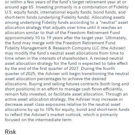
or within a few years of the fund's target retirement year at or
around age 65. Investing primarily in a combination of Fidelity
U.S. equity funds, international equity funds, bond funds, and
short-term funds (underlying Fidelity funds). Allocating assets
among underlying Fidelity funds according to a "neutral" asset
allocation strategy that adjusts over time until it reaches an
allocation similar to that of the Freedom Retirement Fund
approximately 10 to 19 years after the target year. Ultimately,
the fund may merge with the Freedom Retirement Fund.
Fidelity Management & Research Company LLC (the Adviser)
may modify the fund's neutral asset allocations from time to
time when in the interests of shareholders. A revised neutral
asset allocation strategy for the fund is expected to take effect
by the end of the first quarter of 2027. During the fourth
quarter of 2025, the Adviser will begin transitioning the neutral
asset allocation percentages to achieve the desired
allocations. Buying and selling futures contracts (both long and
short positions) in an effort to manage cash flows efficiently,
remain fully invested, or facilitate asset allocation. Through an
active asset allocation strategy, the Adviser may increase or
decrease asset class exposures relative to the neutral asset
allocations by up to 10% for equity, bond and short-term funds
to reflect the Adviser's market outlook, which is primarily
focused on the intermediate term.
Risk