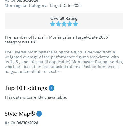
As Of
06/30/2026;
Target-Date 2055
Morningstar Category:
Overall Rating
The number of funds in Morningstar's Target-Date 2055
category was
181
.
The Overall Morningstar Rating for a fund is derived from a
weighted average of the performance figures associated with
its 3-, 5-, and 10-year (if applicable) Morningstar Rating metrics,
which are based on risk-adjusted returns. Past performance is
no guarantee of future results.
Top 10 Holdings
This data is currently unavailable.
Style Map®
As Of
06/30/2026