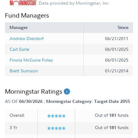
Data provided by Morningstar, Inc.
Fund Managers
Manager
Since
Andrew Dierdorf
06/21/2011
Cait Earle
06/01/2025
Finola McGuire Foley
06/01/2025
Brett Sumsion
01/21/2014
Morningstar Ratings
;
AS OF
06/30/2026
Morningstar Category: Target-Date 2055
Overall
Out of
funds
181
3 Yr
Out of
funds
181