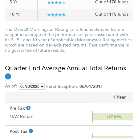
5 Yr
Out of
funds
170
10 Yr
Out of
funds
115
The Overall Morningstar Rating for a fund is derived from a
weighted average of the performance figures associated with
its 3-, 5-, and 10-year (if applicable) Morningstar Rating metrics,
which are based on risk-adjusted returns. Past performance is
no guarantee of future results.
Quarter-End Average Annual Total Returns
As of:
Fund Inception:
06/01/2011
1 Year
Pre Tax
NAV Return
+27.03%
Post Tax