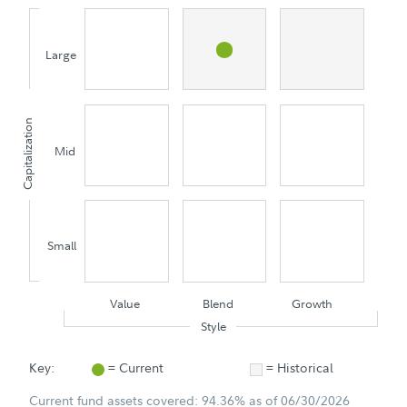
Large
Capitalization
Mid
Small
Value
Blend
Growth
Style
Key:
= Current
= Historical
Current fund assets covered: 94.36% as of 06/30/2026