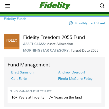
Fidelity Funds
Monthly Fact Sheet
Fidelity Freedom 2055 Fund
FDEEX
Asset Allocation
ASSET CLASS:
Target-Date 2055
MORNINGSTAR CATEGORY:
Fund Management
Brett Sumsion
Andrew Dierdorf
Cait Earle
Finola McGuire Foley
FUND MANAGEMENT TENURE
10+
Year
s
at Fidelity
7+
Year
s
on the fund