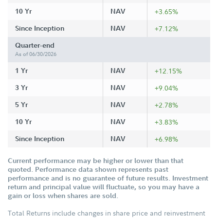
10 Yr
NAV
+3.65%
Since Inception
NAV
+7.12%
Quarter-end
As of 06/30/2026
1 Yr
NAV
+12.15%
3 Yr
NAV
+9.04%
5 Yr
NAV
+2.78%
10 Yr
NAV
+3.83%
Since Inception
NAV
+6.98%
Current performance may be higher or lower than that
quoted. Performance data shown represents past
performance and is no guarantee of future results. Investment
return and principal value will fluctuate, so you may have a
gain or loss when shares are sold.
Total Returns include changes in share price and reinvestment