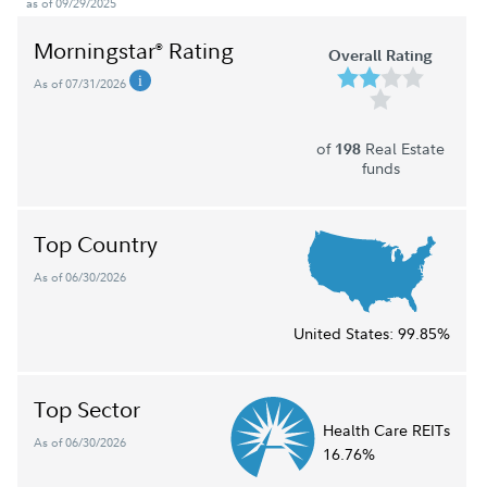
as of 09/29/2025
Morningstar
Rating
®
Overall Rating
As of 07/31/2026
of
Real Estate
198
funds
Top Country
As of 06/30/2026
United States:
99.85%
Top Sector
Health Care REITs
As of 06/30/2026
16.76%