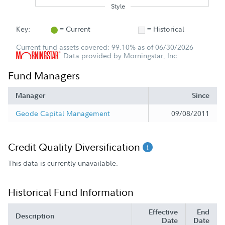
Style
Key:
= Current
= Historical
Current fund assets covered: 99.10% as of 06/30/2026
Data provided by Morningstar, Inc.
Fund Managers
Manager
Since
Geode Capital Management
09/08/2011
Credit Quality Diversification
This data is currently unavailable.
Historical Fund Information
Effective
End
Description
Date
Date