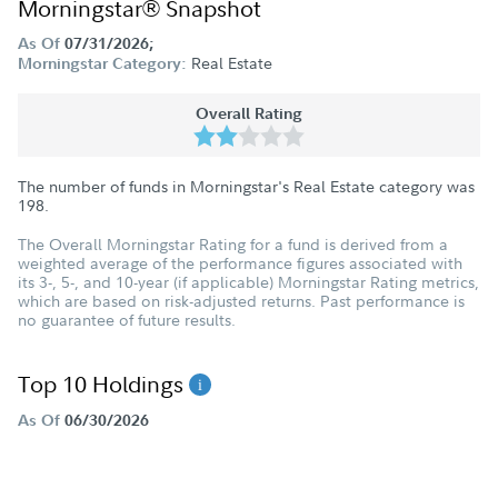
Morningstar® Snapshot
As Of
07/31/2026;
Real Estate
Morningstar Category:
Overall Rating
The number of funds in Morningstar's Real Estate category was
198
.
The Overall Morningstar Rating for a fund is derived from a
weighted average of the performance figures associated with
its 3-, 5-, and 10-year (if applicable) Morningstar Rating metrics,
which are based on risk-adjusted returns. Past performance is
no guarantee of future results.
Top 10 Holdings
As Of
06/30/2026