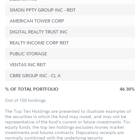
SIMON PPTY GROUP INC - REIT
AMERICAN TOWER CORP
DIGITAL REALTY TRUST INC
REALTY INCOME CORP REIT
PUBLIC STORAGE
VENTAS INC REIT
CBRE GROUP INC - CL A
% OF TOTAL PORTFOLIO
46.30%
Out of 150 holdings
The Top Ten Holdings are presented to illustrate examples of
the securities in which the fund may invest, and may not be
representative of the fund's current or future investments. For
equity funds, the top ten holdings excludes money market
investments and futures contracts. Depositary receipts are
normally combined with the underlying security.