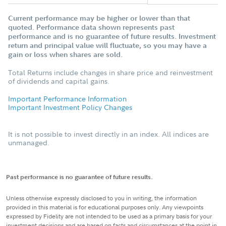
Current performance may be higher or lower than that
quoted. Performance data shown represents past
performance and is no guarantee of future results. Investment
return and principal value will fluctuate, so you may have a
gain or loss when shares are sold.
Total Returns include changes in share price and reinvestment
of dividends and capital gains.
Important Performance Information
Important Investment Policy Changes
It is not possible to invest directly in an index. All indices are
unmanaged.
Past performance is no guarantee of future results.
Unless otherwise expressly disclosed to you in writing, the information
provided in this material is for educational purposes only. Any viewpoints
expressed by Fidelity are not intended to be used as a primary basis for your
investment decisions and are based on facts and circumstances at the point in