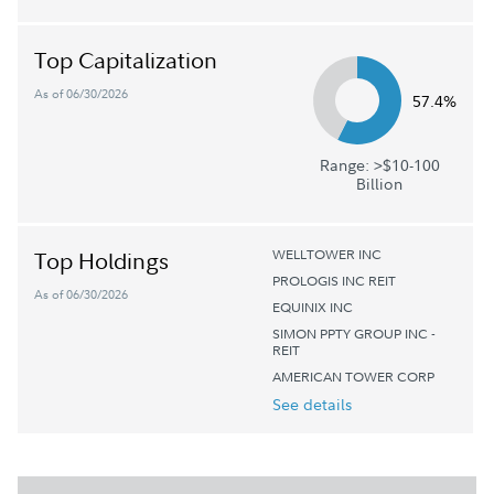
Top Capitalization
As of 06/30/2026
57.4%
Range: >$10-100
Billion
WELLTOWER INC
Top Holdings
PROLOGIS INC REIT
As of 06/30/2026
EQUINIX INC
SIMON PPTY GROUP INC -
REIT
AMERICAN TOWER CORP
See details