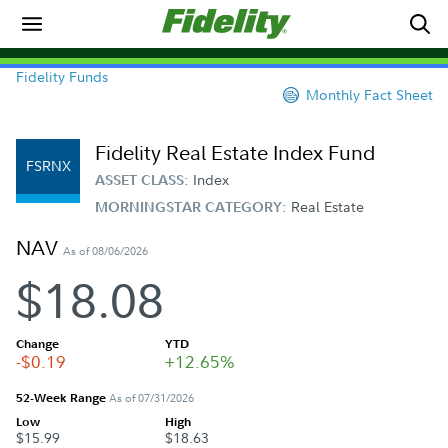
Fidelity Funds
Monthly Fact Sheet
Fidelity Real Estate Index Fund
FSRNX
Index
ASSET CLASS:
Real Estate
MORNINGSTAR CATEGORY:
NAV
As of 08/06/2026
$18.08
Change
YTD
-$0.19
+12.65%
52-Week Range
As of 07/31/2026
Low
High
$15.99
$18.63