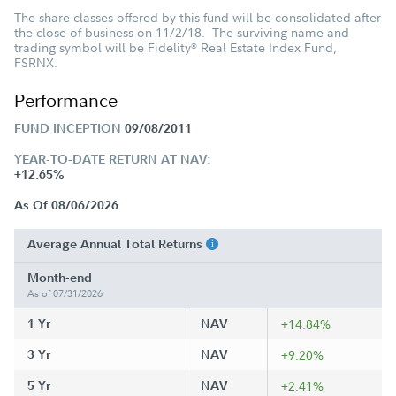
The share classes offered by this fund will be consolidated after
the close of business on 11/2/18. The surviving name and
trading symbol will be Fidelity
Real Estate Index Fund,
®
FSRNX.
Performance
FUND INCEPTION
09/08/2011
YEAR-TO-DATE RETURN AT NAV:
+12.65%
As Of 08/06/2026
Average Annual Total Returns
Month-end
As of 07/31/2026
1 Yr
NAV
+14.84%
3 Yr
NAV
+9.20%
5 Yr
NAV
+2.41%