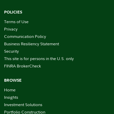
POLICIES
Terms of Use
Privacy
Communication Policy
Business Resiliency Statement
Security
This site is for persons in the U.S. only
FINRA BrokerCheck
BROWSE
Home
Insights
Investment Solutions
Portfolio Construction