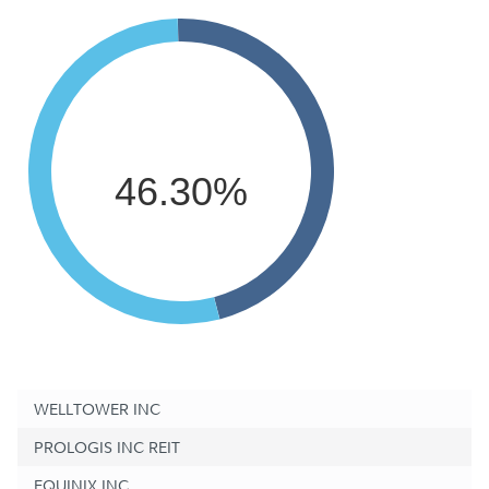
46.30%
WELLTOWER INC
PROLOGIS INC REIT
EQUINIX INC