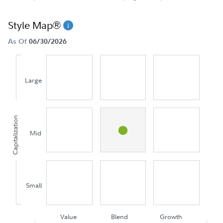
Style Map®
As Of
06/30/2026
Large
Capitalization
Mid
Small
Value
Blend
Growth