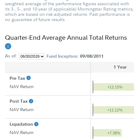
weighted average of the performance figures associated with
its 3-, 5-, and 10-year (if applicable) Morningstar Rating metrics,
which are based on risk-adjusted returns. Past performance is
no guarantee of future results.
Quarter-End Average Annual Total Returns
As of:
Fund Inception:
09/08/2011
1 Year
Pre Tax
NAV Return
+12.15%
Post Tax
NAV Return
+11.12%
Liquidation
NAV Return
+7.38%