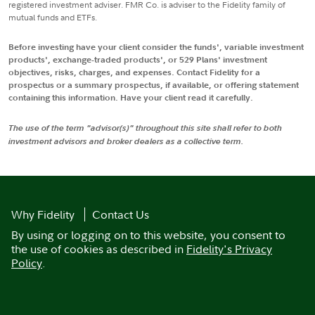
registered investment adviser. FMR Co. is adviser to the Fidelity family of
mutual funds and ETFs.
Before investing have your client consider the funds', variable investment
products', exchange-traded products', or 529 Plans' investment
objectives, risks, charges, and expenses. Contact Fidelity for a
prospectus or a summary prospectus, if available, or offering statement
containing this information. Have your client read it carefully.
The use of the term "advisor(s)" throughout this site shall refer to both
investment advisors and broker dealers as a collective term.
Why Fidelity
Contact Us
By using or logging on to this website, you consent to
the use of cookies as described in
Fidelity's Privacy
Policy
.