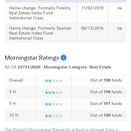
Name change: Formerly Fidelity
11/02/2018
na
Real Estate Index Fund -
Institutional Class.
Name change: Formerly Spartan
06/13/2016
na
Real Estate Index Fund -
Institutional Class.
Morningstar Ratings
;
AS OF
07/31/2026
Morningstar Category: Real Estate
Overall
Out of
funds
198
3 Yr
Out of
funds
198
5 Yr
Out of
funds
191
10 Yr
Out of
funds
149
The Overall Morningstar Rating for a fund is derived from a