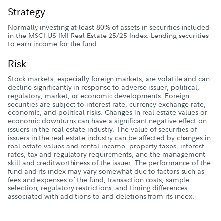
Strategy
Normally investing at least 80% of assets in securities included
in the MSCI US IMI Real Estate 25/25 Index. Lending securities
to earn income for the fund.
Risk
Stock markets, especially foreign markets, are volatile and can
decline significantly in response to adverse issuer, political,
regulatory, market, or economic developments. Foreign
securities are subject to interest rate, currency exchange rate,
economic, and political risks. Changes in real estate values or
economic downturns can have a significant negative effect on
issuers in the real estate industry. The value of securities of
issuers in the real estate industry can be affected by changes in
real estate values and rental income, property taxes, interest
rates, tax and regulatory requirements, and the management
skill and creditworthiness of the issuer. The performance of the
fund and its index may vary somewhat due to factors such as
fees and expenses of the fund, transaction costs, sample
selection, regulatory restrictions, and timing differences
associated with additions to and deletions from its index.