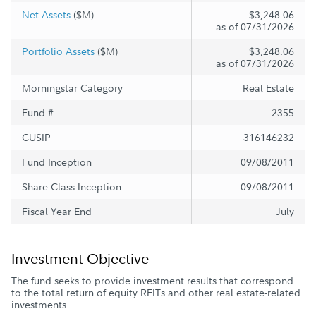
Net Assets
($M)
$3,248.06
as of 07/31/2026
Portfolio Assets
($M)
$3,248.06
as of 07/31/2026
Morningstar Category
Real Estate
Fund #
2355
CUSIP
316146232
Fund Inception
09/08/2011
Share Class Inception
09/08/2011
Fiscal Year End
July
Investment Objective
The fund seeks to provide investment results that correspond
to the total return of equity REITs and other real estate-related
investments.