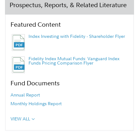
Prospectus, Reports, & Related Literature
Featured Content
Index Investing with Fidelity - Shareholder Flyer
Fidelity Index Mutual Funds: Vanguard Index
Funds Pricing Comparison Flyer
Fund Documents
Annual Report
Monthly Holdings Report
VIEW ALL