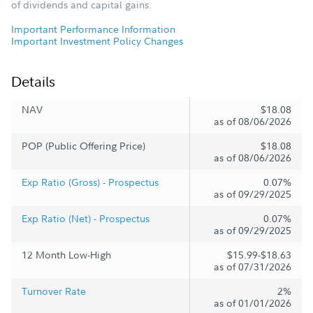
of dividends and capital gains.
Important Performance Information
Important Investment Policy Changes
Details
NAV
$18.08
as of 08/06/2026
POP (Public Offering Price)
$18.08
as of 08/06/2026
Exp Ratio (Gross) - Prospectus
0.07%
as of 09/29/2025
Exp Ratio (Net) - Prospectus
0.07%
as of 09/29/2025
12 Month Low-High
$15.99-$18.63
as of 07/31/2026
Turnover Rate
2%
as of 01/01/2026