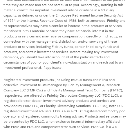
time they are made and are not particular to you. Accordingly, nothing in this
material constitutes impartial investment advice or advice in a fiduciary
capacity, as defined or under the Employee Retirement Income Security Act
of 1974 or the Internal Revenue Code of 1986, both as amended. Fidelity and
its representatives may have a conflict of interest in the products or services
mentioned in this material because they have a financial interest in the
products or services and may receive compensation, directly or indirectly, in
connection with the management, distribution, and/or servicing of these
products or services, including Fidelity funds, certain third-party funds and
products, and certain investment services. Before making any investment
decisions, you should take into account all of the particular facts and
circumstances of your or your client's individual situation and reach out to an
investment professional, if applicable.
Registered investment products (including mutual funds and ETFs) and
collective investment trusts managed by Fidelity Management & Research
Company LLC (FMR Co.) and Fidelity Management Trust Company (FMTC),
respectively, are offered by Fidelity Distributors Company LLC (FDC LLC), a
registered broker-dealer. Investment advisory products and services are
provided by FIAM LLC, or Fidelity Diversifying Solutions LLC (FDS), both U.S.
registered investment advisers. FDS is also a CFTC registered commodity pool
operator and registered commodity trading adviser. Products and services may
be presented by FDC LLC, a non-exclusive financial intermediary affiliated
with FIAM and FDS and compensated for such services. FMR Co. is a U.S.