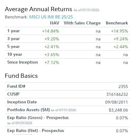
Average Annual Returns
As of 07/31/2026
Benchmark:
MSCI US IMI RE 25/25
NAV
With Sales Charge
Benchmark
1 year
+14.84%
na
+14.95%
3 year
+9.20%
na
+9.24%
5 year
+2.41%
na
+2.44%
10 year
+3.65%
na
na
Since Inception
+7.12%
na
na
Fund Basics
Fund ID#
2355
CUSIP
316146232
Inception Date
09/08/2011
Portfolio Assets ($M)
$3,248.06
as of 07/31/2026
Exp Ratio (Gross) - Prospectus
0.07%
as of 09/29/2025
Exp Ratio (Net) - Prospectus
0.07%