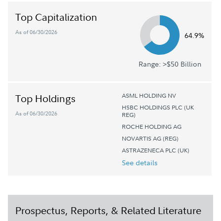
Top Capitalization
As of 06/30/2026
64.9%
Range: >$50 Billion
ASML HOLDING NV
Top Holdings
HSBC HOLDINGS PLC (UK
As of 06/30/2026
REG)
ROCHE HOLDING AG
NOVARTIS AG (REG)
ASTRAZENECA PLC (UK)
See details
Prospectus, Reports, & Related Literature