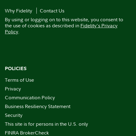
Why Fidelity
Contact Us
By using or logging on to this website, you consent to
the use of cookies as described in
Fidelity's Privacy
Policy
.
POLICIES
Terms of Use
Privacy
Communication Policy
Business Resiliency Statement
Security
This site is for persons in the U.S. only
FINRA BrokerCheck