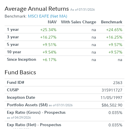
Average Annual Returns
As of 07/31/2026
Benchmark:
MSCI EAFE (Net MA)
NAV
With Sales Charge
Benchmark
1 year
+25.34%
na
+24.65%
3 year
+16.27%
na
+16.25%
5 year
+9.51%
na
+9.57%
10 year
+9.54%
na
+9.57%
Since Inception
+6.17%
na
na
Fund Basics
Fund ID#
2363
CUSIP
315911727
Inception Date
11/05/1997
Portfolio Assets ($M)
$86,502.90
as of 07/31/2026
Exp Ratio (Gross) - Prospectus
0.035%
as of 04/29/2026
Exp Ratio (Net) - Prospectus
0.035%