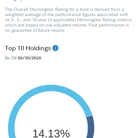
The Overall Morningstar Rating for a fund is derived from a
weighted average of the performance figures associated with
its 3-, 5-, and 10-year (if applicable) Morningstar Rating metrics,
which are based on risk-adjusted returns. Past performance is
no guarantee of future results.
Top 10 Holdings
As Of
06/30/2026
14.13%