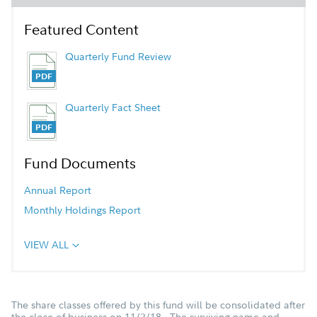
Featured Content
Quarterly Fund Review
Quarterly Fact Sheet
Fund Documents
Annual Report
Monthly Holdings Report
VIEW ALL
The share classes offered by this fund will be consolidated after
the close of business on 11/2/18. The surviving name and