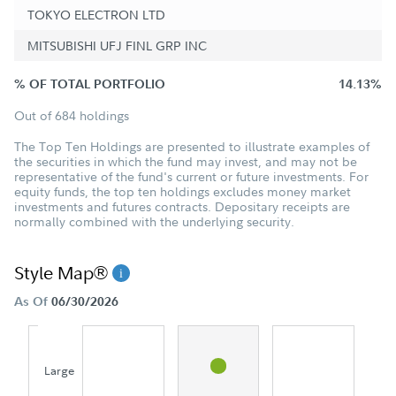
TOKYO ELECTRON LTD
MITSUBISHI UFJ FINL GRP INC
% OF TOTAL PORTFOLIO
14.13%
Out of 684 holdings
The Top Ten Holdings are presented to illustrate examples of
the securities in which the fund may invest, and may not be
representative of the fund's current or future investments. For
equity funds, the top ten holdings excludes money market
investments and futures contracts. Depositary receipts are
normally combined with the underlying security.
Style Map®
As Of
06/30/2026
Large