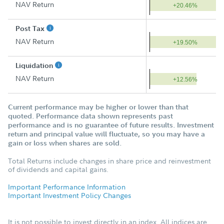
NAV Return
+20.46%
Post Tax
NAV Return
+19.50%
Liquidation
NAV Return
+12.56%
Current performance may be higher or lower than that
quoted. Performance data shown represents past
performance and is no guarantee of future results. Investment
return and principal value will fluctuate, so you may have a
gain or loss when shares are sold.
Total Returns include changes in share price and reinvestment
of dividends and capital gains.
Important Performance Information
Important Investment Policy Changes
It is not possible to invest directly in an index. All indices are