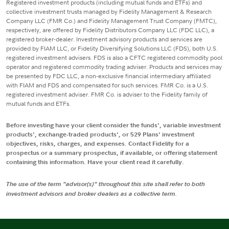
Registered investment products (including mutual funds and ETFs) and
collective investment trusts managed by Fidelity Management & Research
Company LLC (FMR Co.) and Fidelity Management Trust Company (FMTC),
respectively, are offered by Fidelity Distributors Company LLC (FDC LLC), a
registered broker-dealer. Investment advisory products and services are
provided by FIAM LLC, or Fidelity Diversifying Solutions LLC (FDS), both U.S.
registered investment advisers. FDS is also a CFTC registered commodity pool
operator and registered commodity trading adviser. Products and services may
be presented by FDC LLC, a non-exclusive financial intermediary affiliated
with FIAM and FDS and compensated for such services. FMR Co. is a U.S.
registered investment adviser. FMR Co. is adviser to the Fidelity family of
mutual funds and ETFs.
Before investing have your client consider the funds', variable investment
products', exchange-traded products', or 529 Plans' investment
objectives, risks, charges, and expenses. Contact Fidelity for a
prospectus or a summary prospectus, if available, or offering statement
containing this information. Have your client read it carefully.
The use of the term "advisor(s)" throughout this site shall refer to both
investment advisors and broker dealers as a collective term.