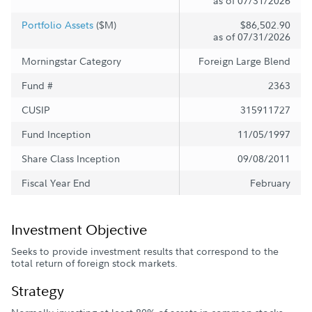
as of 07/31/2026
Portfolio Assets
($M)
$86,502.90
as of 07/31/2026
Morningstar Category
Foreign Large Blend
Fund #
2363
CUSIP
315911727
Fund Inception
11/05/1997
Share Class Inception
09/08/2011
Fiscal Year End
February
Investment Objective
Seeks to provide investment results that correspond to the
total return of foreign stock markets.
Strategy