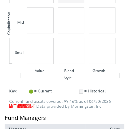
Capitalization
Mid
Small
Value
Blend
Growth
Style
Key:
= Current
= Historical
Current fund assets covered: 99.16% as of 06/30/2026
Data provided by Morningstar, Inc.
Fund Managers