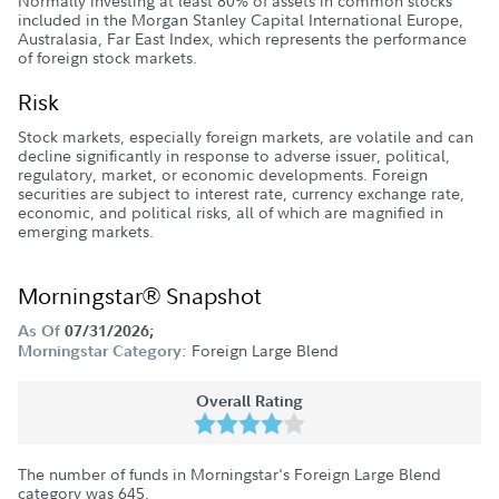
Normally investing at least 80% of assets in common stocks
included in the Morgan Stanley Capital International Europe,
Australasia, Far East Index, which represents the performance
of foreign stock markets.
Risk
Stock markets, especially foreign markets, are volatile and can
decline significantly in response to adverse issuer, political,
regulatory, market, or economic developments. Foreign
securities are subject to interest rate, currency exchange rate,
economic, and political risks, all of which are magnified in
emerging markets.
Morningstar® Snapshot
As Of
07/31/2026;
Foreign Large Blend
Morningstar Category:
Overall Rating
The number of funds in Morningstar's Foreign Large Blend
category was
645
.