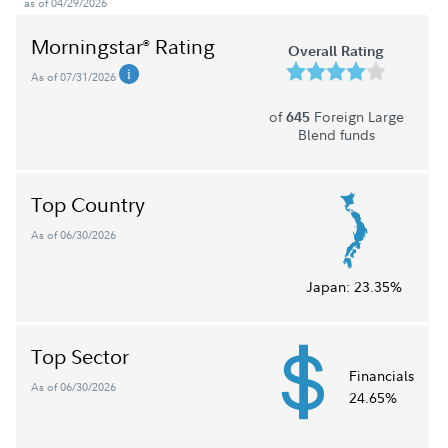
as of 04/29/2026
Morningstar
Rating
®
Overall Rating
As of 07/31/2026
of
Foreign Large
645
Blend funds
Top Country
As of 06/30/2026
Japan:
23.35%
Top Sector
Financials
As of 06/30/2026
24.65%