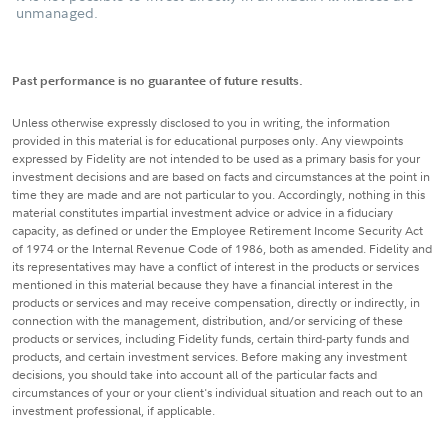
unmanaged.
Past performance is no guarantee of future results.
Unless otherwise expressly disclosed to you in writing, the information
provided in this material is for educational purposes only. Any viewpoints
expressed by Fidelity are not intended to be used as a primary basis for your
investment decisions and are based on facts and circumstances at the point in
time they are made and are not particular to you. Accordingly, nothing in this
material constitutes impartial investment advice or advice in a fiduciary
capacity, as defined or under the Employee Retirement Income Security Act
of 1974 or the Internal Revenue Code of 1986, both as amended. Fidelity and
its representatives may have a conflict of interest in the products or services
mentioned in this material because they have a financial interest in the
products or services and may receive compensation, directly or indirectly, in
connection with the management, distribution, and/or servicing of these
products or services, including Fidelity funds, certain third-party funds and
products, and certain investment services. Before making any investment
decisions, you should take into account all of the particular facts and
circumstances of your or your client's individual situation and reach out to an
investment professional, if applicable.