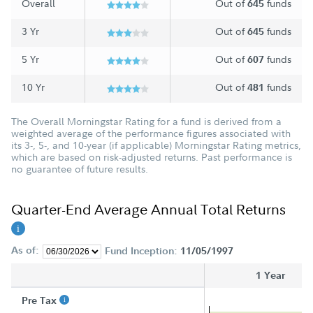
Overall
Out of
funds
645
3 Yr
Out of
funds
645
5 Yr
Out of
funds
607
10 Yr
Out of
funds
481
The Overall Morningstar Rating for a fund is derived from a
weighted average of the performance figures associated with
its 3-, 5-, and 10-year (if applicable) Morningstar Rating metrics,
which are based on risk-adjusted returns. Past performance is
no guarantee of future results.
Quarter-End Average Annual Total Returns
As of:
Fund Inception:
11/05/1997
1 Year
Pre Tax