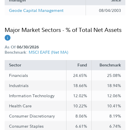
Manager
Since
Geode Capital Management
08/04/2003
Major Market Sectors - % of Total Net Assets
As Of
06/30/2026
MSCI EAFE (Net MA)
Benchmark:
Sector
Fund
Benchmark
Financials
24.65%
25.08%
Industrials
18.66%
18.94%
Information Technology
12.02%
12.06%
Health Care
10.22%
10.41%
Consumer Discretionary
8.06%
8.19%
Consumer Staples
6.61%
6.74%