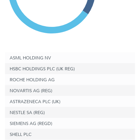
ASML HOLDING NV
HSBC HOLDINGS PLC (UK REG)
ROCHE HOLDING AG
NOVARTIS AG (REG)
ASTRAZENECA PLC (UK)
NESTLE SA (REG)
SIEMENS AG (REGD)
SHELL PLC