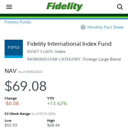
Fidelity Funds
Monthly Fact Sheet
Fidelity International Index Fund
FSPSX
Index
ASSET CLASS:
Foreign Large Blend
MORNINGSTAR CATEGORY:
NAV
As of 08/06/2026
$69.08
Change
YTD
-$0.08
+13.62%
52-Week Range
As of 07/31/2026
Low
High
$55.93
$68.44