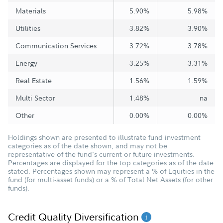
Materials
5.90%
5.98%
Utilities
3.82%
3.90%
Communication Services
3.72%
3.78%
Energy
3.25%
3.31%
Real Estate
1.56%
1.59%
Multi Sector
1.48%
na
Other
0.00%
0.00%
Holdings shown are presented to illustrate fund investment
categories as of the date shown, and may not be
representative of the fund's current or future investments.
Percentages are displayed for the top categories as of the date
stated. Percentages shown may represent a % of Equities in the
fund (for multi-asset funds) or a % of Total Net Assets (for other
funds).
Credit Quality Diversification