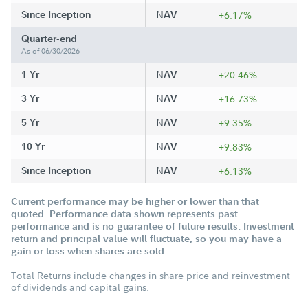
Since Inception
NAV
+6.17%
Quarter-end
As of 06/30/2026
1 Yr
NAV
+20.46%
3 Yr
NAV
+16.73%
5 Yr
NAV
+9.35%
10 Yr
NAV
+9.83%
Since Inception
NAV
+6.13%
Current performance may be higher or lower than that
quoted. Performance data shown represents past
performance and is no guarantee of future results. Investment
return and principal value will fluctuate, so you may have a
gain or loss when shares are sold.
Total Returns include changes in share price and reinvestment
of dividends and capital gains.