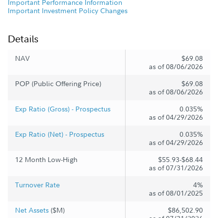
Important Performance Information
Important Investment Policy Changes
Details
NAV
$69.08
as of 08/06/2026
POP (Public Offering Price)
$69.08
as of 08/06/2026
Exp Ratio (Gross) - Prospectus
0.035%
as of 04/29/2026
Exp Ratio (Net) - Prospectus
0.035%
as of 04/29/2026
12 Month Low-High
$55.93-$68.44
as of 07/31/2026
Turnover Rate
4%
as of 08/01/2025
Net Assets
($M)
$86,502.90