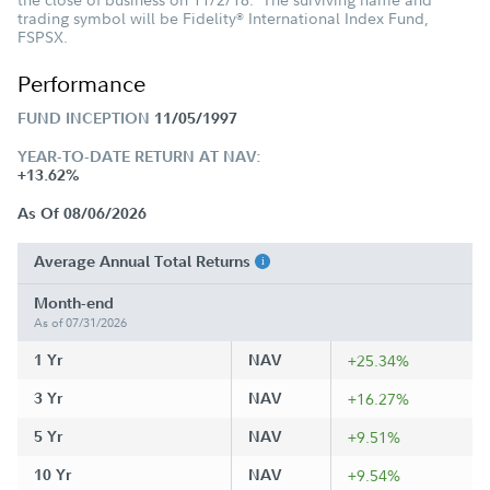
trading symbol will be Fidelity
International Index Fund,
®
FSPSX.
Performance
FUND INCEPTION
11/05/1997
YEAR-TO-DATE RETURN AT NAV:
+13.62%
As Of 08/06/2026
Average Annual Total Returns
Month-end
As of 07/31/2026
1 Yr
NAV
+25.34%
3 Yr
NAV
+16.27%
5 Yr
NAV
+9.51%
10 Yr
NAV
+9.54%