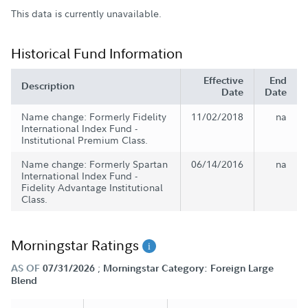
This data is currently unavailable.
Historical Fund Information
Effective
End
Description
Date
Date
Name change: Formerly Fidelity
11/02/2018
na
International Index Fund -
Institutional Premium Class.
Name change: Formerly Spartan
06/14/2016
na
International Index Fund -
Fidelity Advantage Institutional
Class.
Morningstar Ratings
;
AS OF
07/31/2026
Morningstar Category: Foreign Large
Blend