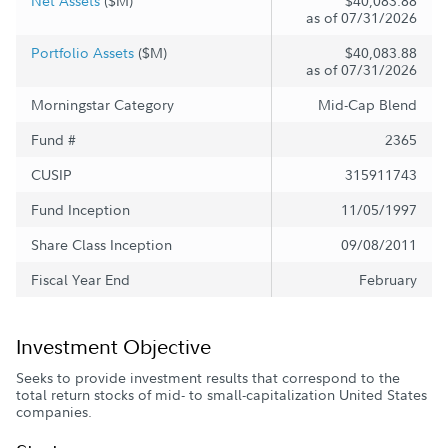
Net Assets
($M)
$40,083.88
as of 07/31/2026
Portfolio Assets
($M)
$40,083.88
as of 07/31/2026
Morningstar Category
Mid-Cap Blend
Fund #
2365
CUSIP
315911743
Fund Inception
11/05/1997
Share Class Inception
09/08/2011
Fiscal Year End
February
Investment Objective
Seeks to provide investment results that correspond to the
total return stocks of mid- to small-capitalization United States
companies.