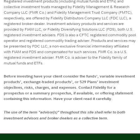
Registered investment products (including mutual funds and ETFs) and
collective investment trusts managed by Fidelity Management & Research
Company LLC (FMR Co.) and Fidelity Management Trust Company (FMTC),
respectively, are offered by Fidelity Distributors Company LLC (FDC LLC), a
registered broker-dealer. Investment advisory products and services are
provided by FIAM LLC, or Fidelity Diversifying Solutions LLC (FDS), both U.S.
registered investment advisers. FDS is also a CFTC registered commodity pool
operator and registered commodity trading adviser. Products and services may
be presented by FDC LLC, a non-exclusive financial intermediary affiliated
with FIAM and FDS and compensated for such services. FMR Co. is a U.S.
registered investment adviser. FMR Co. is adviser to the Fidelity family of
mutual funds and ETFs.
Before investing have your client consider the funds', variable investment
products', exchange-traded products', or 529 Plans' investment
objectives, risks, charges, and expenses. Contact Fidelity for a
prospectus or a summary prospectus, if available, or offering statement
containing this information. Have your client read it carefully.
The use of the term "advisor(s)" throughout this site shall refer to both
investment advisors and broker dealers as a collective term.