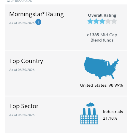
as of 04/29/2026
Morningstar
Rating
®
Overall Rating
As of 06/30/2026
of
Mid-Cap
365
Blend funds
Top Country
As of 06/30/2026
United States:
98.99%
Top Sector
Industrials
As of 06/30/2026
21.18%