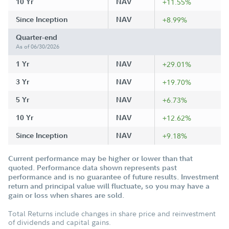
10 Yr
NAV
+11.55%
Since Inception
NAV
+8.99%
Quarter-end
As of 06/30/2026
1 Yr
NAV
+29.01%
3 Yr
NAV
+19.70%
5 Yr
NAV
+6.73%
10 Yr
NAV
+12.62%
Since Inception
NAV
+9.18%
Current performance may be higher or lower than that
quoted. Performance data shown represents past
performance and is no guarantee of future results. Investment
return and principal value will fluctuate, so you may have a
gain or loss when shares are sold.
Total Returns include changes in share price and reinvestment
of dividends and capital gains.