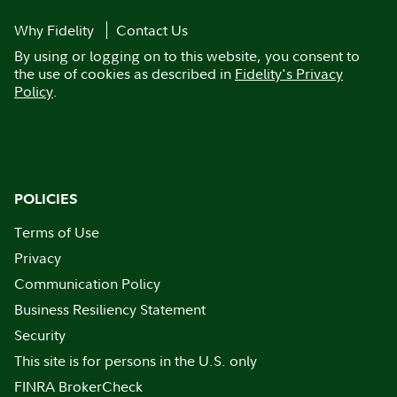
Why Fidelity
Contact Us
By using or logging on to this website, you consent to
the use of cookies as described in
Fidelity's Privacy
Policy
.
POLICIES
Terms of Use
Privacy
Communication Policy
Business Resiliency Statement
Security
This site is for persons in the U.S. only
FINRA BrokerCheck