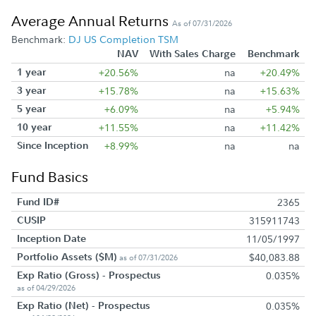
Average Annual Returns
As of 07/31/2026
Benchmark:
DJ US Completion TSM
NAV
With Sales Charge
Benchmark
1 year
+20.56%
na
+20.49%
3 year
+15.78%
na
+15.63%
5 year
+6.09%
na
+5.94%
10 year
+11.55%
na
+11.42%
Since Inception
+8.99%
na
na
Fund Basics
Fund ID#
2365
CUSIP
315911743
Inception Date
11/05/1997
Portfolio Assets ($M)
$40,083.88
as of 07/31/2026
Exp Ratio (Gross) - Prospectus
0.035%
as of 04/29/2026
Exp Ratio (Net) - Prospectus
0.035%