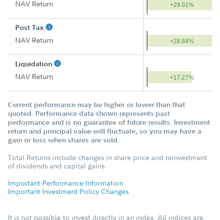
NAV Return
+29.01%
Post Tax
NAV Return
+28.84%
Liquidation
NAV Return
+17.27%
Current performance may be higher or lower than that
quoted. Performance data shown represents past
performance and is no guarantee of future results. Investment
return and principal value will fluctuate, so you may have a
gain or loss when shares are sold.
Total Returns include changes in share price and reinvestment
of dividends and capital gains.
Important Performance Information
Important Investment Policy Changes
It is not possible to invest directly in an index. All indices are