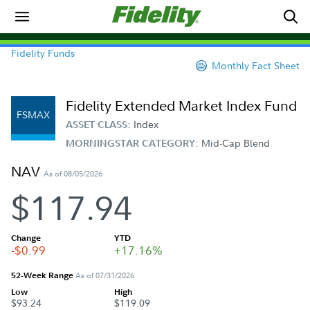
Fidelity Funds
Monthly Fact Sheet
Fidelity Extended Market Index Fund
FSMAX
Index
ASSET CLASS:
Mid-Cap Blend
MORNINGSTAR CATEGORY:
NAV
As of 08/05/2026
$117.94
Change
YTD
-$0.99
+17.16%
52-Week Range
As of 07/31/2026
Low
High
$93.24
$119.09