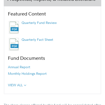
Featured Content
Quarterly Fund Review
Quarterly Fact Sheet
Fund Documents
Annual Report
Monthly Holdings Report
VIEW ALL
The share classes offered by this fund will be consolidated after