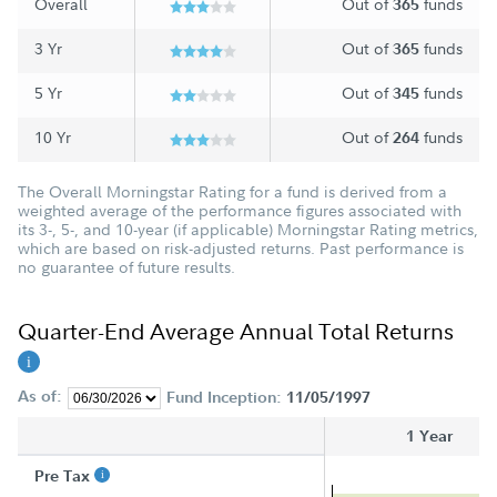
Overall
Out of
funds
365
3 Yr
Out of
funds
365
5 Yr
Out of
funds
345
10 Yr
Out of
funds
264
The Overall Morningstar Rating for a fund is derived from a
weighted average of the performance figures associated with
its 3-, 5-, and 10-year (if applicable) Morningstar Rating metrics,
which are based on risk-adjusted returns. Past performance is
no guarantee of future results.
Quarter-End Average Annual Total Returns
As of:
Fund Inception:
11/05/1997
1 Year
Pre Tax