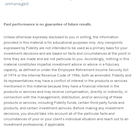
unmanaged.
Past performance is no guarantee of future results.
Unless otherwise expressly disclosed to you in writing, the information
provided in this material is for educational purposes only. Any viewpoints
expressed by Fidelity are not intended to be used as a primary basis for your
investment decisions and are based on facts and circumstances at the point in
time they are made and are not particular to you. Accordingly, nothing in this
material constitutes impartial investment advice or advice in a fiduciary
capacity, as defined or under the Employee Retirement Income Security Act
of 1974 or the Internal Revenue Code of 1986, both as amended. Fidelity and
its representatives may have a conflict of interest in the products or services
mentioned in this material because they have a financial interest in the
products or services and may receive compensation, directly or indirectly, in
connection with the management, distribution, and/or servicing of these
products or services, including Fidelity funds, certain third-party funds and
products, and certain investment services. Before making any investment
decisions, you should take into account all of the particular facts and
circumstances of your or your client's individual situation and reach out to an
investment professional, if applicable.