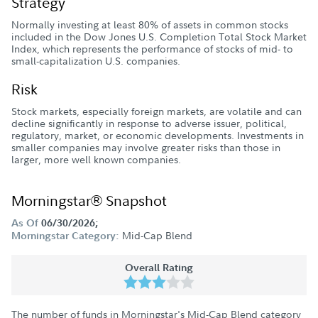
Strategy
Normally investing at least 80% of assets in common stocks
included in the Dow Jones U.S. Completion Total Stock Market
Index, which represents the performance of stocks of mid- to
small-capitalization U.S. companies.
Risk
Stock markets, especially foreign markets, are volatile and can
decline significantly in response to adverse issuer, political,
regulatory, market, or economic developments. Investments in
smaller companies may involve greater risks than those in
larger, more well known companies.
Morningstar® Snapshot
As Of
06/30/2026;
Mid-Cap Blend
Morningstar Category:
Overall Rating
The number of funds in Morningstar's Mid-Cap Blend category