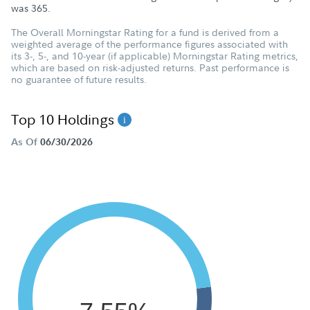
was
365
.
The Overall Morningstar Rating for a fund is derived from a
weighted average of the performance figures associated with
its 3-, 5-, and 10-year (if applicable) Morningstar Rating metrics,
which are based on risk-adjusted returns. Past performance is
no guarantee of future results.
Top 10 Holdings
As Of
06/30/2026