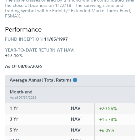
the close of business on 11/2/18. The surviving name and
trading symbol will be Fidelity
Extended Market Index Fund,
®
FSMAX.
Performance
FUND INCEPTION
11/05/1997
YEAR-TO-DATE RETURN AT NAV:
+17.16%
As Of 08/05/2026
Average Annual Total Returns
Month-end
As of 07/31/2026
1 Yr
NAV
+20.56%
3 Yr
NAV
+15.78%
5 Yr
NAV
+6.09%