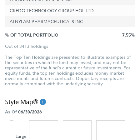
CREDO TECHNOLOGY GROUP HOL LTD
ALNYLAM PHARMACEUTICALS INC
% OF TOTAL PORTFOLIO
7.55%
Out of 3413 holdings
The Top Ten Holdings are presented to illustrate examples of
the securities in which the fund may invest, and may not be
representative of the fund's current or future investments. For
equity funds, the top ten holdings excludes money market
investments and futures contracts. Depositary receipts are
normally combined with the underlying security.
Style Map®
As Of
06/30/2026
Large