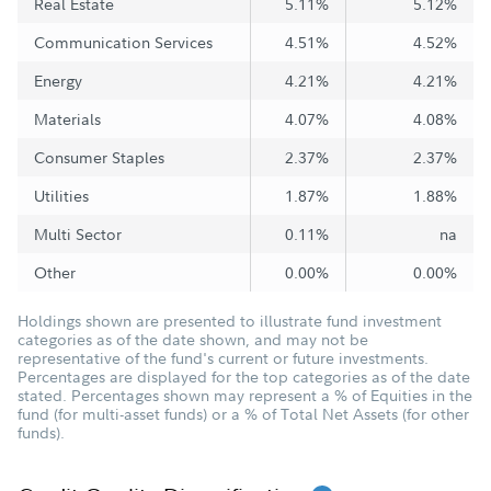
Real Estate
5.11%
5.12%
Communication Services
4.51%
4.52%
Energy
4.21%
4.21%
Materials
4.07%
4.08%
Consumer Staples
2.37%
2.37%
Utilities
1.87%
1.88%
Multi Sector
0.11%
na
Other
0.00%
0.00%
Holdings shown are presented to illustrate fund investment
categories as of the date shown, and may not be
representative of the fund's current or future investments.
Percentages are displayed for the top categories as of the date
stated. Percentages shown may represent a % of Equities in the
fund (for multi-asset funds) or a % of Total Net Assets (for other
funds).