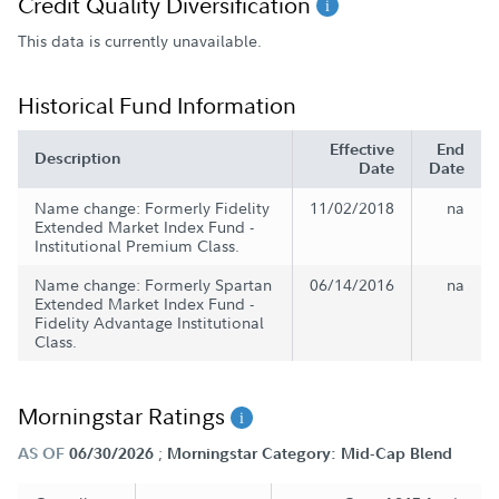
Credit Quality Diversification
This data is currently unavailable.
Historical Fund Information
Effective
End
Description
Date
Date
Name change: Formerly Fidelity
11/02/2018
na
Extended Market Index Fund -
Institutional Premium Class.
Name change: Formerly Spartan
06/14/2016
na
Extended Market Index Fund -
Fidelity Advantage Institutional
Class.
Morningstar Ratings
;
AS OF
06/30/2026
Morningstar Category: Mid-Cap Blend