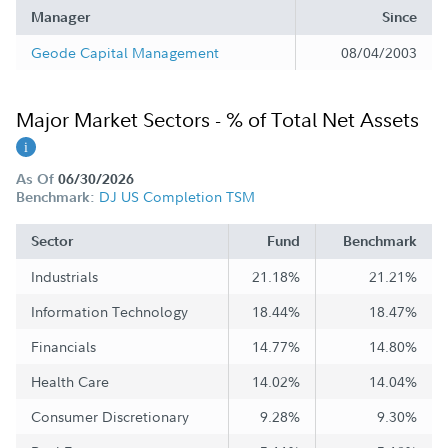
Manager
Since
Geode Capital Management
08/04/2003
Major Market Sectors - % of Total Net Assets
As Of
06/30/2026
DJ US Completion TSM
Benchmark:
Sector
Fund
Benchmark
Industrials
21.18%
21.21%
Information Technology
18.44%
18.47%
Financials
14.77%
14.80%
Health Care
14.02%
14.04%
Consumer Discretionary
9.28%
9.30%