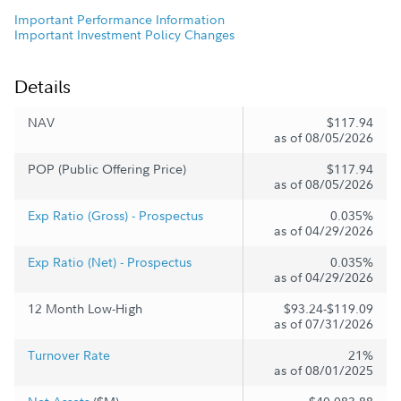
Important Performance Information
Important Investment Policy Changes
Details
NAV
$117.94
as of 08/05/2026
POP (Public Offering Price)
$117.94
as of 08/05/2026
Exp Ratio (Gross) - Prospectus
0.035%
as of 04/29/2026
Exp Ratio (Net) - Prospectus
0.035%
as of 04/29/2026
12 Month Low-High
$93.24-$119.09
as of 07/31/2026
Turnover Rate
21%
as of 08/01/2025