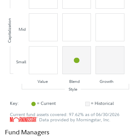
Capitalization
Mid
Small
Value
Blend
Growth
Style
Key:
= Current
= Historical
Current fund assets covered: 97.62% as of 06/30/2026
Data provided by Morningstar, Inc.
Fund Managers