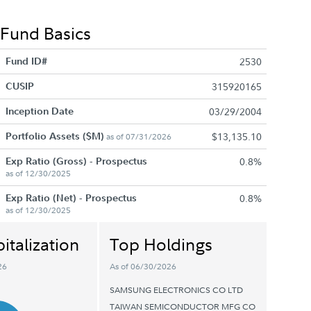
Fund Basics
Fund ID#
2530
CUSIP
315920165
Inception Date
03/29/2004
Portfolio Assets ($M)
$13,135.10
as of 07/31/2026
Exp Ratio (Gross) - Prospectus
0.8%
as of 12/30/2025
Exp Ratio (Net) - Prospectus
0.8%
as of 12/30/2025
italization
Top Holdings
26
As of 06/30/2026
SAMSUNG ELECTRONICS CO LTD
TAIWAN SEMICONDUCTOR MFG CO