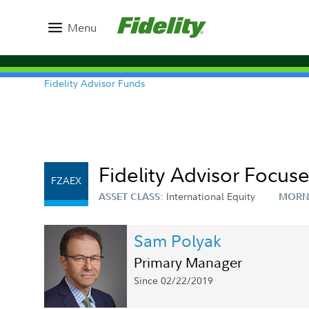
Menu
Fidelity Advisor Funds
Fidelity Advisor Focus
FZAEX
International Equity
ASSET CLASS:
MORN
Sam Polyak
Primary Manager
Since 02/22/2019