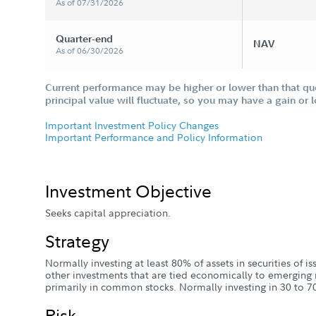
As of 07/31/2026
Quarter-end
NAV
As of 06/30/2026
Current performance may be higher or lower than that qu
principal value will fluctuate, so you may have a gain or 
Important Investment Policy Changes
Important Performance and Policy Information
Investment Objective
Seeks capital appreciation.
Strategy
Normally investing at least 80% of assets in securities of 
other investments that are tied economically to emerging 
primarily in common stocks. Normally investing in 30 to 70
Risk