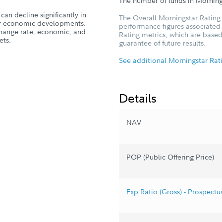
The number of funds in Morning
can decline significantly in
The Overall Morningstar Rating 
, or economic developments.
performance figures associated w
xchange rate, economic, and
Rating metrics, which are based
ets.
guarantee of future results.
See additional Morningstar Rat
Details
NAV
POP (Public Offering Price)
Exp Ratio (Gross) - Prospectu