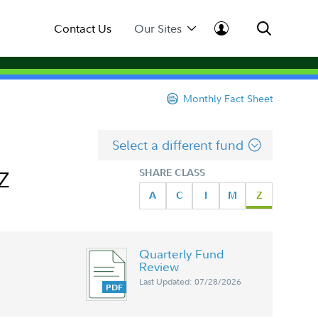
Contact Us
Our Sites
Monthly Fact Sheet
Select a different fund
 Z
SHARE CLASS
A
C
I
M
Z
Quarterly Fund
Review
Last Updated: 07/28/2026