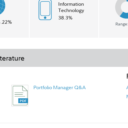
Information
Technology
38.3%
4.22%
Range:
terature
Portfolio Manager Q&A