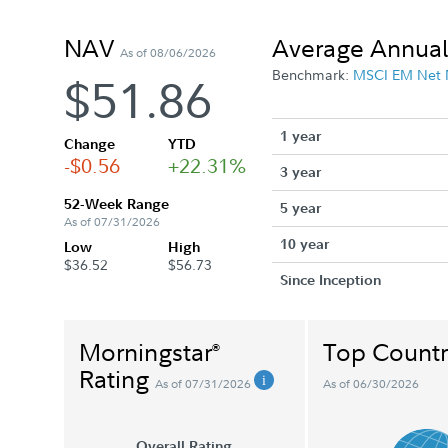
NAV
Average Annual
As of 08/06/2026
Benchmark:
MSCI EM Net
$51.86
1 year
Change
YTD
-$0.56
+22.31%
3 year
52-Week Range
5 year
As of 07/31/2026
10 year
Low
High
$36.52
$56.73
Since Inception
Morningstar
Top Countr
®
Rating
As of 07/31/2026
As of 06/30/2026
Overall Rating