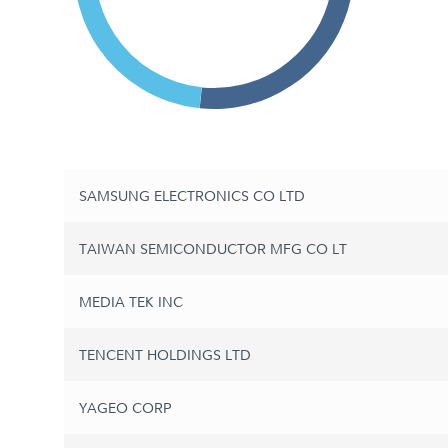
SAMSUNG ELECTRONICS CO LTD
TAIWAN SEMICONDUCTOR MFG CO LT
MEDIA TEK INC
TENCENT HOLDINGS LTD
YAGEO CORP