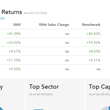
 Returns
As of 07/31/2026
 MA
NAV
With Sales Charge
Benchmark
+41.39%
na
+36.42%
+22.02%
na
+19.32%
+9.51%
na
+8.03%
+11.75%
na
+9.21%
+9.53%
na
na
y
Top Sector
Top Cap
As of 06/30/2026
As of 06/30/20