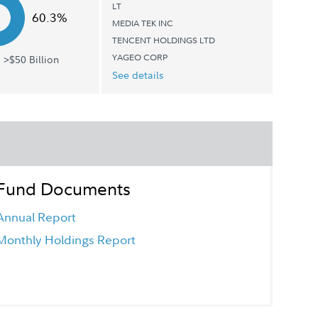
LT
60.3%
MEDIA TEK INC
TENCENT HOLDINGS LTD
YAGEO CORP
 >$50 Billion
See details
Fund Documents
Annual Report
Monthly Holdings Report