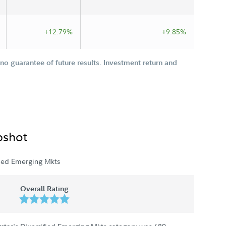
+12.79%
+9.85%
o guarantee of future results. Investment return and
pshot
fied Emerging Mkts
Overall Rating