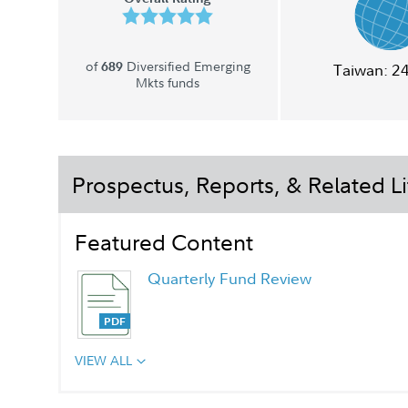
of
Diversified Emerging
689
Taiwan:
2
Mkts funds
Prospectus, Reports, & Related Li
Featured Content
Quarterly Fund Review
VIEW ALL
Quarterly Fact Sheet