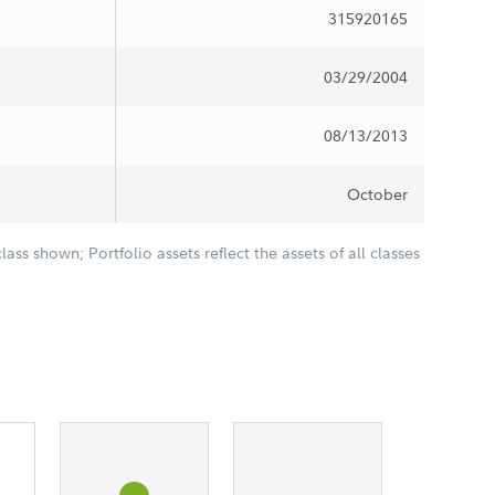
315920165
03/29/2004
08/13/2013
October
class shown; Portfolio assets reflect the assets of all classes