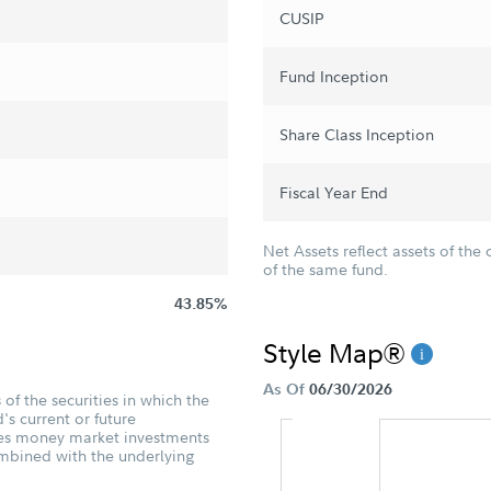
CUSIP
Fund Inception
Share Class Inception
Fiscal Year End
Net Assets reflect assets of the 
of the same fund.
43.85%
Style Map®
As Of
06/30/2026
of the securities in which the
's current or future
udes money market investments
ombined with the underlying