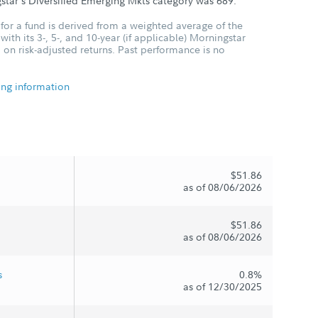
star's Diversified Emerging Mkts category was
689
.
for a fund is derived from a weighted average of the
ith its 3-, 5-, and 10-year (if applicable) Morningstar
 on risk-adjusted returns. Past performance is no
ing information
$51.86
as of 08/06/2026
$51.86
as of 08/06/2026
s
0.8%
as of 12/30/2025