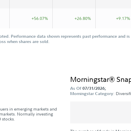
+56.07%
+26.80%
+9.17%
oted. Performance data shown represents past performance and is n
loss when shares are sold.
Morningstar® Sna
As Of
07/31/2026;
Diversi
Morningstar Category:
issuers in emerging markets and
markets. Normally investing
 stocks.