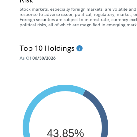
Stock markets, especially foreign markets, are volatile and 
response to adverse issuer, political, regulatory, market
Foreign securities are subject to interest rate, currency e
political risks, all of which are magnified in emerging mark
Top 10 Holdings
As Of
06/30/2026
43.85%