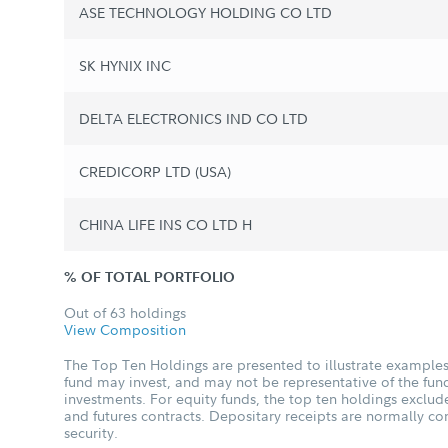
ASE TECHNOLOGY HOLDING CO LTD
SK HYNIX INC
DELTA ELECTRONICS IND CO LTD
CREDICORP LTD (USA)
CHINA LIFE INS CO LTD H
% OF TOTAL PORTFOLIO
Out of 63 holdings
View Composition
The Top Ten Holdings are presented to illustrate examples 
fund may invest, and may not be representative of the fund
investments. For equity funds, the top ten holdings excl
and futures contracts. Depositary receipts are normally c
security.