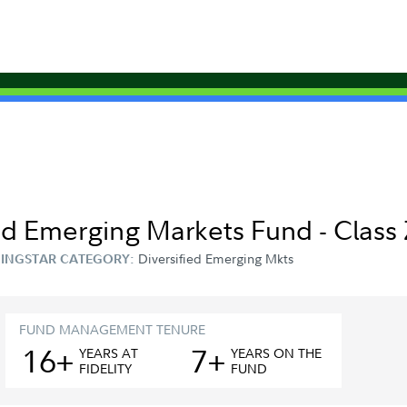
ed Emerging Markets Fund - Class
Diversified Emerging Mkts
INGSTAR CATEGORY:
FUND MANAGEMENT TENURE
16+
7+
YEAR
S
AT
YEAR
S
ON THE
FIDELITY
FUND