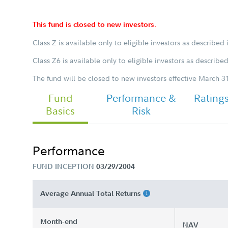
This fund is closed to new investors.
Class Z is available only to eligible investors as described 
Chairman's Message
Class Z6 is available only to eligible investors as describe
The fund will be closed to new investors effective March 31
Fund
FA Focused Emerging Markets Fund 
Performance &
Rating
Class Z Tailored Shareholder Report
Basics
Risk
Semi Annual
Performance
FUND INCEPTION
03/29/2004
Average Annual Total Returns
Month-end
NAV