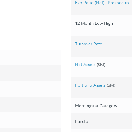
Exp Ratio (Net) - Prospectus
12 Month Low-High
Turnover Rate
Net Assets
($M)
Portfolio Assets
($M)
Morningstar Category
Fund #