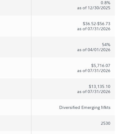
0.8%
as of 12/30/2025
$36.52-$56.73
as of 07/31/2026
54%
as of 04/01/2026
$5,716.07
as of 07/31/2026
$13,135.10
as of 07/31/2026
Diversified Emerging Mkts
2530