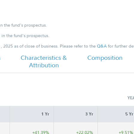
in the fund's prospectus.
Class Z Tailored Shareholder Report
Annual
d in the fund's prospectus.
, 2025 as of close of business. Please refer to the
Q&A
for further det
-
s
Characteristics &
Composition
Attribution
YE
1 Yr
3 Yr
5 Yr
+41.39%
+22.02%
+9.51%