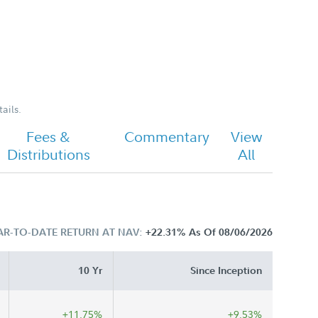
ails.
Fees &
Commentary
View
Distributions
All
AR-TO-DATE RETURN AT NAV:
+22.31%
As Of 08/06/2026
10 Yr
Since Inception
+11.75%
+9.53%