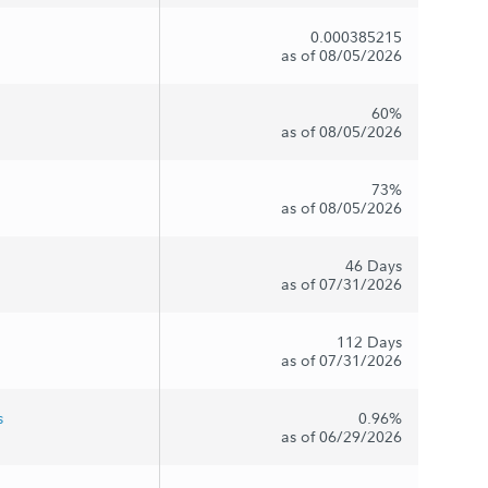
0.000385215
as of 08/05/2026
60%
as of 08/05/2026
73%
as of 08/05/2026
46 Days
as of 07/31/2026
112 Days
as of 07/31/2026
s
0.96%
as of 06/29/2026