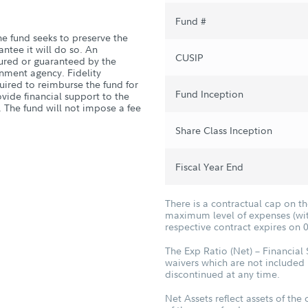
Fund #
he fund seeks to preserve the
antee it will do so. An
CUSIP
sured or guaranteed by the
nment agency. Fidelity
quired to reimburse the fund for
Fund Inception
vide financial support to the
. The fund will not impose a fee
Share Class Inception
Fiscal Year End
There is a contractual cap on t
maximum level of expenses (with
respective contract expires on 
The Exp Ratio (Net) – Financial
waivers which are not included 
discontinued at any time.
Net Assets reflect assets of the 