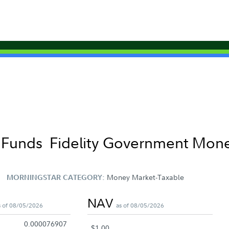
t Funds
Fidelity Government Mone
Money Market-Taxable
MORNINGSTAR CATEGORY:
NAV
s of 08/05/2026
as of 08/05/2026
0.000076907
$1.00