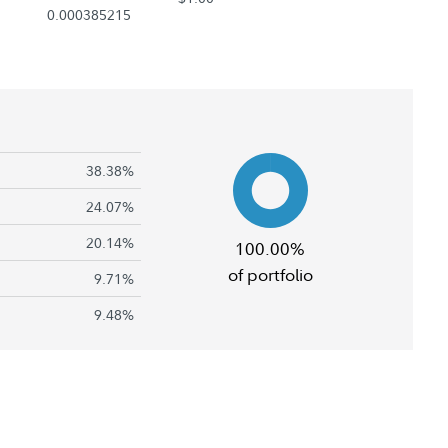
0.000385215
38.38%
24.07%
20.14%
100.00%
of portfolio
9.71%
9.48%