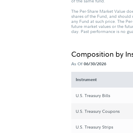
of the same fund.
The Per-Share Market Value does
shares of the Fund, and should 
any Fund at such price. The Per
future market values or the fu
day. Past performance is no guar
Composition by I
As Of
06/30/2026
Instrument
U.S. Treasury Bills
U.S. Treasury Coupons
U.S. Treasury Strips