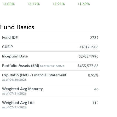
+3.00%
+3.77%
+2.91%
+1.69%
Fund Basics
Fund ID#
2739
CUSIP
31617H508
Inception Date
02/05/1990
Portfolio Assets ($M)
$455,577.68
as of 07/31/2026
Exp Ratio (Net) - Financial Statement
0.95%
as of 04/30/2026
Weighted Avg Maturity
46
as of 07/31/2026
Weighted Avg Life
112
as of 07/31/2026