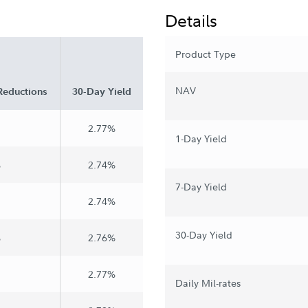
Details
Product Type
NAV
Reductions
30-Day Yield
2.77%
1-Day Yield
%
2.74%
7-Day Yield
2.74%
30-Day Yield
%
2.76%
2.77%
Daily Mil-rates