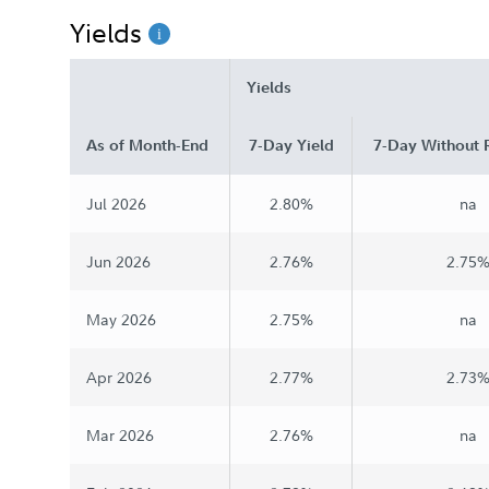
Yields
Chairman's Message
Yields
As of Month-End
7-Day Yield
7-Day Without 
Jul 2026
2.80%
na
Jun 2026
2.76%
2.75
May 2026
2.75%
na
Apr 2026
2.77%
2.73
Mar 2026
2.76%
na