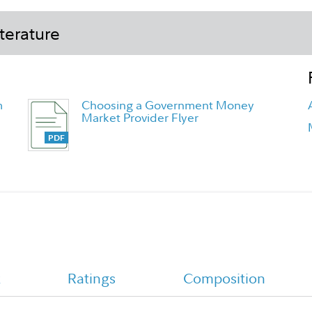
terature
m
Choosing a Government Money
Market Provider Flyer
Fidelity Government Money Market
k
Ratings
Composition
Fund - Cap Reserves Tailored
Shareholder Report Annual