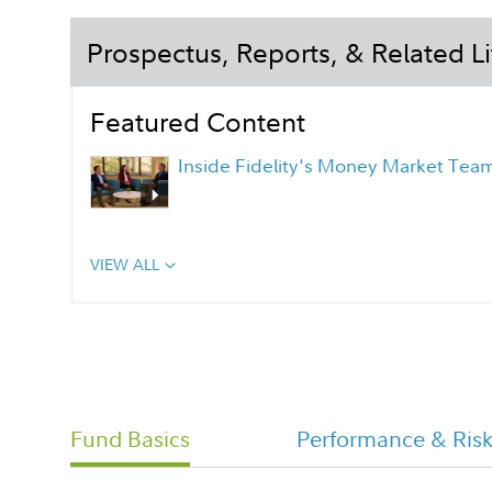
Prospectus, Reports, & Related Li
Featured Content
Inside Fidelity's Money Market Tea
VIEW ALL
Fidelity Investment Money Market
Portfolio Overview Flyer
Capital Reserves Class Tailored
Fund Basics
Performance & Ris
Shareholder Report Semi Annual