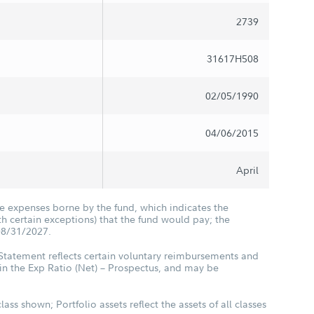
2739
31617H508
02/05/1990
04/06/2015
April
he expenses borne by the fund, which indicates the
 certain exceptions) that the fund would pay; the
08/31/2027.
 Statement reflects certain voluntary reimbursements and
in the Exp Ratio (Net) – Prospectus, and may be
class shown; Portfolio assets reflect the assets of all classes