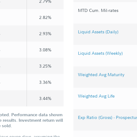
%
2.79%
MTD Cum. Mil-rates
2.82%
Liquid Assets (Daily)
%
2.93%
%
3.08%
Liquid Assets (Weekly)
%
3.25%
Weighted Avg Maturity
%
3.36%
Weighted Avg Life
3.44%
uoted. Performance data shown
Exp Ratio (Gross) - Prospectu
 results. Investment return will
 sold.
vious seven days, assuming the