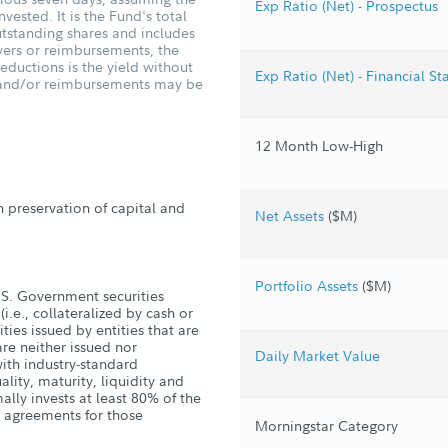
Exp Ratio (Net) - Prospectus
vested. It is the Fund's total
tstanding shares and includes
vers or reimbursements, the
ductions is the yield without
Exp Ratio (Net) - Financial S
s and/or reimbursements may be
12 Month Low-High
h preservation of capital and
Net Assets
($M)
Portfolio Assets
($M)
U.S. Government securities
i.e., collateralized by cash or
ties issued by entities that are
re neither issued nor
Daily Market Value
ith industry-standard
lity, maturity, liquidity and
ally invests at least 80% of the
e agreements for those
Morningstar Category