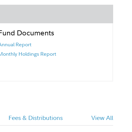
Fund Documents
Annual Report
Monthly Holdings Report
Fees & Distributions
View All