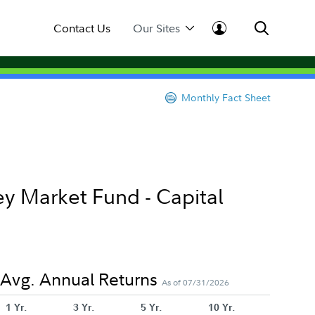
Contact Us
Our Sites
Monthly Fact Sheet
y Market Fund - Capital
Avg. Annual Returns
As of 07/31/2026
1 Yr.
3 Yr.
5 Yr.
10 Yr.