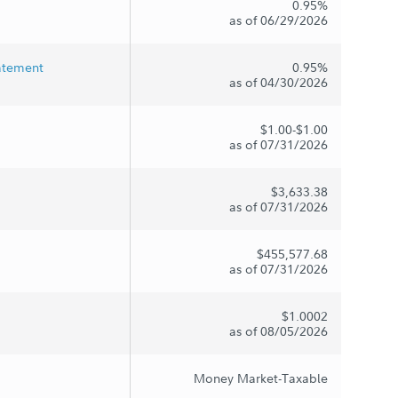
0.95%
as of 06/29/2026
tatement
0.95%
as of 04/30/2026
$1.00-$1.00
as of 07/31/2026
$3,633.38
as of 07/31/2026
$455,577.68
as of 07/31/2026
$1.0002
as of 08/05/2026
Money Market-Taxable