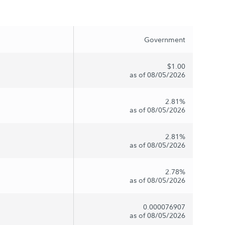
Government
$1.00
as of 08/05/2026
2.81%
as of 08/05/2026
2.81%
as of 08/05/2026
2.78%
as of 08/05/2026
0.000076907
as of 08/05/2026