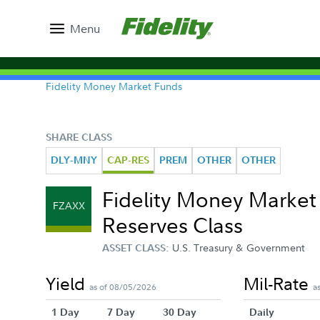
Menu
Fidelity Money Market Funds
SHARE CLASS
DLY-MNY
CAP-RES
PREM
OTHER
OTHER
Fidelity Money Marke
FZAXX
Reserves Class
U.S. Treasury & Government
ASSET CLASS:
Yield
Mil-Rate
as of 08/05/2026
a
1 Day
7 Day
30 Day
Daily