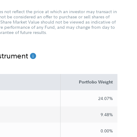
 not reflect the price at which an investor may transact in
not be considered an offer to purchase or sell shares of
-Share Market Value should not be viewed as indicative of
ture performance of any Fund, and may change from day to
antee of future results.
nstrument
Portfolio Weight
24.07%
9.48%
0.00%