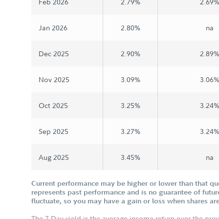
Feb 2026
2.79%
2.69
Jan 2026
2.80%
na
Dec 2025
2.90%
2.89
Nov 2025
3.09%
3.06
Oct 2025
3.25%
3.24
Sep 2025
3.27%
3.24
Aug 2025
3.45%
na
Current performance may be higher or lower than that q
represents past performance and is no guarantee of future
fluctuate, so you may have a gain or loss when shares are
The 7-Day yield is the average income return over the pre