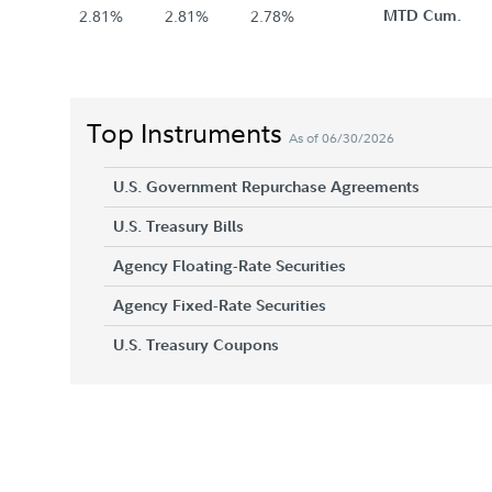
2.81%
2.81%
2.78%
MTD Cum.
Top Instruments
As of 06/30/2026
U.S. Government Repurchase Agreements
U.S. Treasury Bills
Agency Floating-Rate Securities
Agency Fixed-Rate Securities
U.S. Treasury Coupons