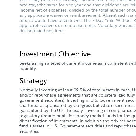
rate stays the same for one year and that dividends are rein
income net of expenses, divided by the total number of ou
any applicable waiver or reimbursement. Absent such wai
returns would have been lower. The 7-Day Yield Without Re
applicable waivers or reimbursements. Voluntary waiver
discontinued any time.
Investment Objective
Seeks as high a level of current income as is consistent wit
liquidity.
Strategy
Normally investing at least 99.5% of total assets in cash, 
and/or repurchase agreements that are collateralized fully (
government securities). Investing in U.S. Government securi
chartered or sponsored by Congress but whose securities a
guaranteed by the U.S. Treasury. Investing in compliance w
regulatory requirements for money market funds for the qua
diversification of investments. In addition the Adviser norm
fund's assets in U.S. Government securities and repurchas
securities.