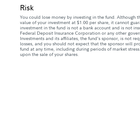
Risk
You could lose money by investing in the fund. Although t
value of your investment at $1.00 per share, it cannot guar
investment in the fund is not a bank account and is not in
Federal Deposit Insurance Corporation or any other gover
Investments and its affiliates, the fund's sponsor, is not re
losses, and you should not expect that the sponsor will pro
fund at any time, including during periods of market stress
upon the sale of your shares.