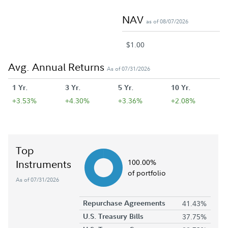
NAV
as of 08/07/2026
$1.00
Avg. Annual Returns
As of 07/31/2026
1 Yr.
3 Yr.
5 Yr.
10 Yr.
+3.53%
+4.30%
+3.36%
+2.08%
Top
Instruments
100.00%
of portfolio
As of 07/31/2026
Repurchase Agreements
41.43%
U.S. Treasury Bills
37.75%