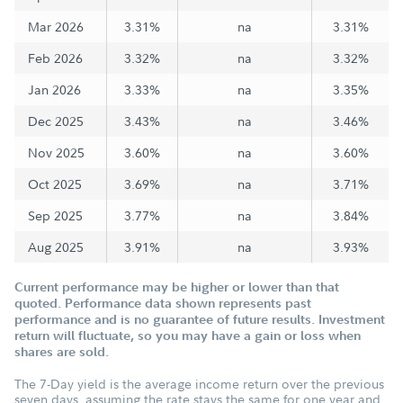
Mar 2026
3.31%
na
3.31%
Feb 2026
3.32%
na
3.32%
Jan 2026
3.33%
na
3.35%
Dec 2025
3.43%
na
3.46%
Nov 2025
3.60%
na
3.60%
Oct 2025
3.69%
na
3.71%
Sep 2025
3.77%
na
3.84%
Aug 2025
3.91%
na
3.93%
Current performance may be higher or lower than that
quoted. Performance data shown represents past
performance and is no guarantee of future results. Investment
return will fluctuate, so you may have a gain or loss when
shares are sold.
The 7-Day yield is the average income return over the previous
seven days, assuming the rate stays the same for one year and