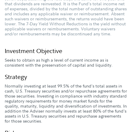
that dividends are reinvested. It is the Fund's total income net
of expenses, divided by the total number of outstanding shares
and includes any applicable waiver or reimbursement. Absent
such waivers or reimbursements, the returns would have been
lower. The 7-Day Yield Without Reductions is the yield without
applicable waivers or reimbursements. Voluntary waivers
and/or reimbursements may be discontinued any time.
Investment Objective
Seeks to obtain as high a level of current income as is
consistent with the preservation of capital and liquidity.
Strategy
Normally investing at least 99.5% of the fund's total assets in
cash, U.S. Treasury securities and/or repurchase agreements for
those securities. Investing in compliance with industry standard
regulatory requirements for money market funds for the
quality, maturity, liquidity and diversification of investments. In
addition the Adviser normally invests at least 80% of the fund's
assets in U.S. Treasury securities and repurchase agreements
for those securities.