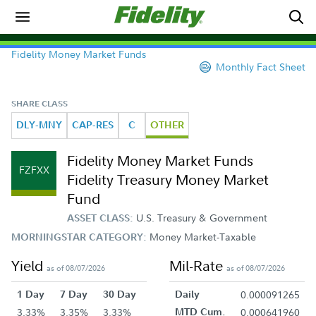
Fidelity Money Market Funds
Monthly Fact Sheet
SHARE CLASS
DLY-MNY
CAP-RES
C
OTHER
Fidelity Money Market Funds
FZFXX
Fidelity Treasury Money Market
Fund
U.S. Treasury & Government
ASSET CLASS:
Money Market-Taxable
MORNINGSTAR CATEGORY:
Yield
Mil-Rate
as of 08/07/2026
as of 08/07/2026
1 Day
7 Day
30 Day
Daily
0.000091265
3.33%
3.35%
3.33%
MTD Cum.
0.000641960