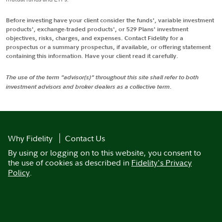
Before investing have your client consider the funds', variable investment
products', exchange-traded products', or 529 Plans' investment
objectives, risks, charges, and expenses. Contact Fidelity for a
prospectus or a summary prospectus, if available, or offering statement
containing this information. Have your client read it carefully.
The use of the term "advisor(s)" throughout this site shall refer to both
investment advisors and broker dealers as a collective term.
Why Fidelity
Contact Us
By using or logging on to this website, you consent to
the use of cookies as described in
Fidelity's Privacy
Policy
.