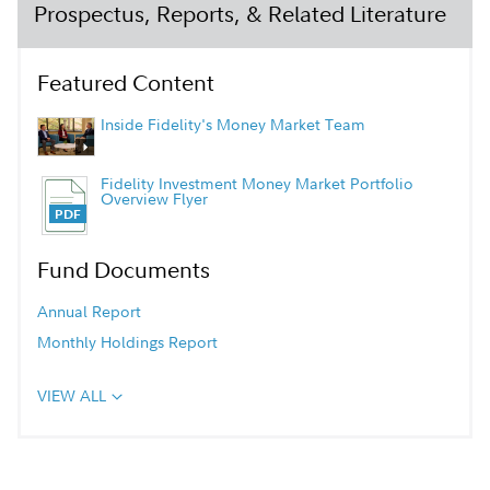
Prospectus, Reports, & Related Literature
Featured Content
Inside Fidelity's Money Market Team
Fidelity Investment Money Market Portfolio
Overview Flyer
Fund Documents
Annual Report
Monthly Holdings Report
VIEW ALL