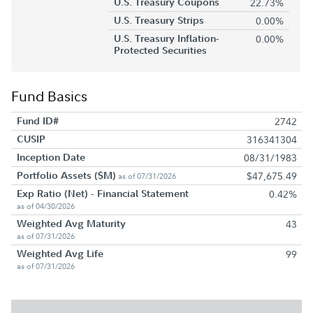
U.S. Treasury Coupons
22.73%
U.S. Treasury Strips
0.00%
U.S. Treasury Inflation-
0.00%
Protected Securities
Fund Basics
Fund ID#
2742
CUSIP
316341304
Inception Date
08/31/1983
Portfolio Assets ($M)
$47,675.49
as of 07/31/2026
Exp Ratio (Net) - Financial Statement
0.42%
as of 04/30/2026
Weighted Avg Maturity
43
as of 07/31/2026
Weighted Avg Life
99
as of 07/31/2026