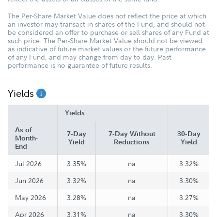
The Per-Share Market Value does not reflect the price at which
an investor may transact in shares of the Fund, and should not
be considered an offer to purchase or sell shares of any Fund at
such price. The Per-Share Market Value should not be viewed
as indicative of future market values or the future performance
of any Fund, and may change from day to day. Past
performance is no guarantee of future results.
Yields
Yields
As of
7-Day
7-Day Without
30-Day
Month-
Yield
Reductions
Yield
End
Jul 2026
3.35%
na
3.32%
Jun 2026
3.32%
na
3.30%
May 2026
3.28%
na
3.27%
Apr 2026
3.31%
na
3.30%