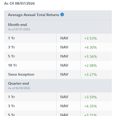
As Of 08/07/2026
Average Annual Total Returns
Month-end
As of 07/31/2026
1 Yr
NAV
+3.53%
3 Yr
NAV
+4.30%
5 Yr
NAV
+3.36%
10 Yr
NAV
+2.08%
Since Inception
NAV
+3.27%
Quarter-end
As of 06/30/2026
1 Yr
NAV
+3.59%
3 Yr
NAV
+4.35%
5 Yr
NAV
+3.31%