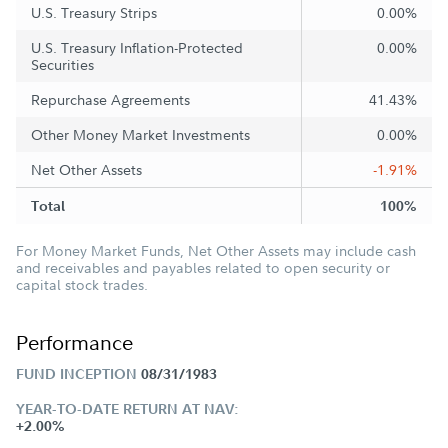
U.S. Treasury Strips
0.00%
U.S. Treasury Inflation-Protected
0.00%
Securities
Repurchase Agreements
41.43%
Other Money Market Investments
0.00%
Net Other Assets
-1.91%
Total
100%
For Money Market Funds, Net Other Assets may include cash
and receivables and payables related to open security or
capital stock trades.
Performance
FUND INCEPTION
08/31/1983
YEAR-TO-DATE RETURN AT NAV:
+2.00%