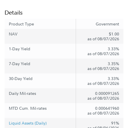
Details
Product Type
Government
NAV
$1.00
as of 08/07/2026
1-Day Yield
3.33%
as of 08/07/2026
7-Day Yield
3.35%
as of 08/07/2026
30-Day Yield
3.33%
as of 08/07/2026
Daily Mil-rates
0.000091265
as of 08/07/2026
MTD Cum. Mil-rates
0.000641960
as of 08/07/2026
Liquid Assets (Daily)
91%
as of 08/06/2026