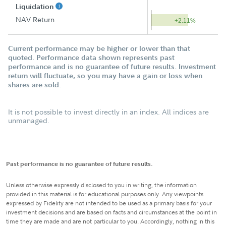
Liquidation
NAV Return
+2.11%
Current performance may be higher or lower than that
quoted. Performance data shown represents past
performance and is no guarantee of future results. Investment
return will fluctuate, so you may have a gain or loss when
shares are sold.
It is not possible to invest directly in an index. All indices are
unmanaged.
Past performance is no guarantee of future results.
Unless otherwise expressly disclosed to you in writing, the information
provided in this material is for educational purposes only. Any viewpoints
expressed by Fidelity are not intended to be used as a primary basis for your
investment decisions and are based on facts and circumstances at the point in
time they are made and are not particular to you. Accordingly, nothing in this