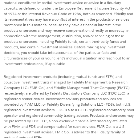
material constitutes impartial investment advice or advice in a fiduciary
capacity, as defined or under the Employee Retirement Income Security Act
of 1974 or the Internal Revenue Code of 1986, both as amended. Fidelity and
its representatives may have a conflict of interest in the products or services
mentioned in this material because they have a financial interest in the
products or services and may receive compensation, directly or indirectly, in
connection with the management, distribution, and/or servicing of these
products or services, including Fidelity funds, certain third-party funds and
products, and certain investment services. Before making any investment
decisions, you should take into account all of the particular facts and
circumstances of your or your client's individual situation and reach out to an
investment professional, if applicable.
Registered investment products (including mutual funds and ETFs) and
collective investment trusts managed by Fidelity Management & Research
Company LLC (FMR Co.) and Fidelity Management Trust Company (FMTC),
respectively, are offered by Fidelity Distributors Company LLC (FDC LLC), a
registered broker-dealer. Investment advisory products and services are
provided by FIAM LLC, or Fidelity Diversifying Solutions LLC (FDS), both U.S.
registered investment advisers. FDS is also a CFTC registered commodity pool
operator and registered commodity trading adviser. Products and services may
be presented by FDC LLC, a non-exclusive financial intermediary affiliated
with FIAM and FDS and compensated for such services. FMR Co. is a U.S.
registered investment adviser. FMR Co. is adviser to the Fidelity family of
mutual funds and ETFs.