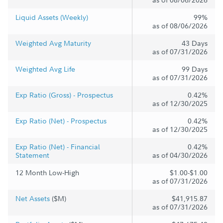
Liquid Assets (Weekly)
99%
as of 08/06/2026
Weighted Avg Maturity
43 Days
as of 07/31/2026
Weighted Avg Life
99 Days
as of 07/31/2026
Exp Ratio (Gross) - Prospectus
0.42%
as of 12/30/2025
Exp Ratio (Net) - Prospectus
0.42%
as of 12/30/2025
Exp Ratio (Net) - Financial
0.42%
Statement
as of 04/30/2026
12 Month Low-High
$1.00-$1.00
as of 07/31/2026
Net Assets
($M)
$41,915.87
as of 07/31/2026