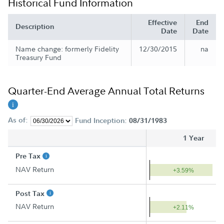
Historical Fund Information
Effective
End
Description
Date
Date
Name change: formerly Fidelity
12/30/2015
na
Treasury Fund
Quarter-End Average Annual Total Returns
As of:
Fund Inception:
08/31/1983
1 Year
Pre Tax
NAV Return
+3.59%
Post Tax
NAV Return
+2.11%