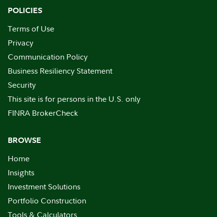
POLICIES
Terms of Use
Privacy
Communication Policy
Business Resiliency Statement
Security
This site is for persons in the U.S. only
FINRA BrokerCheck
BROWSE
Home
Insights
Investment Solutions
Portfolio Construction
Tools & Calculators