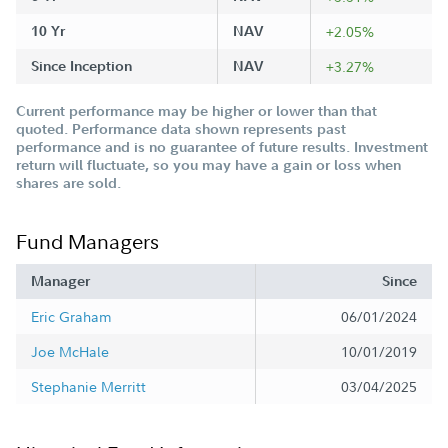
10 Yr
NAV
+2.05%
Since Inception
NAV
+3.27%
Current performance may be higher or lower than that
quoted. Performance data shown represents past
performance and is no guarantee of future results. Investment
return will fluctuate, so you may have a gain or loss when
shares are sold.
Fund Managers
Manager
Since
Eric Graham
06/01/2024
Joe McHale
10/01/2019
Stephanie Merritt
03/04/2025