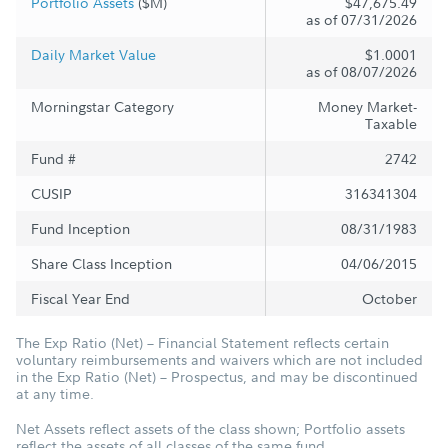
Portfolio Assets
($M)
$47,675.49
as of 07/31/2026
Daily Market Value
$1.0001
as of 08/07/2026
Morningstar Category
Money Market-
Taxable
Fund #
2742
CUSIP
316341304
Fund Inception
08/31/1983
Share Class Inception
04/06/2015
Fiscal Year End
October
The Exp Ratio (Net) – Financial Statement reflects certain
voluntary reimbursements and waivers which are not included
in the Exp Ratio (Net) – Prospectus, and may be discontinued
at any time.
Net Assets reflect assets of the class shown; Portfolio assets
reflect the assets of all classes of the same fund.