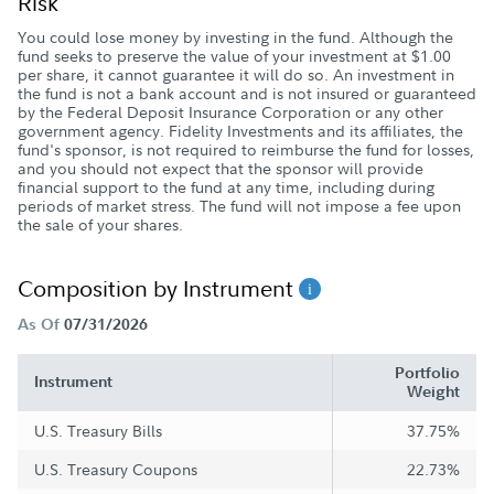
Risk
You could lose money by investing in the fund. Although the
fund seeks to preserve the value of your investment at $1.00
per share, it cannot guarantee it will do so. An investment in
the fund is not a bank account and is not insured or guaranteed
by the Federal Deposit Insurance Corporation or any other
government agency. Fidelity Investments and its affiliates, the
fund's sponsor, is not required to reimburse the fund for losses,
and you should not expect that the sponsor will provide
financial support to the fund at any time, including during
periods of market stress. The fund will not impose a fee upon
the sale of your shares.
Composition by Instrument
As Of
07/31/2026
Portfolio
Instrument
Weight
U.S. Treasury Bills
37.75%
U.S. Treasury Coupons
22.73%