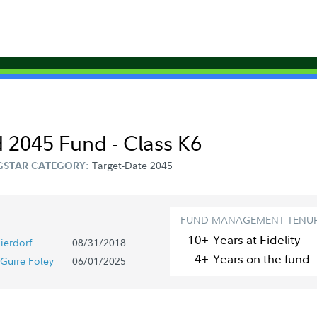
 2045 Fund - Class K6
Target-Date 2045
STAR CATEGORY:
FUND MANAGEMENT TENU
10+
Year
s
at Fidelity
ierdorf
08/31/2018
4+
Year
s
on the fund
Guire Foley
06/01/2025