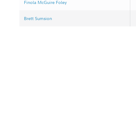
Finola McGuire Foley
Brett Sumsion