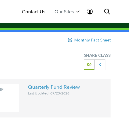
Contact Us
Our Sites
Monthly Fact Sheet
SHARE CLASS
K6
K
Quarterly Fund Review
RE
Last Updated: 07/23/2026