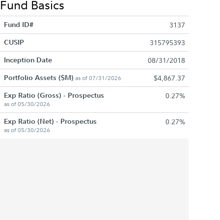
Fund Basics
Fund ID#
3137
CUSIP
315795393
Inception Date
08/31/2018
Portfolio Assets ($M)
$4,867.37
as of 07/31/2026
Exp Ratio (Gross) - Prospectus
0.27%
as of 05/30/2026
Exp Ratio (Net) - Prospectus
0.27%
as of 05/30/2026