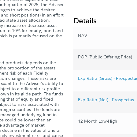
ourth quarter of 2025, the Adviser
ntages to achieve the desired
 and short positions) in an effort
Details
acilitate asset allocation.
ay increase or decrease asset
y up to 10% for equity, bond and
NAV
hich is primarily focused on the
POP (Public Offering Price)
und products depends on the
he proportion of the assets
ent risk of each Fidelity
ion changes. These risks are
Exp Ratio (Gross) - Prospectu
suant to the Adviser's ability to
ject to a different risk profile
own in its glide path. The funds
ding that of equity and fixed
Exp Ratio (Net) - Prospectus
ject to risks associated with
reign securities. The funds are
ly managed underlying fund in
ce could be lower than an
12 Month Low-High
ake advantage of market
 decline in the value of one or
ify investment risks, and cause