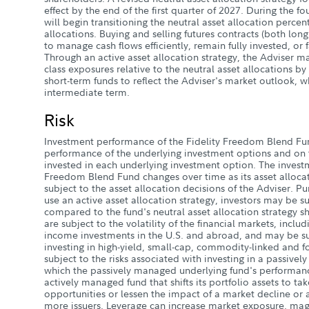
effect by the end of the first quarter of 2027. During the f
will begin transitioning the neutral asset allocation perce
allocations. Buying and selling futures contracts (both long
to manage cash flows efficiently, remain fully invested, or f
Through an active asset allocation strategy, the Adviser m
class exposures relative to the neutral asset allocations b
short-term funds to reflect the Adviser's market outlook, w
intermediate term.
Risk
Investment performance of the Fidelity Freedom Blend F
performance of the underlying investment options and on t
invested in each underlying investment option. The investm
Freedom Blend Fund changes over time as its asset allocat
subject to the asset allocation decisions of the Adviser. Pur
use an active asset allocation strategy, investors may be sub
compared to the fund's neutral asset allocation strategy sh
are subject to the volatility of the financial markets, inclu
income investments in the U.S. and abroad, and may be sub
investing in high-yield, small-cap, commodity-linked and fo
subject to the risks associated with investing in a passive
which the passively managed underlying fund's performan
actively managed fund that shifts its portfolio assets to t
opportunities or lessen the impact of a market decline or a
more issuers. Leverage can increase market exposure, magn