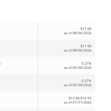
$17.00
as of 08/06/2026
$17.00
as of 08/06/2026
s
0.27%
as of 05/30/2026
0.27%
as of 05/30/2026
$13.86-$16.93
as of 07/31/2026