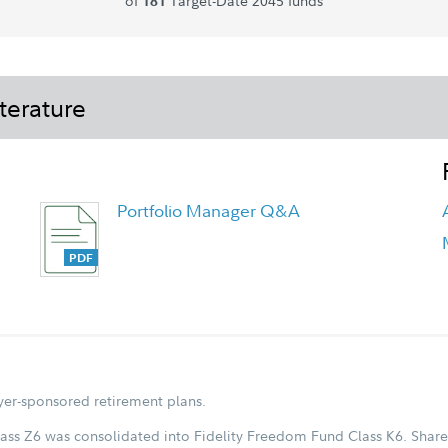
of
Target-Date 2045 funds
181
terature
Portfolio Manager Q&A
Fidelity Freedom Blend 2045 Fund -
Class K6 Tailored Shareholder Report
Annual
oyer-sponsored retirement plans.
ass Z6 was consolidated into Fidelity Freedom Fund Class K6. Share