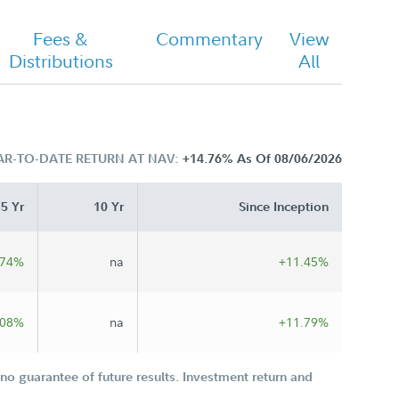
Fees &
Commentary
View
Distributions
All
AR-TO-DATE RETURN AT NAV:
+14.76%
As Of 08/06/2026
5 Yr
10 Yr
Since Inception
.74%
na
+11.45%
.08%
na
+11.79%
o guarantee of future results. Investment return and