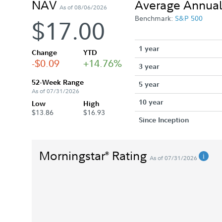
NAV
Average Annual
As of 08/06/2026
Benchmark:
S&P 500
$17.00
1 year
Change
YTD
-$0.09
+14.76%
3 year
52-Week Range
5 year
As of 07/31/2026
10 year
Low
High
$13.86
$16.93
Since Inception
Morningstar
Rating
®
As of 07/31/2026