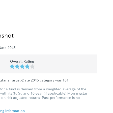
pshot
Date 2045
Overall Rating
star's Target-Date 2045 category was
181
.
for a fund is derived from a weighted average of the
ith its 3-, 5-, and 10-year (if applicable) Morningstar
 on risk-adjusted returns. Past performance is no
ing information