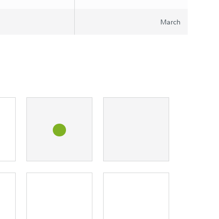
March