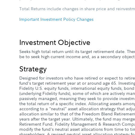
Total Returns include changes in share price and reinvestm
Important Investment Policy Changes
Investment Objective
Seeks high total return until its target retirement date. Ther
be to seek high current income and, as a secondary objecti
Strategy
Designed for investors who have retired or expect to retire 
fund's target retirement year at or around age 65. Investin
Fidelity U.S. equity funds, international equity funds, bon
(underlying Fidelity funds), some of which are actively ma
passively managed, meaning they seek to provide investme
the total return of a specific index. Allocating assets amon
according to a "neutral" asset allocation strategy that adju
allocation similar to that of the Freedom Blend Retireme
years after the target year. Ultimately, the fund may mer
Retirement Fund. Fidelity Management & Research Compa
modify the fund's neutral asset allocations from time to ti
shareholders. A revised neutral asset allocation strategy fo