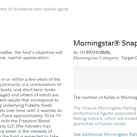
ent of dividends and capital gains.
Morningstar® Sna
eafter, the fund's objective will
As Of
07/31/2026;
ve, capital appreciation.
Target-
Morningstar Category:
in or within a few years of the
g primarily in a combination of
d funds, and short-term funds
naged and others of which are
The number of funds in Morning
nt results that correspond to
g underlying Fidelity funds
The Overall Morningstar Rating 
sts over time until it reaches an
performance figures associated w
nt Fund approximately 10 to 19
Rating metrics, which are based
ge with the Freedom Blend
guarantee of future results.
ny LLC (the Adviser) may
me when in the interests of
See additional Morningstar Rat
r the fund is expected to take