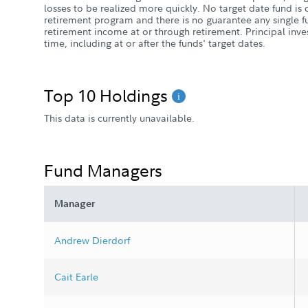
losses to be realized more quickly. No target date fund i
retirement program and there is no guarantee any single fu
retirement income at or through retirement. Principal inve
time, including at or after the funds' target dates.
Top 10 Holdings
This data is currently unavailable.
Fund Managers
Manager
Andrew Dierdorf
Cait Earle