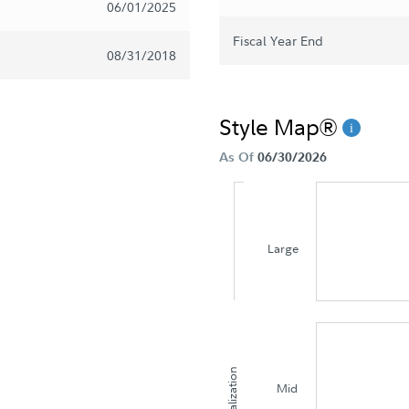
06/01/2025
Fiscal Year End
08/31/2018
Style Map®
As Of
06/30/2026
Large
Capitalization
Mid