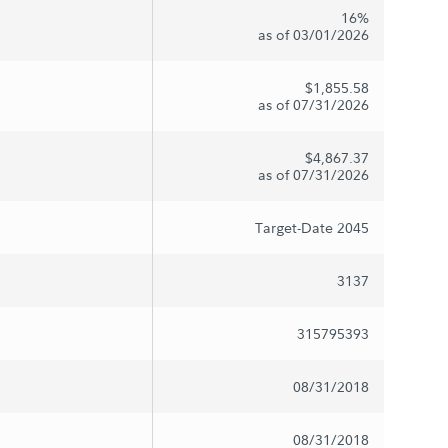
16%
as of 03/01/2026
$1,855.58
as of 07/31/2026
$4,867.37
as of 07/31/2026
Target-Date 2045
3137
315795393
08/31/2018
08/31/2018