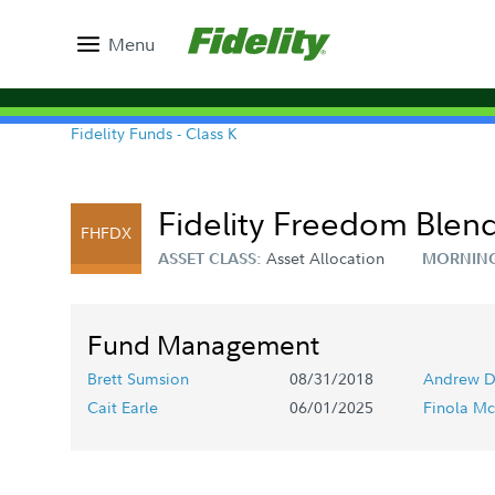
Menu
Fidelity Funds - Class K
Fidelity Freedom Blend
FHFDX
Asset Allocation
ASSET CLASS:
MORNING
Fund Management
Brett Sumsion
08/31/2018
Andrew D
Cait Earle
06/01/2025
Finola Mc