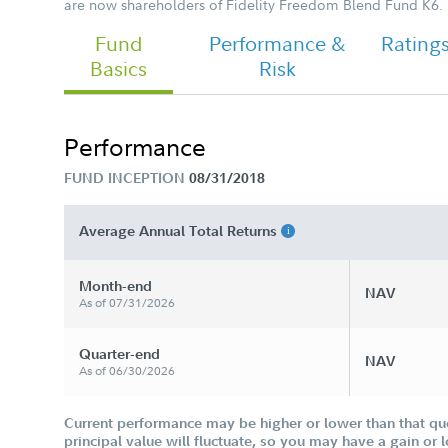
are now shareholders of Fidelity Freedom Blend Fund K6.
Fund
Performance &
Rating
Basics
Risk
Performance
FUND INCEPTION
08/31/2018
Average Annual Total Returns
Month-end
NAV
As of 07/31/2026
Quarter-end
NAV
As of 06/30/2026
Current performance may be higher or lower than that qu
principal value will fluctuate, so you may have a gain or 