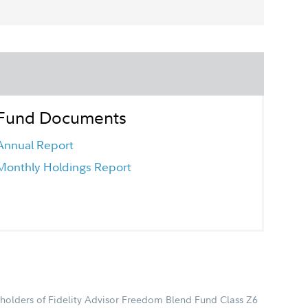
Fund Documents
Annual Report
Monthly Holdings Report
holders of Fidelity Advisor Freedom Blend Fund Class Z6