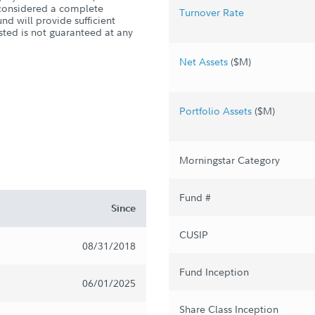
s considered a complete
Turnover Rate
nd will provide sufficient
sted is not guaranteed at any
Net Assets
($M)
Portfolio Assets
($M)
Morningstar Category
Fund #
Since
CUSIP
08/31/2018
Fund Inception
06/01/2025
Share Class Inception