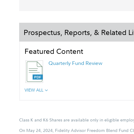
Prospectus, Reports, & Related Li
Featured Content
Quarterly Fund Review
VIEW ALL
Chairman's Message
Class K and K6 Shares are available only in eligible empl
On May 24, 2024, Fidelity Advisor Freedom Blend Fund Cl