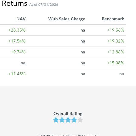
 Returns
As of 07/31/2026
NAV
With Sales Charge
Benchmark
+23.35%
na
+19.56%
+17.54%
na
+19.32%
+9.74%
na
+12.86%
na
na
+15.08%
+11.45%
na
na
Overall Rating