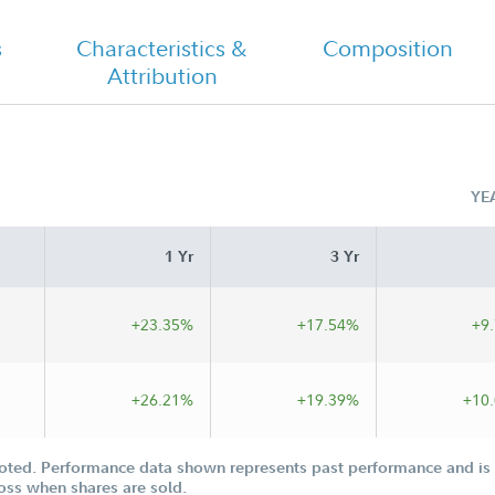
s
Characteristics &
Composition
Attribution
YE
1 Yr
3 Yr
+23.35%
+17.54%
+9
+26.21%
+19.39%
+10
oted. Performance data shown represents past performance and is n
loss when shares are sold.