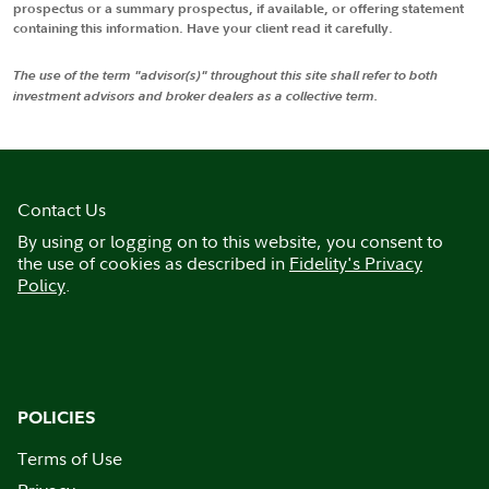
prospectus or a summary prospectus, if available, or offering statement
containing this information. Have your client read it carefully.
The use of the term "advisor(s)" throughout this site shall refer to both
investment advisors and broker dealers as a collective term.
Contact Us
By using or logging on to this website, you consent to
the use of cookies as described in
Fidelity's Privacy
Policy
.
POLICIES
Terms of Use