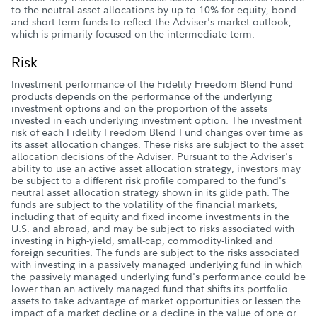
to the neutral asset allocations by up to 10% for equity, bond
and short-term funds to reflect the Adviser's market outlook,
which is primarily focused on the intermediate term.
Risk
Investment performance of the Fidelity Freedom Blend Fund
products depends on the performance of the underlying
investment options and on the proportion of the assets
invested in each underlying investment option. The investment
risk of each Fidelity Freedom Blend Fund changes over time as
its asset allocation changes. These risks are subject to the asset
allocation decisions of the Adviser. Pursuant to the Adviser's
ability to use an active asset allocation strategy, investors may
be subject to a different risk profile compared to the fund's
neutral asset allocation strategy shown in its glide path. The
funds are subject to the volatility of the financial markets,
including that of equity and fixed income investments in the
U.S. and abroad, and may be subject to risks associated with
investing in high-yield, small-cap, commodity-linked and
foreign securities. The funds are subject to the risks associated
with investing in a passively managed underlying fund in which
the passively managed underlying fund's performance could be
lower than an actively managed fund that shifts its portfolio
assets to take advantage of market opportunities or lessen the
impact of a market decline or a decline in the value of one or