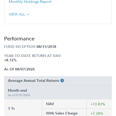
Monthly Holdings Report
VIEW ALL
Performance
FUND INCEPTION
08/31/2018
YEAR-TO-DATE RETURN AT NAV:
+8.72%
As Of 08/07/2026
Average Annual Total Returns
Month-end
As of 07/31/2026
NAV
+13.83%
1 Yr
With Sales Charge
+7.28%