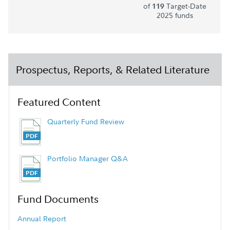
of
Target-Date
119
2025 funds
Prospectus, Reports, & Related Literature
Featured Content
Quarterly Fund Review
Portfolio Manager Q&A
Fund Documents
Annual Report