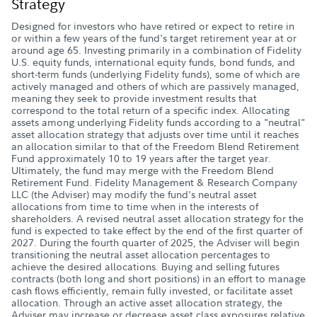
Strategy
Designed for investors who have retired or expect to retire in
or within a few years of the fund's target retirement year at or
around age 65. Investing primarily in a combination of Fidelity
U.S. equity funds, international equity funds, bond funds, and
short-term funds (underlying Fidelity funds), some of which are
actively managed and others of which are passively managed,
meaning they seek to provide investment results that
correspond to the total return of a specific index. Allocating
assets among underlying Fidelity funds according to a "neutral"
asset allocation strategy that adjusts over time until it reaches
an allocation similar to that of the Freedom Blend Retirement
Fund approximately 10 to 19 years after the target year.
Ultimately, the fund may merge with the Freedom Blend
Retirement Fund. Fidelity Management & Research Company
LLC (the Adviser) may modify the fund's neutral asset
allocations from time to time when in the interests of
shareholders. A revised neutral asset allocation strategy for the
fund is expected to take effect by the end of the first quarter of
2027. During the fourth quarter of 2025, the Adviser will begin
transitioning the neutral asset allocation percentages to
achieve the desired allocations. Buying and selling futures
contracts (both long and short positions) in an effort to manage
cash flows efficiently, remain fully invested, or facilitate asset
allocation. Through an active asset allocation strategy, the
Adviser may increase or decrease asset class exposures relative