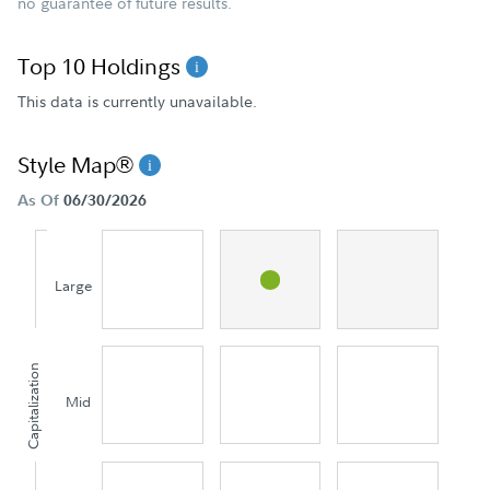
no guarantee of future results.
Top 10 Holdings
This data is currently unavailable.
Style Map®
As Of
06/30/2026
Large
Capitalization
Mid