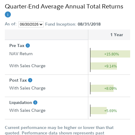
Quarter-End Average Annual Total Returns
As of:
Fund Inception:
08/31/2018
1 Year
Pre Tax
NAV Return
+15.80%
With Sales Charge
+9.14%
Post Tax
With Sales Charge
+8.09%
Liquidation
With Sales Charge
+5.69%
Current performance may be higher or lower than that
quoted. Performance data shown represents past