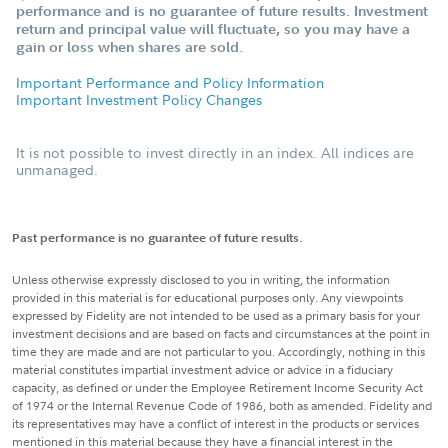
performance and is no guarantee of future results. Investment
return and principal value will fluctuate, so you may have a
gain or loss when shares are sold.
Important Performance and Policy Information
Important Investment Policy Changes
It is not possible to invest directly in an index. All indices are
unmanaged.
Past performance is no guarantee of future results.
Unless otherwise expressly disclosed to you in writing, the information
provided in this material is for educational purposes only. Any viewpoints
expressed by Fidelity are not intended to be used as a primary basis for your
investment decisions and are based on facts and circumstances at the point in
time they are made and are not particular to you. Accordingly, nothing in this
material constitutes impartial investment advice or advice in a fiduciary
capacity, as defined or under the Employee Retirement Income Security Act
of 1974 or the Internal Revenue Code of 1986, both as amended. Fidelity and
its representatives may have a conflict of interest in the products or services
mentioned in this material because they have a financial interest in the