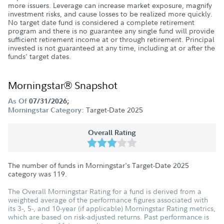
more issuers. Leverage can increase market exposure, magnify
investment risks, and cause losses to be realized more quickly.
No target date fund is considered a complete retirement
program and there is no guarantee any single fund will provide
sufficient retirement income at or through retirement. Principal
invested is not guaranteed at any time, including at or after the
funds' target dates.
Morningstar® Snapshot
As Of
07/31/2026;
Target-Date 2025
Morningstar Category:
Overall Rating
The number of funds in Morningstar's Target-Date 2025
category was
119
.
The Overall Morningstar Rating for a fund is derived from a
weighted average of the performance figures associated with
its 3-, 5-, and 10-year (if applicable) Morningstar Rating metrics,
which are based on risk-adjusted returns. Past performance is