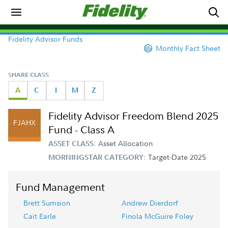
Fidelity Advisor Funds
Monthly Fact Sheet
SHARE CLASS
A
C
I
M
Z
Fidelity Advisor Freedom Blend 2025
FJAHX
Fund - Class A
Asset Allocation
ASSET CLASS:
Target-Date 2025
MORNINGSTAR CATEGORY:
Fund Management
Brett Sumsion
Andrew Dierdorf
Cait Earle
Finola McGuire Foley