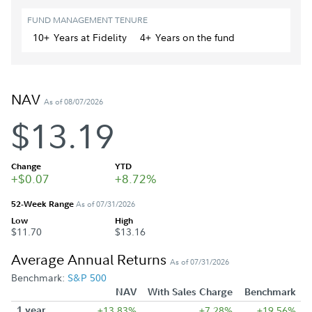
FUND MANAGEMENT TENURE
10+
Year
s
at Fidelity
4+
Year
s
on the fund
NAV
As of 08/07/2026
$13.19
Change
YTD
+$0.07
+8.72%
52-Week Range
As of 07/31/2026
Low
High
$11.70
$13.16
Average Annual Returns
As of 07/31/2026
Benchmark:
S&P 500
NAV
With Sales Charge
Benchmark
1 year
+13.83%
+7.28%
+19.56%