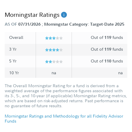
Morningstar Ratings
;
AS OF
07/31/2026
Morningstar Category: Target-Date 2025
Overall
Out of
funds
119
3 Yr
Out of
funds
119
5 Yr
Out of
funds
110
10 Yr
na
na
The Overall Morningstar Rating for a fund is derived from a
weighted average of the performance figures associated with
its 3-, 5-, and 10-year (if applicable) Morningstar Rating metrics,
which are based on risk-adjusted returns. Past performance is
no guarantee of future results.
Morningstar Ratings and Methodology for all Fidelity Advisor
Funds