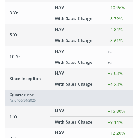
NAV
+10.96%
3 Yr
With Sales Charge
+8.79%
NAV
+4.84%
5 Yr
With Sales Charge
+3.61%
NAV
na
10 Yr
With Sales Charge
na
NAV
+7.03%
Since Inception
With Sales Charge
+6.23%
Quarter-end
As of 06/30/2026
NAV
+15.80%
1 Yr
With Sales Charge
+9.14%
NAV
+12.20%