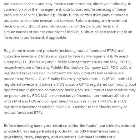
products or services and may receive compensation, directly or indirectly, in
connection with the management, distribution, and/or servicing of these
products or services, including Fidelity funds, certain third-party funds and
products, and certain investment services. Before making any investment
decisions, you should take into account all of the particular facts and
circumstances of your or your client's individual situation and reach out to an
investment professional, if applicable.
Registered investment products (including mutual funds and ETFs) and
collective investment trusts managed by Fidelity Management & Research
Company LLC (FMR Co.) and Fidelity Management Trust Company (FMTC),
respectively, are offered by Fidelity Distributors Company LLC (FDC LLC), a
registered broker-dealer. Investment advisory products and services are
provided by FIAM LLC, or Fidelity Diversifying Solutions LLC (FDS), both U.S.
registered investment advisers. FDS is also a CFTC registered commodity pool
operator and registered commodity trading adviser. Products and services may
be presented by FDC LLC, a non-exclusive financial intermediary affiliated
with FIAM and FDS and compensated for such services. FMR Co. is a U.S.
registered investment adviser. FMR Co. is adviser to the Fidelity family of
mutual funds and ETFs.
Before investing have your client consider the funds', variable investment
products', exchange-traded products', or 529 Plans' investment
objectives, risks, charges, and expenses. Contact Fidelity for a