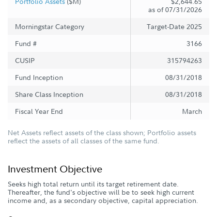
Portfolio Assets
($M)
$2,644.65
as of 07/31/2026
Morningstar Category
Target-Date 2025
Fund #
3166
CUSIP
315794263
Fund Inception
08/31/2018
Share Class Inception
08/31/2018
Fiscal Year End
March
Net Assets reflect assets of the class shown; Portfolio assets
reflect the assets of all classes of the same fund.
Investment Objective
Seeks high total return until its target retirement date.
Thereafter, the fund's objective will be to seek high current
income and, as a secondary objective, capital appreciation.