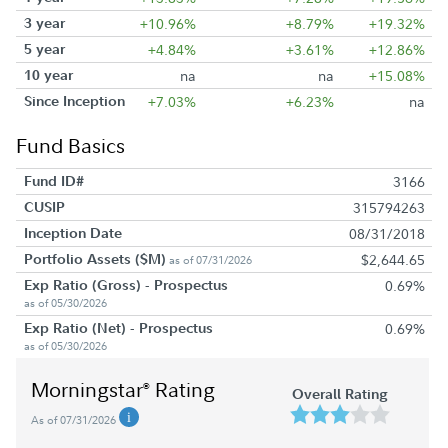
3 year
+10.96%
+8.79%
+19.32%
5 year
+4.84%
+3.61%
+12.86%
10 year
na
na
+15.08%
Since Inception
+7.03%
+6.23%
na
Fund Basics
Fund ID#
3166
CUSIP
315794263
Inception Date
08/31/2018
Portfolio Assets ($M)
$2,644.65
as of 07/31/2026
Exp Ratio (Gross) - Prospectus
0.69%
as of 05/30/2026
Exp Ratio (Net) - Prospectus
0.69%
as of 05/30/2026
Morningstar
Rating
®
Overall Rating
As of 07/31/2026