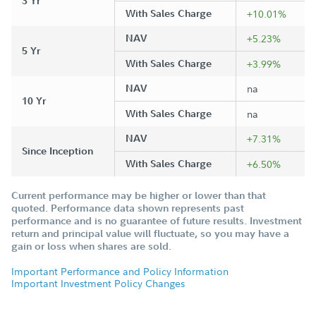
3 Yr
With Sales Charge
+10.01%
NAV
+5.23%
5 Yr
With Sales Charge
+3.99%
NAV
na
10 Yr
With Sales Charge
na
NAV
+7.31%
Since Inception
With Sales Charge
+6.50%
Current performance may be higher or lower than that
quoted. Performance data shown represents past
performance and is no guarantee of future results. Investment
return and principal value will fluctuate, so you may have a
gain or loss when shares are sold.
Important Performance and Policy Information
Important Investment Policy Changes