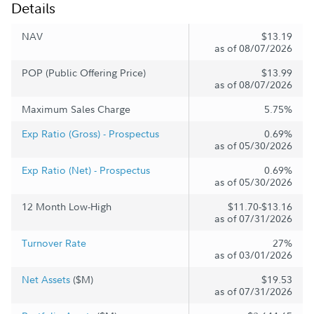
Details
NAV
$13.19
as of 08/07/2026
POP (Public Offering Price)
$13.99
as of 08/07/2026
Maximum Sales Charge
5.75%
Exp Ratio (Gross) - Prospectus
0.69%
as of 05/30/2026
Exp Ratio (Net) - Prospectus
0.69%
as of 05/30/2026
12 Month Low-High
$11.70-$13.16
as of 07/31/2026
Turnover Rate
27%
as of 03/01/2026
Net Assets
($M)
$19.53
as of 07/31/2026