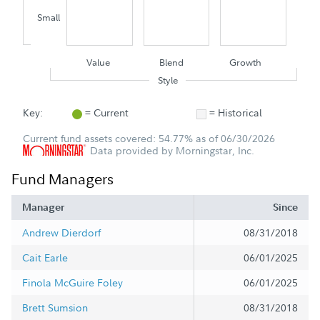
Small
Value
Blend
Growth
Style
Key:
= Current
= Historical
Current fund assets covered: 54.77% as of 06/30/2026
Data provided by Morningstar, Inc.
Fund Managers
Manager
Since
Andrew Dierdorf
08/31/2018
Cait Earle
06/01/2025
Finola McGuire Foley
06/01/2025
Brett Sumsion
08/31/2018