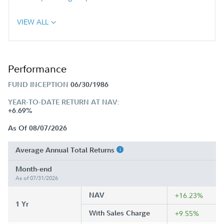
VIEW ALL
Performance
FUND INCEPTION
06/30/1986
YEAR-TO-DATE RETURN AT NAV:
+6.69%
As Of 08/07/2026
Average Annual Total Returns
Month-end
As of 07/31/2026
NAV
+16.23%
1 Yr
With Sales Charge
+9.55%