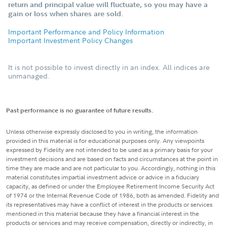
return and principal value will fluctuate, so you may have a
gain or loss when shares are sold.
Important Performance and Policy Information
Important Investment Policy Changes
It is not possible to invest directly in an index. All indices are
unmanaged.
Past performance is no guarantee of future results.
Unless otherwise expressly disclosed to you in writing, the information
provided in this material is for educational purposes only. Any viewpoints
expressed by Fidelity are not intended to be used as a primary basis for your
investment decisions and are based on facts and circumstances at the point in
time they are made and are not particular to you. Accordingly, nothing in this
material constitutes impartial investment advice or advice in a fiduciary
capacity, as defined or under the Employee Retirement Income Security Act
of 1974 or the Internal Revenue Code of 1986, both as amended. Fidelity and
its representatives may have a conflict of interest in the products or services
mentioned in this material because they have a financial interest in the
products or services and may receive compensation, directly or indirectly, in