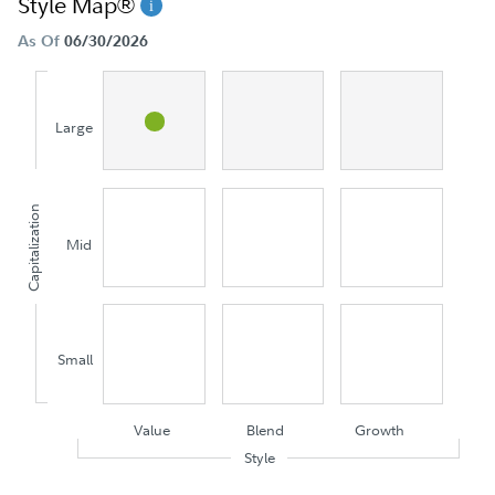
Style Map®
As Of
06/30/2026
Large
Capitalization
Mid
Small
Value
Blend
Growth
Style