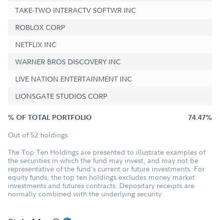
TAKE-TWO INTERACTV SOFTWR INC
ROBLOX CORP
NETFLIX INC
WARNER BROS DISCOVERY INC
LIVE NATION ENTERTAINMENT INC
LIONSGATE STUDIOS CORP
% OF TOTAL PORTFOLIO
74.47%
Out of 52 holdings
The Top Ten Holdings are presented to illustrate examples of
the securities in which the fund may invest, and may not be
representative of the fund's current or future investments. For
equity funds, the top ten holdings excludes money market
investments and futures contracts. Depositary receipts are
normally combined with the underlying security.