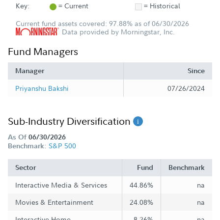
Key:
= Current
= Historical
Current fund assets covered: 97.88% as of 06/30/2026
Data provided by Morningstar, Inc.
Fund Managers
Manager
Since
Priyanshu Bakshi
07/26/2024
Sub-Industry Diversification
As Of
06/30/2026
S&P 500
Benchmark:
Sector
Fund
Benchmark
Interactive Media & Services
44.86%
na
Movies & Entertainment
24.08%
na
Interactive Home
8.26%
na