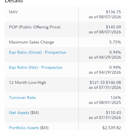
Details
NAV
$136.75
as of 08/07/2026
POP (Public Offering Price)
$145.09
as of 08/07/2026
Maximum Sales Charge
5.75%
Exp Ratio (Gross) - Prospectus
0.94%
as of 04/29/2026
Exp Ratio (Net) - Prospectus
0.94%
as of 04/29/2026
12 Month Low-High
$121.33-$146.08
as of 07/31/2026
Turnover Rate
126%
as of 08/01/2025
Net Assets
($M)
$110.43
as of 07/31/2026
Portfolio Assets
($M)
$2,539.82