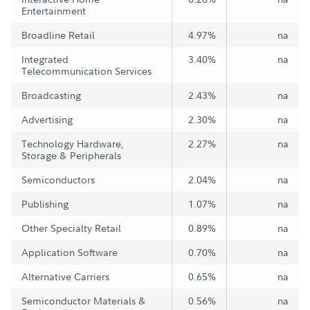
Entertainment
Broadline Retail
4.97%
na
Integrated
3.40%
na
Telecommunication Services
Broadcasting
2.43%
na
Advertising
2.30%
na
Technology Hardware,
2.27%
na
Storage & Peripherals
Semiconductors
2.04%
na
Publishing
1.07%
na
Other Specialty Retail
0.89%
na
Application Software
0.70%
na
Alternative Carriers
0.65%
na
Semiconductor Materials &
0.56%
na