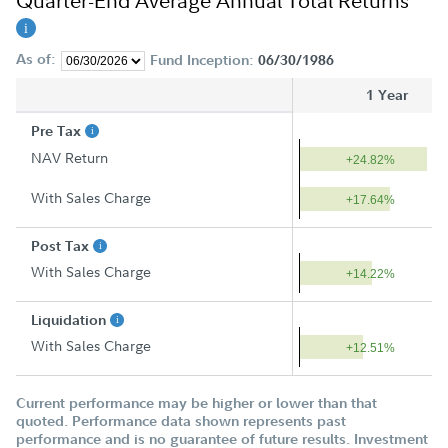
Quarter-End Average Annual Total Returns
As of:
Fund Inception:
06/30/1986
1 Year
Pre Tax
NAV Return
+24.82%
With Sales Charge
+17.64%
Post Tax
With Sales Charge
+14.22%
Liquidation
With Sales Charge
+12.51%
Current performance may be higher or lower than that
quoted. Performance data shown represents past
performance and is no guarantee of future results. Investment