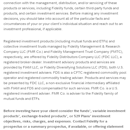
connection with the management, distribution, and/or servicing of these
products or services, including Fidelity funds, certain third-party funds and
products, and certain investment services. Before making any investment
decisions, you should take into account all of the particular facts and
circumstances of your or your client's individual situation and reach out to an
investment professional, if applicable.
Registered investment products (including mutual funds and ETFs) and
collective investment trusts managed by Fidelity Management & Research
Company LLC (FMR Co.) and Fidelity Management Trust Company (FMTC),
respectively, are offered by Fidelity Distributors Company LLC (FDC LLC), a
registered broker-dealer. Investment advisory products and services are
provided by FIAM LLC, or Fidelity Diversifying Solutions LLC (FDS), both U.S.
registered investment advisers. FDS is also a CFTC registered commodity pool
operator and registered commodity trading adviser. Products and services may
be presented by FDC LLC, a non-exclusive financial intermediary affiliated
with FIAM and FDS and compensated for such services. FMR Co. is a U.S.
registered investment adviser. FMR Co. is adviser to the Fidelity family of
mutual funds and ETFs.
Before investing have your client consider the funds', variable investment
products', exchange-traded products', or 529 Plans' investment
objectives, risks, charges, and expenses. Contact Fidelity for a
prospectus or a summary prospectus, if available, or offering statement