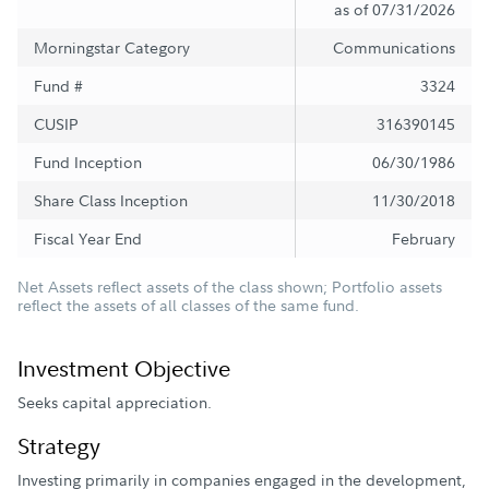
as of 07/31/2026
Morningstar Category
Communications
Fund #
3324
CUSIP
316390145
Fund Inception
06/30/1986
Share Class Inception
11/30/2018
Fiscal Year End
February
Net Assets reflect assets of the class shown; Portfolio assets
reflect the assets of all classes of the same fund.
Investment Objective
Seeks capital appreciation.
Strategy
Investing primarily in companies engaged in the development,