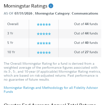
Morningstar Ratings
;
AS OF
07/31/2026
Morningstar Category: Communications
Overall
Out of
funds
44
3 Yr
Out of
funds
44
5 Yr
Out of
funds
40
10 Yr
Out of
funds
27
The Overall Morningstar Rating for a fund is derived from a
weighted average of the performance figures associated with
its 3-, 5-, and 10-year (if applicable) Morningstar Rating metrics,
which are based on risk-adjusted returns. Past performance is
no guarantee of future results.
Morningstar Ratings and Methodology for all Fidelity Advisor
Funds