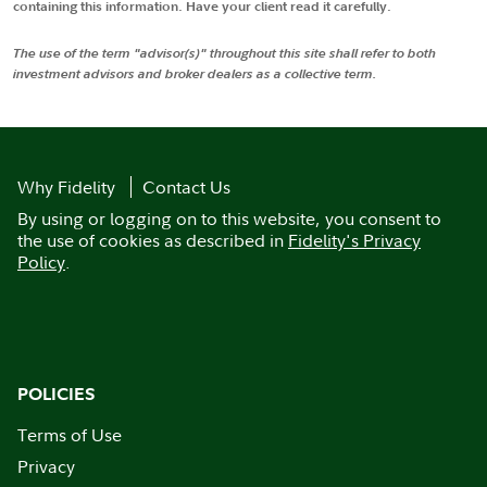
containing this information. Have your client read it carefully.
The use of the term "advisor(s)" throughout this site shall refer to both
investment advisors and broker dealers as a collective term.
Why Fidelity
Contact Us
By using or logging on to this website, you consent to
the use of cookies as described in
Fidelity's Privacy
Policy
.
POLICIES
Terms of Use
Privacy