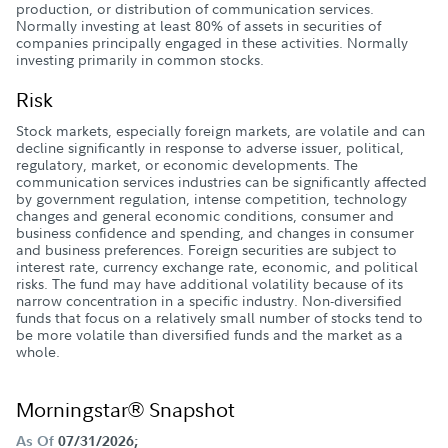
production, or distribution of communication services.
Normally investing at least 80% of assets in securities of
companies principally engaged in these activities. Normally
investing primarily in common stocks.
Risk
Stock markets, especially foreign markets, are volatile and can
decline significantly in response to adverse issuer, political,
regulatory, market, or economic developments. The
communication services industries can be significantly affected
by government regulation, intense competition, technology
changes and general economic conditions, consumer and
business confidence and spending, and changes in consumer
and business preferences. Foreign securities are subject to
interest rate, currency exchange rate, economic, and political
risks. The fund may have additional volatility because of its
narrow concentration in a specific industry. Non-diversified
funds that focus on a relatively small number of stocks tend to
be more volatile than diversified funds and the market as a
whole.
Morningstar® Snapshot
As Of
07/31/2026;