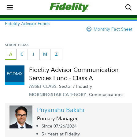
Fidelity Advisor Funds
Monthly Fact Sheet
SHARE CLASS
A
C
I
M
Z
Fidelity Advisor Communication
FGDMX
Services Fund - Class A
Sector / Industry
ASSET CLASS:
Communications
MORNINGSTAR CATEGORY:
Priyanshu Bakshi
Primary Manager
Since 07/26/2024
5+ Year
s
at Fidelity