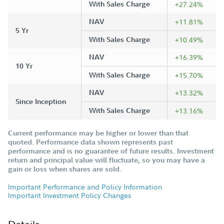
With Sales Charge
+27.24%
NAV
+11.81%
5 Yr
With Sales Charge
+10.49%
NAV
+16.39%
10 Yr
With Sales Charge
+15.70%
NAV
+13.32%
Since Inception
With Sales Charge
+13.16%
Current performance may be higher or lower than that
quoted. Performance data shown represents past
performance and is no guarantee of future results. Investment
return and principal value will fluctuate, so you may have a
gain or loss when shares are sold.
Important Performance and Policy Information
Important Investment Policy Changes