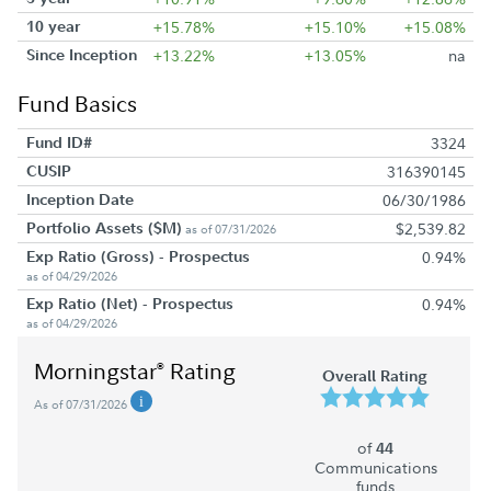
10 year
+15.78%
+15.10%
+15.08%
Since Inception
+13.22%
+13.05%
na
Fund Basics
Fund ID#
3324
CUSIP
316390145
Inception Date
06/30/1986
Portfolio Assets ($M)
$2,539.82
as of 07/31/2026
Exp Ratio (Gross) - Prospectus
0.94%
as of 04/29/2026
Exp Ratio (Net) - Prospectus
0.94%
as of 04/29/2026
Morningstar
Rating
®
Overall Rating
As of 07/31/2026
of
44
Communications
funds