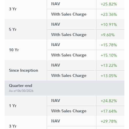
NAV
+25.82%
3 Yr
With Sales Charge
+23.36%
NAV
+10.91%
5 Yr
With Sales Charge
+9.60%
NAV
+15.78%
10 Yr
With Sales Charge
+15.10%
NAV
+13.22%
Since Inception
With Sales Charge
+13.05%
Quarter-end
As of 06/30/2026
NAV
+24.82%
1 Yr
With Sales Charge
+17.64%
NAV
+29.78%
3 Yr