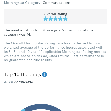
Communications
Morningstar Category:
Overall Rating
The number of funds in Morningstar's Communications
category was
44
.
The Overall Morningstar Rating for a fund is derived from a
weighted average of the performance figures associated with
its 3-, 5-, and 10-year (if applicable) Morningstar Rating metrics,
which are based on risk-adjusted returns. Past performance is
no guarantee of future results.
Top 10 Holdings
As Of
06/30/2026