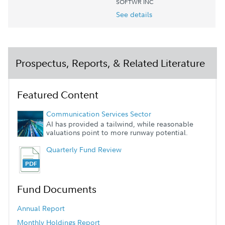
SOFTWR INC
See details
Prospectus, Reports, & Related Literature
Featured Content
Communication Services Sector
AI has provided a tailwind, while reasonable
valuations point to more runway potential.
Quarterly Fund Review
Fund Documents
Annual Report
Monthly Holdings Report