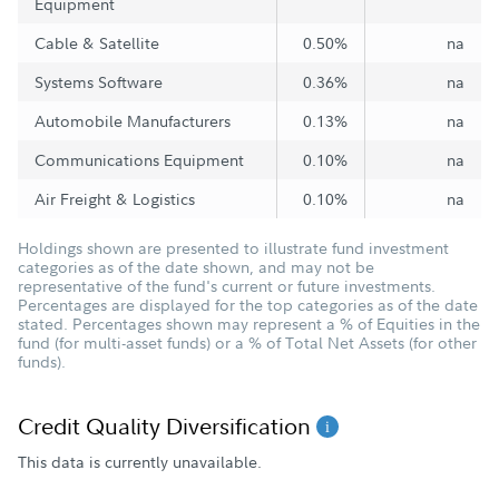
Equipment
Cable & Satellite
0.50%
na
Systems Software
0.36%
na
Automobile Manufacturers
0.13%
na
Communications Equipment
0.10%
na
Air Freight & Logistics
0.10%
na
Holdings shown are presented to illustrate fund investment
categories as of the date shown, and may not be
representative of the fund's current or future investments.
Percentages are displayed for the top categories as of the date
stated. Percentages shown may represent a % of Equities in the
fund (for multi-asset funds) or a % of Total Net Assets (for other
funds).
Credit Quality Diversification
This data is currently unavailable.