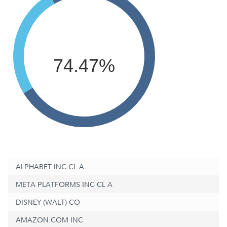
74.47%
ALPHABET INC CL A
META PLATFORMS INC CL A
DISNEY (WALT) CO
AMAZON.COM INC