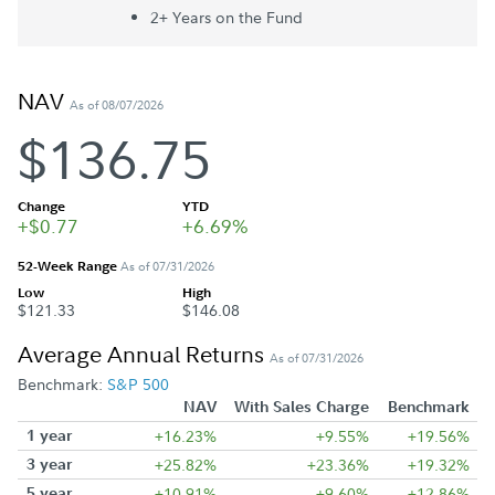
2+ Year
s
on the Fund
NAV
As of 08/07/2026
$136.75
Change
YTD
+$0.77
+6.69%
52-Week Range
As of 07/31/2026
Low
High
$121.33
$146.08
Average Annual Returns
As of 07/31/2026
Benchmark:
S&P 500
NAV
With Sales Charge
Benchmark
1 year
+16.23%
+9.55%
+19.56%
3 year
+25.82%
+23.36%
+19.32%
5 year
+10.91%
+9.60%
+12.86%