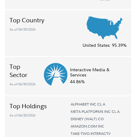
Top Country
As of 06/30/2026
United States:
95.39%
Top
Interactive Media &
Sector
Services
44.86%
As of 06/30/2026
ALPHABET INC CL A
Top Holdings
META PLATFORMS INC CL A
As of 06/30/2026
DISNEY (WALT) CO
AMAZON.COM INC
TAKE-TWO INTERACTV