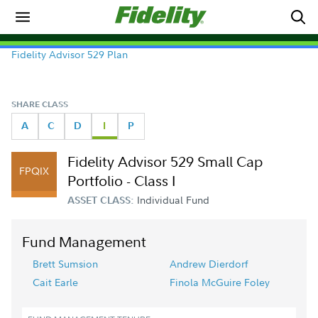
Fidelity Advisor 529 Plan
SHARE CLASS
A
C
D
I
P
Fidelity Advisor 529 Small Cap
FPQIX
Portfolio - Class I
Individual Fund
ASSET CLASS:
Fund Management
Brett Sumsion
Andrew Dierdorf
Cait Earle
Finola McGuire Foley