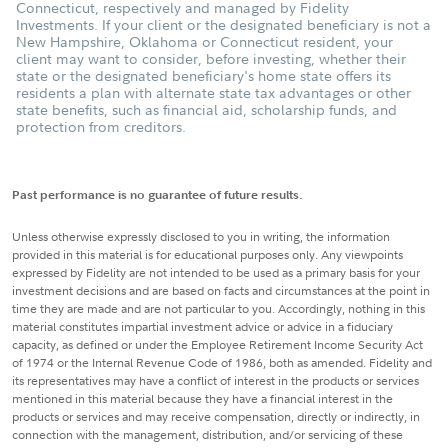
Connecticut, respectively and managed by Fidelity
Investments. If your client or the designated beneficiary is not a
New Hampshire, Oklahoma or Connecticut resident, your
client may want to consider, before investing, whether their
state or the designated beneficiary's home state offers its
residents a plan with alternate state tax advantages or other
state benefits, such as financial aid, scholarship funds, and
protection from creditors.
Past performance is no guarantee of future results.
Unless otherwise expressly disclosed to you in writing, the information
provided in this material is for educational purposes only. Any viewpoints
expressed by Fidelity are not intended to be used as a primary basis for your
investment decisions and are based on facts and circumstances at the point in
time they are made and are not particular to you. Accordingly, nothing in this
material constitutes impartial investment advice or advice in a fiduciary
capacity, as defined or under the Employee Retirement Income Security Act
of 1974 or the Internal Revenue Code of 1986, both as amended. Fidelity and
its representatives may have a conflict of interest in the products or services
mentioned in this material because they have a financial interest in the
products or services and may receive compensation, directly or indirectly, in
connection with the management, distribution, and/or servicing of these