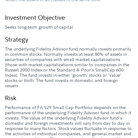
Investment Objective
Seeks long-term growth of capital.
Strategy
The underlying Fidelity Advisor fund normally invests primarily
in common stocks. Normally invests at least 80% of assets in
securities of companies with small market capitalizations
(those with market capitalizations similar to companies in the
Russell 2000 Index or the Standard & Poor's SmallCap 600
Index). The fund invests in either 'growth' stocks or 'value'
stocks or both. The fund invests in domestic and foreign
issuers.
Risk
Performance of FA 529 Small Cap Portfolio depends on the
performance of the underlying Fidelity Advisor fund in which it
invests. The value of the underlying Fidelity Advisor fund's
domestic and foreign investments will vary from day to day in
response to many factors. Stock values fluctuate in response to
the activities of individual companies, and general market and