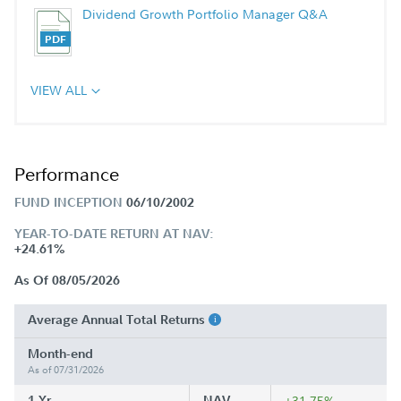
Dividend Growth Portfolio Manager Q&A
VIEW ALL
Performance
FUND INCEPTION
06/10/2002
YEAR-TO-DATE RETURN AT NAV:
+24.61%
As Of 08/05/2026
Average Annual Total Returns
Month-end
As of 07/31/2026
1 Yr
NAV
+31.75%