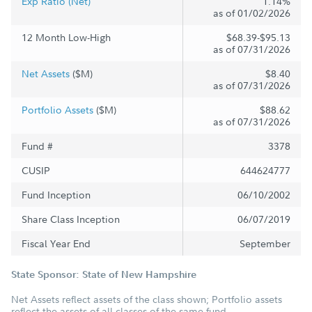
Exp Ratio (Net)
1.14%
as of 01/02/2026
12 Month Low-High
$68.39-$95.13
as of 07/31/2026
Net Assets
($M)
$8.40
as of 07/31/2026
Portfolio Assets
($M)
$88.62
as of 07/31/2026
Fund #
3378
CUSIP
644624777
Fund Inception
06/10/2002
Share Class Inception
06/07/2019
Fiscal Year End
September
State Sponsor: State of New Hampshire
Net Assets reflect assets of the class shown; Portfolio assets
reflect the assets of all classes of the same fund.