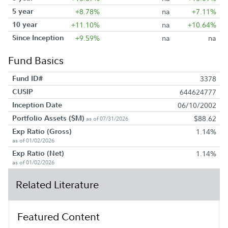
5 year
+8.78%
na
+7.11%
10 year
+11.10%
na
+10.64%
Since Inception
+9.59%
na
na
Fund Basics
Fund ID#
3378
CUSIP
644624777
Inception Date
06/10/2002
Portfolio Assets ($M)
$88.62
as of 07/31/2026
Exp Ratio (Gross)
1.14%
as of 01/02/2026
Exp Ratio (Net)
1.14%
as of 01/02/2026
Related Literature
Featured Content