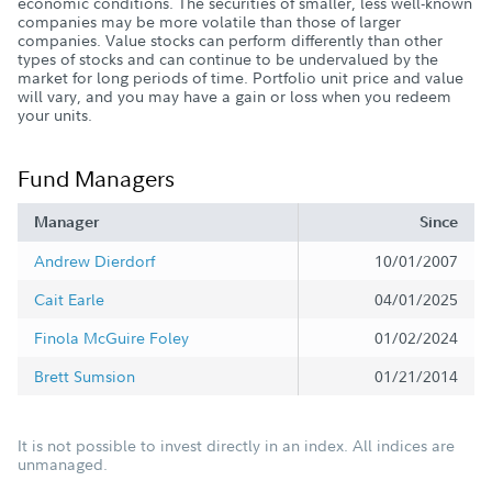
economic conditions. The securities of smaller, less well-known
companies may be more volatile than those of larger
companies. Value stocks can perform differently than other
types of stocks and can continue to be undervalued by the
market for long periods of time. Portfolio unit price and value
will vary, and you may have a gain or loss when you redeem
your units.
Fund Managers
Manager
Since
Andrew Dierdorf
10/01/2007
Cait Earle
04/01/2025
Finola McGuire Foley
01/02/2024
Brett Sumsion
01/21/2014
It is not possible to invest directly in an index. All indices are
unmanaged.