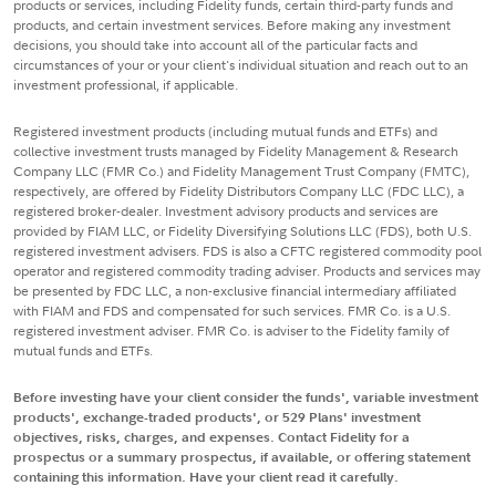
products or services, including Fidelity funds, certain third-party funds and
products, and certain investment services. Before making any investment
decisions, you should take into account all of the particular facts and
circumstances of your or your client's individual situation and reach out to an
investment professional, if applicable.
Registered investment products (including mutual funds and ETFs) and
collective investment trusts managed by Fidelity Management & Research
Company LLC (FMR Co.) and Fidelity Management Trust Company (FMTC),
respectively, are offered by Fidelity Distributors Company LLC (FDC LLC), a
registered broker-dealer. Investment advisory products and services are
provided by FIAM LLC, or Fidelity Diversifying Solutions LLC (FDS), both U.S.
registered investment advisers. FDS is also a CFTC registered commodity pool
operator and registered commodity trading adviser. Products and services may
be presented by FDC LLC, a non-exclusive financial intermediary affiliated
with FIAM and FDS and compensated for such services. FMR Co. is a U.S.
registered investment adviser. FMR Co. is adviser to the Fidelity family of
mutual funds and ETFs.
Before investing have your client consider the funds', variable investment
products', exchange-traded products', or 529 Plans' investment
objectives, risks, charges, and expenses. Contact Fidelity for a
prospectus or a summary prospectus, if available, or offering statement
containing this information. Have your client read it carefully.