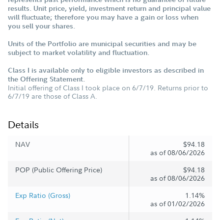
results. Unit price, yield, investment return and principal value
will fluctuate; therefore you may have a gain or loss when
you sell your shares.
Units of the Portfolio are municipal securities and may be
subject to market volatility and fluctuation.
Class I is available only to eligible investors as described in
the Offering Statement.
Initial offering of Class I took place on 6/7/19. Returns prior to
6/7/19 are those of Class A.
Details
NAV
$94.18
as of 08/06/2026
POP (Public Offering Price)
$94.18
as of 08/06/2026
Exp Ratio (Gross)
1.14%
as of 01/02/2026