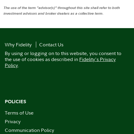
The use of the term "advisor(s)" throughout this site shall refer to both
investment advisors and broker dealers as a collective term.
Why Fidelity
Contact Us
By using or logging on to this website, you consent to
the use of cookies as described in
Fidelity's Privacy
Policy
.
POLICIES
Terms of Use
Privacy
Communication Policy