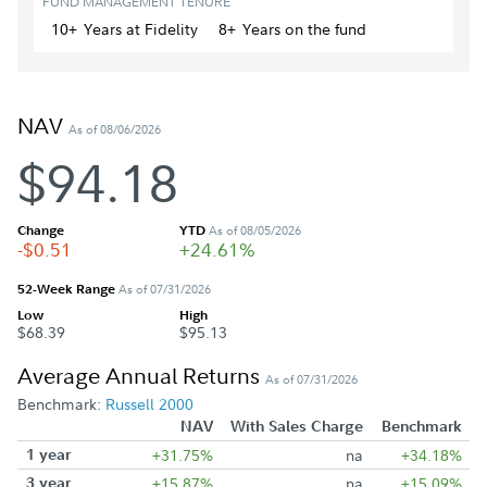
FUND MANAGEMENT TENURE
10+
Year
s
at Fidelity
8+
Year
s
on the fund
NAV
As of 08/06/2026
$94.18
Change
YTD
As of 08/05/2026
-$0.51
+24.61%
52-Week Range
As of 07/31/2026
Low
High
$68.39
$95.13
Average Annual Returns
As of 07/31/2026
Benchmark:
Russell 2000
NAV
With Sales Charge
Benchmark
1 year
+31.75%
na
+34.18%
3 year
+15.87%
na
+15.09%