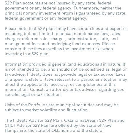
529 Plan accounts are not insured by any state, federal
government or any federal agency. Furthermore, neither the
principal nor any investment return is guaranteed by any state,
federal government or any federal agency.
Please note that 529 plans may have certain fees and expenses
including but not limited to annual maintenance fees, sales
charges, deferred sales charges, administration, state, and
management fees, and underlying fund expenses. Please
consider these fees as well as the investment risks when
investing in a 529 plan.
Information provided is general (and educational) in nature. It
is not intended to be, and should not be construed as, legal or
tax advice. Fidelity does not provide legal or tax advice. Laws
of a specific state or laws relevant to a particular situation may
affect the applicability, accuracy, or completeness of this
information. Consult an attorney or tax advisor regarding your
specific legal or tax situation.
Units of the Portfolios are municipal securities and may be
subject to market volatility and fluctuation.
The Fidelity Advisor 529 Plan, OklahomaDream 529 Plan and
CHET Advisor 529 Plan are offered by the state of New
Hampshire, the state of Oklahoma and the state of