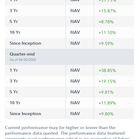
3 Yr
NAV
+15.87%
5 Yr
NAV
+8.78%
10 Yr
NAV
+11.10%
Since Inception
NAV
+9.59%
Quarter-end
As of 06/30/2026
1 Yr
NAV
+38.85%
3 Yr
NAV
+19.15%
5 Yr
NAV
+9.81%
10 Yr
NAV
+11.89%
Since Inception
NAV
+9.80%
Current performance may be higher or lower than the
performance data quoted. The performance data featured
represents past performance which is no guarantee of future