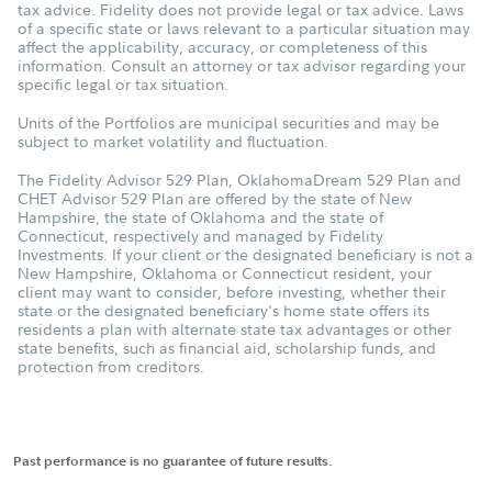
tax advice. Fidelity does not provide legal or tax advice. Laws
of a specific state or laws relevant to a particular situation may
affect the applicability, accuracy, or completeness of this
information. Consult an attorney or tax advisor regarding your
specific legal or tax situation.
Units of the Portfolios are municipal securities and may be
subject to market volatility and fluctuation.
The Fidelity Advisor 529 Plan, OklahomaDream 529 Plan and
CHET Advisor 529 Plan are offered by the state of New
Hampshire, the state of Oklahoma and the state of
Connecticut, respectively and managed by Fidelity
Investments. If your client or the designated beneficiary is not a
New Hampshire, Oklahoma or Connecticut resident, your
client may want to consider, before investing, whether their
state or the designated beneficiary's home state offers its
residents a plan with alternate state tax advantages or other
state benefits, such as financial aid, scholarship funds, and
protection from creditors.
Past performance is no guarantee of future results.