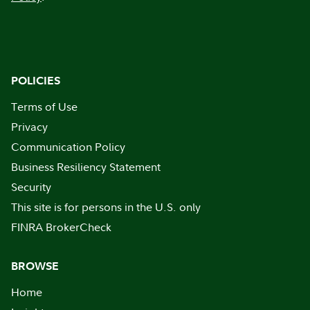
POLICIES
Terms of Use
Privacy
Communication Policy
Business Resiliency Statement
Security
This site is for persons in the U.S. only
FINRA BrokerCheck
BROWSE
Home