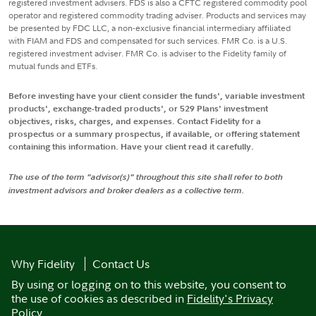
registered investment advisers. FDS is also a CFTC registered commodity pool
operator and registered commodity trading adviser. Products and services may
be presented by FDC LLC, a non-exclusive financial intermediary affiliated
with FIAM and FDS and compensated for such services. FMR Co. is a U.S.
registered investment adviser. FMR Co. is adviser to the Fidelity family of
mutual funds and ETFs.
Before investing have your client consider the funds', variable investment
products', exchange-traded products', or 529 Plans' investment
objectives, risks, charges, and expenses. Contact Fidelity for a
prospectus or a summary prospectus, if available, or offering statement
containing this information. Have your client read it carefully.
The use of the term "advisor(s)" throughout this site shall refer to both
investment advisors and broker dealers as a collective term.
Why Fidelity
Contact Us
By using or logging on to this website, you consent to
the use of cookies as described in
Fidelity's Privacy
Policy
.