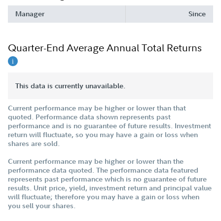
Manager
Since
Quarter-End Average Annual Total Returns
This data is currently unavailable.
Current performance may be higher or lower than that
quoted. Performance data shown represents past
performance and is no guarantee of future results. Investment
return will fluctuate, so you may have a gain or loss when
shares are sold.
Current performance may be higher or lower than the
performance data quoted. The performance data featured
represents past performance which is no guarantee of future
results. Unit price, yield, investment return and principal value
will fluctuate; therefore you may have a gain or loss when
you sell your shares.