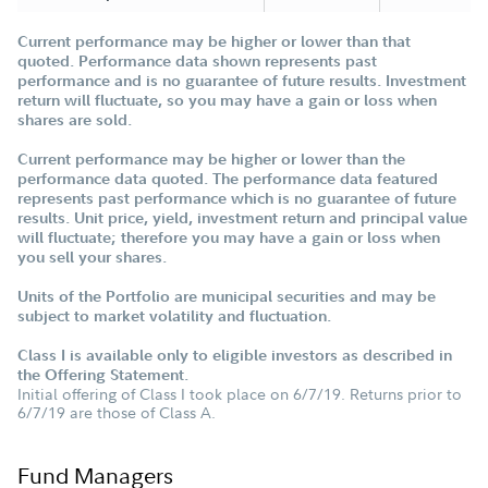
Current performance may be higher or lower than that
quoted. Performance data shown represents past
performance and is no guarantee of future results. Investment
return will fluctuate, so you may have a gain or loss when
shares are sold.
Current performance may be higher or lower than the
performance data quoted. The performance data featured
represents past performance which is no guarantee of future
results. Unit price, yield, investment return and principal value
will fluctuate; therefore you may have a gain or loss when
you sell your shares.
Units of the Portfolio are municipal securities and may be
subject to market volatility and fluctuation.
Class I is available only to eligible investors as described in
the Offering Statement.
Initial offering of Class I took place on 6/7/19. Returns prior to
6/7/19 are those of Class A.
Fund Managers