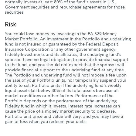
normally invests at least 80% of the fund's assets in U.S.
Government securities and repurchase agreements for those
securities.
Risk
You could lose money by investing in the FA 529 Money
Market Portfolio. An investment in the Portfolio and underlying
fund is not insured or guaranteed by the Federal Deposit
Insurance Corporation or any other government agency.
Fidelity Investments and its affiliates, the underlying fund's
sponsor, have no legal obligation to provide financial support
to the fund, and you should not expect that the sponsor will
provide financial support to the underlying fund at any time.
The Portfolio and underlying fund will not impose a fee upon
the sale of your Portfolio units, nor temporarily suspend your
ability to sell Portfolio units if the underlying fund's weekly
liquid assets fall below 30% of its total assets because of
market conditions or other factors. Performance of the
Portfolio depends on the performance of the underlying
Fidelity fund in which it invests. Interest rate increases can
cause the price of a money market security to decrease.
Portfolio unit price and value will vary, and you may have a
gain or loss when you redeem your units.