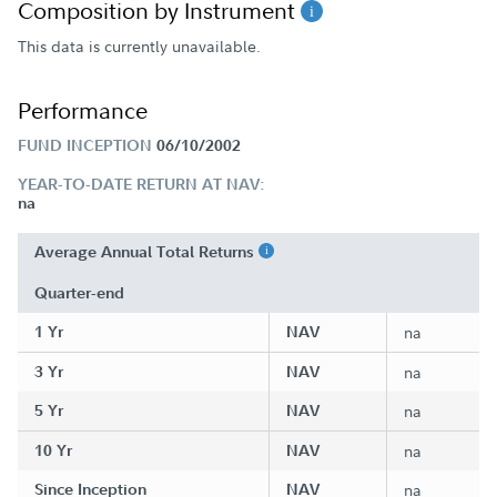
Composition by Instrument
This data is currently unavailable.
Performance
FUND INCEPTION
06/10/2002
YEAR-TO-DATE RETURN AT NAV:
na
Average Annual Total Returns
Quarter-end
1 Yr
NAV
na
3 Yr
NAV
na
5 Yr
NAV
na
10 Yr
NAV
na
Since Inception
NAV
na