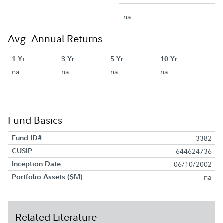
na
Avg. Annual Returns
1 Yr.
3 Yr.
5 Yr.
10 Yr.
na
na
na
na
Fund Basics
Fund ID#
3382
CUSIP
644624736
Inception Date
06/10/2002
Portfolio Assets ($M)
na
Related Literature