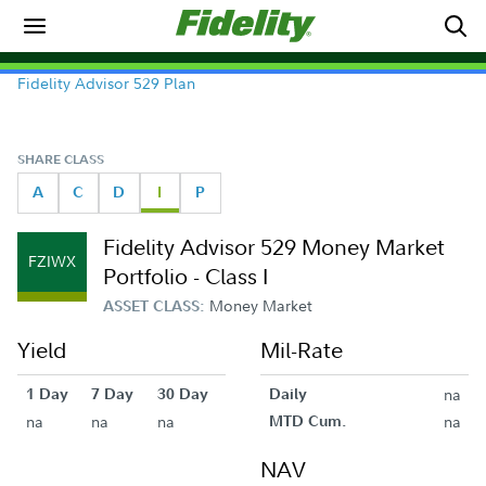
Fidelity Advisor 529 Plan
SHARE CLASS
A
C
D
I
P
Fidelity Advisor 529 Money Market
FZIWX
Portfolio - Class I
Money Market
ASSET CLASS:
Yield
Mil-Rate
1 Day
7 Day
30 Day
Daily
na
na
na
na
MTD Cum.
na
NAV