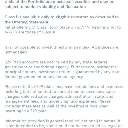
Units of the Portfolio are municipal securities and may be
subject to market volatility and fluctuation.
Class I is available only to eligible investors as described in
the Offering Statement.
Initial offering of Class I took place on 6/7/19. Returns prior to
6/7/19 are those of Class A.
It is not possible to invest directly in an index. All indices are
unmanaged.
529 Plan accounts are not insured by any state, federal
government or any federal agency. Furthermore, neither the
principal nor any investment return is guaranteed by any state,
federal government or any federal agency.
Please note that 529 plans may have certain fees and expenses
including but not limited to annual maintenance fees, sales
charges, deferred sales charges, administration, state, and
management fees, and underlying fund expenses. Please
consider these fees as well as the investment risks when
investing in a 529 plan.
Information provided is general (and educational) in nature. It
is not intended to be, and should not be construed as, legal or