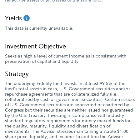
Yields
This data is currently unavailable.
Investment Objective
Seeks as high a level of current income as is consistent with
preservation of capital and liquidity.
Strategy
The underlying Fidelity fund invests in at least 99.5% of the
fund's total assets in cash, U.S. Government securities and/or
repurchase agreements that are collateralized fully (i.e.,
collateralized by cash or government securities). Certain issuers
of U.S. Government securities are sponsored or chartered by
Congress but their securities are neither issued nor guaranteed
by the U.S. Treasury. Investing in compliance with industry-
standard regulatory requirements for money market funds for
the quality, maturity, liquidity and diversification of
investments. The Adviser stresses maintaining a stable $1.00
share price, liquidity, and income. In addition the Adviser