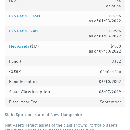
NAV
na
as of na
Exp Ratio (Gross)
0.53%
as of 01/03/2022
Exp Ratio (Net)
0.29%
as of 01/03/2022
Net Assets
($M)
$1.88
as of 09/30/2022
Fund #
3382
CUSIP
644624736
Fund Inception
06/10/2002
Share Class Inception
06/07/2019
Fiscal Year End
September
State Sponsor: State of New Hampshire
Net Assets reflect assets of the class shown; Portfolio assets
reflect the assets of all classes of the same fund.