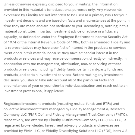
Unless otherwise expressly disclosed to you in writing, the information
provided in this material is for educational purposes only. Any viewpoints
expressed by Fidelity are not intended to be used as a primary basis for your
investment decisions and are based on facts and circumstances at the point in
time they are made and are not particular to you. Accordingly, nothing in this
material constitutes impartial investment advice or advice in a fiduciary
capacity, as defined or under the Employee Retirement Income Security Act
of 1974 or the Internal Revenue Code of 1986, both as amended. Fidelity and
its representatives may have a conflict of interest in the products or services
mentioned in this material because they have a financial interest in the
products or services and may receive compensation, directly or indirectly, in
connection with the management, distribution, and/or servicing of these
products or services, including Fidelity funds, certain third-party funds and
products, and certain investment services. Before making any investment
decisions, you should take into account all of the particular facts and
circumstances of your or your client's individual situation and reach out to an
investment professional, if applicable.
Registered investment products (including mutual funds and ETFs) and
collective investment trusts managed by Fidelity Management & Research
Company LLC (FMR Co.) and Fidelity Management Trust Company (FMTC),
respectively, are offered by Fidelity Distributors Company LLC (FDC LLC), a
registered broker-dealer. Investment advisory products and services are
provided by FIAM LLC, or Fidelity Diversifying Solutions LLC (FDS), both U.S.