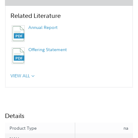
Related Literature
Annual Report
Offering Statement
VIEW ALL
Details
Product Type
na