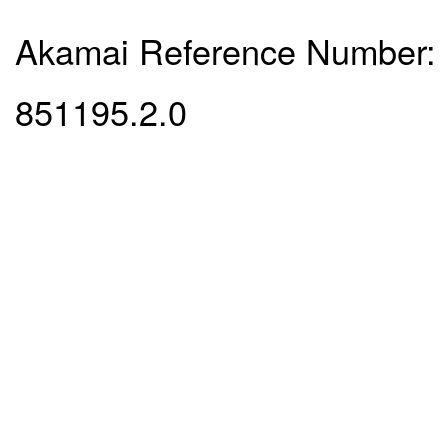
Akamai Reference Number:
851195.2.0