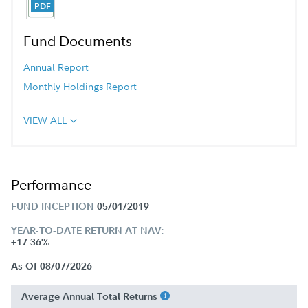
Fund Documents
Annual Report
Monthly Holdings Report
VIEW ALL
Performance
FUND INCEPTION
05/01/2019
YEAR-TO-DATE RETURN AT NAV:
+17.36%
As Of 08/07/2026
Average Annual Total Returns