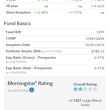
10 year
na
na
+14.56%
Since Inception
+12.88%
+11.97%
na
Fund Basics
Fund ID#
3397
CUSIP
31641Q656
Inception Date
05/01/2019
Portfolio Assets ($M)
$180.23
as of 07/31/2026
Exp Ratio (Gross) - Prospectus
0.97%
as of 06/29/2026
Exp Ratio (Net) - Prospectus
0.97%
as of 06/29/2026
Morningstar
Rating
®
Overall Rating
As of 07/31/2026
of
Large Blend
1207
funds