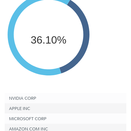
36.10%
NVIDIA CORP
APPLE INC
MICROSOFT CORP
AMAZON.COM INC