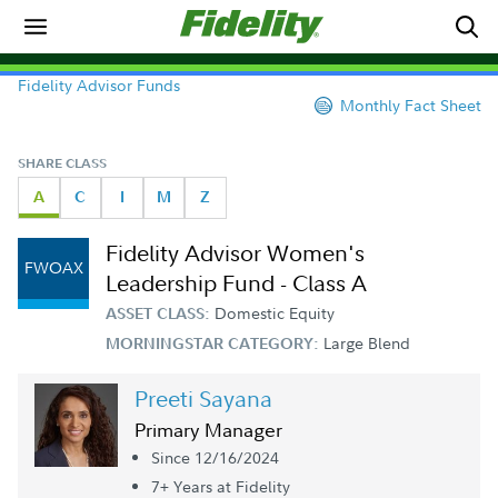
Fidelity Advisor Funds
Monthly Fact Sheet
SHARE CLASS
A
C
I
M
Z
Fidelity Advisor Women's
FWOAX
Leadership Fund - Class A
Domestic Equity
ASSET CLASS:
Large Blend
MORNINGSTAR CATEGORY:
Preeti Sayana
Primary Manager
Since 12/16/2024
7+ Year
s
at Fidelity