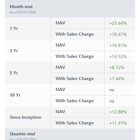
Month-end
As of 07/31/2026
NAV
+25.64%
1 Yr
With Sales Charge
+18.41%
NAV
+16.81%
3 Yr
With Sales Charge
+14.52%
NAV
+8.72%
5 Yr
With Sales Charge
+7.44%
NAV
na
10 Yr
With Sales Charge
na
NAV
+12.88%
Since Inception
With Sales Charge
+11.97%
Quarter-end
As of 06/30/2026