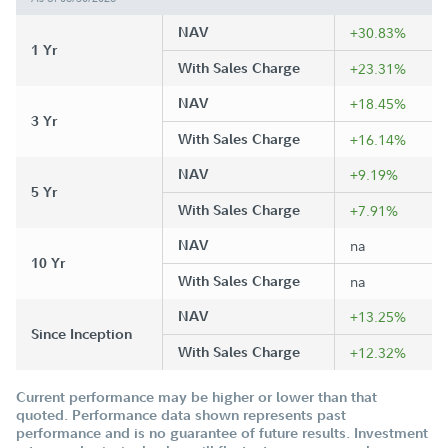
NAV
+30.83%
1 Yr
With Sales Charge
+23.31%
NAV
+18.45%
3 Yr
With Sales Charge
+16.14%
NAV
+9.19%
5 Yr
With Sales Charge
+7.91%
NAV
na
10 Yr
With Sales Charge
na
NAV
+13.25%
Since Inception
With Sales Charge
+12.32%
Current performance may be higher or lower than that
quoted. Performance data shown represents past
performance and is no guarantee of future results. Investment