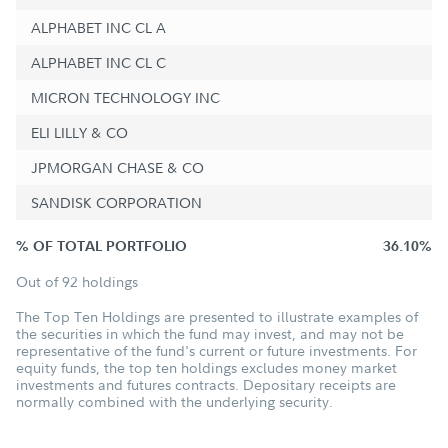
ALPHABET INC CL A
ALPHABET INC CL C
MICRON TECHNOLOGY INC
ELI LILLY & CO
JPMORGAN CHASE & CO
SANDISK CORPORATION
% OF TOTAL PORTFOLIO
36.10%
Out of 92 holdings
The Top Ten Holdings are presented to illustrate examples of
the securities in which the fund may invest, and may not be
representative of the fund's current or future investments. For
equity funds, the top ten holdings excludes money market
investments and futures contracts. Depositary receipts are
normally combined with the underlying security.