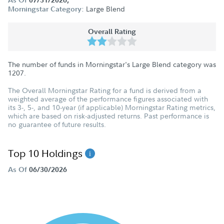
Large Blend
Morningstar Category:
Overall Rating
The number of funds in Morningstar's Large Blend category was
1207
.
The Overall Morningstar Rating for a fund is derived from a
weighted average of the performance figures associated with
its 3-, 5-, and 10-year (if applicable) Morningstar Rating metrics,
which are based on risk-adjusted returns. Past performance is
no guarantee of future results.
Top 10 Holdings
As Of
06/30/2026