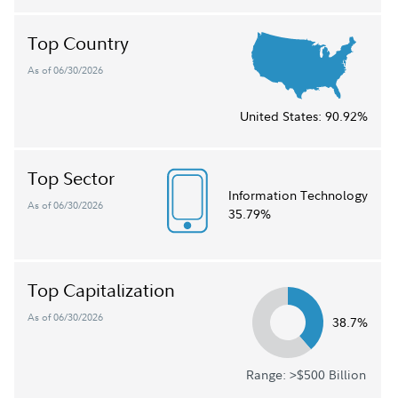
Top Country
As of 06/30/2026
United States:
90.92%
Top Sector
Information Technology
As of 06/30/2026
35.79%
Top Capitalization
As of 06/30/2026
38.7%
Range: >$500 Billion