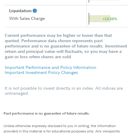
Liquidation
With Sales Charge
+14.68%
Current performance may be higher or lower than that
quoted. Performance data shown represents past
performance and is no guarantee of future results. Investment
return and principal value will fluctuate, so you may have a
gain or loss when shares are sold.
Important Performance and Policy Information
Important Investment Policy Changes
It is not possible to invest directly in an index. All indices are
unmanaged.
Past performance is no guarantee of future results.
Unless otherwise expressly disclosed to you in writing, the information
provided in this material is for educational purposes only. Any viewpoints