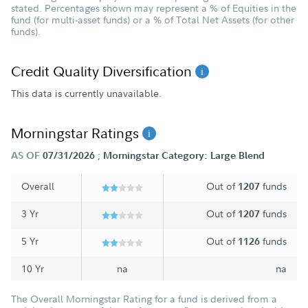
stated. Percentages shown may represent a % of Equities in the
fund (for multi-asset funds) or a % of Total Net Assets (for other
funds).
Credit Quality Diversification
This data is currently unavailable.
Morningstar Ratings
;
AS OF
07/31/2026
Morningstar Category: Large Blend
Overall
Out of
funds
1207
3 Yr
Out of
funds
1207
5 Yr
Out of
funds
1126
10 Yr
na
na
The Overall Morningstar Rating for a fund is derived from a