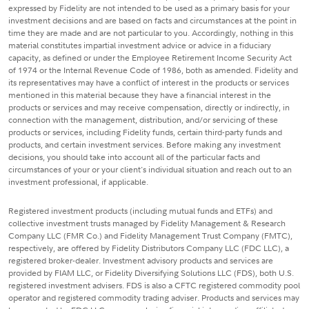
expressed by Fidelity are not intended to be used as a primary basis for your
investment decisions and are based on facts and circumstances at the point in
time they are made and are not particular to you. Accordingly, nothing in this
material constitutes impartial investment advice or advice in a fiduciary
capacity, as defined or under the Employee Retirement Income Security Act
of 1974 or the Internal Revenue Code of 1986, both as amended. Fidelity and
its representatives may have a conflict of interest in the products or services
mentioned in this material because they have a financial interest in the
products or services and may receive compensation, directly or indirectly, in
connection with the management, distribution, and/or servicing of these
products or services, including Fidelity funds, certain third-party funds and
products, and certain investment services. Before making any investment
decisions, you should take into account all of the particular facts and
circumstances of your or your client's individual situation and reach out to an
investment professional, if applicable.
Registered investment products (including mutual funds and ETFs) and
collective investment trusts managed by Fidelity Management & Research
Company LLC (FMR Co.) and Fidelity Management Trust Company (FMTC),
respectively, are offered by Fidelity Distributors Company LLC (FDC LLC), a
registered broker-dealer. Investment advisory products and services are
provided by FIAM LLC, or Fidelity Diversifying Solutions LLC (FDS), both U.S.
registered investment advisers. FDS is also a CFTC registered commodity pool
operator and registered commodity trading adviser. Products and services may