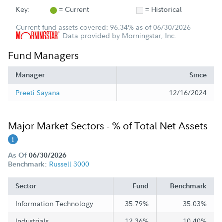
Key:
= Current
= Historical
Current fund assets covered: 96.34% as of 06/30/2026
Data provided by Morningstar, Inc.
Fund Managers
Manager
Since
Preeti Sayana
12/16/2024
Major Market Sectors - % of Total Net Assets
As Of
06/30/2026
Russell 3000
Benchmark:
Sector
Fund
Benchmark
Information Technology
35.79%
35.03%
Industrials
12.36%
10.40%