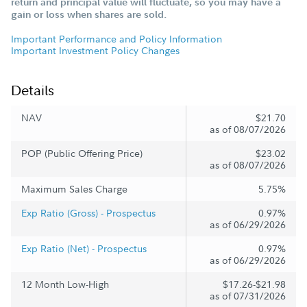
return and principal value will fluctuate, so you may have a
gain or loss when shares are sold.
Important Performance and Policy Information
Important Investment Policy Changes
Details
NAV
$21.70
as of 08/07/2026
POP (Public Offering Price)
$23.02
as of 08/07/2026
Maximum Sales Charge
5.75%
Exp Ratio (Gross) - Prospectus
0.97%
as of 06/29/2026
Exp Ratio (Net) - Prospectus
0.97%
as of 06/29/2026
12 Month Low-High
$17.26-$21.98
as of 07/31/2026