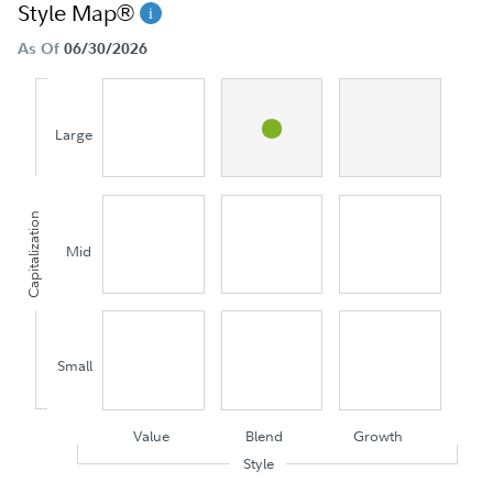
Style Map®
As Of
06/30/2026
Large
Capitalization
Mid
Small
Value
Blend
Growth
Style