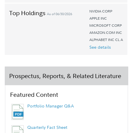
NVIDIA CORP
Top Holdings
As of 06/30/2026
APPLE INC
MICROSOFT CORP
AMAZON.COM INC
ALPHABET INC CL A
See details
Prospectus, Reports, & Related Literature
Featured Content
Portfolio Manager Q&A
Quarterly Fact Sheet