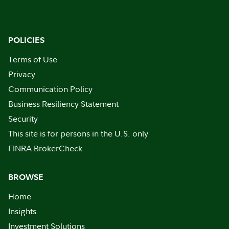
POLICIES
Terms of Use
Privacy
Communication Policy
Business Resiliency Statement
Security
This site is for persons in the U.S. only
FINRA BrokerCheck
BROWSE
Home
Insights
Investment Solutions