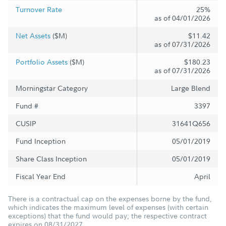
Turnover Rate
25%
as of 04/01/2026
Net Assets
($M)
$11.42
as of 07/31/2026
Portfolio Assets
($M)
$180.23
as of 07/31/2026
Morningstar Category
Large Blend
Fund #
3397
CUSIP
31641Q656
Fund Inception
05/01/2019
Share Class Inception
05/01/2019
Fiscal Year End
April
There is a contractual cap on the expenses borne by the fund,
which indicates the maximum level of expenses (with certain
exceptions) that the fund would pay; the respective contract
expires on 08/31/2027.