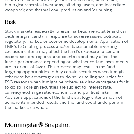
biological/chemical weapons, blinding lasers, and incendiary
weapons); and thermal coal production and/or mining.
Risk
Stock markets, especially foreign markets, are volatile and can
decline significantly in response to adverse issuer, political,
regulatory, market, or economic developments. Application of
FMR's ESG rating process and/or its sustainable investing
exclusion criteria may affect the fund's exposure to certain
issuers, sectors, regions, and countries and may affect the
fund's performance depending on whether certain investments
are in or out of favor. This process may result in the fund
forgoing opportunities to buy certain securities when it might
otherwise be advantageous to do so, or selling securities for
ESG reasons when it might be otherwise disadvantageous for it
to do so. Foreign securities are subject to interest rate,
currency exchange rate, economic, and political risks. The
Adviser's applications of the fund's strategy criteria may not
achieve its intended results and the fund could underperform
the market as a whole.
Morningstar® Snapshot
As Of
07/31/2026;