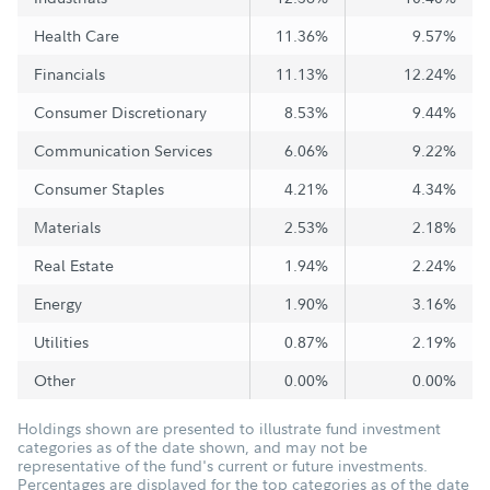
Health Care
11.36%
9.57%
Financials
11.13%
12.24%
Consumer Discretionary
8.53%
9.44%
Communication Services
6.06%
9.22%
Consumer Staples
4.21%
4.34%
Materials
2.53%
2.18%
Real Estate
1.94%
2.24%
Energy
1.90%
3.16%
Utilities
0.87%
2.19%
Other
0.00%
0.00%
Holdings shown are presented to illustrate fund investment
categories as of the date shown, and may not be
representative of the fund's current or future investments.
Percentages are displayed for the top categories as of the date