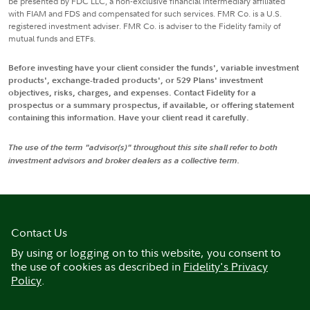
be presented by FDC LLC, a non-exclusive financial intermediary affiliated
with FIAM and FDS and compensated for such services. FMR Co. is a U.S.
registered investment adviser. FMR Co. is adviser to the Fidelity family of
mutual funds and ETFs.
Before investing have your client consider the funds', variable investment
products', exchange-traded products', or 529 Plans' investment
objectives, risks, charges, and expenses. Contact Fidelity for a
prospectus or a summary prospectus, if available, or offering statement
containing this information. Have your client read it carefully.
The use of the term "advisor(s)" throughout this site shall refer to both
investment advisors and broker dealers as a collective term.
Contact Us
By using or logging on to this website, you consent to
the use of cookies as described in
Fidelity's Privacy
Policy
.