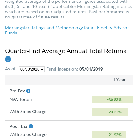
weighted average of the performance figures associated with
its 3-, 5-, and 10-year (if applicable) Morningstar Rating metrics,
which are based on risk-adjusted returns. Past performance is
no guarantee of future results.
Morningstar Ratings and Methodology for all Fidelity Advisor
Funds
Quarter-End Average Annual Total Returns
As of:
Fund Inception:
05/01/2019
1 Year
Pre Tax
NAV Return
+30.83%
With Sales Charge
+23.31%
Post Tax
With Sales Charge
+21.92%