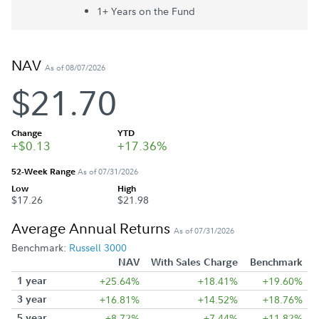
1+ Year
s
on the Fund
NAV
As of 08/07/2026
$21.70
Change
YTD
+$0.13
+17.36%
52-Week Range
As of 07/31/2026
Low
High
$17.26
$21.98
Average Annual Returns
As of 07/31/2026
Benchmark:
Russell 3000
NAV
With Sales Charge
Benchmark
1 year
+25.64%
+18.41%
+19.60%
3 year
+16.81%
+14.52%
+18.76%
5 year
+8.72%
+7.44%
+11.82%