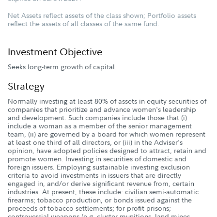
Net Assets reflect assets of the class shown; Portfolio assets
reflect the assets of all classes of the same fund.
Investment Objective
Seeks long-term growth of capital.
Strategy
Normally investing at least 80% of assets in equity securities of
companies that prioritize and advance women's leadership
and development. Such companies include those that (i)
include a woman as a member of the senior management
team, (ii) are governed by a board for which women represent
at least one third of all directors, or (iii) in the Adviser's
opinion, have adopted policies designed to attract, retain and
promote women. Investing in securities of domestic and
foreign issuers. Employing sustainable investing exclusion
criteria to avoid investments in issuers that are directly
engaged in, and/or derive significant revenue from, certain
industries. At present, these include: civilian semi-automatic
firearms; tobacco production, or bonds issued against the
proceeds of tobacco settlements; for-profit prisons;
controversial weapons (e.g. cluster munitions, land mines,