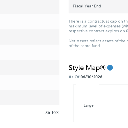
Fiscal Year End
There is a contractual cap on t
maximum level of expenses (with
respective contract expires on 
Net Assets reflect assets of the 
of the same fund.
Style Map®
As Of
06/30/2026
Large
36.10%