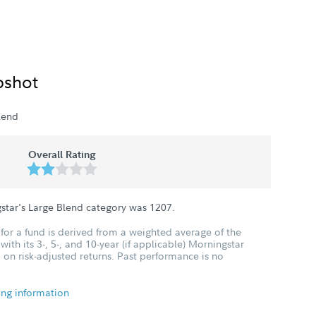
pshot
lend
Overall Rating
star's Large Blend category was
1207
.
for a fund is derived from a weighted average of the
ith its 3-, 5-, and 10-year (if applicable) Morningstar
 on risk-adjusted returns. Past performance is no
ing information