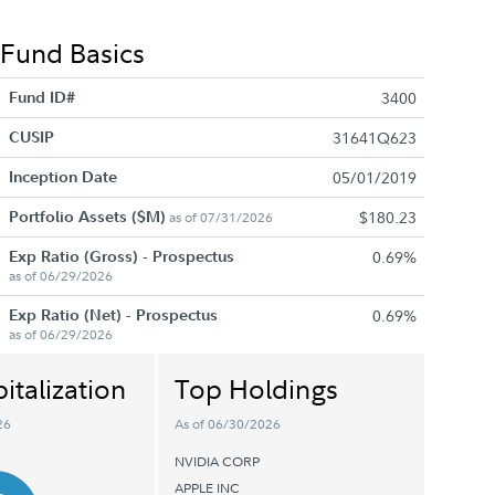
Fund Basics
Fund ID#
3400
CUSIP
31641Q623
Inception Date
05/01/2019
Portfolio Assets ($M)
$180.23
as of 07/31/2026
Exp Ratio (Gross) - Prospectus
0.69%
as of 06/29/2026
Exp Ratio (Net) - Prospectus
0.69%
as of 06/29/2026
italization
Top Holdings
26
As of 06/30/2026
NVIDIA CORP
APPLE INC