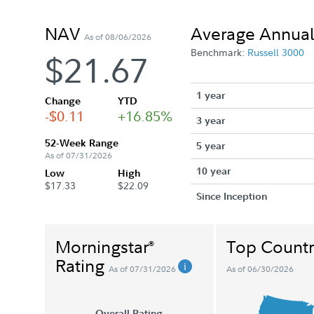
NAV
Average Annual
As of 08/06/2026
Benchmark:
Russell 3000
$21.67
1 year
Change
YTD
-$0.11
+16.85%
3 year
52-Week Range
5 year
As of 07/31/2026
10 year
Low
High
$17.33
$22.09
Since Inception
Morningstar
Top Countr
®
Rating
As of 07/31/2026
As of 06/30/2026
Overall Rating