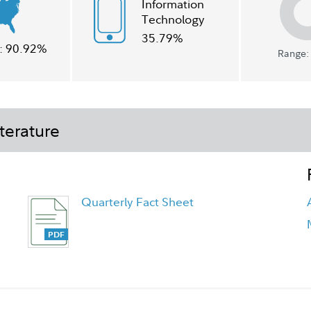
Information
Technology
35.79%
:
90.92%
Range: 
terature
Quarterly Fact Sheet
Class I Tailored Shareholder Report