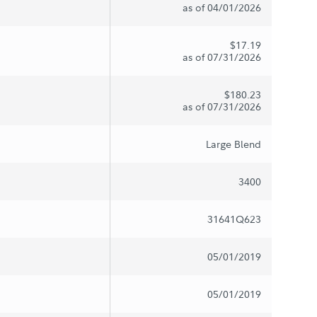
as of 04/01/2026
$17.19
as of 07/31/2026
$180.23
as of 07/31/2026
Large Blend
3400
31641Q623
05/01/2019
05/01/2019