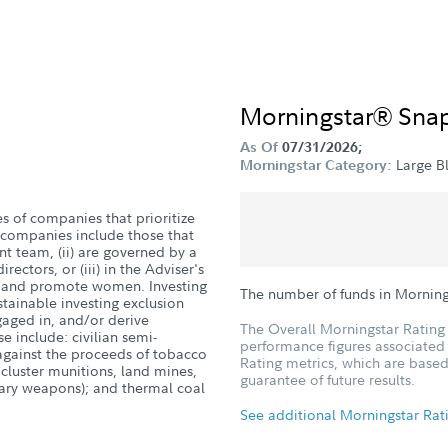
Morningstar® Sna
As Of
07/31/2026;
Large B
Morningstar Category:
es of companies that prioritize
companies include those that
 team, (ii) are governed by a
ectors, or (iii) in the Adviser's
in and promote women. Investing
The number of funds in Morning
stainable investing exclusion
ngaged in, and/or derive
The Overall Morningstar Rating 
se include: civilian semi-
performance figures associated w
against the proceeds of tobacco
Rating metrics, which are based
 cluster munitions, land mines,
guarantee of future results.
iary weapons); and thermal coal
See additional Morningstar Rat