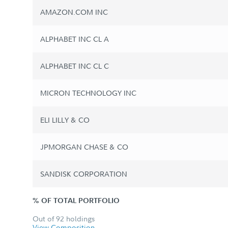
AMAZON.COM INC
ALPHABET INC CL A
ALPHABET INC CL C
MICRON TECHNOLOGY INC
ELI LILLY & CO
JPMORGAN CHASE & CO
SANDISK CORPORATION
% OF TOTAL PORTFOLIO
Out of 92 holdings
View Composition