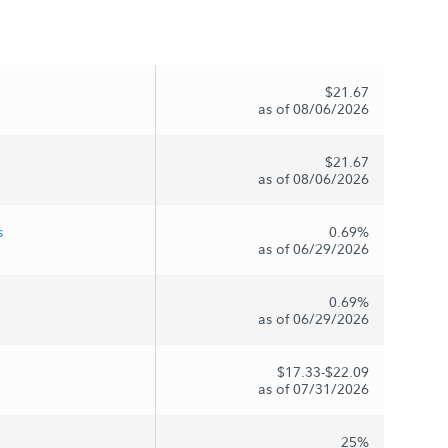
$21.67
as of 08/06/2026
$21.67
as of 08/06/2026
s
0.69%
as of 06/29/2026
0.69%
as of 06/29/2026
$17.33-$22.09
as of 07/31/2026
25%