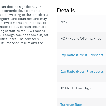
can decline significantly in
Details
, or economic developments.
ble investing exclusion criteria
 regions, and countries and may
NAV
n investments are in or out of
ities to buy certain securities
ng securities for ESG reasons
. Foreign securities are subject
POP (Public Offering Price)
tical risks. The Adviser's
 its intended results and the
Exp Ratio (Gross) - Prospectu
Exp Ratio (Net) - Prospectus
12 Month Low-High
Turnover Rate