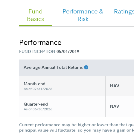
Fund
Performance &
Rating
Basics
Risk
Fidelity Women&#39;s Leadership
Fund - Class I Tailored Shareholder
Report Annual
Performance
FUND INCEPTION
05/01/2019
Average Annual Total Returns
Month-end
NAV
As of 07/31/2026
Quarter-end
NAV
As of 06/30/2026
Current performance may be higher or lower than that qu
principal value will fluctuate, so you may have a gain or 