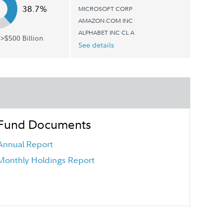
38.7%
MICROSOFT CORP
AMAZON.COM INC
ALPHABET INC CL A
>$500 Billion
See details
Fund Documents
Annual Report
Monthly Holdings Report