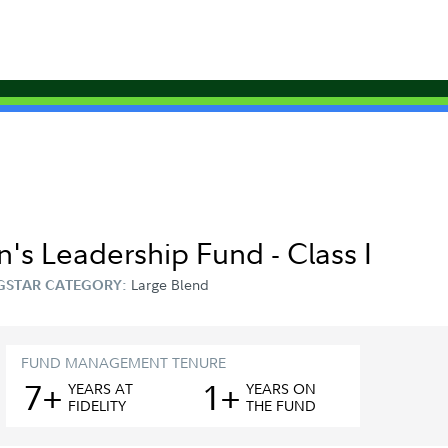
's Leadership Fund - Class I
Large Blend
GSTAR CATEGORY:
FUND MANAGEMENT TENURE
7+
1+
YEAR
S
AT
YEAR
S
ON
FIDELITY
THE FUND