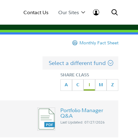
Contact Us
Our Sites
Monthly Fact Sheet
Select a different fund
SHARE CLASS
A
C
I
M
Z
Portfolio Manager
Q&A
Last Updated: 07/27/2026