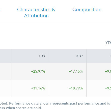
Semi Annual
s
Characteristics &
Composition
Attribution
YE
1 Yr
3 Yr
+25.97%
+17.15%
+9.
+31.16%
+18.79%
+9.
oted. Performance data shown represents past performance and is n
loss when shares are sold.