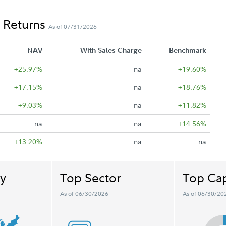
 Returns
As of 07/31/2026
NAV
With Sales Charge
Benchmark
+25.97%
na
+19.60%
+17.15%
na
+18.76%
+9.03%
na
+11.82%
na
na
+14.56%
+13.20%
na
na
y
Top Sector
Top Cap
As of 06/30/2026
As of 06/30/20