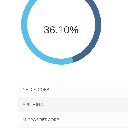
36.10%
NVIDIA CORP
APPLE INC
MICROSOFT CORP