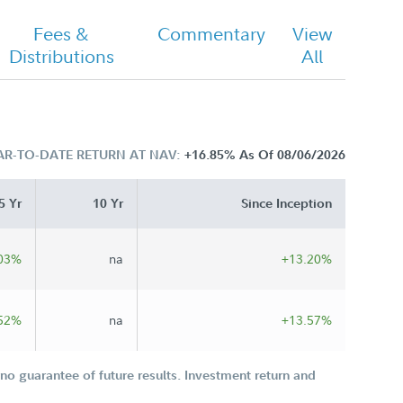
Fees &
Commentary
View
Distributions
All
AR-TO-DATE RETURN AT NAV:
+16.85%
As Of 08/06/2026
5 Yr
10 Yr
Since Inception
03%
na
+13.20%
52%
na
+13.57%
o guarantee of future results. Investment return and