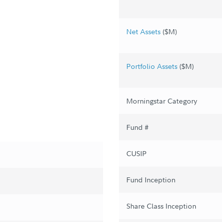
Net Assets
($M)
Portfolio Assets
($M)
Morningstar Category
Fund #
CUSIP
Fund Inception
Share Class Inception