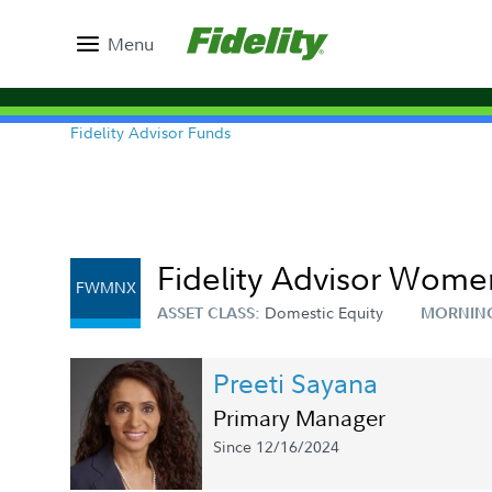
Menu
Fidelity Advisor Funds
Fidelity Advisor Women
FWMNX
Domestic Equity
ASSET CLASS:
MORNIN
Preeti Sayana
Primary Manager
Since 12/16/2024