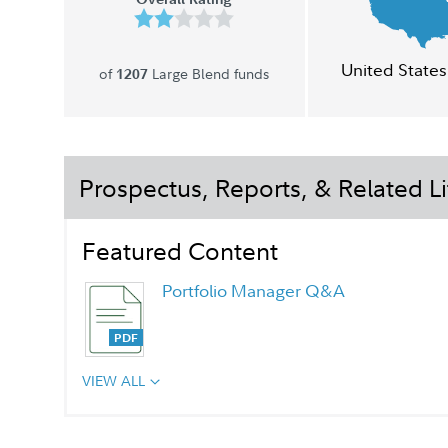
United States
of
Large Blend funds
1207
Prospectus, Reports, & Related Li
Featured Content
Portfolio Manager Q&A
VIEW ALL
Chairman's Message