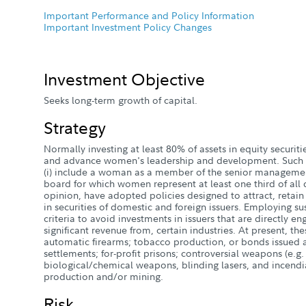
Important Performance and Policy Information
Important Investment Policy Changes
Investment Objective
Seeks long-term growth of capital.
Strategy
Normally investing at least 80% of assets in equity securiti
and advance women's leadership and development. Such 
(i) include a woman as a member of the senior management
board for which women represent at least one third of all dir
opinion, have adopted policies designed to attract, reta
in securities of domestic and foreign issuers. Employing su
criteria to avoid investments in issuers that are directly e
significant revenue from, certain industries. At present, the
automatic firearms; tobacco production, or bonds issued 
settlements; for-profit prisons; controversial weapons (e.g.
biological/chemical weapons, blinding lasers, and incend
production and/or mining.
Risk