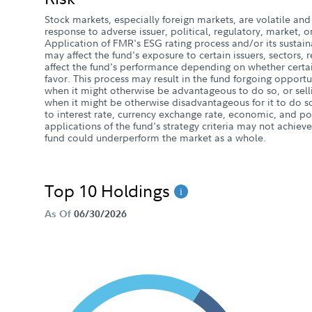
Stock markets, especially foreign markets, are volatile and 
response to adverse issuer, political, regulatory, market
Application of FMR's ESG rating process and/or its sustaina
may affect the fund's exposure to certain issuers, sectors,
affect the fund's performance depending on whether certai
favor. This process may result in the fund forgoing opportun
when it might otherwise be advantageous to do so, or selli
when it might be otherwise disadvantageous for it to do so
to interest rate, currency exchange rate, economic, and poli
applications of the fund's strategy criteria may not achieve
fund could underperform the market as a whole.
Top 10 Holdings
As Of
06/30/2026