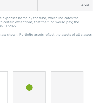
April
he expenses borne by the fund, which indicates the
 certain exceptions) that the fund would pay; the
08/31/2027.
class shown; Portfolio assets reflect the assets of all classes