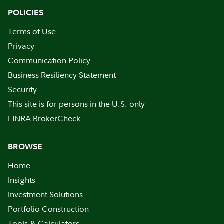
POLICIES
Terms of Use
Privacy
Communication Policy
Business Resiliency Statement
Security
This site is for persons in the U.S. only
FINRA BrokerCheck
BROWSE
Home
Insights
Investment Solutions
Portfolio Construction
Tools & Calculators