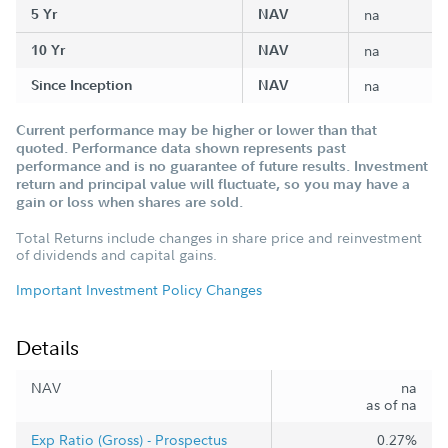
5 Yr
NAV
na
10 Yr
NAV
na
Since Inception
NAV
na
Current performance may be higher or lower than that
quoted. Performance data shown represents past
performance and is no guarantee of future results. Investment
return and principal value will fluctuate, so you may have a
gain or loss when shares are sold.
Total Returns include changes in share price and reinvestment
of dividends and capital gains.
Important Investment Policy Changes
Details
NAV
na
as of na
Exp Ratio (Gross) - Prospectus
0.27%