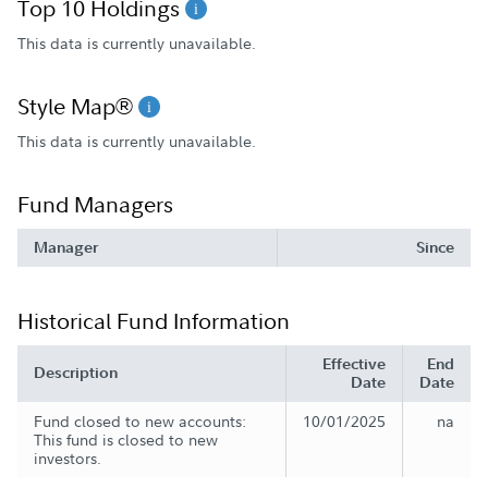
Top 10 Holdings
This data is currently unavailable.
Style Map®
This data is currently unavailable.
Fund Managers
Manager
Since
Historical Fund Information
Effective
End
Description
Date
Date
Fund closed to new accounts:
10/01/2025
na
This fund is closed to new
investors.