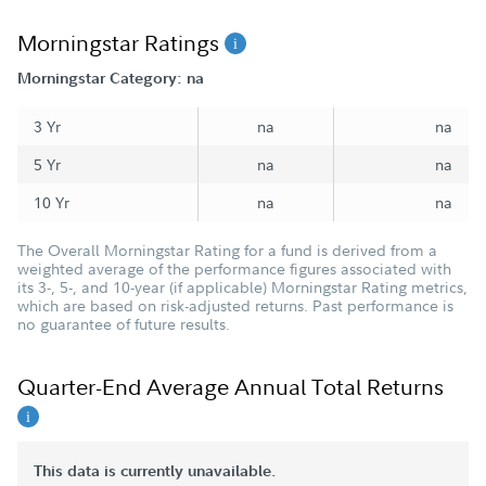
Morningstar Ratings
Morningstar Category: na
3 Yr
na
na
5 Yr
na
na
10 Yr
na
na
The Overall Morningstar Rating for a fund is derived from a
weighted average of the performance figures associated with
its 3-, 5-, and 10-year (if applicable) Morningstar Rating metrics,
which are based on risk-adjusted returns. Past performance is
no guarantee of future results.
Quarter-End Average Annual Total Returns
This data is currently unavailable.