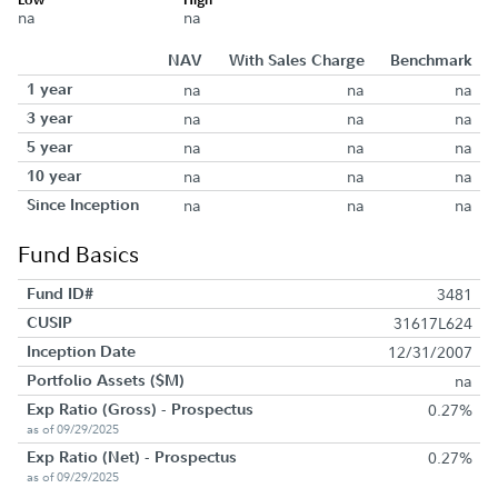
na
na
NAV
With Sales Charge
Benchmark
1 year
na
na
na
3 year
na
na
na
5 year
na
na
na
10 year
na
na
na
Since Inception
na
na
na
Fund Basics
Fund ID#
3481
CUSIP
31617L624
Inception Date
12/31/2007
Portfolio Assets ($M)
na
Exp Ratio (Gross) - Prospectus
0.27%
as of 09/29/2025
Exp Ratio (Net) - Prospectus
0.27%
as of 09/29/2025