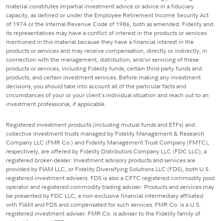
material constitutes impartial investment advice or advice in a fiduciary
capacity, as defined or under the Employee Retirement Income Security Act
of 1974 or the Internal Revenue Code of 1986, both as amended. Fidelity and
its representatives may have a conflict of interest in the products or services
mentioned in this material because they have a financial interest in the
products or services and may receive compensation, directly or indirectly, in
connection with the management, distribution, and/or servicing of these
products or services, including Fidelity funds, certain third-party funds and
products, and certain investment services. Before making any investment
decisions, you should take into account all of the particular facts and
circumstances of your or your client's individual situation and reach out to an
investment professional, if applicable.
Registered investment products (including mutual funds and ETFs) and
collective investment trusts managed by Fidelity Management & Research
Company LLC (FMR Co.) and Fidelity Management Trust Company (FMTC),
respectively, are offered by Fidelity Distributors Company LLC (FDC LLC), a
registered broker-dealer. Investment advisory products and services are
provided by FIAM LLC, or Fidelity Diversifying Solutions LLC (FDS), both U.S.
registered investment advisers. FDS is also a CFTC registered commodity pool
operator and registered commodity trading adviser. Products and services may
be presented by FDC LLC, a non-exclusive financial intermediary affiliated
with FIAM and FDS and compensated for such services. FMR Co. is a U.S.
registered investment adviser. FMR Co. is adviser to the Fidelity family of