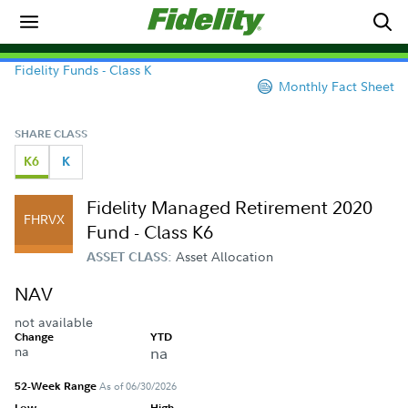
Fidelity Funds - Class K
Monthly Fact Sheet
SHARE CLASS
K6
K
Fidelity Managed Retirement 2020
FHRVX
Fund - Class K6
Asset Allocation
ASSET CLASS:
NAV
not available
Change
YTD
na
na
52-Week Range
As of 06/30/2026
Low
High