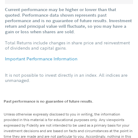
Current performance may be higher or lower than that
quoted. Performance data shown represents past
performance and is no guarantee of future results. Investment
return and principal value will fluctuate, so you may have a
gain or loss when shares are sold.
Total Returns include changes in share price and reinvestment
of dividends and capital gains.
Important Performance Information
It is not possible to invest directly in an index. All indices are
unmanaged.
Past performance is no guarantee of future results.
Unless otherwise expressly disclosed to you in writing, the information
provided in this material is for educational purposes only. Any viewpoints
expressed by Fidelity are not intended to be used as a primary basis for your
investment decisions and are based on facts and circumstances at the point in
time they are made and are not particular to you. Accordingly, nothing in this