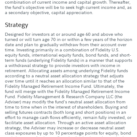
combination of current income and capital growth. Thereafter,
the fund's objective will be to seek high current income and, as
a secondary objective, capital appreciation.
Strategy
Designed for investors at or around age 60 and above who
turned or will turn age 70 in or within a few years of the horizon
date and plan to gradually withdraw from their account over
time. Investing primarily in a combination of Fidelity U.S.
equity funds, international equity funds, bond funds, and short-
term funds (underlying Fidelity funds) in a manner that supports
a withdrawal strategy to provide investors with income in
retirement. Allocating assets among underlying Fidelity funds
according to a neutral asset allocation strategy that adjusts
over time until it reaches an allocation similar to that of the
Fidelity Managed Retirement Income Fund. Ultimately, the
fund will merge with the Fidelity Managed Retirement Income
Fund. Fidelity Management & Research Company LLC (the
Adviser) may modify the fund's neutral asset allocation from
time to time when in the interest of shareholders. Buying and
selling futures contracts (both long and short positions) in an
effort to manage cash flows efficiently, remain fully invested, or
facilitate asset allocation. Through an active asset allocation
strategy, the Adviser may increase or decrease neutral asset
class exposures by up to 10 percentage points for equity, bond