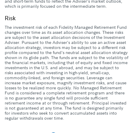
and short-term funds to reflect the Adviser's market outlook,
which is primarily focused on the intermediate term.
Risk
The investment risk of each Fidelity Managed Retirement Fund
changes over time as its asset allocation changes. These risks
are subject to the asset allocation decisions of the Investment
Adviser. Pursuant to the Adviser's ability to use an active asset
allocation strategy, investors may be subject to a different risk
profile compared to the fund's neutral asset allocation strategy
shown in its glide path. The funds are subject to the volatility of
the financial markets, including that of equity and fixed income
investments in the U.S. and abroad, and may be subject to
risks associated with investing in high-yield, small-cap,
commodity-linked, and foreign securities. Leverage can
increase market exposure, magnify investment risks, and cause
losses to be realized more quickly. No Managed Retirement
Fund is considered a complete retirement program and there
is no guarantee any single fund will provide sufficient
retirement income at or through retirement. Principal invested
is not guaranteed at any time. The fund is designed primarily
for investors who seek to convert accumulated assets into
regular withdrawals over time.