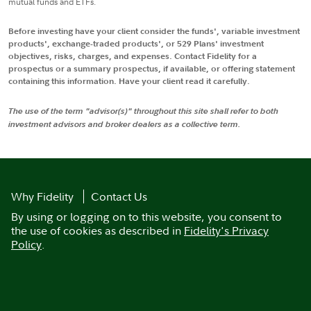
mutual funds and ETFs.
Before investing have your client consider the funds', variable investment
products', exchange-traded products', or 529 Plans' investment
objectives, risks, charges, and expenses. Contact Fidelity for a
prospectus or a summary prospectus, if available, or offering statement
containing this information. Have your client read it carefully.
The use of the term "advisor(s)" throughout this site shall refer to both
investment advisors and broker dealers as a collective term.
Why Fidelity
Contact Us
By using or logging on to this website, you consent to
the use of cookies as described in
Fidelity's Privacy
Policy
.