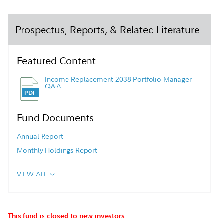
Prospectus, Reports, & Related Literature
Featured Content
Income Replacement 2038 Portfolio Manager
Q&A
Fund Documents
Annual Report
Monthly Holdings Report
VIEW ALL
This fund is closed to new investors.