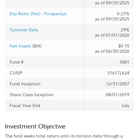
as of 09/29/2025
Exp Ratio (Net) - Prospectus
0.27%
as of 09/29/2025
Turnover Rate
29%
as of 01/01/2026
Net Assets
($M)
$0.15
as of 06/30/2026
Fund #
3481
CUSIP
31617L624
Fund Inception
12/31/2007
Share Class Inception
08/01/2019
Fiscal Year End
July
Investment Objective
The fund seeks total return until its horizon date through a