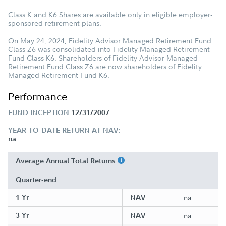
Class K and K6 Shares are available only in eligible employer-
sponsored retirement plans.
On May 24, 2024, Fidelity Advisor Managed Retirement Fund
Class Z6 was consolidated into Fidelity Managed Retirement
Fund Class K6. Shareholders of Fidelity Advisor Managed
Retirement Fund Class Z6 are now shareholders of Fidelity
Managed Retirement Fund K6.
Performance
FUND INCEPTION
12/31/2007
YEAR-TO-DATE RETURN AT NAV:
na
Average Annual Total Returns
Quarter-end
1 Yr
NAV
na
3 Yr
NAV
na